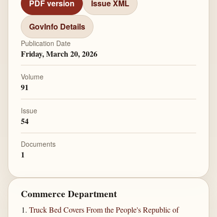
PDF version
Issue XML
GovInfo Details
Publication Date
Friday, March 20, 2026
Volume
91
Issue
54
Documents
1
Commerce Department
Truck Bed Covers From the People's Republic of