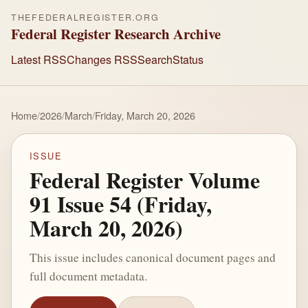
THEFEDERALREGISTER.ORG
Federal Register Research Archive
Latest RSS
Changes RSS
Search
Status
Home
/
2026
/
March
/
Friday, March 20, 2026
ISSUE
Federal Register Volume
91 Issue 54 (Friday,
March 20, 2026)
This issue includes canonical document pages and
full document metadata.