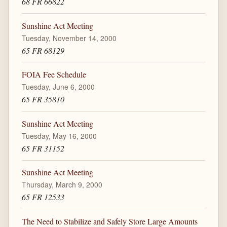
68 FR 66822
Sunshine Act Meeting
Tuesday, November 14, 2000
65 FR 68129
FOIA Fee Schedule
Tuesday, June 6, 2000
65 FR 35810
Sunshine Act Meeting
Tuesday, May 16, 2000
65 FR 31152
Sunshine Act Meeting
Thursday, March 9, 2000
65 FR 12533
The Need to Stabilize and Safely Store Large Amounts