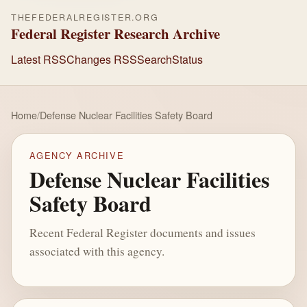
THEFEDERALREGISTER.ORG
Federal Register Research Archive
Latest RSS
Changes RSS
Search
Status
Home
/
Defense Nuclear Facilities Safety Board
AGENCY ARCHIVE
Defense Nuclear Facilities
Safety Board
Recent Federal Register documents and issues
associated with this agency.