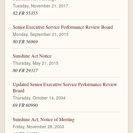
Tuesday, November 21, 2017
82 FR 55355
Senior Executive Service Performance Review Board
Monday, September 21, 2015
80 FR 56969
Sunshine Act Notice
Thursday, May 21, 2015
80 FR 29317
Updated Senior Executive Service Performance Review
Board
Thursday, October 14, 2004
69 FR 60990
Sunshine Act; Notice of Meeting
Friday, November 28, 2003