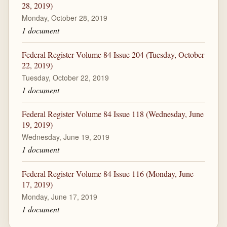
28, 2019)
Monday, October 28, 2019
1 document
Federal Register Volume 84 Issue 204 (Tuesday, October
22, 2019)
Tuesday, October 22, 2019
1 document
Federal Register Volume 84 Issue 118 (Wednesday, June
19, 2019)
Wednesday, June 19, 2019
1 document
Federal Register Volume 84 Issue 116 (Monday, June
17, 2019)
Monday, June 17, 2019
1 document