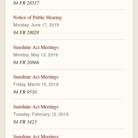
84 FR 28517
Notice of Public Hearing
Monday, June 17, 2019
84 FR 28028
Sunshine Act Meetings
Monday, May 13, 2019
84 FR 20866
Sunshine Act Meetings
Friday, March 15, 2019
84 FR 9510
Sunshine Act Meetings
Tuesday, February 12, 2019
84 FR 3423
Sunshine Act Meetings