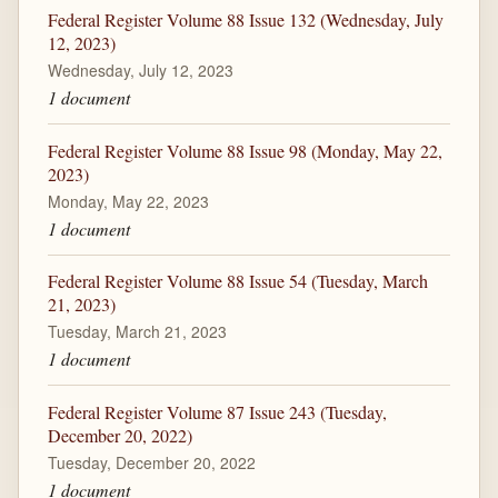
Federal Register Volume 88 Issue 132 (Wednesday, July
12, 2023)
Wednesday, July 12, 2023
1 document
Federal Register Volume 88 Issue 98 (Monday, May 22,
2023)
Monday, May 22, 2023
1 document
Federal Register Volume 88 Issue 54 (Tuesday, March
21, 2023)
Tuesday, March 21, 2023
1 document
Federal Register Volume 87 Issue 243 (Tuesday,
December 20, 2022)
Tuesday, December 20, 2022
1 document