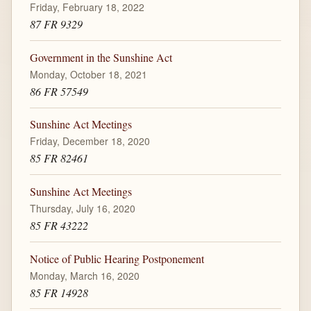
Friday, February 18, 2022
87 FR 9329
Government in the Sunshine Act
Monday, October 18, 2021
86 FR 57549
Sunshine Act Meetings
Friday, December 18, 2020
85 FR 82461
Sunshine Act Meetings
Thursday, July 16, 2020
85 FR 43222
Notice of Public Hearing Postponement
Monday, March 16, 2020
85 FR 14928