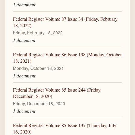
1 document
Federal Register Volume 87 Issue 34 (Friday, February
18, 2022)
Friday, February 18, 2022
1 document
Federal Register Volume 86 Issue 198 (Monday, October
18, 2021)
Monday, October 18, 2021
1 document
Federal Register Volume 85 Issue 244 (Friday,
December 18, 2020)
Friday, December 18, 2020
1 document
Federal Register Volume 85 Issue 137 (Thursday, July
16, 2020)