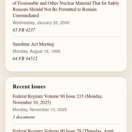
of Fissionable and Other Nuclear Material That for Safety
Reasons Should Not Be Permitted to Remain
Unremediated
Wednesday, January 26, 2000
65 FR 4237
Sunshine Act Meeting
Monday, August 16, 1999
64 FR 44512
Recent Issues
Federal Register Volume 90 Issue 215 (Monday,
November 10, 2025)
Monday, November 10, 2025
1 document
Federal Register Volume 90 Issue 78 (Thursday, April