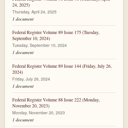
24, 2025)
Thursday, April 24, 2025
1 document
Federal Register Volume 89 Issue 175 (Tuesday,
September 10, 2024)
Tuesday, September 10, 2024
1 document
Federal Register Volume 89 Issue 144 (Friday, July 26,
2024)
Friday, July 26, 2024
1 document
Federal Register Volume 88 Issue 222 (Monday,
November 20, 2023)
Monday, November 20, 2023
1 document