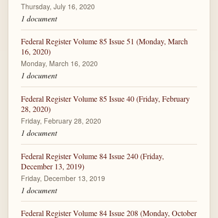
Thursday, July 16, 2020
1 document
Federal Register Volume 85 Issue 51 (Monday, March
16, 2020)
Monday, March 16, 2020
1 document
Federal Register Volume 85 Issue 40 (Friday, February
28, 2020)
Friday, February 28, 2020
1 document
Federal Register Volume 84 Issue 240 (Friday,
December 13, 2019)
Friday, December 13, 2019
1 document
Federal Register Volume 84 Issue 208 (Monday, October