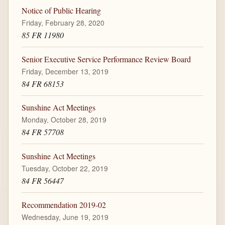
Notice of Public Hearing
Friday, February 28, 2020
85 FR 11980
Senior Executive Service Performance Review Board
Friday, December 13, 2019
84 FR 68153
Sunshine Act Meetings
Monday, October 28, 2019
84 FR 57708
Sunshine Act Meetings
Tuesday, October 22, 2019
84 FR 56447
Recommendation 2019-02
Wednesday, June 19, 2019