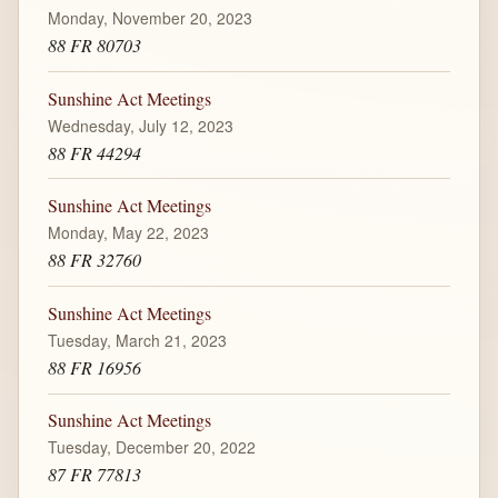
Monday, November 20, 2023
88 FR 80703
Sunshine Act Meetings
Wednesday, July 12, 2023
88 FR 44294
Sunshine Act Meetings
Monday, May 22, 2023
88 FR 32760
Sunshine Act Meetings
Tuesday, March 21, 2023
88 FR 16956
Sunshine Act Meetings
Tuesday, December 20, 2022
87 FR 77813