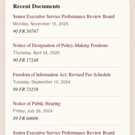
Recent Documents
Senior Executive Service Performance Review Board
Monday, November 10, 2025
90 FR 50747
Notice of Designation of Policy-Making Positions
Thursday, April 24, 2025
90 FR 17248
Freedom of Information Act: Revised Fee Schedule
Tuesday, September 10, 2024
89 FR 73258
Notice of Public Hearing
Friday, July 26, 2024
89 FR 60606
Senior Executive Service Performance Review Board