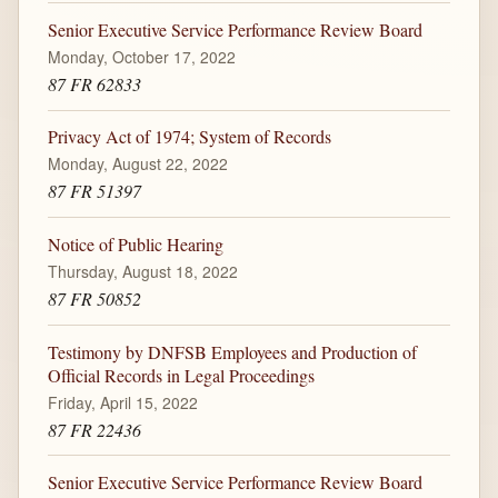
Senior Executive Service Performance Review Board
Monday, October 17, 2022
87 FR 62833
Privacy Act of 1974; System of Records
Monday, August 22, 2022
87 FR 51397
Notice of Public Hearing
Thursday, August 18, 2022
87 FR 50852
Testimony by DNFSB Employees and Production of
Official Records in Legal Proceedings
Friday, April 15, 2022
87 FR 22436
Senior Executive Service Performance Review Board