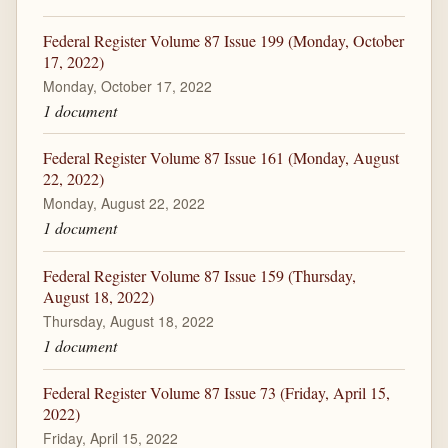
Federal Register Volume 87 Issue 199 (Monday, October
17, 2022)
Monday, October 17, 2022
1 document
Federal Register Volume 87 Issue 161 (Monday, August
22, 2022)
Monday, August 22, 2022
1 document
Federal Register Volume 87 Issue 159 (Thursday,
August 18, 2022)
Thursday, August 18, 2022
1 document
Federal Register Volume 87 Issue 73 (Friday, April 15,
2022)
Friday, April 15, 2022