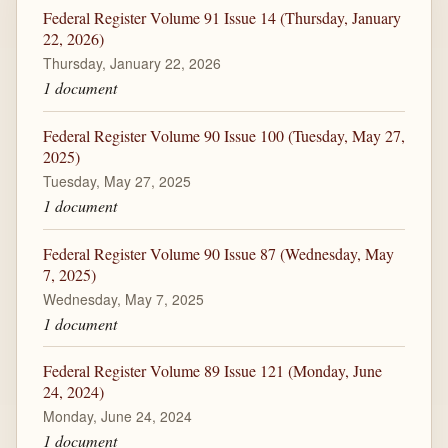
Federal Register Volume 91 Issue 14 (Thursday, January
22, 2026)
Thursday, January 22, 2026
1 document
Federal Register Volume 90 Issue 100 (Tuesday, May 27,
2025)
Tuesday, May 27, 2025
1 document
Federal Register Volume 90 Issue 87 (Wednesday, May
7, 2025)
Wednesday, May 7, 2025
1 document
Federal Register Volume 89 Issue 121 (Monday, June
24, 2024)
Monday, June 24, 2024
1 document