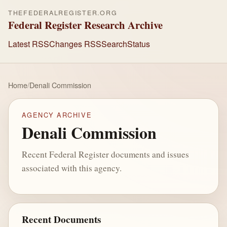
THEFEDERALREGISTER.ORG
Federal Register Research Archive
Latest RSS
Changes RSS
Search
Status
Home
/
Denali Commission
AGENCY ARCHIVE
Denali Commission
Recent Federal Register documents and issues
associated with this agency.
Recent Documents