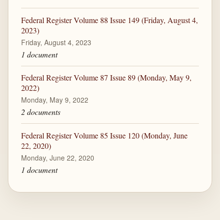
Federal Register Volume 88 Issue 149 (Friday, August 4,
2023)
Friday, August 4, 2023
1 document
Federal Register Volume 87 Issue 89 (Monday, May 9,
2022)
Monday, May 9, 2022
2 documents
Federal Register Volume 85 Issue 120 (Monday, June
22, 2020)
Monday, June 22, 2020
1 document