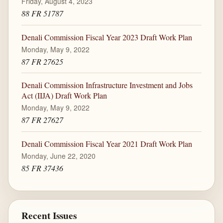
Friday, August 4, 2023
88 FR 51787
Denali Commission Fiscal Year 2023 Draft Work Plan
Monday, May 9, 2022
87 FR 27625
Denali Commission Infrastructure Investment and Jobs
Act (IIJA) Draft Work Plan
Monday, May 9, 2022
87 FR 27627
Denali Commission Fiscal Year 2021 Draft Work Plan
Monday, June 22, 2020
85 FR 37436
Recent Issues