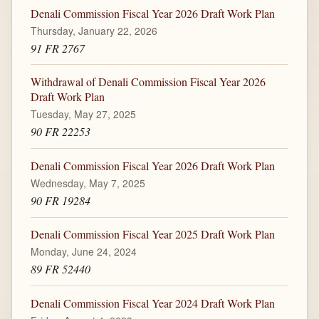
Denali Commission Fiscal Year 2026 Draft Work Plan
Thursday, January 22, 2026
91 FR 2767
Withdrawal of Denali Commission Fiscal Year 2026
Draft Work Plan
Tuesday, May 27, 2025
90 FR 22253
Denali Commission Fiscal Year 2026 Draft Work Plan
Wednesday, May 7, 2025
90 FR 19284
Denali Commission Fiscal Year 2025 Draft Work Plan
Monday, June 24, 2024
89 FR 52440
Denali Commission Fiscal Year 2024 Draft Work Plan