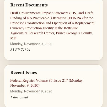
Recent Documents
Draft Environmental Impact Statement (EIS) and Draft
Finding of No Practicable Alternative (FONPA) for the
Proposed Construction and Operation of a Replacement
Currency Production Facility at the Beltsville
Agricultural Research Center, Prince George's County,
MD
Monday, November 9, 2020
85 FR 71394
Recent Issues
Federal Register Volume 85 Issue 217 (Monday,
November 9, 2020)
Monday, November 9, 2020
1 document