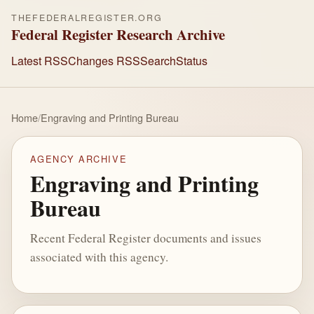
THEFEDERALREGISTER.ORG
Federal Register Research Archive
Latest RSS
Changes RSS
Search
Status
Home
/
Engraving and Printing Bureau
AGENCY ARCHIVE
Engraving and Printing
Bureau
Recent Federal Register documents and issues
associated with this agency.