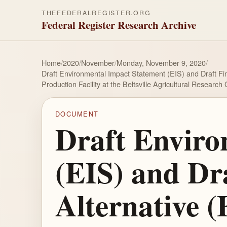
THEFEDERALREGISTER.ORG
Federal Register Research Archive
Home
/
2020
/
November
/
Monday, November 9, 2020
/
Draft Environmental Impact Statement (EIS) and Draft Fi
Production Facility at the Beltsville Agricultural Researc
DOCUMENT
Draft Enviro
(EIS) and Dra
Alternative 