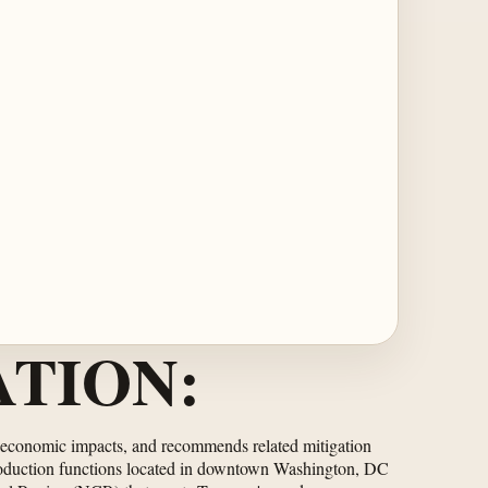
TION:
oeconomic impacts, and recommends related mitigation
production functions located in downtown Washington, DC