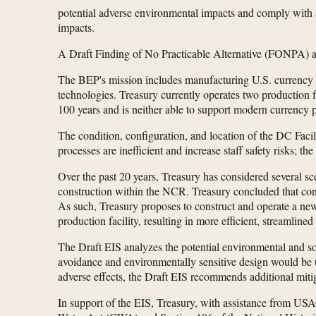
potential adverse environmental impacts and comply with 
impacts.
A Draft Finding of No Practicable Alternative (FONPA) ad
The BEP's mission includes manufacturing U.S. currency no
technologies. Treasury currently operates two production fa
100 years and is neither able to support modern currency p
The condition, configuration, and location of the DC Facil
processes are inefficient and increase staff safety risks; 
Over the past 20 years, Treasury has considered several sc
construction within the NCR. Treasury concluded that cons
As such, Treasury proposes to construct and operate a n
production facility, resulting in more efficient, streamli
The Draft EIS analyzes the potential environmental and so
avoidance and environmentally sensitive design would be us
adverse effects, the Draft EIS recommends additional miti
In support of the EIS, Treasury, with assistance from USAC