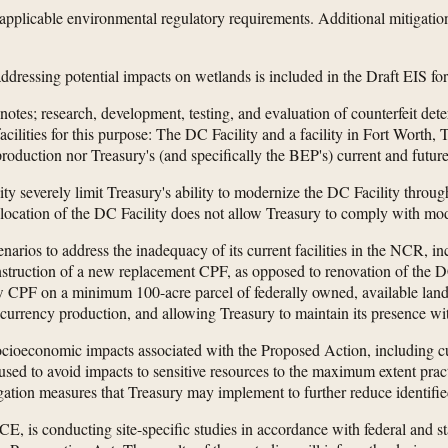
applicable environmental regulatory requirements. Additional mitigati
dressing potential impacts on wetlands is included in the Draft EIS f
tes; research, development, testing, and evaluation of counterfeit det
cilities for this purpose: The DC Facility and a facility in Fort Worth,
roduction nor Treasury's (and specifically the BEP's) current and futur
ity severely limit Treasury's ability to modernize the DC Facility throu
the location of the DC Facility does not allow Treasury to comply with mo
enarios to address the inadequacy of its current facilities in the NCR, 
truction of a new replacement CPF, as opposed to renovation of the DC F
ew CPF on a minimum 100-acre parcel of federally owned, available lan
ned currency production, and allowing Treasury to maintain its presence 
cioeconomic impacts associated with the Proposed Action, including cu
ed to avoid impacts to sensitive resources to the maximum extent practi
gation measures that Treasury may implement to further reduce identifie
E, is conducting site-specific studies in accordance with federal and s