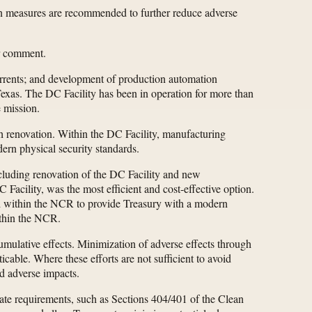
on measures are recommended to further reduce adverse
or comment.
errents; and development of production automation
 Texas. The DC Facility has been in operation for more than
e mission.
gh renovation. Within the DC Facility, manufacturing
dern physical security standards.
including renovation of the DC Facility and new
acility, was the most efficient and cost-effective option.
d within the NCR to provide Treasury with a modern
within the NCR.
mulative effects. Minimization of adverse effects through
cable. Where these efforts are not sufficient to avoid
d adverse impacts.
tate requirements, such as Sections 404/401 of the Clean