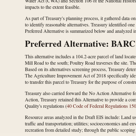
Water Act (CWA) and Section 106 of the National Historic 
impacts to the extent feasible.
As part of Treasury's planning process, it gathered data on
to identify reasonable alternatives. Treasury identified o
Preferred Alternative is summarized below and analyzed in 
Preferred Alternative: BARC
This alternative includes a 104.2-acre parcel of land loc
Mill Road to the south; Poultry Road traverses the site. Th
Based on its alternatives screening process, Treasury deter
The Agriculture Improvement Act of 2018 specifically ide
to transfer this parcel to Treasury for the purpose of cons
Treasury also carried forward the No Action Alternative fo
Action, Treasury retained this Alternative to provide a co
Quality's regulations (
40 Code of Federal Regulations 15
Resource areas analyzed in the Draft EIS include: Land use;
traffic and transportation; utilities; socioeconomics and 
recreation from detailed study; through the public scoping