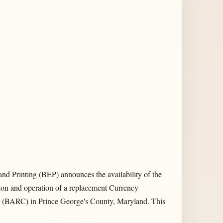
nd Printing (BEP) announces the availability of the
ion and operation of a replacement Currency
ter (BARC) in Prince George's County, Maryland. This