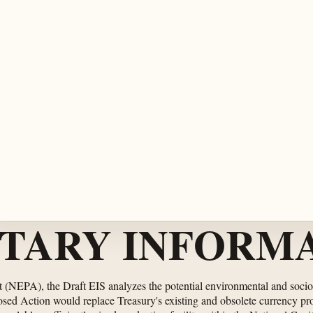
TARY INFORMA
t (NEPA), the Draft EIS analyzes the potential environmental and soci
osed Action would replace Treasury's existing and obsolete currency 