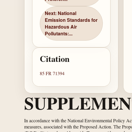
Next: National
Emission Standards for
Hazardous Air
Pollutants:...
Citation
85 FR 71394
SUPPLEMEN
In accordance with the National Environmental Policy Ac
measures, associated with the Proposed Action. The Prop