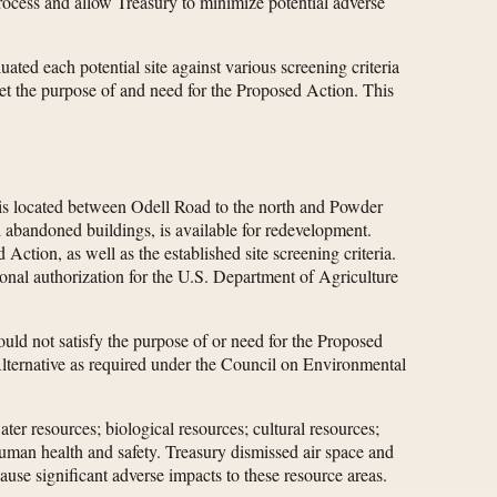
rocess and allow Treasury to minimize potential adverse
ated each potential site against various screening criteria
meet the purpose of and need for the Proposed Action. This
l is located between Odell Road to the north and Powder
nd abandoned buildings, is available for redevelopment.
Action, as well as the established site screening criteria.
nal authorization for the U.S. Department of Agriculture
ould not satisfy the purpose of or need for the Proposed
 Alternative as required under the Council on Environmental
ter resources; biological resources; cultural resources;
 human health and safety. Treasury dismissed air space and
use significant adverse impacts to these resource areas.