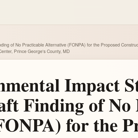
nding of No Practicable Alternative (FONPA) for the Proposed Constr
h Center, Prince George's County, MD
nmental Impact S
ft Finding of No 
(FONPA) for the P