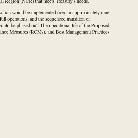
ital Region (NCR) that meets Treasury's needs.
Action would be implemented over an approximately nine-
full operations, and the sequenced transition of
uld be phased out. The operational life of the Proposed
pliance Measures (RCMs), and Best Management Practices