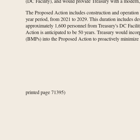
(DC Facility), and would provide Treasury with a modern, s
The Proposed Action includes construction and operation
year period, from 2021 to 2029. This duration includes desi
approximately 1,600 personnel from Treasury's DC Facilit
Action is anticipated to be 50 years. Treasury would i
(BMPs) into the Proposed Action to proactively minimize
printed page 71395)