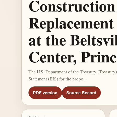
Construction
Replacement 
at the Beltsv
Center, Prin
The U.S. Department of the Treasury (Treasury)
Statement (EIS) for the propo...
PDF version
Source Record