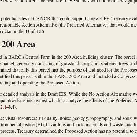
Preservation Act. The results of these studies will inform the design p
 potential sites in the NCR that could support a new CPF. Treasury evalu
ne reasonable Action Alternative (the Preferred Alternative) that would 
detail in the Draft EIS.
 200 Area
ated in BARC's Central Farm in the 200 Area building cluster. The parce
e parcel, generally consisting of grassland, cropland, scattered trees, a
mined that only this parcel met the purpose of and need for the Proposed 
ntified this parcel within the BARC 200 Area and included a Congressio
tructing and operating the Proposed Action.
r detailed analysis in the Draft EIS. While the No Action Alternative w
mparative baseline against which to analyze the effects of the Preferred
02.14
[c]).
 visual resources; air quality; noise; geology, topography, and soils; wa
environmental justice (EJ); hazardous and toxic materials and waste; and
 process, Treasury determined the Proposed Action has no potential to ca