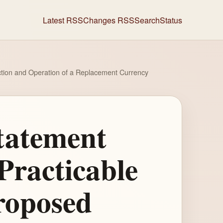
Latest RSS
Changes RSS
Search
Status
uction and Operation of a Replacement Currency
tatement
Practicable
roposed