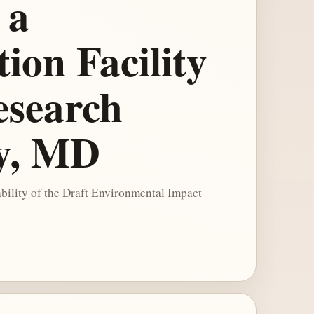
 a
on Facility
Research
ty, MD
bility of the Draft Environmental Impact