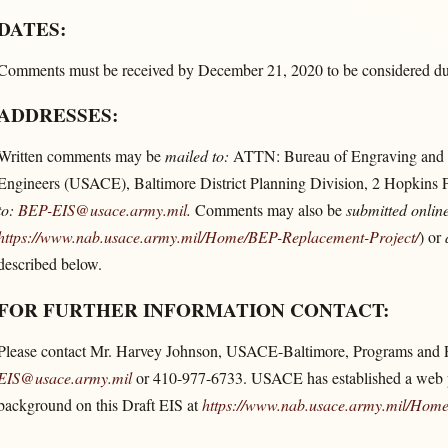
DATES:
Comments must be received by December 21, 2020 to be considered duri
ADDRESSES:
Written comments may be
mailed to:
ATTN: Bureau of Engraving and P
Engineers (USACE), Baltimore District Planning Division, 2 Hopkins 
to:
BEP-EIS@usace.army.mil
.
Comments may also be
submitted online
https://www.nab.usace.army.mil/​Home/​BEP-Replacement-Project/​
) or
described below.
FOR FURTHER INFORMATION CONTACT:
Please contact Mr. Harvey Johnson, USACE-Baltimore, Programs and 
EIS@usace.army.mil
or 410-977-6733. USACE has established a web pa
background on this Draft EIS at
https://www.nab.usace.army.mil/​Home