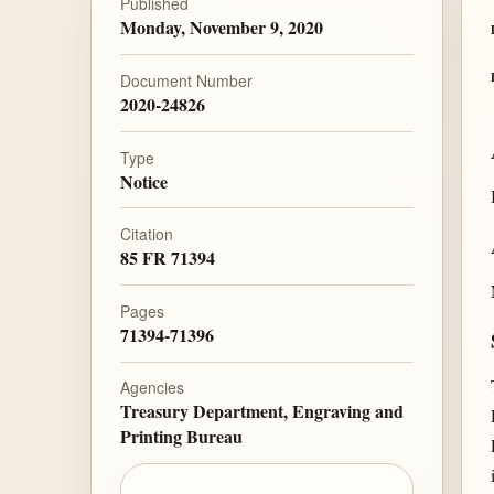
Published
Monday, November 9, 2020
Document Number
2020-24826
Type
Notice
Citation
85 FR 71394
Pages
71394-71396
Agencies
Treasury Department, Engraving and
Printing Bureau