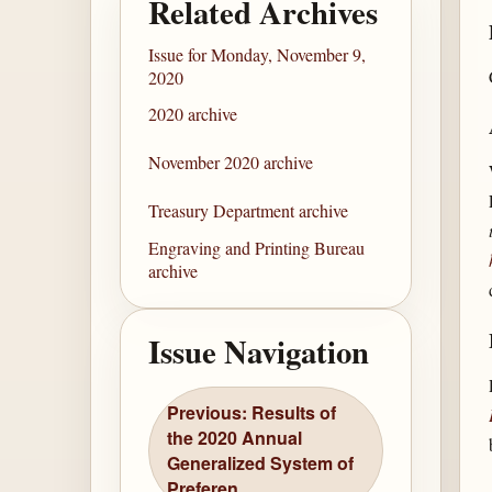
Related Archives
Issue for Monday, November 9,
2020
2020 archive
November 2020 archive
Treasury Department archive
Engraving and Printing Bureau
archive
Issue Navigation
Previous: Results of
the 2020 Annual
Generalized System of
Preferen...