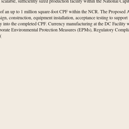
calable, sufficiently sized production facility within the National Cap
 of an up to 1 million square-foot CPF within the NCR. The Proposed 
gn, construction, equipment installation, acceptance testing to support 
y into the completed CPF. Currency manufacturing at the DC Facility wo
ncorporate Environmental Protection Measures (EPMs), Regulatory Com
(