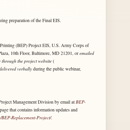
ng preparation of the Final EIS.
rinting (BEP) Project EIS, U.S. Army Corps of
Plaza, 10th Floor, Baltimore, MD 21201, or
emailed
 through the project website
(
delivered verbally
during the public webinar,
Project Management Division by email at
BEP-
ge that contains information updates and
/​BEP-Replacement-Project/​
.