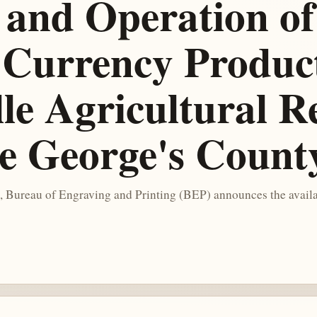
 and Operation of
Currency Producti
ille Agricultural 
ce George's Coun
, Bureau of Engraving and Printing (BEP) announces the availa