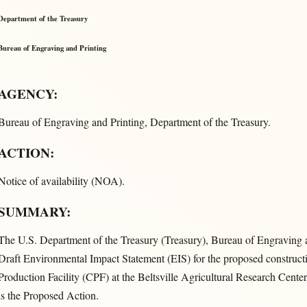
Department of the Treasury
Bureau of Engraving and Printing
AGENCY:
Bureau of Engraving and Printing, Department of the Treasury.
ACTION:
Notice of availability (NOA).
SUMMARY:
The U.S. Department of the Treasury (Treasury), Bureau of Engraving a
Draft Environmental Impact Statement (EIS) for the proposed construct
Production Facility (CPF) at the Beltsville Agricultural Research Cen
is the Proposed Action.