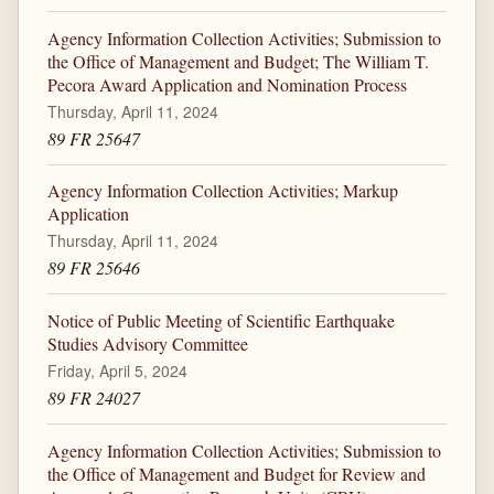
Agency Information Collection Activities; Submission to
the Office of Management and Budget; The William T.
Pecora Award Application and Nomination Process
Thursday, April 11, 2024
89 FR 25647
Agency Information Collection Activities; Markup
Application
Thursday, April 11, 2024
89 FR 25646
Notice of Public Meeting of Scientific Earthquake
Studies Advisory Committee
Friday, April 5, 2024
89 FR 24027
Agency Information Collection Activities; Submission to
the Office of Management and Budget for Review and