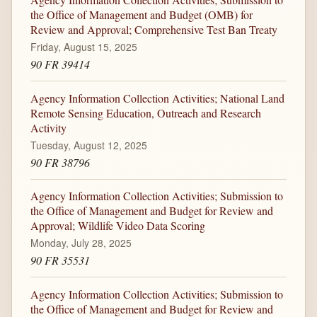
the Office of Management and Budget (OMB) for
Review and Approval; Comprehensive Test Ban Treaty
Friday, August 15, 2025
90 FR 39414
Agency Information Collection Activities; National Land
Remote Sensing Education, Outreach and Research
Activity
Tuesday, August 12, 2025
90 FR 38796
Agency Information Collection Activities; Submission to
the Office of Management and Budget for Review and
Approval; Wildlife Video Data Scoring
Monday, July 28, 2025
90 FR 35531
Agency Information Collection Activities; Submission to
the Office of Management and Budget for Review and