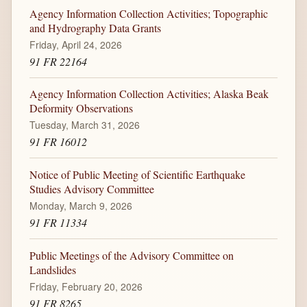
Agency Information Collection Activities; Topographic
and Hydrography Data Grants
Friday, April 24, 2026
91 FR 22164
Agency Information Collection Activities; Alaska Beak
Deformity Observations
Tuesday, March 31, 2026
91 FR 16012
Notice of Public Meeting of Scientific Earthquake
Studies Advisory Committee
Monday, March 9, 2026
91 FR 11334
Public Meetings of the Advisory Committee on
Landslides
Friday, February 20, 2026
91 FR 8265