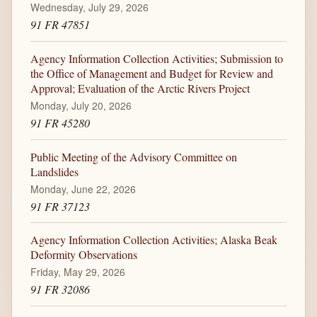
Wednesday, July 29, 2026
91 FR 47851
Agency Information Collection Activities; Submission to
the Office of Management and Budget for Review and
Approval; Evaluation of the Arctic Rivers Project
Monday, July 20, 2026
91 FR 45280
Public Meeting of the Advisory Committee on
Landslides
Monday, June 22, 2026
91 FR 37123
Agency Information Collection Activities; Alaska Beak
Deformity Observations
Friday, May 29, 2026
91 FR 32086