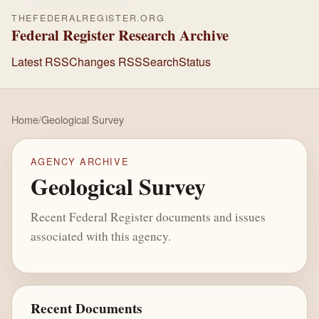
THEFEDERALREGISTER.ORG
Federal Register Research Archive
Latest RSS
Changes RSS
Search
Status
Home
/
Geological Survey
AGENCY ARCHIVE
Geological Survey
Recent Federal Register documents and issues
associated with this agency.
Recent Documents