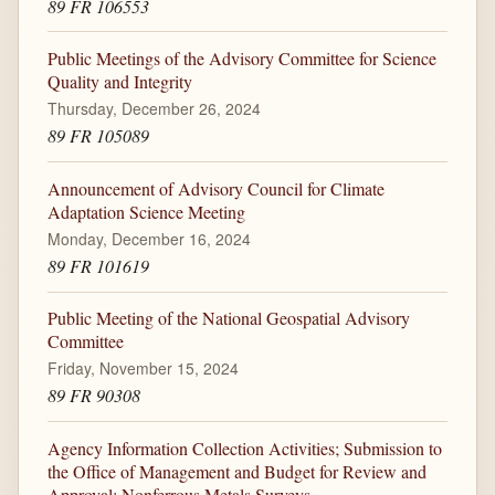
89 FR 106553
Public Meetings of the Advisory Committee for Science
Quality and Integrity
Thursday, December 26, 2024
89 FR 105089
Announcement of Advisory Council for Climate
Adaptation Science Meeting
Monday, December 16, 2024
89 FR 101619
Public Meeting of the National Geospatial Advisory
Committee
Friday, November 15, 2024
89 FR 90308
Agency Information Collection Activities; Submission to
the Office of Management and Budget for Review and
Approval; Nonferrous Metals Surveys