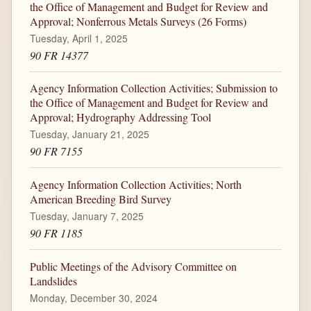
the Office of Management and Budget for Review and
Approval; Nonferrous Metals Surveys (26 Forms)
Tuesday, April 1, 2025
90 FR 14377
Agency Information Collection Activities; Submission to
the Office of Management and Budget for Review and
Approval; Hydrography Addressing Tool
Tuesday, January 21, 2025
90 FR 7155
Agency Information Collection Activities; North
American Breeding Bird Survey
Tuesday, January 7, 2025
90 FR 1185
Public Meetings of the Advisory Committee on
Landslides
Monday, December 30, 2024