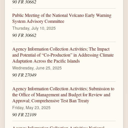
90 FR 30662
Public Meeting of the National Volcano Early Warning
System Advisory Committee
Thursday, July 10, 2025
90 FR 30662
Agency Information Collection Activities; The Impact
and Potential of “Co-Production” in Addressing Climate
Adaptation Across the Pacific Islands
Wednesday, June 25, 2025
90 FR 27049
Agency Information Collection Activities; Submission to
the Office of Management and Budget for Review and
Approval; Comprehensive Test Ban Treaty
Friday, May 23, 2025
90 FR 22109
Agency Information Collection Activities; National