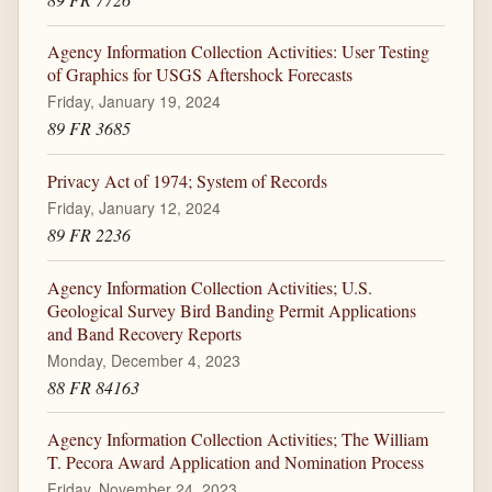
Agency Information Collection Activities: User Testing
of Graphics for USGS Aftershock Forecasts
Friday, January 19, 2024
89 FR 3685
Privacy Act of 1974; System of Records
Friday, January 12, 2024
89 FR 2236
Agency Information Collection Activities; U.S.
Geological Survey Bird Banding Permit Applications
and Band Recovery Reports
Monday, December 4, 2023
88 FR 84163
Agency Information Collection Activities; The William
T. Pecora Award Application and Nomination Process
Friday, November 24, 2023