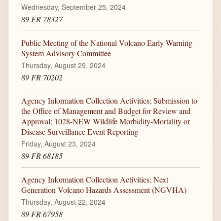
Wednesday, September 25, 2024
89 FR 78327
Public Meeting of the National Volcano Early Warning
System Advisory Committee
Thursday, August 29, 2024
89 FR 70202
Agency Information Collection Activities; Submission to
the Office of Management and Budget for Review and
Approval; 1028-NEW Wildlife Morbidity-Mortality or
Disease Surveillance Event Reporting
Friday, August 23, 2024
89 FR 68185
Agency Information Collection Activities; Next
Generation Volcano Hazards Assessment (NGVHA)
Thursday, August 22, 2024
89 FR 67958