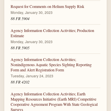
Request for Comments on Helium Supply Risk
Monday, January 30, 2023
88 FR 5904
Agency Information Collection Activities; Production
Estimate
Monday, January 30, 2023
88 FR 5905
Agency Information Collection Activities;
Nonindigenous Aquatic Species Sighting Reporting
Form and Alert Registration Form
Tuesday, January 24, 2023
88 FR 4202
Agency Information Collection Activities; Earth
Mapping Resources Initiative (Earth MRI) Competitive
Cooperative Agreement Program With State Geological
Surveys