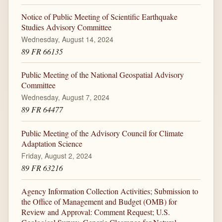
Notice of Public Meeting of Scientific Earthquake
Studies Advisory Committee
Wednesday, August 14, 2024
89 FR 66135
Public Meeting of the National Geospatial Advisory
Committee
Wednesday, August 7, 2024
89 FR 64477
Public Meeting of the Advisory Council for Climate
Adaptation Science
Friday, August 2, 2024
89 FR 63216
Agency Information Collection Activities; Submission to
the Office of Management and Budget (OMB) for
Review and Approval: Comment Request; U.S.