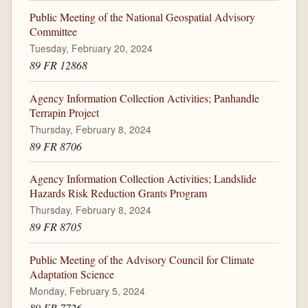
Public Meeting of the National Geospatial Advisory
Committee
Tuesday, February 20, 2024
89 FR 12868
Agency Information Collection Activities; Panhandle
Terrapin Project
Thursday, February 8, 2024
89 FR 8706
Agency Information Collection Activities; Landslide
Hazards Risk Reduction Grants Program
Thursday, February 8, 2024
89 FR 8705
Public Meeting of the Advisory Council for Climate
Adaptation Science
Monday, February 5, 2024
89 FR 7726