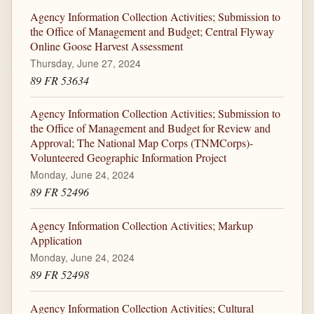
Agency Information Collection Activities; Submission to
the Office of Management and Budget; Central Flyway
Online Goose Harvest Assessment
Thursday, June 27, 2024
89 FR 53634
Agency Information Collection Activities; Submission to
the Office of Management and Budget for Review and
Approval; The National Map Corps (TNMCorps)-
Volunteered Geographic Information Project
Monday, June 24, 2024
89 FR 52496
Agency Information Collection Activities; Markup
Application
Monday, June 24, 2024
89 FR 52498
Agency Information Collection Activities; Cultural