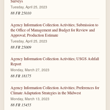
Surveys
Tuesday, April 25, 2023
88 FR 25010
Agency Information Collection Activities; Submission to
the Office of Management and Budget for Review and
Approval; Production Estimate
Tuesday, April 25, 2023
88 FR 25009
Agency Information Collection Activities; USGS Ashfall
Report
Monday, March 27, 2023
88 FR 18175
Agency Information Collection Activities; Preferences for
Climate Adaptation Strategies in the Midwest
Monday, March 13, 2023
88 FR 15455