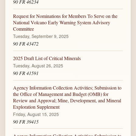
90 FR 46234
Request for Nominations for Members To Serve on the
National Volcano Early Warning System Advisory
Committee
Tuesday, September 9, 2025
90 FR 43472
2025 Draft List of Critical Minerals
Tuesday, August 26, 2025
90 FR 41591
Agency Information Collection Activities; Submission to
the Office of Management and Budget (OMB) for
Review and Approval; Mine, Development, and Mineral
Exploration Supplement
Friday, August 15, 2025
90 FR 39415
Agency Information Collection Activities; Submission to