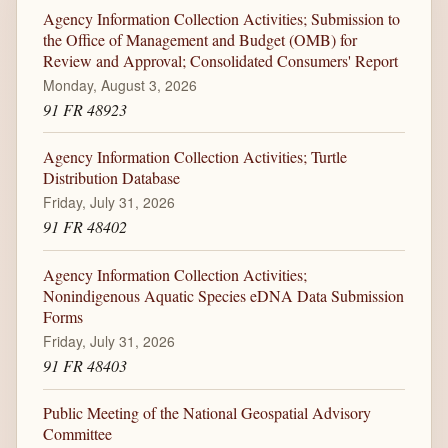
Agency Information Collection Activities; Submission to
the Office of Management and Budget (OMB) for
Review and Approval; Consolidated Consumers' Report
Monday, August 3, 2026
91 FR 48923
Agency Information Collection Activities; Turtle
Distribution Database
Friday, July 31, 2026
91 FR 48402
Agency Information Collection Activities;
Nonindigenous Aquatic Species eDNA Data Submission
Forms
Friday, July 31, 2026
91 FR 48403
Public Meeting of the National Geospatial Advisory
Committee