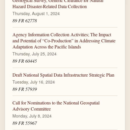
Geological Survey, Generic Clearance for Natural
Hazard Disaster-Related Data Collection
Thursday, August 1, 2024
89 FR 62778
Agency Information Collection Activities; The Impact
and Potential of “Co-Production” in Addressing Climate
Adaptation Across the Pacific Islands
Thursday, July 25, 2024
89 FR 60445
Draft National Spatial Data Infrastructure Strategic Plan
Tuesday, July 16, 2024
89 FR 57939
Call for Nominations to the National Geospatial
Advisory Committee
Monday, July 8, 2024
89 FR 55967