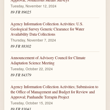
Tuesday, November 12, 2024
89 FR 89025
Agency Information Collection Activities: U.S.
Geological Survey Generic Clearance for Water
Availability Data Collections
Thursday, November 7, 2024
89 FR 88302
Announcement of Advisory Council for Climate
Adaptation Science Meeting
Tuesday, October 22, 2024
89 FR 84379
Agency Information Collection Activities; Submission to
the Office of Management and Budget for Review and
Approval; Panhandle Terrapin Project
Tuesday, October 15, 2024
89 FR 83041