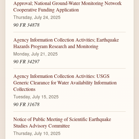
Approval; National Ground-Water Monitoring Network
Cooperative Funding Application
Thursday, July 24, 2025
90 FR 34878
Agency Information Collection Activities; Earthquake
Hazards Program Research and Monitoring
Monday, July 21, 2025
90 FR 34297
Agency Information Collection Activities: USGS
Generic Clearance for Water Availability Information
Collections
Tuesday, July 15, 2025
90 FR 31678
Notice of Public Meeting of Scientific Earthquake
Studies Advisory Committee
Thursday, July 10, 2025