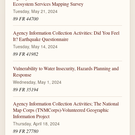
Ecosystem Services Mapping Survey
Tuesday, May 21, 2024
89 FR 44700
Agency Information Collection Activities: Did You Feel
It? Earthquake Questionnaire
Tuesday, May 14, 2024
89 FR 41982
Vulnerability to Water Insecurity, Hazards Planning and
Response
Wednesday, May 1, 2024
89 FR 35194
Agency Information Collection Activities; The National
Map Corps (TNMCorps)-Volunteered Geographic
Information Project
Thursday, April 18, 2024
89 FR 27780