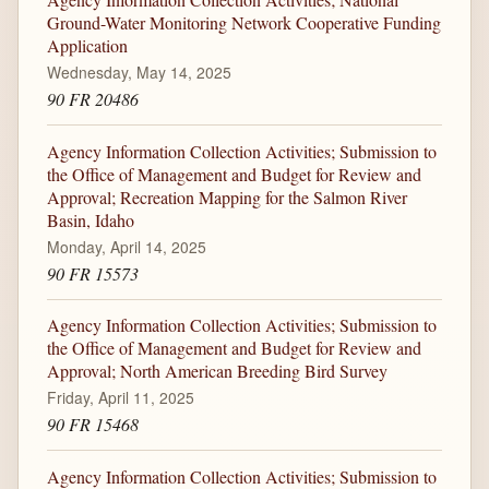
Ground-Water Monitoring Network Cooperative Funding
Application
Wednesday, May 14, 2025
90 FR 20486
Agency Information Collection Activities; Submission to
the Office of Management and Budget for Review and
Approval; Recreation Mapping for the Salmon River
Basin, Idaho
Monday, April 14, 2025
90 FR 15573
Agency Information Collection Activities; Submission to
the Office of Management and Budget for Review and
Approval; North American Breeding Bird Survey
Friday, April 11, 2025
90 FR 15468
Agency Information Collection Activities; Submission to