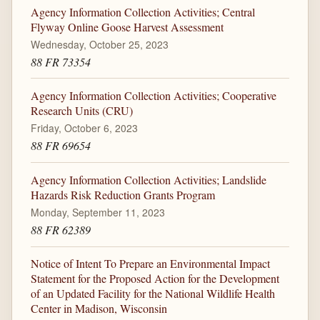
Agency Information Collection Activities; Central
Flyway Online Goose Harvest Assessment
Wednesday, October 25, 2023
88 FR 73354
Agency Information Collection Activities; Cooperative
Research Units (CRU)
Friday, October 6, 2023
88 FR 69654
Agency Information Collection Activities; Landslide
Hazards Risk Reduction Grants Program
Monday, September 11, 2023
88 FR 62389
Notice of Intent To Prepare an Environmental Impact
Statement for the Proposed Action for the Development
of an Updated Facility for the National Wildlife Health
Center in Madison, Wisconsin