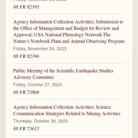
88 FR 82395
Agency Information Collection Activities; Submission to
the Office of Management and Budget for Review and
Approval; USA National Phenology Network-The
Nature's Notebook Plant and Animal Observing Program
Friday, November 24, 2023
88 FR 82396
Public Meeting of the Scientific Earthquake Studies
Advisory Committee
Friday, October 27, 2023
88 FR 73868
Agency Information Collection Activities; Science
Communication Strategies Related to Mining Activities
Thursday, October 26, 2023
88 FR 73615