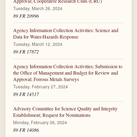
Approval; Cooperative Research Units (CRU)
Tuesday, March 26, 2024
89 FR 20996
Agency Information Collection Activities: Science and
Data for Water-Hazards Response
Tuesday, March 12, 2024
89 FR 17872
Agency Information Collection Activities; Submission to
the Office of Management and Budget for Review and
Approval; Ferrous Metals Surveys
Tuesday, February 27, 2024
89 FR 14517
Advisory Committee for Science Quality and Integrity
Establishment; Request for Nominations
Monday, February 26, 2024
89 FR 14086