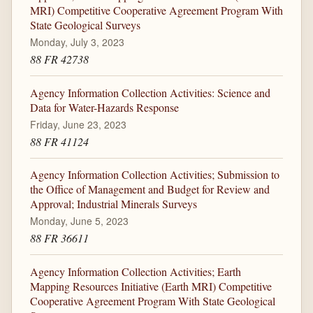
MRI) Competitive Cooperative Agreement Program With
State Geological Surveys
Monday, July 3, 2023
88 FR 42738
Agency Information Collection Activities: Science and
Data for Water-Hazards Response
Friday, June 23, 2023
88 FR 41124
Agency Information Collection Activities; Submission to
the Office of Management and Budget for Review and
Approval; Industrial Minerals Surveys
Monday, June 5, 2023
88 FR 36611
Agency Information Collection Activities; Earth
Mapping Resources Initiative (Earth MRI) Competitive
Cooperative Agreement Program With State Geological