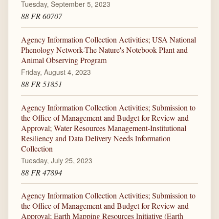
Tuesday, September 5, 2023
88 FR 60707
Agency Information Collection Activities; USA National
Phenology Network-The Nature's Notebook Plant and
Animal Observing Program
Friday, August 4, 2023
88 FR 51851
Agency Information Collection Activities; Submission to
the Office of Management and Budget for Review and
Approval; Water Resources Management-Institutional
Resiliency and Data Delivery Needs Information
Collection
Tuesday, July 25, 2023
88 FR 47894
Agency Information Collection Activities; Submission to
the Office of Management and Budget for Review and
Approval; Earth Mapping Resources Initiative (Earth