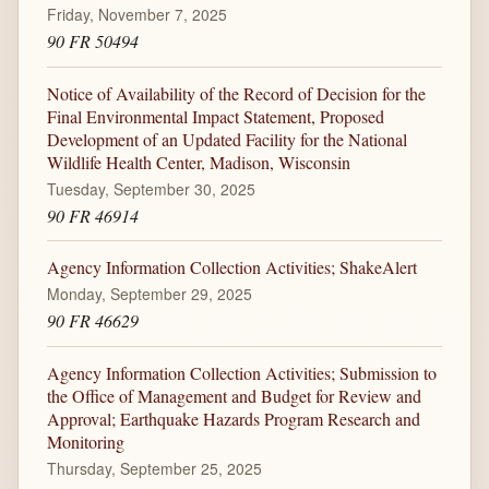
Friday, November 7, 2025
90 FR 50494
Notice of Availability of the Record of Decision for the
Final Environmental Impact Statement, Proposed
Development of an Updated Facility for the National
Wildlife Health Center, Madison, Wisconsin
Tuesday, September 30, 2025
90 FR 46914
Agency Information Collection Activities; ShakeAlert
Monday, September 29, 2025
90 FR 46629
Agency Information Collection Activities; Submission to
the Office of Management and Budget for Review and
Approval; Earthquake Hazards Program Research and
Monitoring
Thursday, September 25, 2025