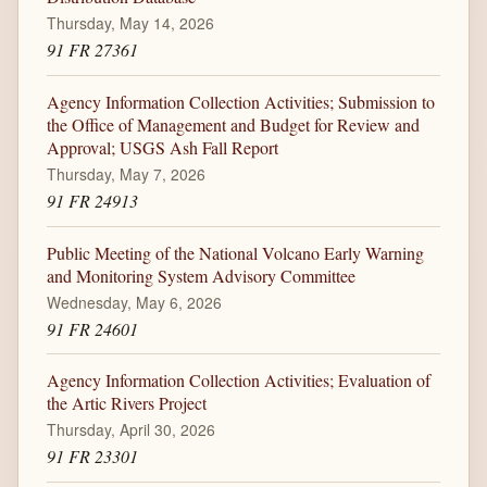
Thursday, May 14, 2026
91 FR 27361
Agency Information Collection Activities; Submission to
the Office of Management and Budget for Review and
Approval; USGS Ash Fall Report
Thursday, May 7, 2026
91 FR 24913
Public Meeting of the National Volcano Early Warning
and Monitoring System Advisory Committee
Wednesday, May 6, 2026
91 FR 24601
Agency Information Collection Activities; Evaluation of
the Artic Rivers Project
Thursday, April 30, 2026
91 FR 23301