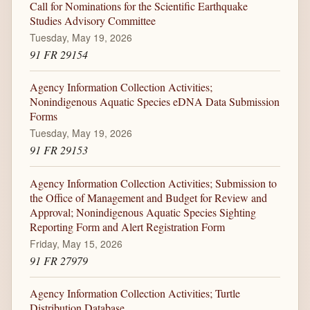
Call for Nominations for the Scientific Earthquake
Studies Advisory Committee
Tuesday, May 19, 2026
91 FR 29154
Agency Information Collection Activities;
Nonindigenous Aquatic Species eDNA Data Submission
Forms
Tuesday, May 19, 2026
91 FR 29153
Agency Information Collection Activities; Submission to
the Office of Management and Budget for Review and
Approval; Nonindigenous Aquatic Species Sighting
Reporting Form and Alert Registration Form
Friday, May 15, 2026
91 FR 27979
Agency Information Collection Activities; Turtle
Distribution Database