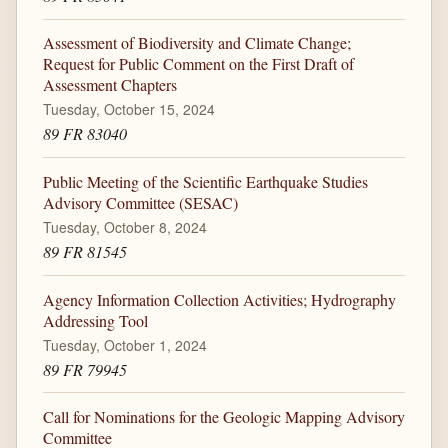
Assessment of Biodiversity and Climate Change;
Request for Public Comment on the First Draft of
Assessment Chapters
Tuesday, October 15, 2024
89 FR 83040
Public Meeting of the Scientific Earthquake Studies
Advisory Committee (SESAC)
Tuesday, October 8, 2024
89 FR 81545
Agency Information Collection Activities; Hydrography
Addressing Tool
Tuesday, October 1, 2024
89 FR 79945
Call for Nominations for the Geologic Mapping Advisory
Committee