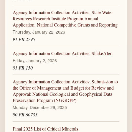
Agency Information Collection Activities; State Water
Resources Research Institute Program Annual
Application. National Competitive Grants and Reporting
Thursday, January 22, 2026
91 FR 2795
Agency Information Collection Activities; ShakeAlert
Friday, January 2, 2026
91 FR 150
Agency Information Collection Activities; Submission to
the Office of Management and Budget for Review and
Approval; National Geological and Geophysical Data
Preservation Program (NGGDPP)
Monday, December 29, 2025
90 FR 60735
Final 2025 List of Critical Minerals