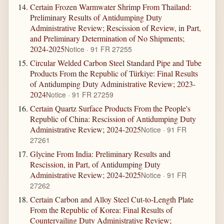
Certain Frozen Warmwater Shrimp From Thailand:
Preliminary Results of Antidumping Duty
Administrative Review; Rescission of Review, in Part,
and Preliminary Determination of No Shipments;
2024-2025
Notice · 91 FR 27255
Circular Welded Carbon Steel Standard Pipe and Tube
Products From the Republic of Türkiye: Final Results
of Antidumping Duty Administrative Review; 2023-
2024
Notice · 91 FR 27259
Certain Quartz Surface Products From the People's
Republic of China: Rescission of Antidumping Duty
Administrative Review; 2024-2025
Notice · 91 FR
27261
Glycine From India: Preliminary Results and
Rescission, in Part, of Antidumping Duty
Administrative Review; 2024-2025
Notice · 91 FR
27262
Certain Carbon and Alloy Steel Cut-to-Length Plate
From the Republic of Korea: Final Results of
Countervailing Duty Administrative Review;