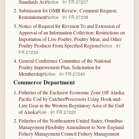
Standards Act
Notice · 91 FR 27237
Submission for OMB Review; Comment Request;
Reinstatement
Notice · 91 FR 27238
Notice of Request for Revision To and Extension of
Approval of an Information Collection; Restrictions on
Importation of Live Poultry, Poultry Meat, and Other
Poultry Products From Specified Regions
Notice · 91
FR 27239
General Conference Committee of the National
Poultry Improvement Plan; Solicitation for
Membership
Notice · 91 FR 27240
Commerce Department
Fisheries of the Exclusive Economic Zone Off Alaska;
Pacific Cod by Catcher/Processors Using Hook-and-
Line Gear in the Western Regulatory Area of the Gulf
of Alaska
Rule · 91 FR 27222
Fisheries of the Northeastern United States; Omnibus
Management Flexibility Amendment to New England
Fishery Management Council Fishery Management