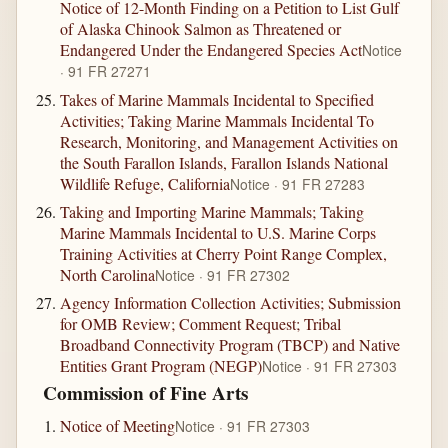
Notice of 12-Month Finding on a Petition to List Gulf
of Alaska Chinook Salmon as Threatened or
Endangered Under the Endangered Species Act
Notice
· 91 FR 27271
Takes of Marine Mammals Incidental to Specified
Activities; Taking Marine Mammals Incidental To
Research, Monitoring, and Management Activities on
the South Farallon Islands, Farallon Islands National
Wildlife Refuge, California
Notice · 91 FR 27283
Taking and Importing Marine Mammals; Taking
Marine Mammals Incidental to U.S. Marine Corps
Training Activities at Cherry Point Range Complex,
North Carolina
Notice · 91 FR 27302
Agency Information Collection Activities; Submission
for OMB Review; Comment Request; Tribal
Broadband Connectivity Program (TBCP) and Native
Entities Grant Program (NEGP)
Notice · 91 FR 27303
Commission of Fine Arts
Notice of Meeting
Notice · 91 FR 27303