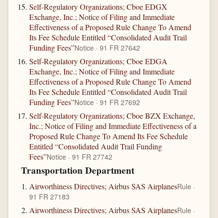
Self-Regulatory Organizations; Cboe EDGX
Exchange, Inc.; Notice of Filing and Immediate
Effectiveness of a Proposed Rule Change To Amend
Its Fee Schedule Entitled “Consolidated Audit Trail
Funding Fees”
Notice · 91 FR 27642
Self-Regulatory Organizations; Cboe EDGA
Exchange, Inc.; Notice of Filing and Immediate
Effectiveness of a Proposed Rule Change To Amend
Its Fee Schedule Entitled “Consolidated Audit Trail
Funding Fees”
Notice · 91 FR 27692
Self-Regulatory Organizations; Cboe BZX Exchange,
Inc.; Notice of Filing and Immediate Effectiveness of a
Proposed Rule Change To Amend Its Fee Schedule
Entitled “Consolidated Audit Trail Funding
Fees”
Notice · 91 FR 27742
Transportation Department
Airworthiness Directives; Airbus SAS Airplanes
Rule ·
91 FR 27183
Airworthiness Directives; Airbus SAS Airplanes
Rule ·