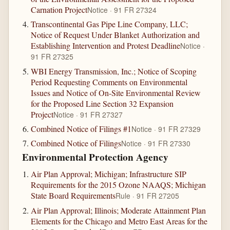
Carnation Project
Notice · 91 FR 27324
Transcontinental Gas Pipe Line Company, LLC;
Notice of Request Under Blanket Authorization and
Establishing Intervention and Protest Deadline
Notice ·
91 FR 27325
WBI Energy Transmission, Inc.; Notice of Scoping
Period Requesting Comments on Environmental
Issues and Notice of On-Site Environmental Review
for the Proposed Line Section 32 Expansion
Project
Notice · 91 FR 27327
Combined Notice of Filings #1
Notice · 91 FR 27329
Combined Notice of Filings
Notice · 91 FR 27330
Environmental Protection Agency
Air Plan Approval; Michigan; Infrastructure SIP
Requirements for the 2015 Ozone NAAQS; Michigan
State Board Requirements
Rule · 91 FR 27205
Air Plan Approval; Illinois; Moderate Attainment Plan
Elements for the Chicago and Metro East Areas for the