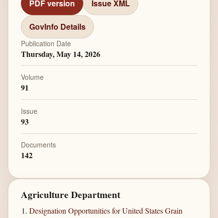
PDF version
Issue XML
GovInfo Details
Publication Date
Thursday, May 14, 2026
Volume
91
Issue
93
Documents
142
Agriculture Department
Designation Opportunities for United States Grain