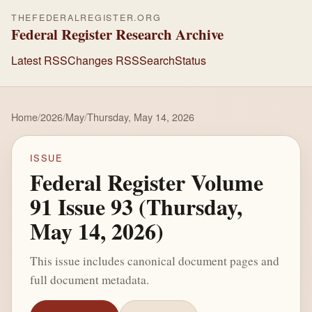
THEFEDERALREGISTER.ORG
Federal Register Research Archive
Latest RSS
Changes RSS
Search
Status
Home
/
2026
/
May
/
Thursday, May 14, 2026
ISSUE
Federal Register Volume
91 Issue 93 (Thursday,
May 14, 2026)
This issue includes canonical document pages and
full document metadata.