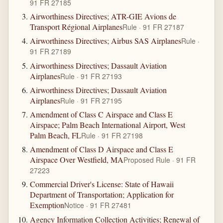
91 FR 27185
Airworthiness Directives; ATR-GIE Avions de
Transport Régional Airplanes
Rule · 91 FR 27187
Airworthiness Directives; Airbus SAS Airplanes
Rule ·
91 FR 27189
Airworthiness Directives; Dassault Aviation
Airplanes
Rule · 91 FR 27193
Airworthiness Directives; Dassault Aviation
Airplanes
Rule · 91 FR 27195
Amendment of Class C Airspace and Class E
Airspace; Palm Beach International Airport, West
Palm Beach, FL
Rule · 91 FR 27198
Amendment of Class D Airspace and Class E
Airspace Over Westfield, MA
Proposed Rule · 91 FR
27223
Commercial Driver's License: State of Hawaii
Department of Transportation; Application for
Exemption
Notice · 91 FR 27481
Agency Information Collection Activities; Renewal of