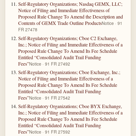
Self-Regulatory Organizations; Nasdaq GEMX, LLC;
Notice of Filing and Immediate Effectiveness of
Proposed Rule Change To Amend the Description and
Contents of GEMX Trade Outline Products
Notice · 91
FR 27478
Self-Regulatory Organizations; Cboe C2 Exchange,
Inc.; Notice of Filing and Immediate Effectiveness of a
Proposed Rule Change To Amend Its Fee Schedule
Entitled “Consolidated Audit Trail Funding
Fees”
Notice · 91 FR 27492
Self-Regulatory Organizations; Cboe Exchange, Inc.;
Notice of Filing and Immediate Effectiveness of a
Proposed Rule Change To Amend Its Fee Schedule
Entitled “Consolidated Audit Trail Funding
Fees”
Notice · 91 FR 27542
Self-Regulatory Organizations; Cboe BYX Exchange,
Inc.; Notice of Filing and Immediate Effectiveness of a
Proposed Rule Change To Amend Its Fee Schedule
Entitled “Consolidated Audit Trail Funding
Fees”
Notice · 91 FR 27592