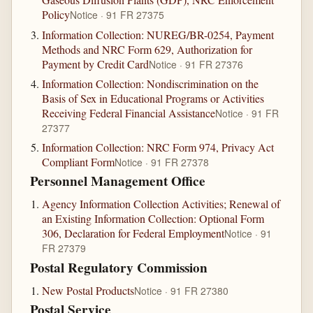
Policy
Notice · 91 FR 27375
Information Collection: NUREG/BR-0254, Payment
Methods and NRC Form 629, Authorization for
Payment by Credit Card
Notice · 91 FR 27376
Information Collection: Nondiscrimination on the
Basis of Sex in Educational Programs or Activities
Receiving Federal Financial Assistance
Notice · 91 FR
27377
Information Collection: NRC Form 974, Privacy Act
Compliant Form
Notice · 91 FR 27378
Personnel Management Office
Agency Information Collection Activities; Renewal of
an Existing Information Collection: Optional Form
306, Declaration for Federal Employment
Notice · 91
FR 27379
Postal Regulatory Commission
New Postal Products
Notice · 91 FR 27380
Postal Service