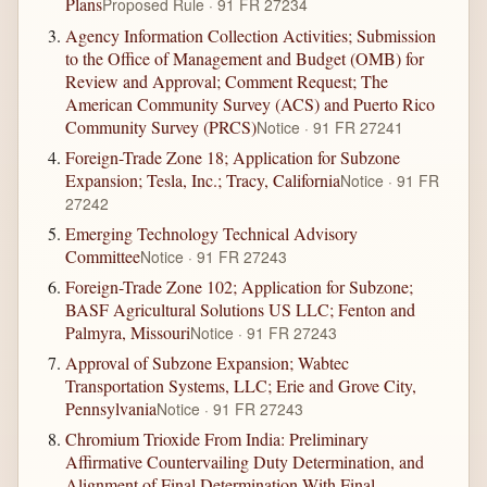
Plans
Proposed Rule · 91 FR 27234
Agency Information Collection Activities; Submission
to the Office of Management and Budget (OMB) for
Review and Approval; Comment Request; The
American Community Survey (ACS) and Puerto Rico
Community Survey (PRCS)
Notice · 91 FR 27241
Foreign-Trade Zone 18; Application for Subzone
Expansion; Tesla, Inc.; Tracy, California
Notice · 91 FR
27242
Emerging Technology Technical Advisory
Committee
Notice · 91 FR 27243
Foreign-Trade Zone 102; Application for Subzone;
BASF Agricultural Solutions US LLC; Fenton and
Palmyra, Missouri
Notice · 91 FR 27243
Approval of Subzone Expansion; Wabtec
Transportation Systems, LLC; Erie and Grove City,
Pennsylvania
Notice · 91 FR 27243
Chromium Trioxide From India: Preliminary
Affirmative Countervailing Duty Determination, and
Alignment of Final Determination With Final