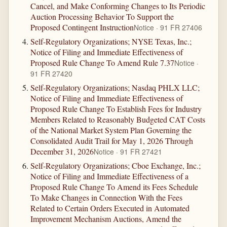
Cancel, and Make Conforming Changes to Its Periodic
Auction Processing Behavior To Support the
Proposed Contingent Instruction
Notice · 91 FR 27406
Self-Regulatory Organizations; NYSE Texas, Inc.;
Notice of Filing and Immediate Effectiveness of
Proposed Rule Change To Amend Rule 7.37
Notice ·
91 FR 27420
Self-Regulatory Organizations; Nasdaq PHLX LLC;
Notice of Filing and Immediate Effectiveness of
Proposed Rule Change To Establish Fees for Industry
Members Related to Reasonably Budgeted CAT Costs
of the National Market System Plan Governing the
Consolidated Audit Trail for May 1, 2026 Through
December 31, 2026
Notice · 91 FR 27421
Self-Regulatory Organizations; Cboe Exchange, Inc.;
Notice of Filing and Immediate Effectiveness of a
Proposed Rule Change To Amend its Fees Schedule
To Make Changes in Connection With the Fees
Related to Certain Orders Executed in Automated
Improvement Mechanism Auctions, Amend the