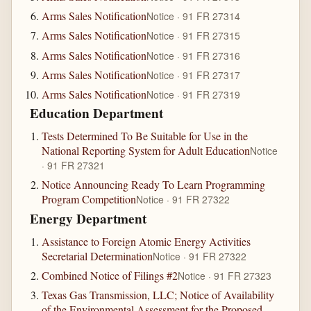
Arms Sales Notification
Notice · 91 FR 27314
Arms Sales Notification
Notice · 91 FR 27315
Arms Sales Notification
Notice · 91 FR 27316
Arms Sales Notification
Notice · 91 FR 27317
Arms Sales Notification
Notice · 91 FR 27319
Education Department
Tests Determined To Be Suitable for Use in the
National Reporting System for Adult Education
Notice
· 91 FR 27321
Notice Announcing Ready To Learn Programming
Program Competition
Notice · 91 FR 27322
Energy Department
Assistance to Foreign Atomic Energy Activities
Secretarial Determination
Notice · 91 FR 27322
Combined Notice of Filings #2
Notice · 91 FR 27323
Texas Gas Transmission, LLC; Notice of Availability
of the Environmental Assessment for the Proposed