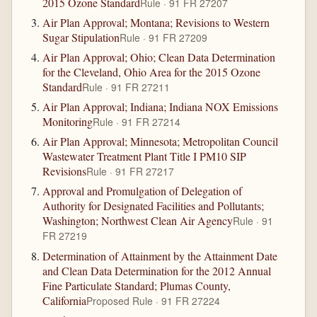
2015 Ozone Standard
Rule · 91 FR 27207
Air Plan Approval; Montana; Revisions to Western
Sugar Stipulation
Rule · 91 FR 27209
Air Plan Approval; Ohio; Clean Data Determination
for the Cleveland, Ohio Area for the 2015 Ozone
Standard
Rule · 91 FR 27211
Air Plan Approval; Indiana; Indiana NOX Emissions
Monitoring
Rule · 91 FR 27214
Air Plan Approval; Minnesota; Metropolitan Council
Wastewater Treatment Plant Title I PM10 SIP
Revisions
Rule · 91 FR 27217
Approval and Promulgation of Delegation of
Authority for Designated Facilities and Pollutants;
Washington; Northwest Clean Air Agency
Rule · 91
FR 27219
Determination of Attainment by the Attainment Date
and Clean Data Determination for the 2012 Annual
Fine Particulate Standard; Plumas County,
California
Proposed Rule · 91 FR 27224