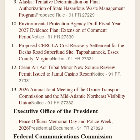
Alaska: Tentative Determination on Final
Authorization of State Hazardous Waste Management
Program
Proposed Rule · 91 FR 27229
Environmental Protection Agency Draft Fiscal Year
2027 Evidence Plan; Extension of Comment
Period
Notice · 91 FR 27330
Proposed CERCLA Cost Recovery Settlement for the
Desha Road Superfund Site, Tappahannock, Essex
County, Virginia
Notice · 91 FR 27331
Clean Air Act Tribal Minor New Source Review
Permit Issued to Jamul Casino Resort
Notice · 91 FR
27331
2026 Annual Joint Meeting of the Ozone Transport
Commission and the Mid-Atlantic Northeast Visibility
Union
Notice · 91 FR 27332
Executive Office of the President
Peace Officers Memorial Day and Police Week,
2026
Presidential Document · 91 FR 27829
Federal Communications Commission