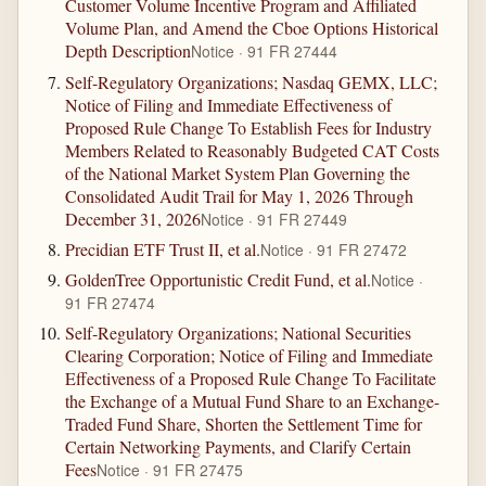
Customer Volume Incentive Program and Affiliated
Volume Plan, and Amend the Cboe Options Historical
Depth Description
Notice · 91 FR 27444
Self-Regulatory Organizations; Nasdaq GEMX, LLC;
Notice of Filing and Immediate Effectiveness of
Proposed Rule Change To Establish Fees for Industry
Members Related to Reasonably Budgeted CAT Costs
of the National Market System Plan Governing the
Consolidated Audit Trail for May 1, 2026 Through
December 31, 2026
Notice · 91 FR 27449
Precidian ETF Trust II, et al.
Notice · 91 FR 27472
GoldenTree Opportunistic Credit Fund, et al.
Notice ·
91 FR 27474
Self-Regulatory Organizations; National Securities
Clearing Corporation; Notice of Filing and Immediate
Effectiveness of a Proposed Rule Change To Facilitate
the Exchange of a Mutual Fund Share to an Exchange-
Traded Fund Share, Shorten the Settlement Time for
Certain Networking Payments, and Clarify Certain
Fees
Notice · 91 FR 27475