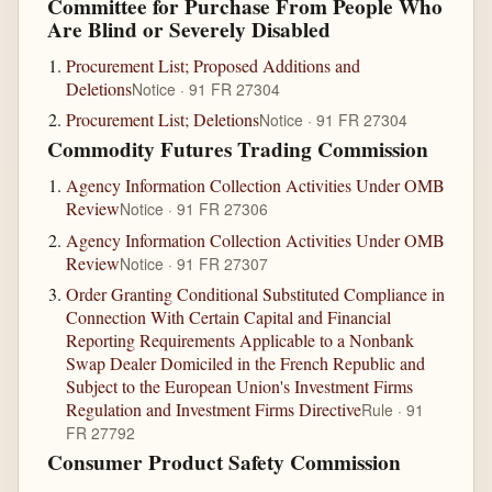
Committee for Purchase From People Who
Are Blind or Severely Disabled
Procurement List; Proposed Additions and
Deletions
Notice · 91 FR 27304
Procurement List; Deletions
Notice · 91 FR 27304
Commodity Futures Trading Commission
Agency Information Collection Activities Under OMB
Review
Notice · 91 FR 27306
Agency Information Collection Activities Under OMB
Review
Notice · 91 FR 27307
Order Granting Conditional Substituted Compliance in
Connection With Certain Capital and Financial
Reporting Requirements Applicable to a Nonbank
Swap Dealer Domiciled in the French Republic and
Subject to the European Union's Investment Firms
Regulation and Investment Firms Directive
Rule · 91
FR 27792
Consumer Product Safety Commission