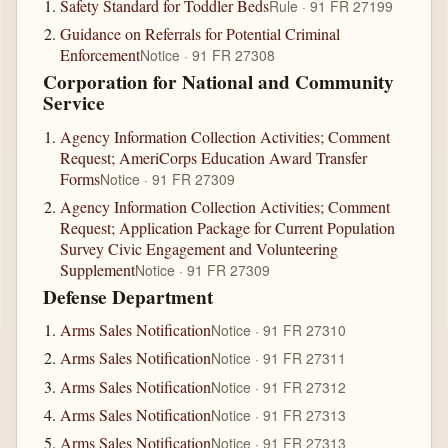
Safety Standard for Toddler Beds
Rule · 91 FR 27199
Guidance on Referrals for Potential Criminal
Enforcement
Notice · 91 FR 27308
Corporation for National and Community
Service
Agency Information Collection Activities; Comment
Request; AmeriCorps Education Award Transfer
Forms
Notice · 91 FR 27309
Agency Information Collection Activities; Comment
Request; Application Package for Current Population
Survey Civic Engagement and Volunteering
Supplement
Notice · 91 FR 27309
Defense Department
Arms Sales Notification
Notice · 91 FR 27310
Arms Sales Notification
Notice · 91 FR 27311
Arms Sales Notification
Notice · 91 FR 27312
Arms Sales Notification
Notice · 91 FR 27313
Arms Sales Notification
Notice · 91 FR 27313