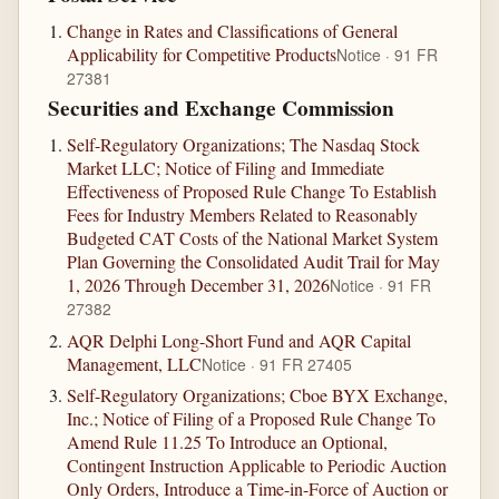
Change in Rates and Classifications of General
Applicability for Competitive Products
Notice · 91 FR
27381
Securities and Exchange Commission
Self-Regulatory Organizations; The Nasdaq Stock
Market LLC; Notice of Filing and Immediate
Effectiveness of Proposed Rule Change To Establish
Fees for Industry Members Related to Reasonably
Budgeted CAT Costs of the National Market System
Plan Governing the Consolidated Audit Trail for May
1, 2026 Through December 31, 2026
Notice · 91 FR
27382
AQR Delphi Long-Short Fund and AQR Capital
Management, LLC
Notice · 91 FR 27405
Self-Regulatory Organizations; Cboe BYX Exchange,
Inc.; Notice of Filing of a Proposed Rule Change To
Amend Rule 11.25 To Introduce an Optional,
Contingent Instruction Applicable to Periodic Auction
Only Orders, Introduce a Time-in-Force of Auction or