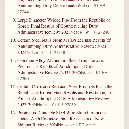
Antidumping Duty Determination
Notice · 91 FR
27244
Large Diameter Welded Pipe From the Republic of
Korea: Final Results of Countervailing Duty
Administrative Review; 2023
Notice · 91 FR 27246
Certain Steel Nails From Malaysia: Final Results of
Antidumping Duty Administrative Review; 2023-
2024
Notice · 91 FR 27248
Common Alloy Aluminum Sheet From Taiwan:
Preliminary Results of Antidumping Duty
Administrative Review; 2024-2025
Notice · 91 FR
27250
Certain Corrosion-Resistant Steel Products From the
Republic of Korea: Final Results and Rescission, in
Part, of Antidumping Duty Administrative Review;
2023-2024
Notice · 91 FR 27252
Prestressed Concrete Steel Wire Strand From the
United Arab Emirates: Final Rescission of New
Shipper Review; 2024
Notice · 91 FR 27254