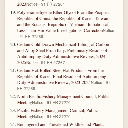
2023
Notice · 91 FR 27264
Polytetramethylene Ether Glycol From the People's
Republic of China, the Republic of Korea, Taiwan,
and the Socialist Republic of Vietnam: Initiation of
Less-Than-Fair-Value Investigations; Correction
Notice
· 91 FR 27266
Certain Cold Drawn Mechanical Tubing of Carbon
and Alloy Steel From Italy: Preliminary Results of
Antidumping Duty Administrative Review; 2024-
2025
Notice · 91 FR 27267
Certain Hot-Rolled Steel Flat Products From the
Republic of Korea: Final Results of Antidumping
Duty Administrative Review; 2023-2024
Notice · 91
FR 27268
North Pacific Fishery Management Council; Public
Meeting
Notice · 91 FR 27270
Pacific Fishery Management Council; Public
Meeting
Notice · 91 FR 27270
Endangered and Threatened Wildlife and Plants;