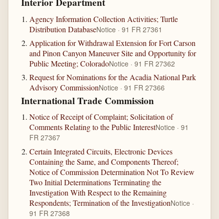
Interior Department
Agency Information Collection Activities; Turtle
Distribution Database
Notice · 91 FR 27361
Application for Withdrawal Extension for Fort Carson
and Pinon Canyon Maneuver Site and Opportunity for
Public Meeting; Colorado
Notice · 91 FR 27362
Request for Nominations for the Acadia National Park
Advisory Commission
Notice · 91 FR 27366
International Trade Commission
Notice of Receipt of Complaint; Solicitation of
Comments Relating to the Public Interest
Notice · 91
FR 27367
Certain Integrated Circuits, Electronic Devices
Containing the Same, and Components Thereof;
Notice of Commission Determination Not To Review
Two Initial Determinations Terminating the
Investigation With Respect to the Remaining
Respondents; Termination of the Investigation
Notice ·
91 FR 27368