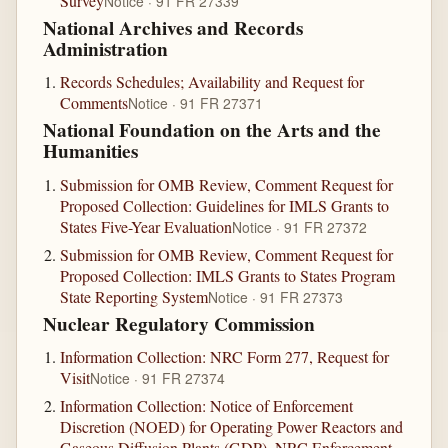
Survey
Notice · 91 FR 27339
National Archives and Records
Administration
Records Schedules; Availability and Request for
Comments
Notice · 91 FR 27371
National Foundation on the Arts and the
Humanities
Submission for OMB Review, Comment Request for
Proposed Collection: Guidelines for IMLS Grants to
States Five-Year Evaluation
Notice · 91 FR 27372
Submission for OMB Review, Comment Request for
Proposed Collection: IMLS Grants to States Program
State Reporting System
Notice · 91 FR 27373
Nuclear Regulatory Commission
Information Collection: NRC Form 277, Request for
Visit
Notice · 91 FR 27374
Information Collection: Notice of Enforcement
Discretion (NOED) for Operating Power Reactors and
Gaseous Diffusion Plants (GDP), NRC Enforcement