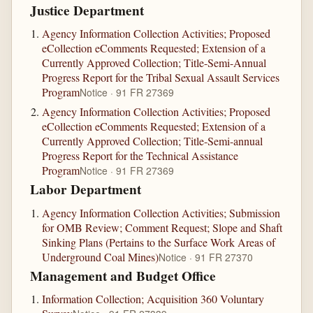
Justice Department
Agency Information Collection Activities; Proposed
eCollection eComments Requested; Extension of a
Currently Approved Collection; Title-Semi-Annual
Progress Report for the Tribal Sexual Assault Services
Program
Notice · 91 FR 27369
Agency Information Collection Activities; Proposed
eCollection eComments Requested; Extension of a
Currently Approved Collection; Title-Semi-annual
Progress Report for the Technical Assistance
Program
Notice · 91 FR 27369
Labor Department
Agency Information Collection Activities; Submission
for OMB Review; Comment Request; Slope and Shaft
Sinking Plans (Pertains to the Surface Work Areas of
Underground Coal Mines)
Notice · 91 FR 27370
Management and Budget Office
Information Collection; Acquisition 360 Voluntary