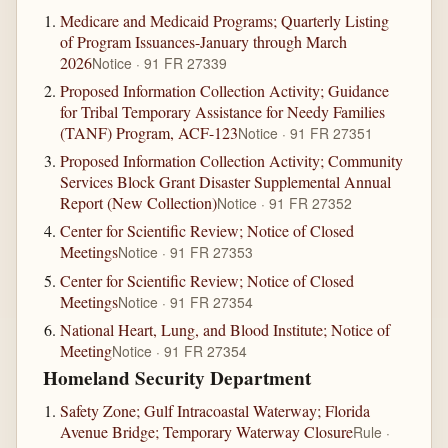
Medicare and Medicaid Programs; Quarterly Listing
of Program Issuances-January through March
2026
Notice · 91 FR 27339
Proposed Information Collection Activity; Guidance
for Tribal Temporary Assistance for Needy Families
(TANF) Program, ACF-123
Notice · 91 FR 27351
Proposed Information Collection Activity; Community
Services Block Grant Disaster Supplemental Annual
Report (New Collection)
Notice · 91 FR 27352
Center for Scientific Review; Notice of Closed
Meetings
Notice · 91 FR 27353
Center for Scientific Review; Notice of Closed
Meetings
Notice · 91 FR 27354
National Heart, Lung, and Blood Institute; Notice of
Meeting
Notice · 91 FR 27354
Homeland Security Department
Safety Zone; Gulf Intracoastal Waterway; Florida
Avenue Bridge; Temporary Waterway Closure
Rule ·