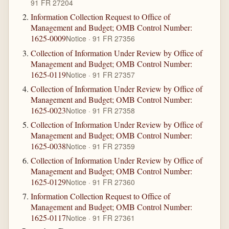
91 FR 27204
Information Collection Request to Office of
Management and Budget; OMB Control Number:
1625-0009
Notice · 91 FR 27356
Collection of Information Under Review by Office of
Management and Budget; OMB Control Number:
1625-0119
Notice · 91 FR 27357
Collection of Information Under Review by Office of
Management and Budget; OMB Control Number:
1625-0023
Notice · 91 FR 27358
Collection of Information Under Review by Office of
Management and Budget; OMB Control Number:
1625-0038
Notice · 91 FR 27359
Collection of Information Under Review by Office of
Management and Budget; OMB Control Number:
1625-0129
Notice · 91 FR 27360
Information Collection Request to Office of
Management and Budget; OMB Control Number:
1625-0117
Notice · 91 FR 27361