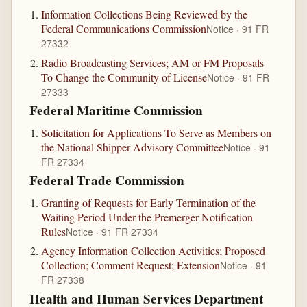
Information Collections Being Reviewed by the
Federal Communications Commission
Notice · 91 FR
27332
Radio Broadcasting Services; AM or FM Proposals
To Change the Community of License
Notice · 91 FR
27333
Federal Maritime Commission
Solicitation for Applications To Serve as Members on
the National Shipper Advisory Committee
Notice · 91
FR 27334
Federal Trade Commission
Granting of Requests for Early Termination of the
Waiting Period Under the Premerger Notification
Rules
Notice · 91 FR 27334
Agency Information Collection Activities; Proposed
Collection; Comment Request; Extension
Notice · 91
FR 27338
Health and Human Services Department