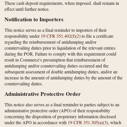
These cash deposit requirements, when imposed, shall remain in
effect until further notice.
Notification to Importers
This notice serves as a final reminder to importers of their
responsibility under
19 CFR 351.402(f)(2)
to file a certificate
regarding the reimbursement of antidumping and/or
countervailing duties prior to liquidation of the relevant entries
during the POR. Failure to comply with this requirement could
result in Commerce's presumption that reimbursement of
antidumping and/or countervailing duties occurred and the
subsequent assessment of double antidumping duties, and/or an
increase in the amount of antidumping duties by the amount of the
countervailing duties.
Administrative Protective Order
This notice also serves as a final reminder to parties subject to an
administrative protective order (APO) of their responsibility
concerning the disposition of proprietary information disclosed
under the APO in accordance with
19 CFR 351.305(a)(3)
, which