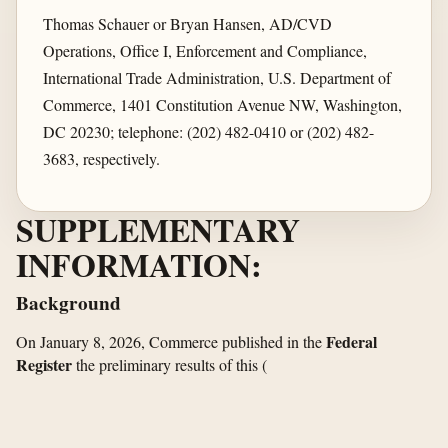
Thomas Schauer or Bryan Hansen, AD/CVD
Operations, Office I, Enforcement and Compliance,
International Trade Administration, U.S. Department of
Commerce, 1401 Constitution Avenue NW, Washington,
DC 20230; telephone: (202) 482-0410 or (202) 482-
3683, respectively.
SUPPLEMENTARY
INFORMATION:
Background
Federal
On January 8, 2026, Commerce published in the
Register
the preliminary results of this
(