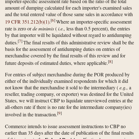
importer-specific assessment rate based on the ratio of the total
amount of dumping calculated for each importer's examined sales
and the total entered value of those same sales in accordance with
[
6
]
19 CFR 351.212(b)(1)
.
Where an importer-specific assessment
rate is zero or
de minimis
(
i.e.,
less than 0.5 percent), the entries
by that importer will be liquidated without regard to antidumping
[
7
]
duties.
The final results of this administrative review shall be the
basis for the assessment of antidumping duties on entries of
merchandise covered by the final results of this review and for
[
8
]
future deposits of estimated duties, where applicable.
For entries of subject merchandise during the POR produced by
either of the individually examined respondents for which it did
not know that the merchandise it sold to the intermediary (
e.g.,
a
reseller, trading company, or exporter) was destined for the United
States, we will instruct CBP to liquidate unreviewed entries at the
all-others rate if there is no rate for the intermediate company(ies)
[
9
]
involved in the transaction.
Commerce intends to issue assessment instructions to CBP no
earlier than 35 days after the date of publication of the final results