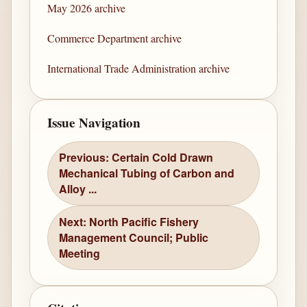
May 2026 archive
Commerce Department archive
International Trade Administration archive
Issue Navigation
Previous: Certain Cold Drawn
Mechanical Tubing of Carbon and
Alloy ...
Next: North Pacific Fishery
Management Council; Public
Meeting