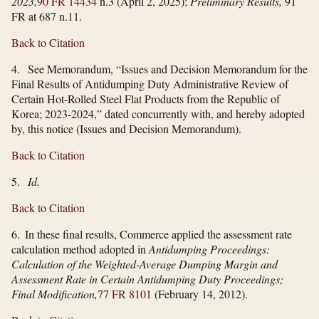
2023,
90 FR 14434
n.3 (April 2, 2025);
Preliminary Results,
91
FR at 687 n.11.
Back to Citation
4. See Memorandum, “Issues and Decision Memorandum for the
Final Results of Antidumping Duty Administrative Review of
Certain Hot-Rolled Steel Flat Products from the Republic of
Korea; 2023-2024,” dated concurrently with, and hereby adopted
by, this notice (Issues and Decision Memorandum).
Back to Citation
5.
Id.
Back to Citation
6. In these final results, Commerce applied the assessment rate
calculation method adopted in
Antidumping Proceedings:
Calculation of the Weighted-Average Dumping Margin and
Assessment Rate in Certain Antidumping Duty Proceedings;
Final Modification,
77 FR 8101
(February 14, 2012).