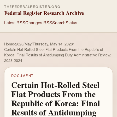
THEFEDERALREGISTER.ORG
Federal Register Research Archive
Latest RSS
Changes RSS
Search
Status
Home
/
2026
/
May
/
Thursday, May 14, 2026
/
Certain Hot-Rolled Steel Flat Products From the Republic of
Korea: Final Results of Antidumping Duty Administrative Review;
2023-2024
DOCUMENT
Certain Hot-Rolled Steel
Flat Products From the
Republic of Korea: Final
Results of Antidumping