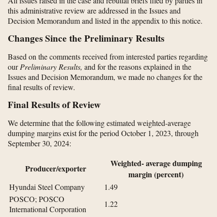
All issues raised in the case and rebuttal briefs filed by parties in
this administrative review are addressed in the Issues and
Decision Memorandum and listed in the appendix to this notice.
Changes Since the Preliminary Results
Based on the comments received from interested parties regarding
our
Preliminary Results,
and for the reasons explained in the
Issues and Decision Memorandum, we made no changes for the
final results of review.
Final Results of Review
We determine that the following estimated weighted-average
dumping margins exist for the period October 1, 2023, through
September 30, 2024:
Weighted- average dumping
Producer/exporter
margin (percent)
Hyundai Steel Company
1.49
POSCO; POSCO
1.22
International Corporation