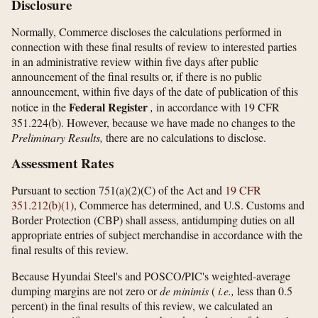
Disclosure
Normally, Commerce discloses the calculations performed in
connection with these final results of review to interested parties
in an administrative review within five days after public
announcement of the final results or, if there is no public
announcement, within five days of the date of publication of this
Federal Register
notice in the
,
in accordance with 19 CFR
351.224(b). However, because we have made no changes to the
Preliminary Results,
there are no calculations to disclose.
Assessment Rates
Pursuant to section 751(a)(2)(C) of the Act and
19 CFR
351.212(b)(1)
, Commerce has determined, and U.S. Customs and
Border Protection (CBP) shall assess, antidumping duties on all
appropriate entries of subject merchandise in accordance with the
final results of this review.
Because Hyundai Steel's and POSCO/PIC's weighted-average
dumping margins are not zero or
de minimis
(
i.e.,
less than 0.5
percent) in the final results of this review, we calculated an