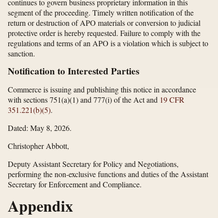
continues to govern business proprietary information in this
segment of the proceeding. Timely written notification of the
return or destruction of APO materials or conversion to judicial
protective order is hereby requested. Failure to comply with the
regulations and terms of an APO is a violation which is subject to
sanction.
Notification to Interested Parties
Commerce is issuing and publishing this notice in accordance
with sections 751(a)(1) and 777(i) of the Act and
19 CFR
351.221(b)(5)
.
Dated: May 8, 2026.
Christopher Abbott,
Deputy Assistant Secretary for Policy and Negotiations,
performing the non-exclusive functions and duties of the Assistant
Secretary for Enforcement and Compliance.
Appendix