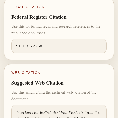
LEGAL CITATION
Federal Register Citation
Use this for formal legal and research references to the
published document.
91 FR 27268
WEB CITATION
Suggested Web Citation
Use this when citing the archival web version of the
document.
“Certain Hot-Rolled Steel Flat Products From the