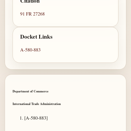
Citation
91 FR 27268
Docket Links
A-580-883
Department of Commerce
International Trade Administration
[A-580-883]