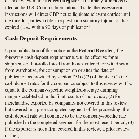
Federal Register
of this review in the
. If a timely summons is
filed at the U.S. Court of International Trade, the assessment
instructions will direct CBP not to liquidate relevant entries until
the time for parties to file a request for a statutory injunction has
expired (
i.e.,
within 90 days of publication).
Cash Deposit Requirements
Federal Register
Upon publication of this notice in the
,
the
following cash deposit requirements will be effective for all
shipments of hot-rolled steel from Korea entered, or withdrawn
from warehouse, for consumption on or after the date of
publication as provided by section 751(a)(2) of the Act: (1) the
cash deposit rates for the companies subject to this review will be
equal to the company-specific weighted-average dumping
margins established in the final results of the review; (2) for
merchandise exported by companies not covered in this review
but covered in a prior completed segment of the proceeding, the
cash deposit rate will continue to be the company-specific rate
published in the completed segment for the most recent period; (3)
if the exporter is not a firm covered in this review, a prior review,
or the
(