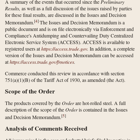
A summary of the events that occurred since the
Preliminary
Results,
as well as a full discussion of the issues raised by parties
for these final results, are discussed in the Issues and Decision
[
4
]
Memorandum.
The Issues and Decision Memorandum is a
public document and is on file electronically via Enforcement and
Compliance's Antidumping and Countervailing Duty Centralized
Electronic Service System (ACCESS). ACCESS is available to
registered users at
https://access.trade.gov
.
In addition, a complete
version of the Issues and Decision Memorandum can be accessed
at
https://access.trade.gov/​frnotices
.
Commerce conducted this review in accordance with section
751(a)(1)(B) of the Tariff Act of 1930, as amended (the Act).
Scope of the Order
The products covered by the
Order
are hot-rolled steel. A full
description of the scope of the
Order
is contained in the Issues
[
5
]
and Decision Memorandum.
Analysis of Comments Received