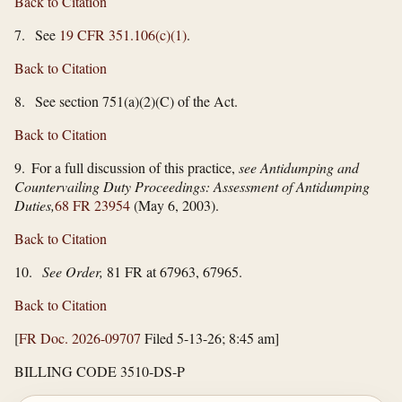
Back to Citation
7. See
19 CFR 351.106(c)(1)
.
Back to Citation
8. See section 751(a)(2)(C) of the Act.
Back to Citation
9. For a full discussion of this practice,
see Antidumping and
Countervailing Duty Proceedings: Assessment of Antidumping
Duties,
68 FR 23954
(May 6, 2003).
Back to Citation
10.
See Order,
81 FR at 67963, 67965.
Back to Citation
[
FR Doc. 2026-09707
Filed 5-13-26; 8:45 am]
BILLING CODE 3510-DS-P