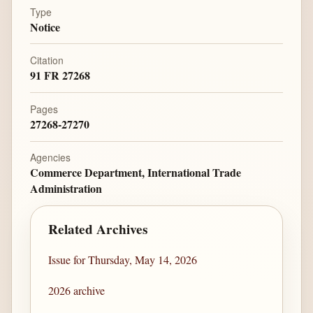
Type
Notice
Citation
91 FR 27268
Pages
27268-27270
Agencies
Commerce Department, International Trade
Administration
Related Archives
Issue for Thursday, May 14, 2026
2026 archive