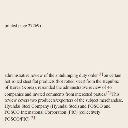
printed page 27269)
[
1
]
administrative review of the antidumping duty order
on certain
hot-rolled steel flat products (hot-rolled steel) from the Republic
of Korea (Korea), rescinded the administrative review of 46
[
2
]
companies and invited comments from interested parties.
This
review covers two producers/exporters of the subject merchandise,
Hyundai Steel Company (Hyundai Steel) and POSCO and
POSCO International Corporation (PIC) (collectively
[
3
]
POSCO/PIC).