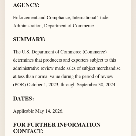
AGENCY:
Enforcement and Compliance, International Trade
Administration, Department of Commerce.
SUMMARY:
The U.S. Department of Commerce (Commerce)
determines that producers and exporters subject to this
administrative review made sales of subject merchandise
at less than normal value during the period of review
(POR) October 1, 2023, through September 30, 2024.
DATES:
Applicable May 14, 2026.
FOR FURTHER INFORMATION
CONTACT: