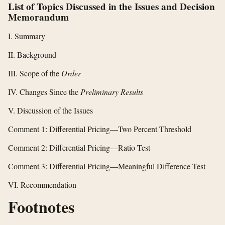
List of Topics Discussed in the Issues and Decision
Memorandum
I. Summary
II. Background
III. Scope of the
Order
IV. Changes Since the
Preliminary Results
V. Discussion of the Issues
Comment 1: Differential Pricing—Two Percent Threshold
Comment 2: Differential Pricing—Ratio Test
Comment 3: Differential Pricing—Meaningful Difference Test
VI. Recommendation
Footnotes