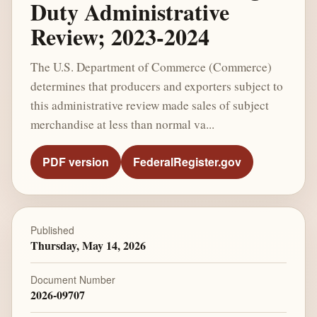
Duty Administrative
Review; 2023-2024
The U.S. Department of Commerce (Commerce)
determines that producers and exporters subject to
this administrative review made sales of subject
merchandise at less than normal va...
PDF version
FederalRegister.gov
Published
Thursday, May 14, 2026
Document Number
2026-09707