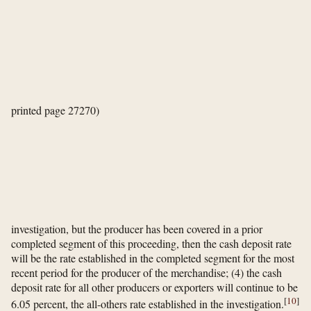
printed page 27270)
investigation, but the producer has been covered in a prior
completed segment of this proceeding, then the cash deposit rate
will be the rate established in the completed segment for the most
recent period for the producer of the merchandise; (4) the cash
deposit rate for all other producers or exporters will continue to be
[
10
]
6.05 percent, the all-others rate established in the investigation.