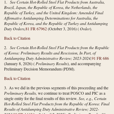
1.
See Certain Hot-Rolled Steel Flat Products from Australia,
Brazil, Japan, the Republic of Korea, the Netherlands, the
Republic of Turkey, and the United Kingdom: Amended Final
Affirmative Antidumping Determinations for Australia, the
Republic of Korea, and the Republic of Turkey and Antidumping
Duty Orders,
81 FR 67962
(October 3, 2016) (
Order
).
Back to Citation
2.
See Certain Hot-Rolled Steel Flat Products from the Republic
of Korea: Preliminary Results and Rescission, In Part, of
Antidumping Duty Administrative Review; 2023-2024,
91 FR 686
(January 8, 2026) (
Preliminary Results
), and accompanying
Preliminary Decision Memorandum (PDM).
Back to Citation
3. As we did in the previous segments of this proceeding and the
Preliminary Results,
we continue to treat POSCO and PIC as a
single entity for the final results of this review.
See, e.g., Certain
Hot-Rolled Steel Flat Products from the Republic of Korea: Final
Results of Antidumping Duty Administrative Review; 2022-