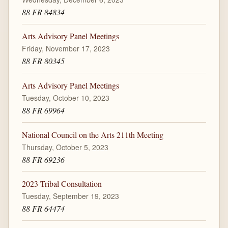
88 FR 84834
Arts Advisory Panel Meetings
Friday, November 17, 2023
88 FR 80345
Arts Advisory Panel Meetings
Tuesday, October 10, 2023
88 FR 69964
National Council on the Arts 211th Meeting
Thursday, October 5, 2023
88 FR 69236
2023 Tribal Consultation
Tuesday, September 19, 2023
88 FR 64474