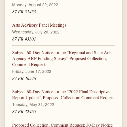
Monday, August 22, 2022
87 FR 51453
Arts Advisory Panel Meetings
Wednesday, July 20, 2022
87 FR 43301
Subject 60-Day Notice for the “Regional and State Arts
Agency ARP Funding Survey” Proposed Collection;
Comment Request
Friday, June 17, 2022
87 FR 36546
Subject 60-Day Notice for the “2022 Final Descriptive
Report Update”; Proposed Collection; Comment Request
Tuesday, May 31, 2022
87 FR 32465
Proposed Collection; Comment Request; 30-Day Notice