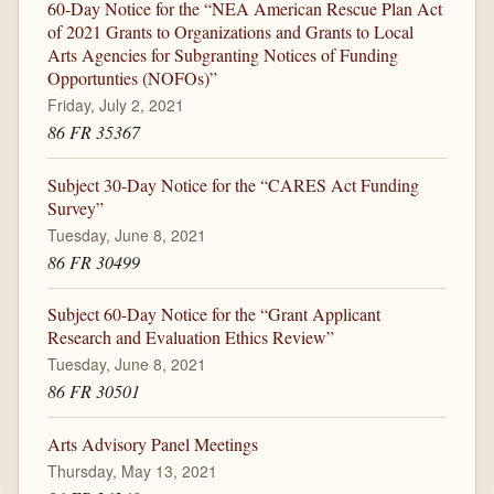
60-Day Notice for the “NEA American Rescue Plan Act
of 2021 Grants to Organizations and Grants to Local
Arts Agencies for Subgranting Notices of Funding
Opportunties (NOFOs)”
Friday, July 2, 2021
86 FR 35367
Subject 30-Day Notice for the “CARES Act Funding
Survey”
Tuesday, June 8, 2021
86 FR 30499
Subject 60-Day Notice for the “Grant Applicant
Research and Evaluation Ethics Review”
Tuesday, June 8, 2021
86 FR 30501
Arts Advisory Panel Meetings
Thursday, May 13, 2021