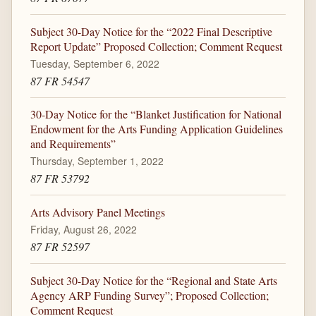
Subject 30-Day Notice for the “2022 Final Descriptive
Report Update” Proposed Collection; Comment Request
Tuesday, September 6, 2022
87 FR 54547
30-Day Notice for the “Blanket Justification for National
Endowment for the Arts Funding Application Guidelines
and Requirements”
Thursday, September 1, 2022
87 FR 53792
Arts Advisory Panel Meetings
Friday, August 26, 2022
87 FR 52597
Subject 30-Day Notice for the “Regional and State Arts
Agency ARP Funding Survey”; Proposed Collection;
Comment Request