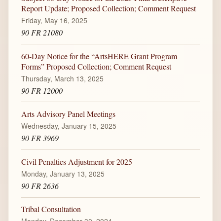
Report Update; Proposed Collection; Comment Request
Friday, May 16, 2025
90 FR 21080
60-Day Notice for the “ArtsHERE Grant Program
Forms” Proposed Collection; Comment Request
Thursday, March 13, 2025
90 FR 12000
Arts Advisory Panel Meetings
Wednesday, January 15, 2025
90 FR 3969
Civil Penalties Adjustment for 2025
Monday, January 13, 2025
90 FR 2636
Tribal Consultation