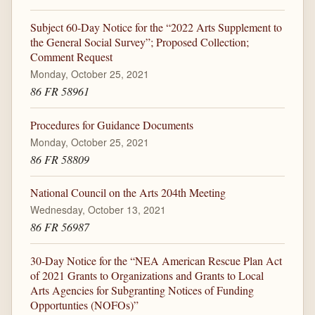
Subject 60-Day Notice for the “2022 Arts Supplement to
the General Social Survey”; Proposed Collection;
Comment Request
Monday, October 25, 2021
86 FR 58961
Procedures for Guidance Documents
Monday, October 25, 2021
86 FR 58809
National Council on the Arts 204th Meeting
Wednesday, October 13, 2021
86 FR 56987
30-Day Notice for the “NEA American Rescue Plan Act
of 2021 Grants to Organizations and Grants to Local
Arts Agencies for Subgranting Notices of Funding
Opportunties (NOFOs)”