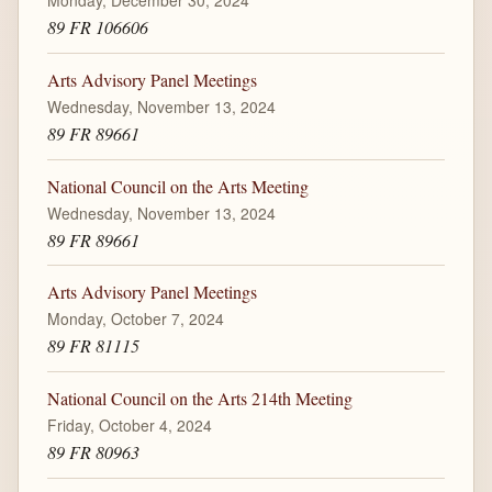
Monday, December 30, 2024
89 FR 106606
Arts Advisory Panel Meetings
Wednesday, November 13, 2024
89 FR 89661
National Council on the Arts Meeting
Wednesday, November 13, 2024
89 FR 89661
Arts Advisory Panel Meetings
Monday, October 7, 2024
89 FR 81115
National Council on the Arts 214th Meeting
Friday, October 4, 2024
89 FR 80963