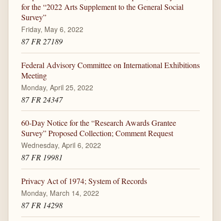
for the “2022 Arts Supplement to the General Social
Survey”
Friday, May 6, 2022
87 FR 27189
Federal Advisory Committee on International Exhibitions
Meeting
Monday, April 25, 2022
87 FR 24347
60-Day Notice for the “Research Awards Grantee
Survey” Proposed Collection; Comment Request
Wednesday, April 6, 2022
87 FR 19981
Privacy Act of 1974; System of Records
Monday, March 14, 2022
87 FR 14298