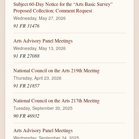
Subject 60-Day Notice for the “Arts Basic Survey”
Proposed Collection; Comment Request
Wednesday, May 27, 2026
91 FR 31476
Arts Advisory Panel Meetings
Wednesday, May 13, 2026
91 FR 27088
National Council on the Arts 219th Meeting
Thursday, April 23, 2026
91 FR 21857
National Council on the Arts 217th Meeting
Tuesday, September 30, 2025
90 FR 46932
Arts Advisory Panel Meetings
Wednesday, September 24, 2025