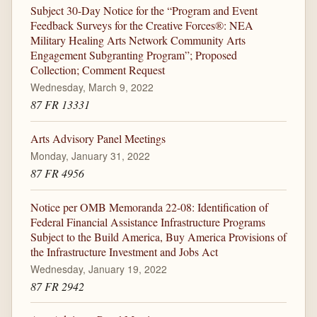
Subject 30-Day Notice for the “Program and Event
Feedback Surveys for the Creative Forces®: NEA
Military Healing Arts Network Community Arts
Engagement Subgranting Program”; Proposed
Collection; Comment Request
Wednesday, March 9, 2022
87 FR 13331
Arts Advisory Panel Meetings
Monday, January 31, 2022
87 FR 4956
Notice per OMB Memoranda 22-08: Identification of
Federal Financial Assistance Infrastructure Programs
Subject to the Build America, Buy America Provisions of
the Infrastructure Investment and Jobs Act
Wednesday, January 19, 2022
87 FR 2942