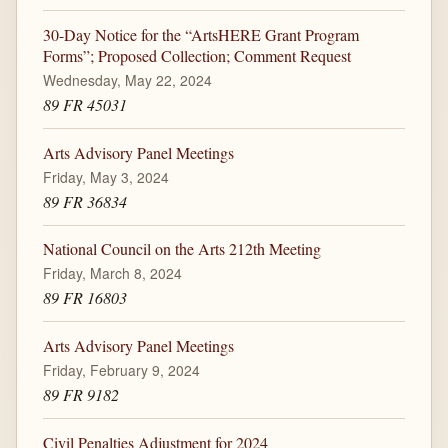
30-Day Notice for the “ArtsHERE Grant Program
Forms”; Proposed Collection; Comment Request
Wednesday, May 22, 2024
89 FR 45031
Arts Advisory Panel Meetings
Friday, May 3, 2024
89 FR 36834
National Council on the Arts 212th Meeting
Friday, March 8, 2024
89 FR 16803
Arts Advisory Panel Meetings
Friday, February 9, 2024
89 FR 9182
Civil Penalties Adjustment for 2024