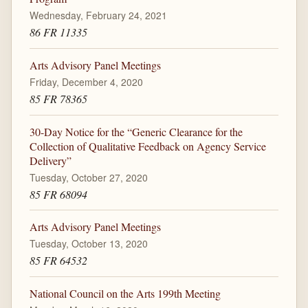
Wednesday, February 24, 2021
86 FR 11335
Arts Advisory Panel Meetings
Friday, December 4, 2020
85 FR 78365
30-Day Notice for the “Generic Clearance for the
Collection of Qualitative Feedback on Agency Service
Delivery”
Tuesday, October 27, 2020
85 FR 68094
Arts Advisory Panel Meetings
Tuesday, October 13, 2020
85 FR 64532
National Council on the Arts 199th Meeting