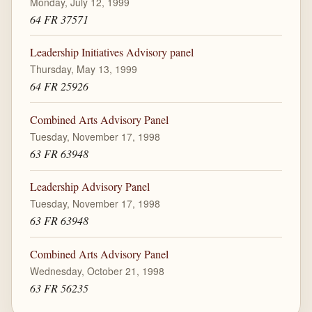
Monday, July 12, 1999
64 FR 37571
Leadership Initiatives Advisory panel
Thursday, May 13, 1999
64 FR 25926
Combined Arts Advisory Panel
Tuesday, November 17, 1998
63 FR 63948
Leadership Advisory Panel
Tuesday, November 17, 1998
63 FR 63948
Combined Arts Advisory Panel
Wednesday, October 21, 1998
63 FR 56235