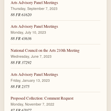
Arts Advisory Panel Meetings
Thursday, September 7, 2023
88 FR 61620
Arts Advisory Panel Meetings
Monday, July 10, 2023
88 FR 43636
National Council on the Arts 210th Meeting
Wednesday, June 7, 2023
88 FR 37292
Arts Advisory Panel Meetings
Friday, January 13, 2023
88 FR 2375
Proposed Collection: Comment Request
Monday, November 7, 2022
87 FR 67077