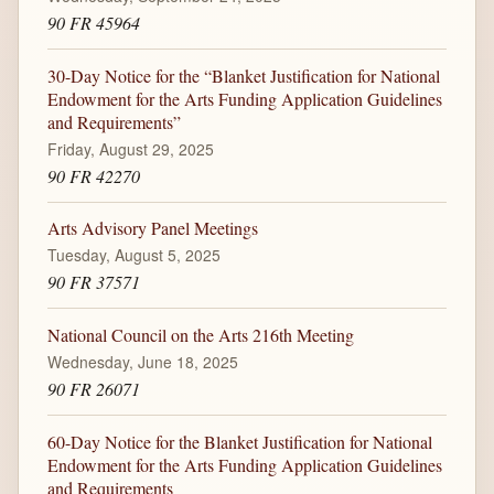
90 FR 45964
30-Day Notice for the “Blanket Justification for National
Endowment for the Arts Funding Application Guidelines
and Requirements”
Friday, August 29, 2025
90 FR 42270
Arts Advisory Panel Meetings
Tuesday, August 5, 2025
90 FR 37571
National Council on the Arts 216th Meeting
Wednesday, June 18, 2025
90 FR 26071
60-Day Notice for the Blanket Justification for National
Endowment for the Arts Funding Application Guidelines
and Requirements