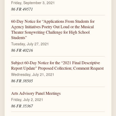
Friday, September 3, 2021
86 FR 49571
60-Day Notice for “Applications From Students for
Agency Initiatives Poetry Out Loud or the Musical
Theater Songwriting Challenge for High School
Students”
Tuesday, July 27, 2021
86 FR 40216
Subject 60-Day Notice for the “2021 Final Descriptive
Report Update” Proposed Collection; Comment Request
Wednesday, July 21, 2021
86 FR 38505
Arts Advisory Panel Meetings
Friday, July 2, 2021
86 FR 35367