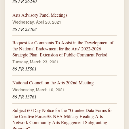
86 FR 26240
Arts Advisory Panel Meetings
Wednesday, April 28, 2021
86 FR 22468
Request for Comments To Assist in the Development of
the National Endowment for the Arts' 2022-2026
Strategic Plan: Extension of Public Comment Period
Tuesday, March 23, 2021
86 FR 15501
National Council on the Arts 202nd Meeting
Wednesday, March 10, 2021
86 FR 13761
Subject 60-Day Notice for the “Grantee Data Forms for
the Creative Forces®: NEA Military Healing Arts
Network Community Arts Engagement Subgranting
Program”