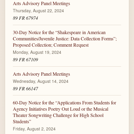
Arts Advisory Panel Meetings
Thursday, August 22, 2024
89 FR 67974
30-Day Notice for the “Shakespeare in American
Communities/Juvenile Justice: Data Collection Forms”;
Proposed Collection; Comment Request
Monday, August 19, 2024
89 FR 67109
Arts Advisory Panel Meetings
Wednesday, August 14, 2024
89 FR 66147
60-Day Notice for the “Applications From Students for
Agency Initiatives Poetry Out Loud or the Musical
Theater Songwriting Challenge for High School
Students”
Friday, August 2, 2024