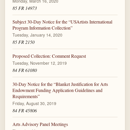
Monday, March 16, 2020
85 FR 14973
Subject 30-Day Notice for the “USArtists International
Program Information Collection”
Tuesday, January 14, 2020
85 FR 2150
Proposed Collection: Comment Request
Tuesday, November 12, 2019
84 FR 61080
30-Day Notice for the “Blanket Justification for Arts
Endowment Funding Application Guidelines and
Requirements”
Friday, August 30, 2019
84 FR 45806
Arts Advisory Panel Meetings