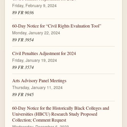
Friday, February 9, 2024
89 FR 9036
60-Day Notice for “Civil Rights Evaluation Tool”
Monday, January 22, 2024
89 FR 3954
Civil Penalties Adjustment for 2024
Friday, January 19, 2024
89 FR 3574
Arts Advisory Panel Meetings
Thursday, January 11, 2024
89 FR 1945
60-Day Notice for the Historically Black Colleges and
Universities (HBCU) Research Study Proposed
Collection; Comment Request
Wednesday, December 6, 2023