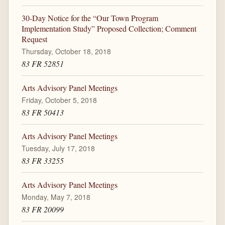
30-Day Notice for the “Our Town Program
Implementation Study” Proposed Collection; Comment
Request
Thursday, October 18, 2018
83 FR 52851
Arts Advisory Panel Meetings
Friday, October 5, 2018
83 FR 50413
Arts Advisory Panel Meetings
Tuesday, July 17, 2018
83 FR 33255
Arts Advisory Panel Meetings
Monday, May 7, 2018
83 FR 20099