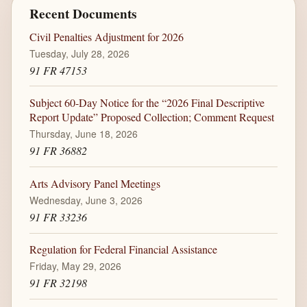
Recent Documents
Civil Penalties Adjustment for 2026
Tuesday, July 28, 2026
91 FR 47153
Subject 60-Day Notice for the “2026 Final Descriptive
Report Update” Proposed Collection; Comment Request
Thursday, June 18, 2026
91 FR 36882
Arts Advisory Panel Meetings
Wednesday, June 3, 2026
91 FR 33236
Regulation for Federal Financial Assistance
Friday, May 29, 2026
91 FR 32198