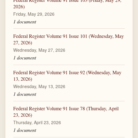
2026)
Friday, May 29, 2026
1 document
Federal Register Volume 91 Issue 101 (Wednesday, May
27, 2026)
Wednesday, May 27, 2026
1 document
Federal Register Volume 91 Issue 92 (Wednesday, May
13, 2026)
Wednesday, May 13, 2026
1 document
Federal Register Volume 91 Issue 78 (Thursday, April
23, 2026)
Thursday, April 23, 2026
1 document