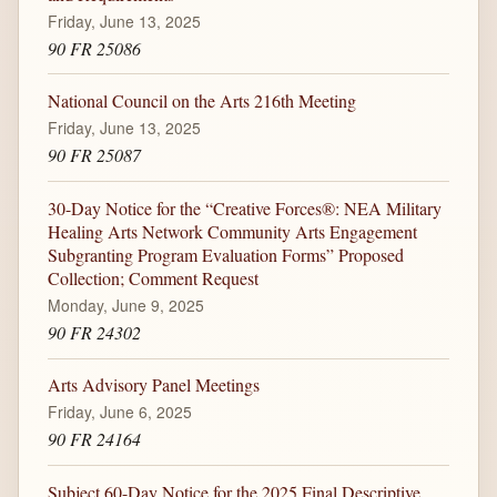
Friday, June 13, 2025
90 FR 25086
National Council on the Arts 216th Meeting
Friday, June 13, 2025
90 FR 25087
30-Day Notice for the “Creative Forces®: NEA Military
Healing Arts Network Community Arts Engagement
Subgranting Program Evaluation Forms” Proposed
Collection; Comment Request
Monday, June 9, 2025
90 FR 24302
Arts Advisory Panel Meetings
Friday, June 6, 2025
90 FR 24164
Subject 60-Day Notice for the 2025 Final Descriptive