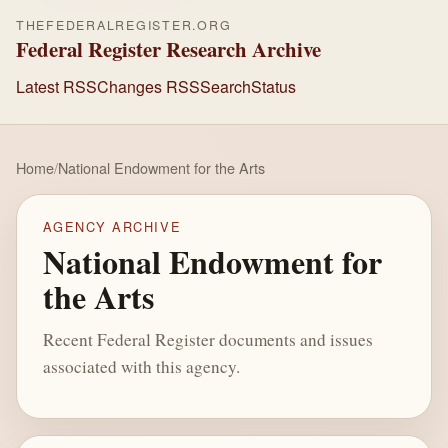
THEFEDERALREGISTER.ORG
Federal Register Research Archive
Latest RSS
Changes RSS
Search
Status
Home
/
National Endowment for the Arts
AGENCY ARCHIVE
National Endowment for
the Arts
Recent Federal Register documents and issues
associated with this agency.