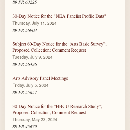
89 FR 63225
30-Day Notice for the "NEA Panelist Profile Data"
Thursday, July 11, 2024
89 FR 56903
Subject 60-Day Notice for the “Arts Basic Survey”;
Proposed Collection; Comment Request
Tuesday, July 9, 2024
89 FR 56436
Arts Advisory Panel Meetings
Friday, July 5, 2024
89 FR 55657
30-Day Notice for the “HBCU Research Study”;
Proposed Collection; Comment Request
Thursday, May 23, 2024
89 FR 45679