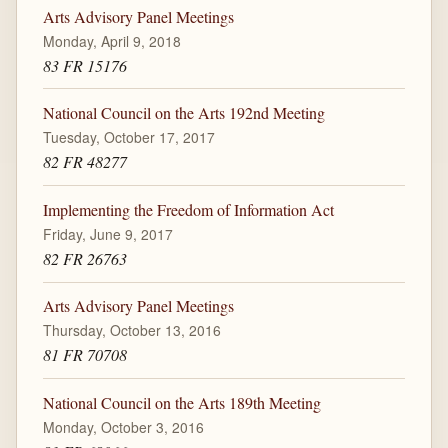
Arts Advisory Panel Meetings
Monday, April 9, 2018
83 FR 15176
National Council on the Arts 192nd Meeting
Tuesday, October 17, 2017
82 FR 48277
Implementing the Freedom of Information Act
Friday, June 9, 2017
82 FR 26763
Arts Advisory Panel Meetings
Thursday, October 13, 2016
81 FR 70708
National Council on the Arts 189th Meeting
Monday, October 3, 2016