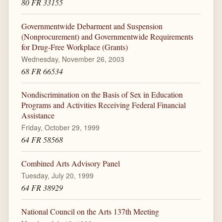
80 FR 33155
Governmentwide Debarment and Suspension
(Nonprocurement) and Governmentwide Requirements
for Drug-Free Workplace (Grants)
Wednesday, November 26, 2003
68 FR 66534
Nondiscrimination on the Basis of Sex in Education
Programs and Activities Receiving Federal Financial
Assistance
Friday, October 29, 1999
64 FR 58568
Combined Arts Advisory Panel
Tuesday, July 20, 1999
64 FR 38929
National Council on the Arts 137th Meeting