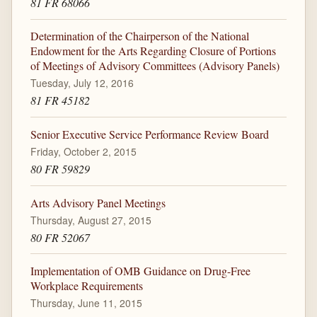
81 FR 68066
Determination of the Chairperson of the National
Endowment for the Arts Regarding Closure of Portions
of Meetings of Advisory Committees (Advisory Panels)
Tuesday, July 12, 2016
81 FR 45182
Senior Executive Service Performance Review Board
Friday, October 2, 2015
80 FR 59829
Arts Advisory Panel Meetings
Thursday, August 27, 2015
80 FR 52067
Implementation of OMB Guidance on Drug-Free
Workplace Requirements
Thursday, June 11, 2015