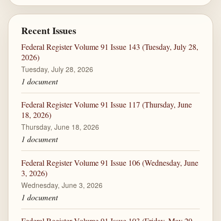
Recent Issues
Federal Register Volume 91 Issue 143 (Tuesday, July 28,
2026)
Tuesday, July 28, 2026
1 document
Federal Register Volume 91 Issue 117 (Thursday, June
18, 2026)
Thursday, June 18, 2026
1 document
Federal Register Volume 91 Issue 106 (Wednesday, June
3, 2026)
Wednesday, June 3, 2026
1 document
Federal Register Volume 91 Issue 103 (Friday, May 29,