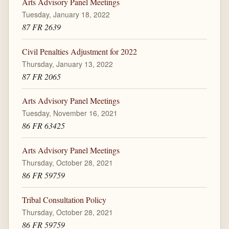
Arts Advisory Panel Meetings
Tuesday, January 18, 2022
87 FR 2639
Civil Penalties Adjustment for 2022
Thursday, January 13, 2022
87 FR 2065
Arts Advisory Panel Meetings
Tuesday, November 16, 2021
86 FR 63425
Arts Advisory Panel Meetings
Thursday, October 28, 2021
86 FR 59759
Tribal Consultation Policy
Thursday, October 28, 2021
86 FR 59759