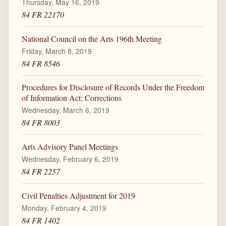
Thursday, May 16, 2019
84 FR 22170
National Council on the Arts 196th Meeting
Friday, March 8, 2019
84 FR 8546
Procedures for Disclosure of Records Under the Freedom
of Information Act; Corrections
Wednesday, March 6, 2019
84 FR 8003
Arts Advisory Panel Meetings
Wednesday, February 6, 2019
84 FR 2257
Civil Penalties Adjustment for 2019
Monday, February 4, 2019
84 FR 1402