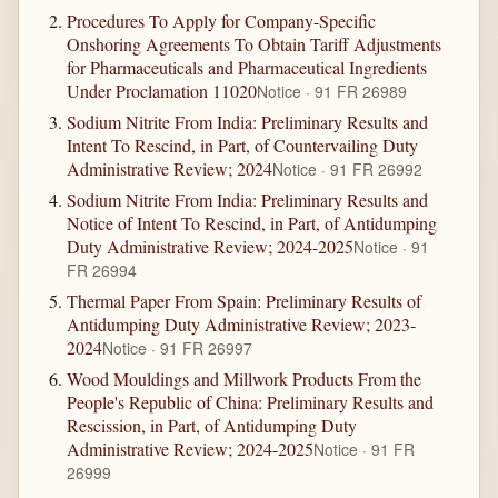
Procedures To Apply for Company-Specific
Onshoring Agreements To Obtain Tariff Adjustments
for Pharmaceuticals and Pharmaceutical Ingredients
Under Proclamation 11020
Notice · 91 FR 26989
Sodium Nitrite From India: Preliminary Results and
Intent To Rescind, in Part, of Countervailing Duty
Administrative Review; 2024
Notice · 91 FR 26992
Sodium Nitrite From India: Preliminary Results and
Notice of Intent To Rescind, in Part, of Antidumping
Duty Administrative Review; 2024-2025
Notice · 91
FR 26994
Thermal Paper From Spain: Preliminary Results of
Antidumping Duty Administrative Review; 2023-
2024
Notice · 91 FR 26997
Wood Mouldings and Millwork Products From the
People's Republic of China: Preliminary Results and
Rescission, in Part, of Antidumping Duty
Administrative Review; 2024-2025
Notice · 91 FR
26999