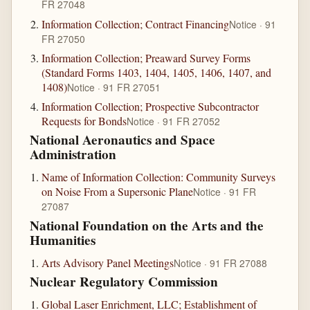
FR 27048
Information Collection; Contract Financing
Notice · 91
FR 27050
Information Collection; Preaward Survey Forms
(Standard Forms 1403, 1404, 1405, 1406, 1407, and
1408)
Notice · 91 FR 27051
Information Collection; Prospective Subcontractor
Requests for Bonds
Notice · 91 FR 27052
National Aeronautics and Space
Administration
Name of Information Collection: Community Surveys
on Noise From a Supersonic Plane
Notice · 91 FR
27087
National Foundation on the Arts and the
Humanities
Arts Advisory Panel Meetings
Notice · 91 FR 27088
Nuclear Regulatory Commission
Global Laser Enrichment, LLC; Establishment of