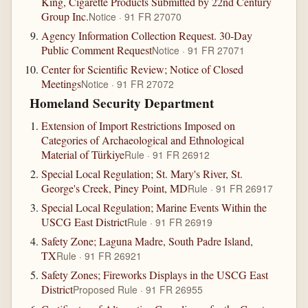
King, Cigarette Products Submitted by 22nd Century
Group Inc.
Notice · 91 FR 27070
Agency Information Collection Request. 30-Day
Public Comment Request
Notice · 91 FR 27071
Center for Scientific Review; Notice of Closed
Meetings
Notice · 91 FR 27072
Homeland Security Department
Extension of Import Restrictions Imposed on
Categories of Archaeological and Ethnological
Material of Türkiye
Rule · 91 FR 26912
Special Local Regulation; St. Mary's River, St.
George's Creek, Piney Point, MD
Rule · 91 FR 26917
Special Local Regulation; Marine Events Within the
USCG East District
Rule · 91 FR 26919
Safety Zone; Laguna Madre, South Padre Island,
TX
Rule · 91 FR 26921
Safety Zones; Fireworks Displays in the USCG East
District
Proposed Rule · 91 FR 26955