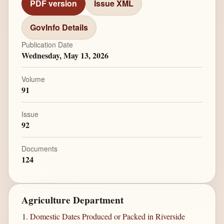
PDF version
Issue XML
GovInfo Details
Publication Date
Wednesday, May 13, 2026
Volume
91
Issue
92
Documents
124
Agriculture Department
Domestic Dates Produced or Packed in Riverside