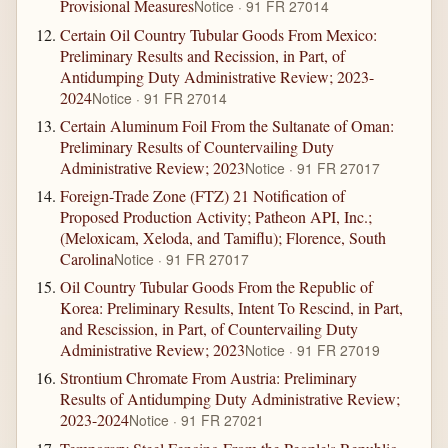
Provisional Measures
Notice · 91 FR 27014
Certain Oil Country Tubular Goods From Mexico:
Preliminary Results and Recission, in Part, of
Antidumping Duty Administrative Review; 2023-
2024
Notice · 91 FR 27014
Certain Aluminum Foil From the Sultanate of Oman:
Preliminary Results of Countervailing Duty
Administrative Review; 2023
Notice · 91 FR 27017
Foreign-Trade Zone (FTZ) 21 Notification of
Proposed Production Activity; Patheon API, Inc.;
(Meloxicam, Xeloda, and Tamiflu); Florence, South
Carolina
Notice · 91 FR 27017
Oil Country Tubular Goods From the Republic of
Korea: Preliminary Results, Intent To Rescind, in Part,
and Rescission, in Part, of Countervailing Duty
Administrative Review; 2023
Notice · 91 FR 27019
Strontium Chromate From Austria: Preliminary
Results of Antidumping Duty Administrative Review;
2023-2024
Notice · 91 FR 27021