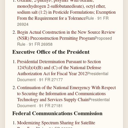
mono(hydrogen 2-sulfobutanedioate), octyl ether,
sodium salt (1:2) in Pesticide Formulations; Exemption
From the Requirement for a Tolerance
Rule · 91 FR
26924
Begin Actual Construction in the New Source Review
(NSR) Preconstruction Permitting Program
Proposed
Rule · 91 FR 26958
Executive Office of the President
Presidential Determination Pursuant to Section
1245(d)(4)(B) and (C) of the National Defense
Authorization Act for Fiscal Year 2012
Presidential
Document · 91 FR 27177
Continuation of the National Emergency With Respect
to Securing the Information and Communications
Technology and Services Supply Chain
Presidential
Document · 91 FR 27181
Federal Communications Commission
Modernizing Spectrum Sharing for Satellite