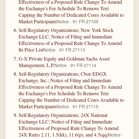
Effectiveness of a Proposed Rule Change To Amend
the Exchange's Fee Schedule To Remove Text
Capping the Number of Dedicated Cores Available to
Market Participants
Notice · 91 FR 27109
Self-Regulatory Organizations; New York Stock
Exchange LLC; Notice of Filing and Immediate
Effectiveness of a Proposed Rule Change To Amend
Its Price List
Notice · 91 FR 27113
G-X Private Equity and Goldman Sachs Asset
Management, L.P.
Notice · 91 FR 27114
Self-Regulatory Organizations; Cboe EDGX
Exchange, Inc.; Notice of Filing and Immediate
Effectiveness of a Proposed Rule Change To Amend
the Exchange's Fee Schedule To Remove Text
Capping the Number of Dedicated Cores Available to
Market Participants
Notice · 91 FR 27115
Self-Regulatory Organizations; 24X National
Exchange LLC; Notice of Filing and Immediate
Effectiveness of Proposed Rule Change To Amend
24X Rules 2.11, 1.5(kk), 11.6(p), and 4.5(qq)
Notice ·