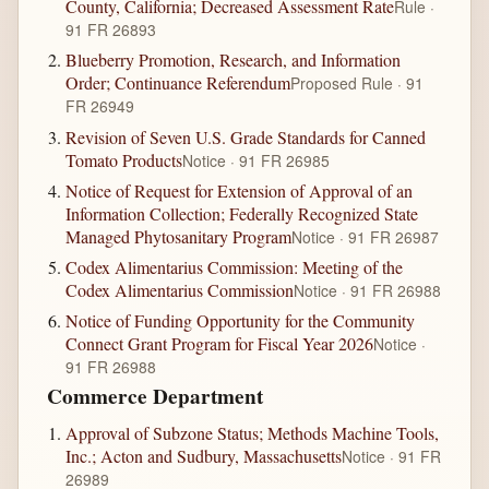
County, California; Decreased Assessment Rate
Rule ·
91 FR 26893
Blueberry Promotion, Research, and Information
Order; Continuance Referendum
Proposed Rule · 91
FR 26949
Revision of Seven U.S. Grade Standards for Canned
Tomato Products
Notice · 91 FR 26985
Notice of Request for Extension of Approval of an
Information Collection; Federally Recognized State
Managed Phytosanitary Program
Notice · 91 FR 26987
Codex Alimentarius Commission: Meeting of the
Codex Alimentarius Commission
Notice · 91 FR 26988
Notice of Funding Opportunity for the Community
Connect Grant Program for Fiscal Year 2026
Notice ·
91 FR 26988
Commerce Department
Approval of Subzone Status; Methods Machine Tools,
Inc.; Acton and Sudbury, Massachusetts
Notice · 91 FR
26989