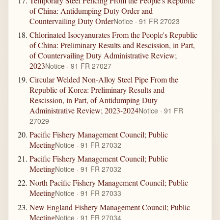
Temporary Steel Fencing From the People's Republic
of China: Antidumping Duty Order and
Countervailing Duty Order
Notice · 91 FR 27023
Chlorinated Isocyanurates From the People's Republic
of China: Preliminary Results and Rescission, in Part,
of Countervailing Duty Administrative Review;
2023
Notice · 91 FR 27027
Circular Welded Non-Alloy Steel Pipe From the
Republic of Korea: Preliminary Results and
Rescission, in Part, of Antidumping Duty
Administrative Review; 2023-2024
Notice · 91 FR
27029
Pacific Fishery Management Council; Public
Meeting
Notice · 91 FR 27032
Pacific Fishery Management Council; Public
Meeting
Notice · 91 FR 27032
North Pacific Fishery Management Council; Public
Meeting
Notice · 91 FR 27033
New England Fishery Management Council; Public
Meeting
Notice · 91 FR 27034