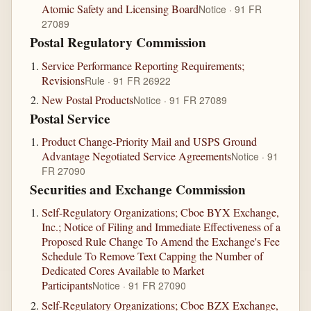
Atomic Safety and Licensing Board
Notice · 91 FR
27089
Postal Regulatory Commission
Service Performance Reporting Requirements;
Revisions
Rule · 91 FR 26922
New Postal Products
Notice · 91 FR 27089
Postal Service
Product Change-Priority Mail and USPS Ground
Advantage Negotiated Service Agreements
Notice · 91
FR 27090
Securities and Exchange Commission
Self-Regulatory Organizations; Cboe BYX Exchange,
Inc.; Notice of Filing and Immediate Effectiveness of a
Proposed Rule Change To Amend the Exchange's Fee
Schedule To Remove Text Capping the Number of
Dedicated Cores Available to Market
Participants
Notice · 91 FR 27090
Self-Regulatory Organizations; Cboe BZX Exchange,