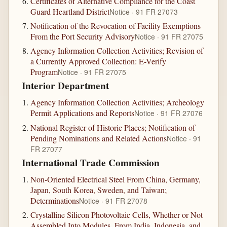
Certificates of Alternative Compliance for the Coast
Guard Heartland District
Notice · 91 FR 27073
Notification of the Revocation of Facility Exemptions
From the Port Security Advisory
Notice · 91 FR 27075
Agency Information Collection Activities; Revision of
a Currently Approved Collection: E-Verify
Program
Notice · 91 FR 27075
Interior Department
Agency Information Collection Activities; Archeology
Permit Applications and Reports
Notice · 91 FR 27076
National Register of Historic Places; Notification of
Pending Nominations and Related Actions
Notice · 91
FR 27077
International Trade Commission
Non-Oriented Electrical Steel From China, Germany,
Japan, South Korea, Sweden, and Taiwan;
Determinations
Notice · 91 FR 27078
Crystalline Silicon Photovoltaic Cells, Whether or Not
Assembled Into Modules, From India, Indonesia, and