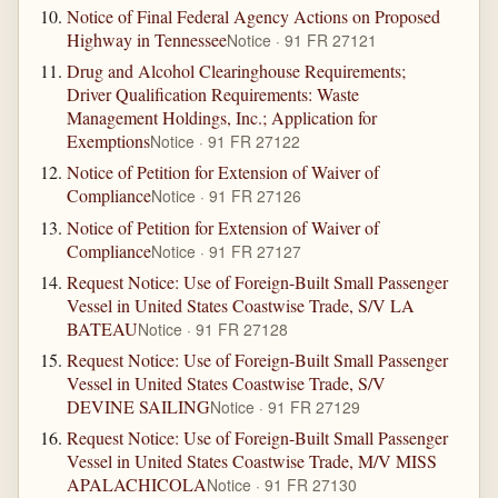
Notice of Final Federal Agency Actions on Proposed
Highway in Tennessee
Notice · 91 FR 27121
Drug and Alcohol Clearinghouse Requirements;
Driver Qualification Requirements: Waste
Management Holdings, Inc.; Application for
Exemptions
Notice · 91 FR 27122
Notice of Petition for Extension of Waiver of
Compliance
Notice · 91 FR 27126
Notice of Petition for Extension of Waiver of
Compliance
Notice · 91 FR 27127
Request Notice: Use of Foreign-Built Small Passenger
Vessel in United States Coastwise Trade, S/V LA
BATEAU
Notice · 91 FR 27128
Request Notice: Use of Foreign-Built Small Passenger
Vessel in United States Coastwise Trade, S/V
DEVINE SAILING
Notice · 91 FR 27129
Request Notice: Use of Foreign-Built Small Passenger
Vessel in United States Coastwise Trade, M/V MISS
APALACHICOLA
Notice · 91 FR 27130