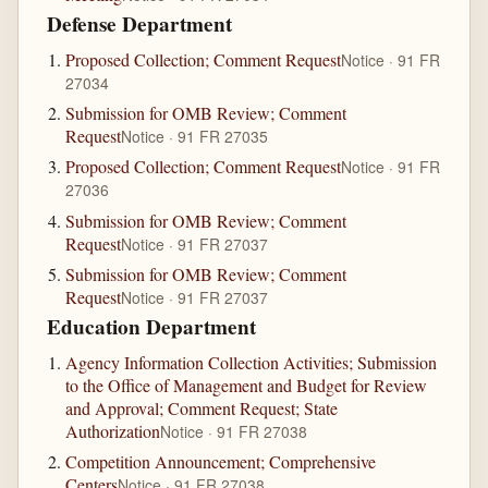
Defense Department
Proposed Collection; Comment Request
Notice · 91 FR
27034
Submission for OMB Review; Comment
Request
Notice · 91 FR 27035
Proposed Collection; Comment Request
Notice · 91 FR
27036
Submission for OMB Review; Comment
Request
Notice · 91 FR 27037
Submission for OMB Review; Comment
Request
Notice · 91 FR 27037
Education Department
Agency Information Collection Activities; Submission
to the Office of Management and Budget for Review
and Approval; Comment Request; State
Authorization
Notice · 91 FR 27038
Competition Announcement; Comprehensive
Centers
Notice · 91 FR 27038