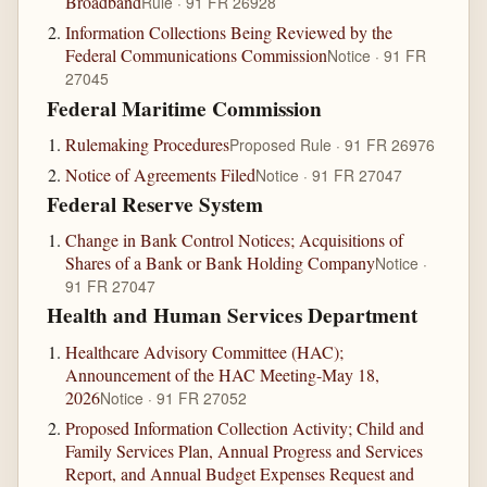
Broadband
Rule · 91 FR 26928
Information Collections Being Reviewed by the
Federal Communications Commission
Notice · 91 FR
27045
Federal Maritime Commission
Rulemaking Procedures
Proposed Rule · 91 FR 26976
Notice of Agreements Filed
Notice · 91 FR 27047
Federal Reserve System
Change in Bank Control Notices; Acquisitions of
Shares of a Bank or Bank Holding Company
Notice ·
91 FR 27047
Health and Human Services Department
Healthcare Advisory Committee (HAC);
Announcement of the HAC Meeting-May 18,
2026
Notice · 91 FR 27052
Proposed Information Collection Activity; Child and
Family Services Plan, Annual Progress and Services
Report, and Annual Budget Expenses Request and