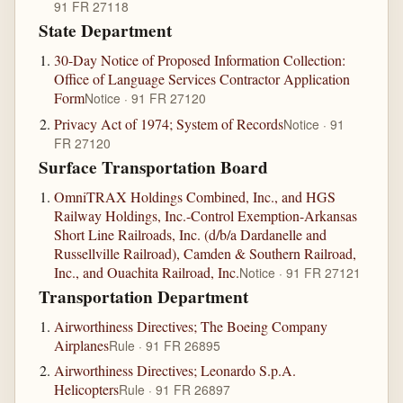
91 FR 27118
State Department
30-Day Notice of Proposed Information Collection:
Office of Language Services Contractor Application
Form
Notice · 91 FR 27120
Privacy Act of 1974; System of Records
Notice · 91
FR 27120
Surface Transportation Board
OmniTRAX Holdings Combined, Inc., and HGS
Railway Holdings, Inc.-Control Exemption-Arkansas
Short Line Railroads, Inc. (d/b/a Dardanelle and
Russellville Railroad), Camden & Southern Railroad,
Inc., and Ouachita Railroad, Inc.
Notice · 91 FR 27121
Transportation Department
Airworthiness Directives; The Boeing Company
Airplanes
Rule · 91 FR 26895
Airworthiness Directives; Leonardo S.p.A.
Helicopters
Rule · 91 FR 26897