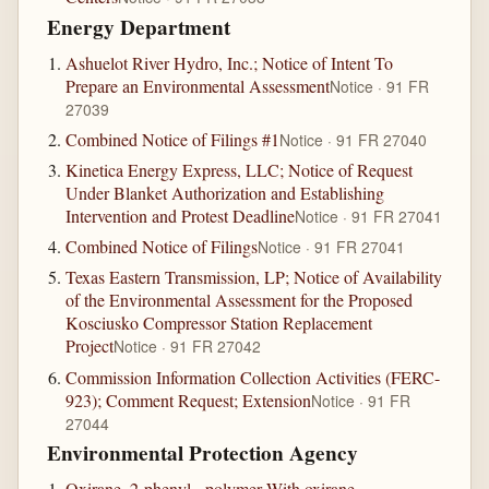
Energy Department
Ashuelot River Hydro, Inc.; Notice of Intent To
Prepare an Environmental Assessment
Notice · 91 FR
27039
Combined Notice of Filings #1
Notice · 91 FR 27040
Kinetica Energy Express, LLC; Notice of Request
Under Blanket Authorization and Establishing
Intervention and Protest Deadline
Notice · 91 FR 27041
Combined Notice of Filings
Notice · 91 FR 27041
Texas Eastern Transmission, LP; Notice of Availability
of the Environmental Assessment for the Proposed
Kosciusko Compressor Station Replacement
Project
Notice · 91 FR 27042
Commission Information Collection Activities (FERC-
923); Comment Request; Extension
Notice · 91 FR
27044
Environmental Protection Agency
Oxirane, 2-phenyl-, polymer With oxirane,