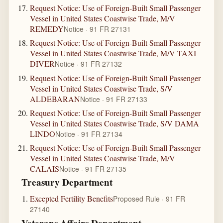
Request Notice: Use of Foreign-Built Small Passenger
Vessel in United States Coastwise Trade, M/V
REMEDY
Notice · 91 FR 27131
Request Notice: Use of Foreign-Built Small Passenger
Vessel in United States Coastwise Trade, M/V TAXI
DIVER
Notice · 91 FR 27132
Request Notice: Use of Foreign-Built Small Passenger
Vessel in United States Coastwise Trade, S/V
ALDEBARAN
Notice · 91 FR 27133
Request Notice: Use of Foreign-Built Small Passenger
Vessel in United States Coastwise Trade, S/V DAMA
LINDO
Notice · 91 FR 27134
Request Notice: Use of Foreign-Built Small Passenger
Vessel in United States Coastwise Trade, M/V
CALAIS
Notice · 91 FR 27135
Treasury Department
Excepted Fertility Benefits
Proposed Rule · 91 FR
27140
Veterans Affairs Department