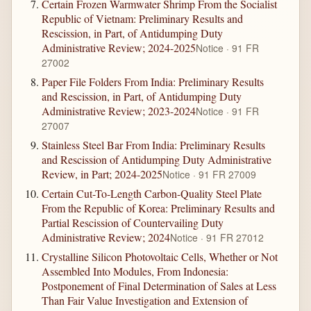
Certain Frozen Warmwater Shrimp From the Socialist
Republic of Vietnam: Preliminary Results and
Rescission, in Part, of Antidumping Duty
Administrative Review; 2024-2025
Notice · 91 FR
27002
Paper File Folders From India: Preliminary Results
and Rescission, in Part, of Antidumping Duty
Administrative Review; 2023-2024
Notice · 91 FR
27007
Stainless Steel Bar From India: Preliminary Results
and Rescission of Antidumping Duty Administrative
Review, in Part; 2024-2025
Notice · 91 FR 27009
Certain Cut-To-Length Carbon-Quality Steel Plate
From the Republic of Korea: Preliminary Results and
Partial Rescission of Countervailing Duty
Administrative Review; 2024
Notice · 91 FR 27012
Crystalline Silicon Photovoltaic Cells, Whether or Not
Assembled Into Modules, From Indonesia:
Postponement of Final Determination of Sales at Less
Than Fair Value Investigation and Extension of