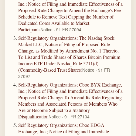
Inc.; Notice of Filing and Immediate Effectiveness of a
Proposed Rule Change to Amend the Exchange's Fee
Schedule to Remove Text Capping the Number of
Dedicated Cores Available to Market
Participants
Notice · 91 FR 27094
Self-Regulatory Organizations; The Nasdaq Stock
Market LLC; Notice of Filing of Proposed Rule
Change, as Modified by Amendment No. 1 Thereto,
To List and Trade Shares of iShares Bitcoin Premium
Income ETF Under Nasdaq Rule 5711(d)
(Commodity-Based Trust Shares)
Notice · 91 FR
27097
Self-Regulatory Organizations; Cboe BYX Exchange,
Inc.; Notice of Filing and Immediate Effectiveness of a
Proposed Rule Change To Amend Its Rule Regarding
Members and Associated Persons of Members Who
Are or Become Subject to a Statutory
Disqualification
Notice · 91 FR 27104
Self-Regulatory Organizations; Cboe EDGA
Exchange, Inc.; Notice of Filing and Immediate