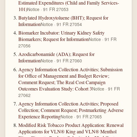
Estimated Expenditures (Child and Family Services-
101)
Notice · 91 FR 27053
Butylated Hydroxytoluene (BHT); Request for
Information
Notice · 91 FR 27054
Biomarker Incubator: Urinary Kidney Safety
Biomarkers; Request for Information
Notice · 91 FR
27056
Azodicarbonamide (ADA); Request for
Information
Notice · 91 FR 27060
Agency Information Collection Activities; Submission
for Office of Management and Budget Review;
Comment Request; The Real Cost Campaign
Outcomes Evaluation Study: Cohort 3
Notice · 91 FR
27062
Agency Information Collection Activities; Proposed
Collection; Comment Request; Postmarketing Adverse
Experience Reporting
Notice · 91 FR 27065
Modified Risk Tobacco Product Application: Renewal
Applications for VLN® King and VLN® Menthol