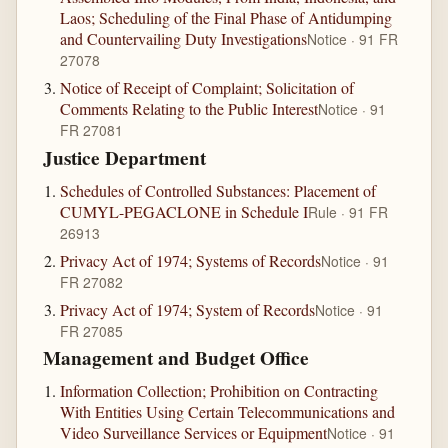
Laos; Scheduling of the Final Phase of Antidumping
and Countervailing Duty Investigations
Notice · 91 FR
27078
Notice of Receipt of Complaint; Solicitation of
Comments Relating to the Public Interest
Notice · 91
FR 27081
Justice Department
Schedules of Controlled Substances: Placement of
CUMYL-PEGACLONE in Schedule I
Rule · 91 FR
26913
Privacy Act of 1974; Systems of Records
Notice · 91
FR 27082
Privacy Act of 1974; System of Records
Notice · 91
FR 27085
Management and Budget Office
Information Collection; Prohibition on Contracting
With Entities Using Certain Telecommunications and
Video Surveillance Services or Equipment
Notice · 91