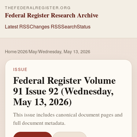
THEFEDERALREGISTER.ORG
Federal Register Research Archive
Latest RSS
Changes RSS
Search
Status
Home
/
2026
/
May
/
Wednesday, May 13, 2026
ISSUE
Federal Register Volume
91 Issue 92 (Wednesday,
May 13, 2026)
This issue includes canonical document pages and
full document metadata.