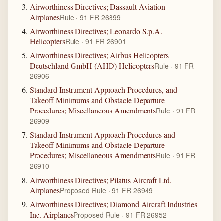
Airworthiness Directives; Dassault Aviation
Airplanes
Rule · 91 FR 26899
Airworthiness Directives; Leonardo S.p.A.
Helicopters
Rule · 91 FR 26901
Airworthiness Directives; Airbus Helicopters
Deutschland GmbH (AHD) Helicopters
Rule · 91 FR
26906
Standard Instrument Approach Procedures, and
Takeoff Minimums and Obstacle Departure
Procedures; Miscellaneous Amendments
Rule · 91 FR
26909
Standard Instrument Approach Procedures and
Takeoff Minimums and Obstacle Departure
Procedures; Miscellaneous Amendments
Rule · 91 FR
26910
Airworthiness Directives; Pilatus Aircraft Ltd.
Airplanes
Proposed Rule · 91 FR 26949
Airworthiness Directives; Diamond Aircraft Industries
Inc. Airplanes
Proposed Rule · 91 FR 26952