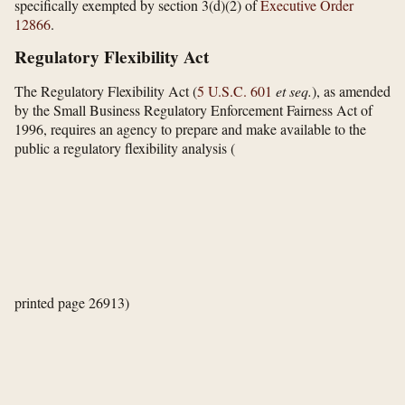
specifically exempted by section 3(d)(2) of
Executive Order
12866
.
Regulatory Flexibility Act
The Regulatory Flexibility Act (
5 U.S.C. 601
et seq.
), as amended
by the Small Business Regulatory Enforcement Fairness Act of
1996, requires an agency to prepare and make available to the
public a regulatory flexibility analysis
(
printed page 26913)