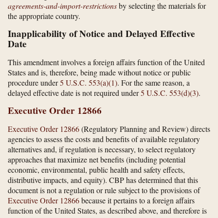
agreements-and-import-restrictions
by selecting the materials for
the appropriate country.
Inapplicability of Notice and Delayed Effective
Date
This amendment involves a foreign affairs function of the United
States and is, therefore, being made without notice or public
procedure under
5 U.S.C. 553(a)(1)
. For the same reason, a
delayed effective date is not required under
5 U.S.C. 553(d)(3)
.
Executive Order 12866
Executive Order 12866
(Regulatory Planning and Review) directs
agencies to assess the costs and benefits of available regulatory
alternatives and, if regulation is necessary, to select regulatory
approaches that maximize net benefits (including potential
economic, environmental, public health and safety effects,
distributive impacts, and equity). CBP has determined that this
document is not a regulation or rule subject to the provisions of
Executive Order 12866
because it pertains to a foreign affairs
function of the United States, as described above, and therefore is