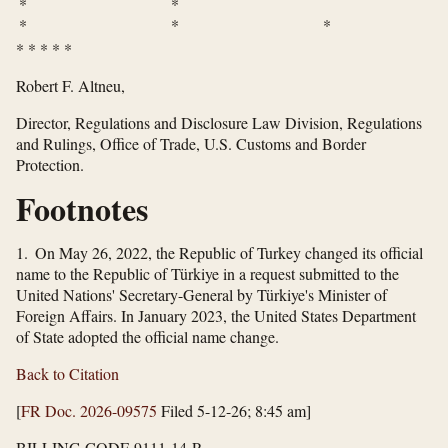
* *
* * *
*
*
*
*
*
Robert F. Altneu,
Director, Regulations and Disclosure Law Division, Regulations
and Rulings, Office of Trade, U.S. Customs and Border
Protection.
Footnotes
1. On May 26, 2022, the Republic of Turkey changed its official
name to the Republic of Türkiye in a request submitted to the
United Nations' Secretary-General by Türkiye's Minister of
Foreign Affairs. In January 2023, the United States Department
of State adopted the official name change.
Back to Citation
[
FR Doc. 2026-09575
Filed 5-12-26; 8:45 am]
BILLING CODE 9111-14-P