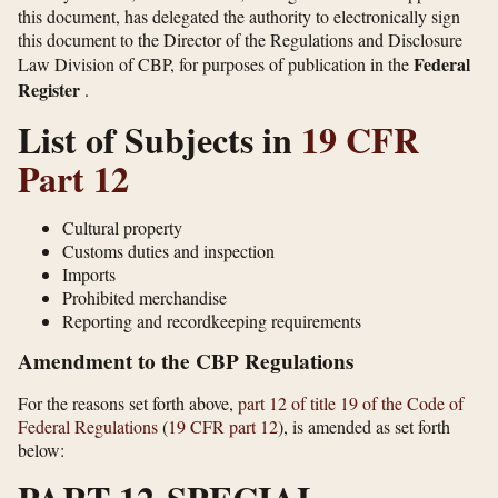
this document, has delegated the authority to electronically sign
this document to the Director of the Regulations and Disclosure
Federal
Law Division of CBP, for purposes of publication in the
Register
.
List of Subjects in
19 CFR
Part 12
Cultural property
Customs duties and inspection
Imports
Prohibited merchandise
Reporting and recordkeeping requirements
Amendment to the CBP Regulations
For the reasons set forth above,
part 12 of title 19 of the Code of
Federal Regulations
(
19 CFR part 12
), is amended as set forth
below: