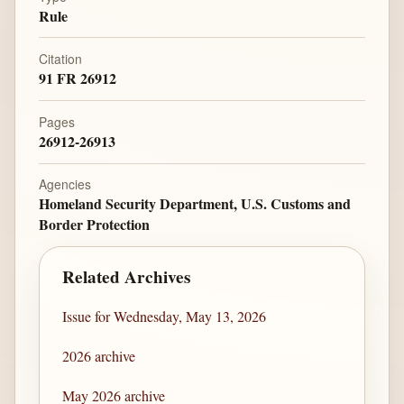
Rule
Citation
91 FR 26912
Pages
26912-26913
Agencies
Homeland Security Department, U.S. Customs and
Border Protection
Related Archives
Issue for Wednesday, May 13, 2026
2026 archive
May 2026 archive