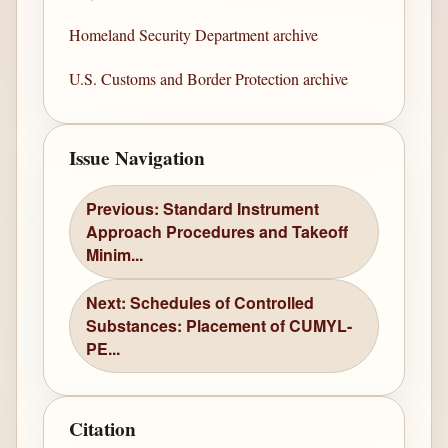
Homeland Security Department archive
U.S. Customs and Border Protection archive
Issue Navigation
Previous: Standard Instrument
Approach Procedures and Takeoff
Minim...
Next: Schedules of Controlled
Substances: Placement of CUMYL-
PE...
Citation