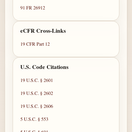
91 FR 26912
eCFR Cross-Links
19 CFR Part 12
U.S. Code Citations
19 U.S.C. § 2601
19 U.S.C. § 2602
19 U.S.C. § 2606
5 U.S.C. § 553
5 U.S.C. § 601