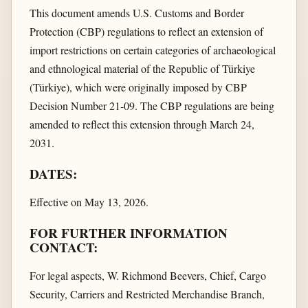
This document amends U.S. Customs and Border
Protection (CBP) regulations to reflect an extension of
import restrictions on certain categories of archaeological
and ethnological material of the Republic of Türkiye
(Türkiye), which were originally imposed by CBP
Decision Number 21-09. The CBP regulations are being
amended to reflect this extension through March 24,
2031.
DATES:
Effective on May 13, 2026.
FOR FURTHER INFORMATION
CONTACT:
For legal aspects, W. Richmond Beevers, Chief, Cargo
Security, Carriers and Restricted Merchandise Branch,