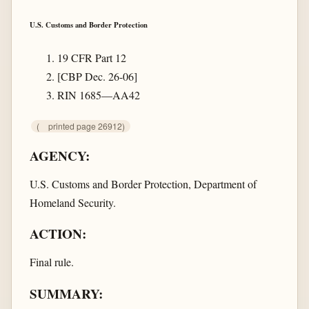
U.S. Customs and Border Protection
19 CFR Part 12
[CBP Dec. 26-06]
RIN 1685—AA42
(
printed page 26912)
AGENCY:
U.S. Customs and Border Protection, Department of
Homeland Security.
ACTION:
Final rule.
SUMMARY: