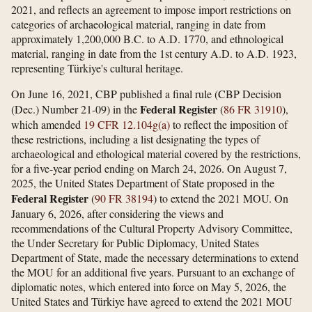
2021, and reflects an agreement to impose import restrictions on
categories of archaeological material, ranging in date from
approximately 1,200,000 B.C. to A.D. 1770, and ethnological
material, ranging in date from the 1st century A.D. to A.D. 1923,
representing Türkiye's cultural heritage.
On June 16, 2021, CBP published a final rule (CBP Decision
Federal Register
(Dec.) Number 21-09) in the
(
86 FR 31910
),
which amended
19 CFR 12.104g(a)
to reflect the imposition of
these restrictions, including a list designating the types of
archaeological and ethological material covered by the restrictions,
for a five-year period ending on March 24, 2026. On August 7,
2025, the United States Department of State proposed in the
Federal Register
(
90 FR 38194
) to extend the 2021 MOU. On
January 6, 2026, after considering the views and
recommendations of the Cultural Property Advisory Committee,
the Under Secretary for Public Diplomacy, United States
Department of State, made the necessary determinations to extend
the MOU for an additional five years. Pursuant to an exchange of
diplomatic notes, which entered into force on May 5, 2026, the
United States and Türkiye have agreed to extend the 2021 MOU