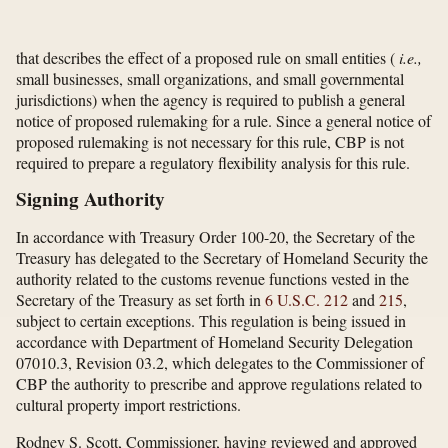
that describes the effect of a proposed rule on small entities (
i.e.,
small businesses, small organizations, and small governmental
jurisdictions) when the agency is required to publish a general
notice of proposed rulemaking for a rule. Since a general notice of
proposed rulemaking is not necessary for this rule, CBP is not
required to prepare a regulatory flexibility analysis for this rule.
Signing Authority
In accordance with Treasury Order 100-20, the Secretary of the
Treasury has delegated to the Secretary of Homeland Security the
authority related to the customs revenue functions vested in the
Secretary of the Treasury as set forth in
6 U.S.C. 212
and
215
,
subject to certain exceptions. This regulation is being issued in
accordance with Department of Homeland Security Delegation
07010.3, Revision 03.2, which delegates to the Commissioner of
CBP the authority to prescribe and approve regulations related to
cultural property import restrictions.
Rodney S. Scott, Commissioner, having reviewed and approved