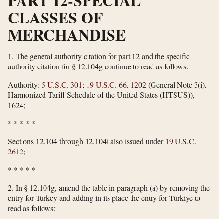
PART 12-SPECIAL
CLASSES OF
MERCHANDISE
1.
The general authority citation for part 12 and the specific
authority citation for § 12.104g continue to read as follows:
Authority:
5 U.S.C. 301
;
19 U.S.C. 66
,
1202
(General Note 3(i),
Harmonized Tariff Schedule of the United States (HTSUS)),
1624;
*
*
*
*
*
Sections 12.104 through 12.104i also issued under
19 U.S.C.
2612
;
*
*
*
*
*
2.
In § 12.104g, amend the table in paragraph (a) by removing the
entry for Turkey and adding in its place the entry for Türkiye to
read as follows: