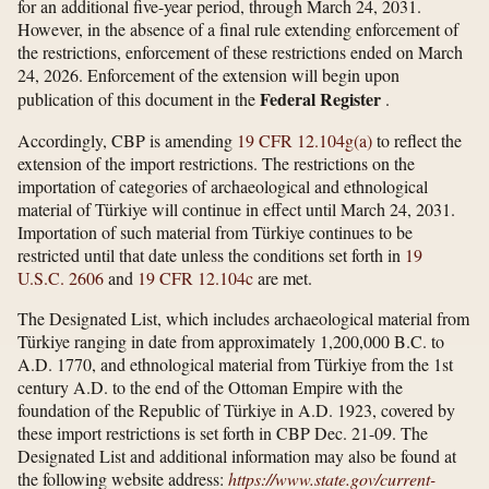
for an additional five-year period, through March 24, 2031.
However, in the absence of a final rule extending enforcement of
the restrictions, enforcement of these restrictions ended on March
24, 2026. Enforcement of the extension will begin upon
Federal Register
publication of this document in the
.
Accordingly, CBP is amending
19 CFR 12.104g(a)
to reflect the
extension of the import restrictions. The restrictions on the
importation of categories of archaeological and ethnological
material of Türkiye will continue in effect until March 24, 2031.
Importation of such material from Türkiye continues to be
restricted until that date unless the conditions set forth in
19
U.S.C. 2606
and
19 CFR 12.104c
are met.
The Designated List, which includes archaeological material from
Türkiye ranging in date from approximately 1,200,000 B.C. to
A.D. 1770, and ethnological material from Türkiye from the 1st
century A.D. to the end of the Ottoman Empire with the
foundation of the Republic of Türkiye in A.D. 1923, covered by
these import restrictions is set forth in CBP Dec. 21-09. The
Designated List and additional information may also be found at
the following website address:
https://www.state.gov/​current-