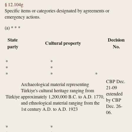
§ 12.104g
Specific items or categories designated by agreements or
emergency actions.
(a) * * *
State
Decision
Cultural property
party
No.
* *
* *
* * *
CBP Dec.
Archaeological material representing
21-09
Türkiye's cultural heritage ranging from
extended
Türkiye
approximately 1,200,000 B.C. to A.D. 1770,
by CBP
and ethnological material ranging from the
Dec. 26-
1st century A.D. to A.D. 1923
06.
* *