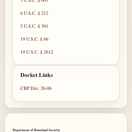
6 U.S.C. § 212
5 U.S.C. § 301
19 U.S.C. § 66
19 U.S.C. § 2612
Docket Links
CBP Dec. 26-06
Department of Homeland Security