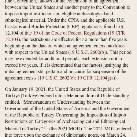
(the Convention), allows for the conclusion of an agreement
between the United States and another party to the Convention to
impose import restrictions on eligible archaeological and
ethnological material. Under the CPIA and the applicable U.S.
Customs and Border Protection (CBP) regulations, found in §
12.104 of
title 19 of the Code of Federal Regulations
(
19 CFR
12.104
), the restrictions are effective for no more than five years
beginning on the date on which an agreement enters into force
with respect to the United States (
19 U.S.C. 2602(b)
). This period
may be extended for additional periods, each extension not to
exceed five years, if it is determined that the factors justifying the
initial agreement still pertain and no cause for suspension of the
agreement exists (
19 U.S.C. 2602(e)
;
19 CFR 12.104g(a)
).
On January 19, 2021, the United States and the Republic of
Türkiye (Türkiye) entered into a Memorandum of Understanding
entitled, “Memorandum of Understanding between the
Government of the United States of America and the Government
of the Republic of Turkey Concerning the Imposition of Import
Restrictions on Categories of Archaeological and Ethnological
[
1
]
Material of Turkey”
(the 2021 MOU). The 2021 MOU entered
into force upon the exchange of diplomatic notes, on March 24,