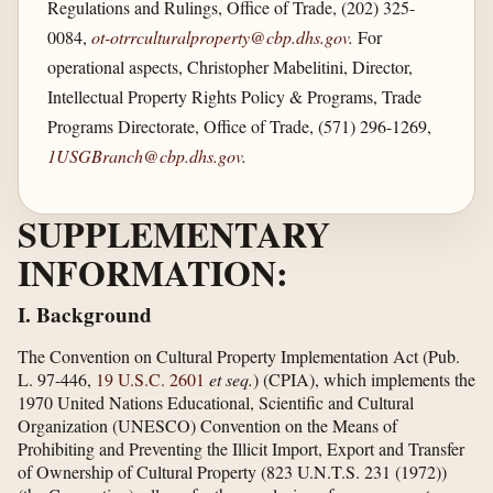
Regulations and Rulings, Office of Trade, (202) 325-
0084,
ot-otrrculturalproperty@cbp.dhs.gov
.
For
operational aspects, Christopher Mabelitini, Director,
Intellectual Property Rights Policy & Programs, Trade
Programs Directorate, Office of Trade, (571) 296-1269,
1USGBranch@cbp.dhs.gov
.
SUPPLEMENTARY
INFORMATION:
I. Background
The Convention on Cultural Property Implementation Act (Pub.
L. 97-446,
19 U.S.C. 2601
et seq.
) (CPIA), which implements the
1970 United Nations Educational, Scientific and Cultural
Organization (UNESCO) Convention on the Means of
Prohibiting and Preventing the Illicit Import, Export and Transfer
of Ownership of Cultural Property (823 U.N.T.S. 231 (1972))