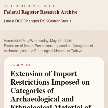
THEFEDERALREGISTER.ORG
Federal Register Research Archive
Latest RSS
Changes RSS
Search
Status
Home
/
2026
/
May
/
Wednesday, May 13, 2026
/
Extension of Import Restrictions Imposed on Categories of
Archaeological and Ethnological Material of Türkiye
DOCUMENT
Extension of Import
Restrictions Imposed on
Categories of
Archaeological and
Ethnological Material of