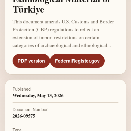
Türkiye
This document amends U.S. Customs and Border
Protection (CBP) regulations to reflect an
extension of import restrictions on certain
categories of archaeological and ethnological...
PDF version
FederalRegister.gov
Published
Wednesday, May 13, 2026
Document Number
2026-09575
Type