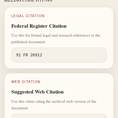
LEGAL CITATION
Federal Register Citation
Use this for formal legal and research references to the
published document.
91 FR 26912
WEB CITATION
Suggested Web Citation
Use this when citing the archival web version of the
document.