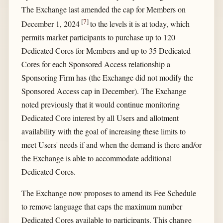
The Exchange last amended the cap for Members on
[
7
]
December 1, 2024
to the levels it is at today, which
permits market participants to purchase up to 120
Dedicated Cores for Members and up to 35 Dedicated
Cores for each Sponsored Access relationship a
Sponsoring Firm has (the Exchange did not modify the
Sponsored Access cap in December). The Exchange
noted previously that it would continue monitoring
Dedicated Core interest by all Users and allotment
availability with the goal of increasing these limits to
meet Users' needs if and when the demand is there and/or
the Exchange is able to accommodate additional
Dedicated Cores.
The Exchange now proposes to amend its Fee Schedule
to remove language that caps the maximum number
Dedicated Cores available to participants. This change