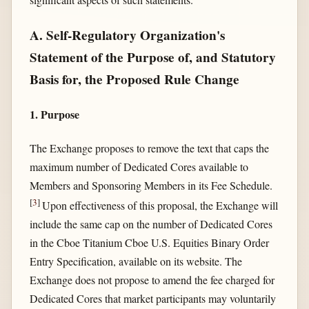
A. Self-Regulatory Organization's
Statement of the Purpose of, and Statutory
Basis for, the Proposed Rule Change
1. Purpose
The Exchange proposes to remove the text that caps the
maximum number of Dedicated Cores available to
Members and Sponsoring Members in its Fee Schedule.
[
3
]
Upon effectiveness of this proposal, the Exchange will
include the same cap on the number of Dedicated Cores
in the Cboe Titanium Cboe U.S. Equities Binary Order
Entry Specification, available on its website. The
Exchange does not propose to amend the fee charged for
Dedicated Cores that market participants may voluntarily