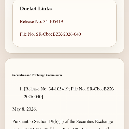
Docket Links
Release No. 34-105419
File No. SR-CboeBZX-2026-040
Securities and Exchange Commission
[Release No. 34-105419; File No. SR-CboeBZX-
2026-040]
May 8, 2026.
Pursuant to Section 19(b)(1) of the Securities Exchange
[
1
]
[
2
]