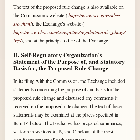
The text of the proposed rule change is also available on
the Commission's website (
https://www.sec.gov/​rules/​
sro.shtml
), the Exchange's website (
https://www.cboe.com/​us/​equities/​regulation/​rule_​filings/​
bzx/​
), and at the principal office of the Exchange.
II. Self-Regulatory Organization's
Statement of the Purpose of, and Statutory
Basis for, the Proposed Rule Change
In its filing with the Commission, the Exchange included
statements concerning the purpose of and basis for the
proposed rule change and discussed any comments it
received on the proposed rule change. The text of these
statements may be examined at the places specified in
Item IV below. The Exchange has prepared summaries,
set forth in sections A, B, and C below, of the most
significant aspects of such statements.