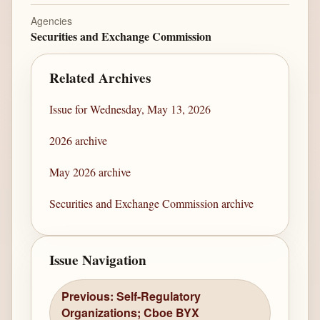
Agencies
Securities and Exchange Commission
Related Archives
Issue for Wednesday, May 13, 2026
2026 archive
May 2026 archive
Securities and Exchange Commission archive
Issue Navigation
Previous: Self-Regulatory
Organizations; Cboe BYX