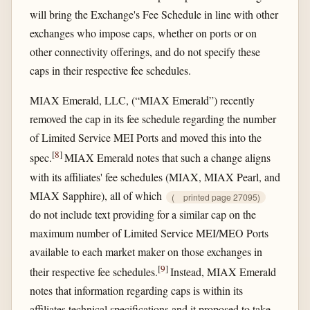
will bring the Exchange's Fee Schedule in line with other
exchanges who impose caps, whether on ports or on
other connectivity offerings, and do not specify these
caps in their respective fee schedules.
MIAX Emerald, LLC, (“MIAX Emerald”) recently
removed the cap in its fee schedule regarding the number
of Limited Service MEI Ports and moved this into the
[
8
]
spec.
MIAX Emerald notes that such a change aligns
with its affiliates' fee schedules (MIAX, MIAX Pearl, and
MIAX Sapphire), all of which
(
printed page 27095)
do not include text providing for a similar cap on the
maximum number of Limited Service MEI/MEO Ports
available to each market maker on those exchanges in
[
9
]
their respective fee schedules.
Instead, MIAX Emerald
notes that information regarding caps is within its
affiliates technical specifications and it proposed to take