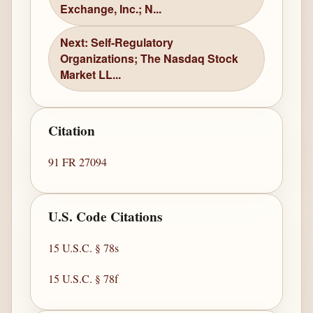
Exchange, Inc.; N...
Next: Self-Regulatory
Organizations; The Nasdaq Stock
Market LL...
Citation
91 FR 27094
U.S. Code Citations
15 U.S.C. § 78s
15 U.S.C. § 78f