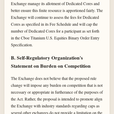
Exchange manage its allotment of Dedicated Cores and
better ensure this finite resource is apportioned fairly. The
Exchange will continue to assess the fees for Dedicated
Cores as specified in its Fee Schedule and will cap the
number of Dedicated Cores for a participant as set forth
in the Cboe Titanium U.S. Equities Binary Order Entry
Specification.
B. Self-Regulatory Organization's
Statement on Burden on Competition
The Exchange does not believe that the proposed rule
change will impose any burden on competition that is not
necessary or appropriate in furtherance of the purposes of
the Act. Rather, the proposal is intended to promote align
the Exchange with industry standards regarding caps as
several other exchanges do not provide a limitation on the