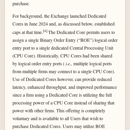
purchase.
For background, the Exchange launched Dedicated
Cores in June 2024 and, as discussed below, established
[
4
]
caps at that time.
The Dedicated Core permits users to
assign a single Binary Order Entry (“BOE”) logical order
entry port to a single dedicated Central Processing Unit
(CPU Core). Historically, CPU Cores had been shared
by logical order entry ports (
i.e.,
multiple logical ports
from multiple firms may connect to a single CPU Core).
Use of Dedicated Cores however, can provide reduced
latency, enhanced throughput, and improved performance
since a firm using a Dedicated Core is utilizing the full
processing power of a CPU Core instead of sharing that
power with other firms. This offering is completely
voluntary and is available to all Users that wish to
purchase Dedicated Cores. Users may utilize BOE