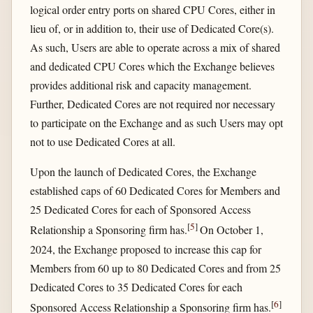
logical order entry ports on shared CPU Cores, either in
lieu of, or in addition to, their use of Dedicated Core(s).
As such, Users are able to operate across a mix of shared
and dedicated CPU Cores which the Exchange believes
provides additional risk and capacity management.
Further, Dedicated Cores are not required nor necessary
to participate on the Exchange and as such Users may opt
not to use Dedicated Cores at all.
Upon the launch of Dedicated Cores, the Exchange
established caps of 60 Dedicated Cores for Members and
25 Dedicated Cores for each of Sponsored Access
[
5
]
Relationship a Sponsoring firm has.
On October 1,
2024, the Exchange proposed to increase this cap for
Members from 60 up to 80 Dedicated Cores and from 25
Dedicated Cores to 35 Dedicated Cores for each
[
6
]
Sponsored Access Relationship a Sponsoring firm has.