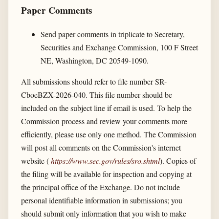
Paper Comments
Send paper comments in triplicate to Secretary,
Securities and Exchange Commission, 100 F Street
NE, Washington, DC 20549-1090.
All submissions should refer to file number SR-
CboeBZX-2026-040. This file number should be
included on the subject line if email is used. To help the
Commission process and review your comments more
efficiently, please use only one method. The Commission
will post all comments on the Commission's internet
website (
https://www.sec.gov/​rules/​sro.shtml
). Copies of
the filing will be available for inspection and copying at
the principal office of the Exchange. Do not include
personal identifiable information in submissions; you
should submit only information that you wish to make