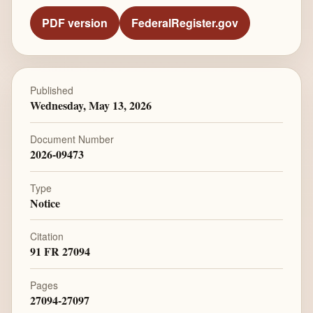
PDF version
FederalRegister.gov
Published
Wednesday, May 13, 2026
Document Number
2026-09473
Type
Notice
Citation
91 FR 27094
Pages
27094-27097