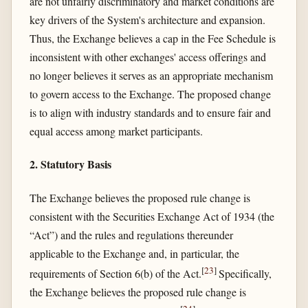
are not unfairly discriminatory and market conditions are
key drivers of the System's architecture and expansion.
Thus, the Exchange believes a cap in the Fee Schedule is
inconsistent with other exchanges' access offerings and
no longer believes it serves as an appropriate mechanism
to govern access to the Exchange. The proposed change
is to align with industry standards and to ensure fair and
equal access among market participants.
2. Statutory Basis
The Exchange believes the proposed rule change is
consistent with the Securities Exchange Act of 1934 (the
“Act”) and the rules and regulations thereunder
applicable to the Exchange and, in particular, the
[
23
]
requirements of Section 6(b) of the Act.
Specifically,
the Exchange believes the proposed rule change is