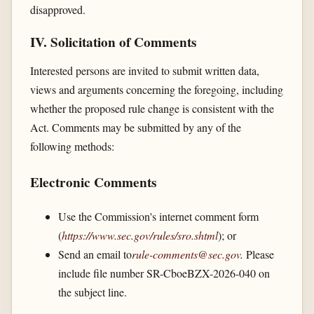
disapproved.
IV. Solicitation of Comments
Interested persons are invited to submit written data,
views and arguments concerning the foregoing, including
whether the proposed rule change is consistent with the
Act. Comments may be submitted by any of the
following methods:
Electronic Comments
Use the Commission's internet comment form
(
https://www.sec.gov/​rules/​sro.shtml
); or
Send an email to
rule-comments@sec.gov
.
Please
include file number SR-CboeBZX-2026-040 on
the subject line.