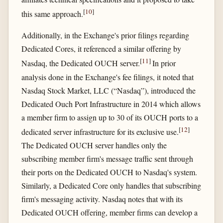
[
10
]
this same approach.
Additionally, in the Exchange's prior filings regarding
Dedicated Cores, it referenced a similar offering by
[
11
]
Nasdaq, the Dedicated OUCH server.
In prior
analysis done in the Exchange's fee filings, it noted that
Nasdaq Stock Market, LLC (“Nasdaq”), introduced the
Dedicated Ouch Port Infrastructure in 2014 which allows
a member firm to assign up to 30 of its OUCH ports to a
[
12
]
dedicated server infrastructure for its exclusive use.
The Dedicated OUCH server handles only the
subscribing member firm's message traffic sent through
their ports on the Dedicated OUCH to Nasdaq's system.
Similarly, a Dedicated Core only handles that subscribing
firm's messaging activity. Nasdaq notes that with its
Dedicated OUCH offering, member firms can develop a