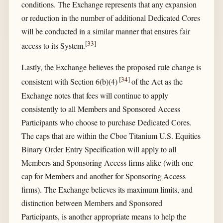
conditions. The Exchange represents that any expansion
or reduction in the number of additional Dedicated Cores
will be conducted in a similar manner that ensures fair
[
33
]
access to its System.
Lastly, the Exchange believes the proposed rule change is
[
34
]
consistent with Section 6(b)(4)
of the Act as the
Exchange notes that fees will continue to apply
consistently to all Members and Sponsored Access
Participants who choose to purchase Dedicated Cores.
The caps that are within the Cboe Titanium U.S. Equities
Binary Order Entry Specification will apply to all
Members and Sponsoring Access firms alike (with one
cap for Members and another for Sponsoring Access
firms). The Exchange believes its maximum limits, and
distinction between Members and Sponsored
Participants, is another appropriate means to help the