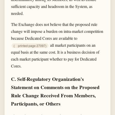
sufficient capacity and headroom in the System, as
needed.
The Exchange does not believe that the proposed rule
change will impose a burden on intra-market competition
because Dedicated Cores are available to
all market participants on an
(
printed page 27097)
equal basis at the same cost. It is a business decision of
each market participant whether to pay for Dedicated
Cores.
C. Self-Regulatory Organization's
Statement on Comments on the Proposed
Rule Change Received From Members,
Participants, or Others