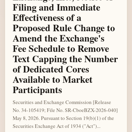
Filing and Immediate
Effectiveness of a
Proposed Rule Change to
Amend the Exchange's
Fee Schedule to Remove
Text Capping the Number
of Dedicated Cores
Available to Market
Participants
Securities and Exchange Commission [Release
No. 34-105419; File No. SR-CboeBZX-2026-040]
May 8, 2026. Pursuant to Section 19(b)(1) of the
Securities Exchange Act of 1934 ("Act")...