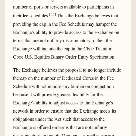
number of ports or servers available to participants in
[
35
]
their fee schedules.
Thus the Exchange believes that
providing the cap in the Fee Schedule may hamper the
Exchange's ability to provide access to the Exchange on
terms that are not unfairly discriminatory; rather, the
Exchange will include the cap in the Cboe Titanium
Cboe U.S. Equities Binary Order Entry Specification.
The Exchange believes the proposal to no longer include
the cap on the number of Dedicated Cores in the Fee
Schedule will not impose any burden on competition
because it will provide greater flexibility for the
Exchange's ability to adjust access to the Exchange's
network in order to ensure that the Exchange meets its
obligations under the Act such that access to the
Exchange is offered on terms that are not unfairly
discriminatory among its Members, as well as ensure