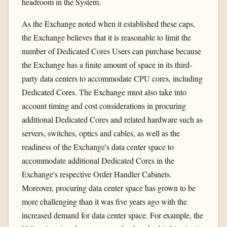
headroom in the System.
As the Exchange noted when it established these caps,
the Exchange believes that it is reasonable to limit the
number of Dedicated Cores Users can purchase because
the Exchange has a finite amount of space in its third-
party data centers to accommodate CPU cores, including
Dedicated Cores. The Exchange must also take into
account timing and cost considerations in procuring
additional Dedicated Cores and related hardware such as
servers, switches, optics and cables, as well as the
readiness of the Exchange's data center space to
accommodate additional Dedicated Cores in the
Exchange's respective Order Handler Cabinets.
Moreover, procuring data center space has grown to be
more challenging than it was five years ago with the
increased demand for data center space. For example, the