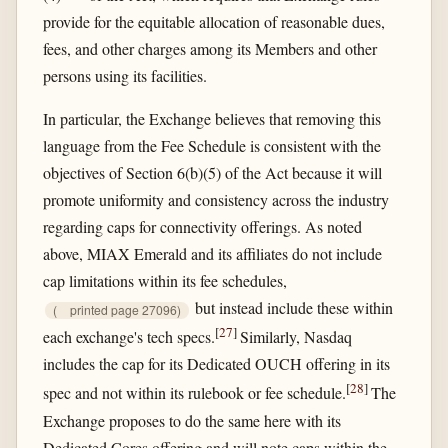
provide for the equitable allocation of reasonable dues,
fees, and other charges among its Members and other
persons using its facilities.
In particular, the Exchange believes that removing this
language from the Fee Schedule is consistent with the
objectives of Section 6(b)(5) of the Act because it will
promote uniformity and consistency across the industry
regarding caps for connectivity offerings. As noted
above, MIAX Emerald and its affiliates do not include
cap limitations within its fee schedules,
but instead include these within
(
printed page 27096)
[
27
]
each exchange's tech specs.
Similarly, Nasdaq
includes the cap for its Dedicated OUCH offering in its
[
28
]
spec and not within its rulebook or fee schedule.
The
Exchange proposes to do the same here with its
Dedicated Cores offering and will note caps within the