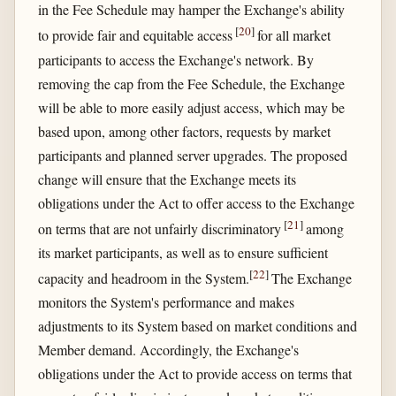
in the Fee Schedule may hamper the Exchange's ability
[
20
]
to provide fair and equitable access
for all market
participants to access the Exchange's network. By
removing the cap from the Fee Schedule, the Exchange
will be able to more easily adjust access, which may be
based upon, among other factors, requests by market
participants and planned server upgrades. The proposed
change will ensure that the Exchange meets its
obligations under the Act to offer access to the Exchange
[
21
]
on terms that are not unfairly discriminatory
among
its market participants, as well as to ensure sufficient
[
22
]
capacity and headroom in the System.
The Exchange
monitors the System's performance and makes
adjustments to its System based on market conditions and
Member demand. Accordingly, the Exchange's
obligations under the Act to provide access on terms that