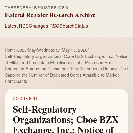
THEFEDERALREGISTER.ORG
Federal Register Research Archive
Latest RSS
Changes RSS
Search
Status
Home
/
2026
/
May
/
Wednesday, May 13, 2026
/
Self-Regulatory Organizations; Cboe BZX Exchange, Inc.; Notice
of Filing and Immediate Effectiveness of a Proposed Rule
Change to Amend the Exchange's Fee Schedule to Remove Text
Capping the Number of Dedicated Cores Available to Market
Participants
DOCUMENT
Self-Regulatory
Organizations; Cboe BZX
Exchange, Inc.; Notice of