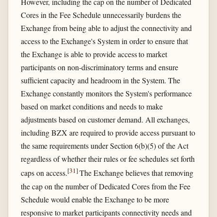
However, including the cap on the number of Dedicated
Cores in the Fee Schedule unnecessarily burdens the
Exchange from being able to adjust the connectivity and
access to the Exchange's System in order to ensure that
the Exchange is able to provide access to market
participants on non-discriminatory terms and ensure
sufficient capacity and headroom in the System. The
Exchange constantly monitors the System's performance
based on market conditions and needs to make
adjustments based on customer demand. All exchanges,
including BZX are required to provide access pursuant to
the same requirements under Section 6(b)(5) of the Act
regardless of whether their rules or fee schedules set forth
[
31
]
caps on access.
The Exchange believes that removing
the cap on the number of Dedicated Cores from the Fee
Schedule would enable the Exchange to be more
responsive to market participants connectivity needs and