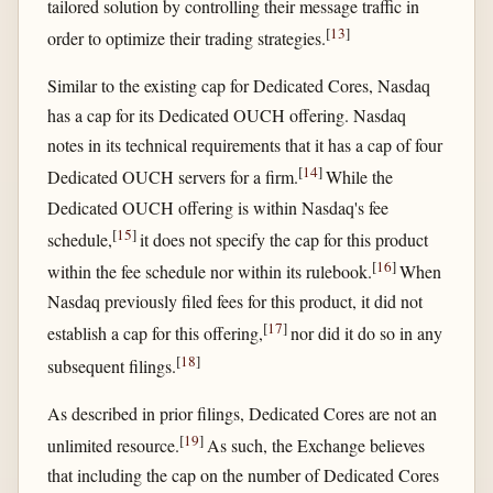
tailored solution by controlling their message traffic in
[
13
]
order to optimize their trading strategies.
Similar to the existing cap for Dedicated Cores, Nasdaq
has a cap for its Dedicated OUCH offering. Nasdaq
notes in its technical requirements that it has a cap of four
[
14
]
Dedicated OUCH servers for a firm.
While the
Dedicated OUCH offering is within Nasdaq's fee
[
15
]
schedule,
it does not specify the cap for this product
[
16
]
within the fee schedule nor within its rulebook.
When
Nasdaq previously filed fees for this product, it did not
[
17
]
establish a cap for this offering,
nor did it do so in any
[
18
]
subsequent filings.
As described in prior filings, Dedicated Cores are not an
[
19
]
unlimited resource.
As such, the Exchange believes
that including the cap on the number of Dedicated Cores