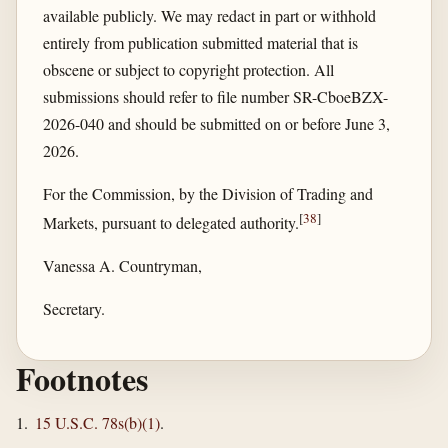
available publicly. We may redact in part or withhold
entirely from publication submitted material that is
obscene or subject to copyright protection. All
submissions should refer to file number SR-CboeBZX-
2026-040 and should be submitted on or before June 3,
2026.
For the Commission, by the Division of Trading and
[
38
]
Markets, pursuant to delegated authority.
Vanessa A. Countryman,
Secretary.
Footnotes
1.
15 U.S.C. 78s(b)(1)
.