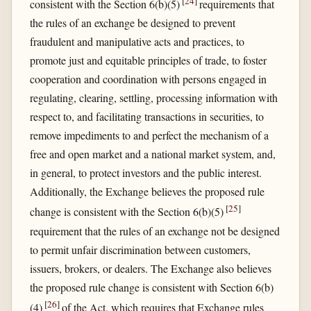
[
24
]
consistent with the Section 6(b)(5)
requirements that
the rules of an exchange be designed to prevent
fraudulent and manipulative acts and practices, to
promote just and equitable principles of trade, to foster
cooperation and coordination with persons engaged in
regulating, clearing, settling, processing information with
respect to, and facilitating transactions in securities, to
remove impediments to and perfect the mechanism of a
free and open market and a national market system, and,
in general, to protect investors and the public interest.
Additionally, the Exchange believes the proposed rule
[
25
]
change is consistent with the Section 6(b)(5)
requirement that the rules of an exchange not be designed
to permit unfair discrimination between customers,
issuers, brokers, or dealers. The Exchange also believes
the proposed rule change is consistent with Section 6(b)
[
26
]
(4)
of the Act, which requires that Exchange rules