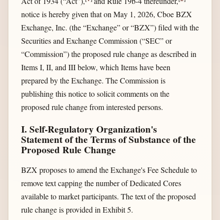
Act of 1934 (“Act”),
and Rule 19b-4 thereunder,
notice is hereby given that on May 1, 2026, Cboe BZX
Exchange, Inc. (the “Exchange” or “BZX”) filed with the
Securities and Exchange Commission (“SEC” or
“Commission”) the proposed rule change as described in
Items I, II, and III below, which Items have been
prepared by the Exchange. The Commission is
publishing this notice to solicit comments on the
proposed rule change from interested persons.
I. Self-Regulatory Organization's
Statement of the Terms of Substance of the
Proposed Rule Change
BZX proposes to amend the Exchange's Fee Schedule to
remove text capping the number of Dedicated Cores
available to market participants. The text of the proposed
rule change is provided in Exhibit 5.