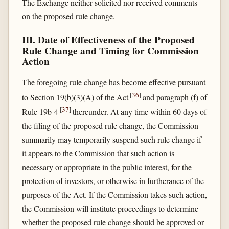
The Exchange neither solicited nor received comments
on the proposed rule change.
III. Date of Effectiveness of the Proposed
Rule Change and Timing for Commission
Action
The foregoing rule change has become effective pursuant
[
36
]
to Section 19(b)(3)(A) of the Act
and paragraph (f) of
[
37
]
Rule 19b-4
thereunder. At any time within 60 days of
the filing of the proposed rule change, the Commission
summarily may temporarily suspend such rule change if
it appears to the Commission that such action is
necessary or appropriate in the public interest, for the
protection of investors, or otherwise in furtherance of the
purposes of the Act. If the Commission takes such action,
the Commission will institute proceedings to determine
whether the proposed rule change should be approved or