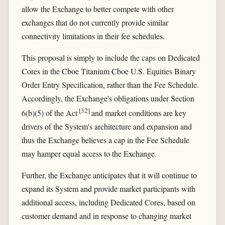
allow the Exchange to better compete with other
exchanges that do not currently provide similar
connectivity limitations in their fee schedules.
This proposal is simply to include the caps on Dedicated
Cores in the Cboe Titanium Cboe U.S. Equities Binary
Order Entry Specification, rather than the Fee Schedule.
Accordingly, the Exchange's obligations under Section
[
32
]
6(b)(5) of the Act
and market conditions are key
drivers of the System's architecture and expansion and
thus the Exchange believes a cap in the Fee Schedule
may hamper equal access to the Exchange.
Further, the Exchange anticipates that it will continue to
expand its System and provide market participants with
additional access, including Dedicated Cores, based on
customer demand and in response to changing market