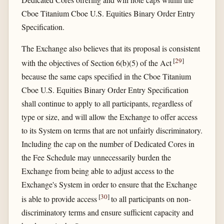
Cboe Titanium Cboe U.S. Equities Binary Order Entry
Specification.
The Exchange also believes that its proposal is consistent
[
29
]
with the objectives of Section 6(b)(5) of the Act
because the same caps specified in the Cboe Titanium
Cboe U.S. Equities Binary Order Entry Specification
shall continue to apply to all participants, regardless of
type or size, and will allow the Exchange to offer access
to its System on terms that are not unfairly discriminatory.
Including the cap on the number of Dedicated Cores in
the Fee Schedule may unnecessarily burden the
Exchange from being able to adjust access to the
Exchange's System in order to ensure that the Exchange
[
30
]
is able to provide access
to all participants on non-
discriminatory terms and ensure sufficient capacity and