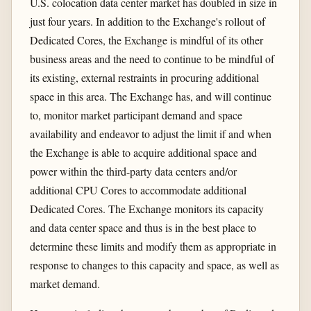
U.S. colocation data center market has doubled in size in
just four years. In addition to the Exchange's rollout of
Dedicated Cores, the Exchange is mindful of its other
business areas and the need to continue to be mindful of
its existing, external restraints in procuring additional
space in this area. The Exchange has, and will continue
to, monitor market participant demand and space
availability and endeavor to adjust the limit if and when
the Exchange is able to acquire additional space and
power within the third-party data centers and/or
additional CPU Cores to accommodate additional
Dedicated Cores. The Exchange monitors its capacity
and data center space and thus is in the best place to
determine these limits and modify them as appropriate in
response to changes to this capacity and space, as well as
market demand.