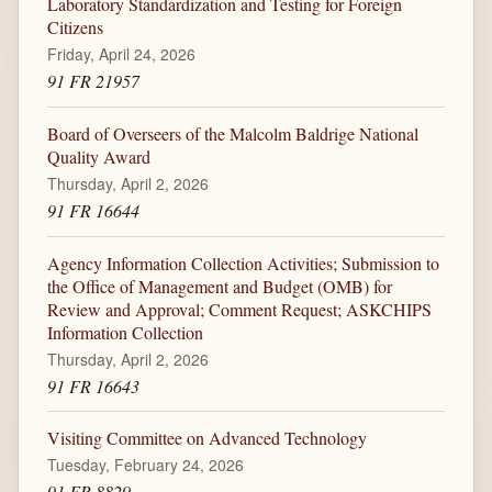
Laboratory Standardization and Testing for Foreign
Citizens
Friday, April 24, 2026
91 FR 21957
Board of Overseers of the Malcolm Baldrige National
Quality Award
Thursday, April 2, 2026
91 FR 16644
Agency Information Collection Activities; Submission to
the Office of Management and Budget (OMB) for
Review and Approval; Comment Request; ASKCHIPS
Information Collection
Thursday, April 2, 2026
91 FR 16643
Visiting Committee on Advanced Technology
Tuesday, February 24, 2026
91 FR 8829