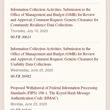
Information Collection Activities; Submission to the
Office of Management and Budget (OMB) for Review
and Approval; Comment Request; Generic Clearance for
Community Resilience Data Collections
Thursday, July 10, 2025
90 FR 30631
Information Collection Activities; Submission to the
Office of Management and Budget (OMB) for Review
and Approval; Comment Request; Generic Clearance for
Usability Data Collections
Wednesday, June 25, 2025
90 FR 26982
Proposed Withdrawal of Federal Information Processing
Standards (FIPS) 198-1, The Keyed-Hash Message
Authentication Code (HMAC)
Monday, June 23, 2025
90 FR 26540