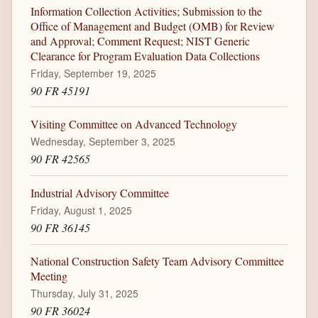
Information Collection Activities; Submission to the
Office of Management and Budget (OMB) for Review
and Approval; Comment Request; NIST Generic
Clearance for Program Evaluation Data Collections
Friday, September 19, 2025
90 FR 45191
Visiting Committee on Advanced Technology
Wednesday, September 3, 2025
90 FR 42565
Industrial Advisory Committee
Friday, August 1, 2025
90 FR 36145
National Construction Safety Team Advisory Committee
Meeting
Thursday, July 31, 2025
90 FR 36024