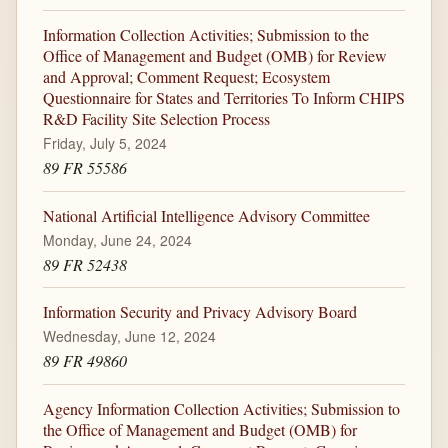
Information Collection Activities; Submission to the
Office of Management and Budget (OMB) for Review
and Approval; Comment Request; Ecosystem
Questionnaire for States and Territories To Inform CHIPS
R&D Facility Site Selection Process
Friday, July 5, 2024
89 FR 55586
National Artificial Intelligence Advisory Committee
Monday, June 24, 2024
89 FR 52438
Information Security and Privacy Advisory Board
Wednesday, June 12, 2024
89 FR 49860
Agency Information Collection Activities; Submission to
the Office of Management and Budget (OMB) for