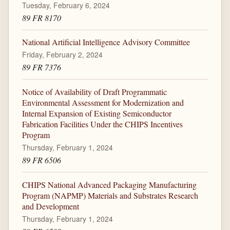
Tuesday, February 6, 2024
89 FR 8170
National Artificial Intelligence Advisory Committee
Friday, February 2, 2024
89 FR 7376
Notice of Availability of Draft Programmatic
Environmental Assessment for Modernization and
Internal Expansion of Existing Semiconductor
Fabrication Facilities Under the CHIPS Incentives
Program
Thursday, February 1, 2024
89 FR 6506
CHIPS National Advanced Packaging Manufacturing
Program (NAPMP) Materials and Substrates Research
and Development
Thursday, February 1, 2024