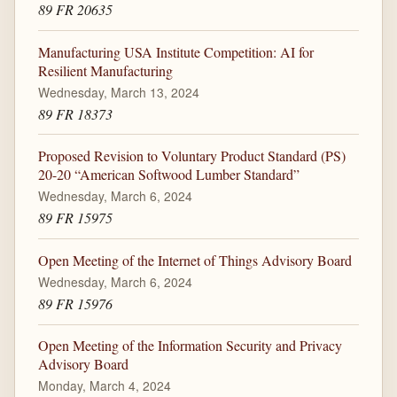
89 FR 20635
Manufacturing USA Institute Competition: AI for
Resilient Manufacturing
Wednesday, March 13, 2024
89 FR 18373
Proposed Revision to Voluntary Product Standard (PS)
20-20 “American Softwood Lumber Standard”
Wednesday, March 6, 2024
89 FR 15975
Open Meeting of the Internet of Things Advisory Board
Wednesday, March 6, 2024
89 FR 15976
Open Meeting of the Information Security and Privacy
Advisory Board
Monday, March 4, 2024