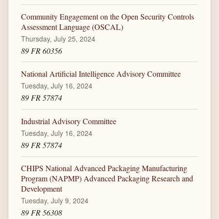
Community Engagement on the Open Security Controls
Assessment Language (OSCAL)
Thursday, July 25, 2024
89 FR 60356
National Artificial Intelligence Advisory Committee
Tuesday, July 16, 2024
89 FR 57874
Industrial Advisory Committee
Tuesday, July 16, 2024
89 FR 57874
CHIPS National Advanced Packaging Manufacturing
Program (NAPMP) Advanced Packaging Research and
Development
Tuesday, July 9, 2024
89 FR 56308