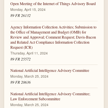
Open Meeting of the Internet of Things Advisory Board
Monday, April 15, 2024
89 FR 26132
Agency Information Collection Activities; Submission to
the Office of Management and Budget (OMB) for
Review and Approval; Comment Request; Davis-Bacon
and Related Act Compliance Information Collection
Request (ICR)
Thursday, April 11, 2024
89 FR 25572
National Artificial Intelligence Advisory Committee
Monday, March 25, 2024
89 FR 20636
National Artificial Intelligence Advisory Committee;
Law Enforcement Subcommittee
Monday, March 25, 2024