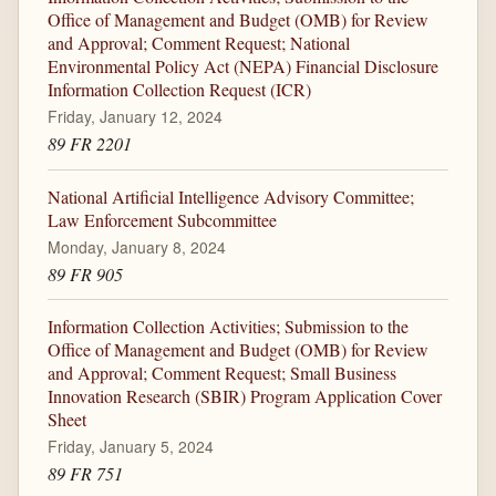
Office of Management and Budget (OMB) for Review
and Approval; Comment Request; National
Environmental Policy Act (NEPA) Financial Disclosure
Information Collection Request (ICR)
Friday, January 12, 2024
89 FR 2201
National Artificial Intelligence Advisory Committee;
Law Enforcement Subcommittee
Monday, January 8, 2024
89 FR 905
Information Collection Activities; Submission to the
Office of Management and Budget (OMB) for Review
and Approval; Comment Request; Small Business
Innovation Research (SBIR) Program Application Cover
Sheet
Friday, January 5, 2024
89 FR 751