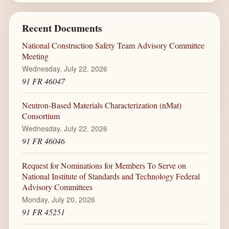
Recent Documents
National Construction Safety Team Advisory Committee
Meeting
Wednesday, July 22, 2026
91 FR 46047
Neutron-Based Materials Characterization (nMat)
Consortium
Wednesday, July 22, 2026
91 FR 46046
Request for Nominations for Members To Serve on
National Institute of Standards and Technology Federal
Advisory Committees
Monday, July 20, 2026
91 FR 45251