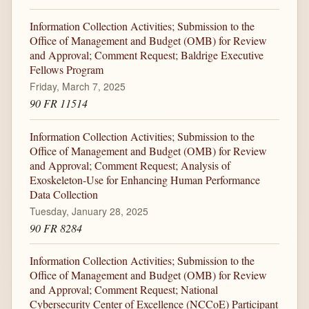
Information Collection Activities; Submission to the
Office of Management and Budget (OMB) for Review
and Approval; Comment Request; Baldrige Executive
Fellows Program
Friday, March 7, 2025
90 FR 11514
Information Collection Activities; Submission to the
Office of Management and Budget (OMB) for Review
and Approval; Comment Request; Analysis of
Exoskeleton-Use for Enhancing Human Performance
Data Collection
Tuesday, January 28, 2025
90 FR 8284
Information Collection Activities; Submission to the
Office of Management and Budget (OMB) for Review
and Approval; Comment Request; National
Cybersecurity Center of Excellence (NCCoE) Participant