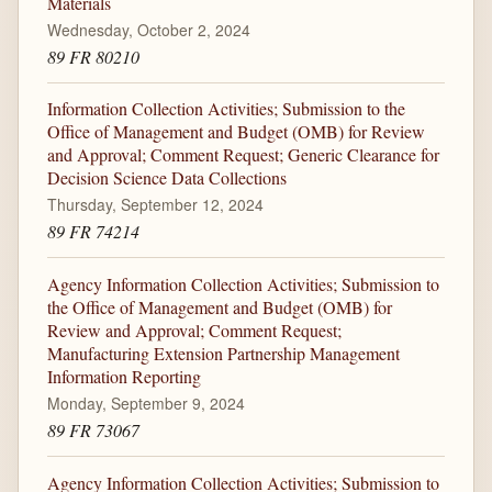
Materials
Wednesday, October 2, 2024
89 FR 80210
Information Collection Activities; Submission to the
Office of Management and Budget (OMB) for Review
and Approval; Comment Request; Generic Clearance for
Decision Science Data Collections
Thursday, September 12, 2024
89 FR 74214
Agency Information Collection Activities; Submission to
the Office of Management and Budget (OMB) for
Review and Approval; Comment Request;
Manufacturing Extension Partnership Management
Information Reporting
Monday, September 9, 2024
89 FR 73067
Agency Information Collection Activities; Submission to