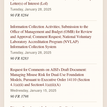
Letter(s) of Interest (LoI)
Tuesday, January 28, 2025
90 FR 8284
Information Collection Activities; Submission to the
Office of Management and Budget (OMB) for Review
and Approval; Comment Request; National Voluntary
Laboratory Accreditation Program (NVLAP)
Information Collection System
Tuesday, January 28, 2025
90 FR 8283
Request for Comments on AISI's Draft Document:
Managing Misuse Risk for Dual-Use Foundation
Models, Pursuant to Executive Order 14110 (Section
4.1(a)(ii) and Section4.1(a)(ii)(A)
Wednesday, January 15, 2025
90 FR 3798