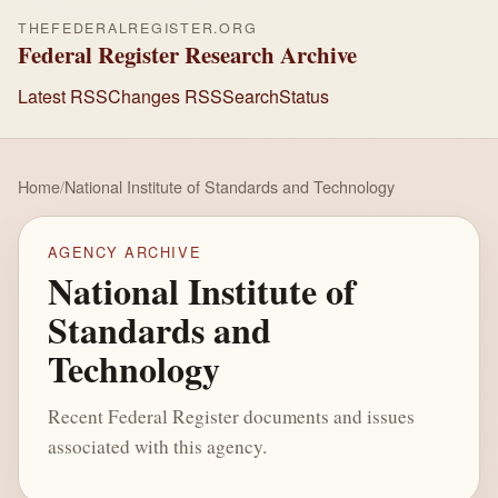
THEFEDERALREGISTER.ORG
Federal Register Research Archive
Latest RSS
Changes RSS
Search
Status
Home
/
National Institute of Standards and Technology
AGENCY ARCHIVE
National Institute of
Standards and
Technology
Recent Federal Register documents and issues
associated with this agency.