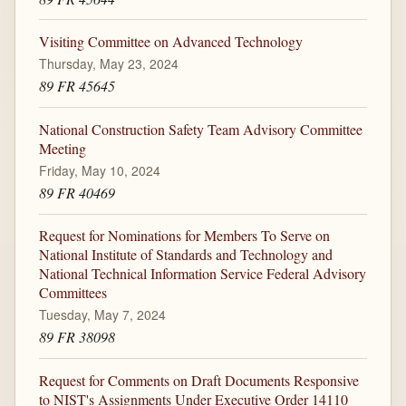
Visiting Committee on Advanced Technology
Thursday, May 23, 2024
89 FR 45645
National Construction Safety Team Advisory Committee
Meeting
Friday, May 10, 2024
89 FR 40469
Request for Nominations for Members To Serve on
National Institute of Standards and Technology and
National Technical Information Service Federal Advisory
Committees
Tuesday, May 7, 2024
89 FR 38098
Request for Comments on Draft Documents Responsive
to NIST's Assignments Under Executive Order 14110