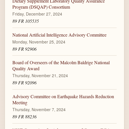
Dietary Supplement Laboratory Quality Assurance
Program (DSQAP) Consortium
Friday, December 27, 2024
89 FR 105535
National Artificial Intelligence Advisory Committee
Monday, November 25, 2024
89 FR 92906
Board of Overseers of the Malcolm Baldrige National
Quality Award
Thursday, November 21, 2024
89 FR 92096
Advisory Committee on Earthquake Hazards Reduction
Meeting
Thursday, November 7, 2024
89 FR 88236