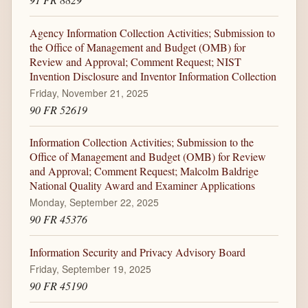
Agency Information Collection Activities; Submission to
the Office of Management and Budget (OMB) for
Review and Approval; Comment Request; NIST
Invention Disclosure and Inventor Information Collection
Friday, November 21, 2025
90 FR 52619
Information Collection Activities; Submission to the
Office of Management and Budget (OMB) for Review
and Approval; Comment Request; Malcolm Baldrige
National Quality Award and Examiner Applications
Monday, September 22, 2025
90 FR 45376
Information Security and Privacy Advisory Board
Friday, September 19, 2025
90 FR 45190