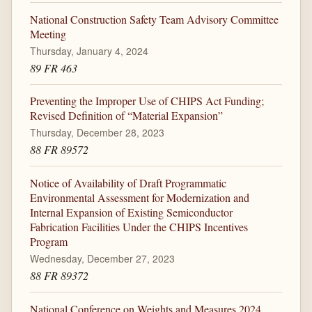
National Construction Safety Team Advisory Committee
Meeting
Thursday, January 4, 2024
89 FR 463
Preventing the Improper Use of CHIPS Act Funding;
Revised Definition of “Material Expansion”
Thursday, December 28, 2023
88 FR 89572
Notice of Availability of Draft Programmatic
Environmental Assessment for Modernization and
Internal Expansion of Existing Semiconductor
Fabrication Facilities Under the CHIPS Incentives
Program
Wednesday, December 27, 2023
88 FR 89372
National Conference on Weights and Measures 2024