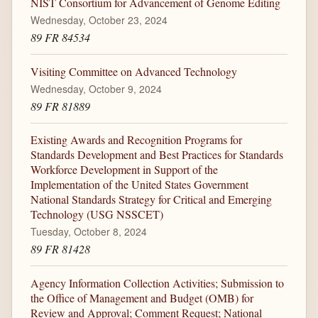
NIST Consortium for Advancement of Genome Editing
Wednesday, October 23, 2024
89 FR 84534
Visiting Committee on Advanced Technology
Wednesday, October 9, 2024
89 FR 81889
Existing Awards and Recognition Programs for
Standards Development and Best Practices for Standards
Workforce Development in Support of the
Implementation of the United States Government
National Standards Strategy for Critical and Emerging
Technology (USG NSSCET)
Tuesday, October 8, 2024
89 FR 81428
Agency Information Collection Activities; Submission to
the Office of Management and Budget (OMB) for
Review and Approval; Comment Request; National