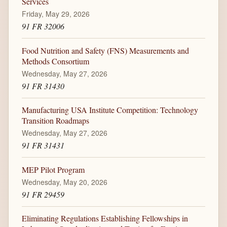
Services
Friday, May 29, 2026
91 FR 32006
Food Nutrition and Safety (FNS) Measurements and
Methods Consortium
Wednesday, May 27, 2026
91 FR 31430
Manufacturing USA Institute Competition: Technology
Transition Roadmaps
Wednesday, May 27, 2026
91 FR 31431
MEP Pilot Program
Wednesday, May 20, 2026
91 FR 29459
Eliminating Regulations Establishing Fellowships in