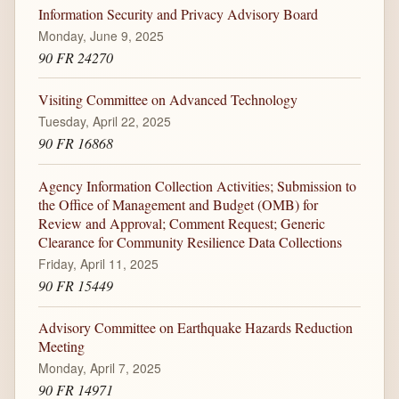
Information Security and Privacy Advisory Board
Monday, June 9, 2025
90 FR 24270
Visiting Committee on Advanced Technology
Tuesday, April 22, 2025
90 FR 16868
Agency Information Collection Activities; Submission to
the Office of Management and Budget (OMB) for
Review and Approval; Comment Request; Generic
Clearance for Community Resilience Data Collections
Friday, April 11, 2025
90 FR 15449
Advisory Committee on Earthquake Hazards Reduction
Meeting
Monday, April 7, 2025
90 FR 14971