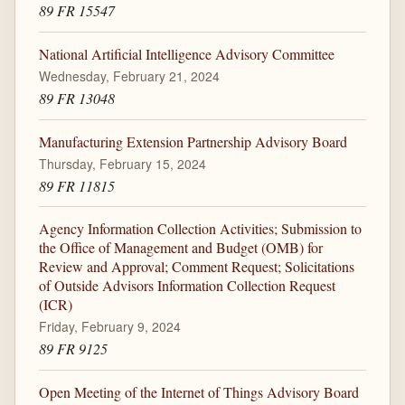
89 FR 15547
National Artificial Intelligence Advisory Committee
Wednesday, February 21, 2024
89 FR 13048
Manufacturing Extension Partnership Advisory Board
Thursday, February 15, 2024
89 FR 11815
Agency Information Collection Activities; Submission to
the Office of Management and Budget (OMB) for
Review and Approval; Comment Request; Solicitations
of Outside Advisors Information Collection Request
(ICR)
Friday, February 9, 2024
89 FR 9125
Open Meeting of the Internet of Things Advisory Board