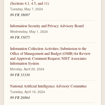
(Sections 4.1, 4.5, and 11)
Tuesday, May 7, 2024
89 FR 38097
Information Security and Privacy Advisory Board
Wednesday, May 1, 2024
89 FR 35075
Information Collection Activities; Submission to the
Office of Management and Budget (OMB) for Review
and Approval; Comment Request; NIST Associates
Information System
Monday, April 29, 2024
89 FR 33330
National Artificial Intelligence Advisory Committee
Tuesday, April 16, 2024
89 FR 26864