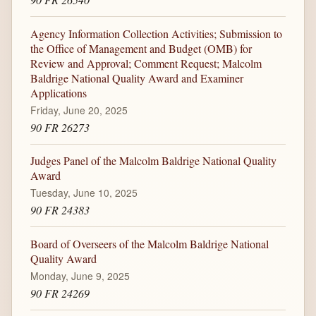
Agency Information Collection Activities; Submission to
the Office of Management and Budget (OMB) for
Review and Approval; Comment Request; Malcolm
Baldrige National Quality Award and Examiner
Applications
Friday, June 20, 2025
90 FR 26273
Judges Panel of the Malcolm Baldrige National Quality
Award
Tuesday, June 10, 2025
90 FR 24383
Board of Overseers of the Malcolm Baldrige National
Quality Award
Monday, June 9, 2025
90 FR 24269