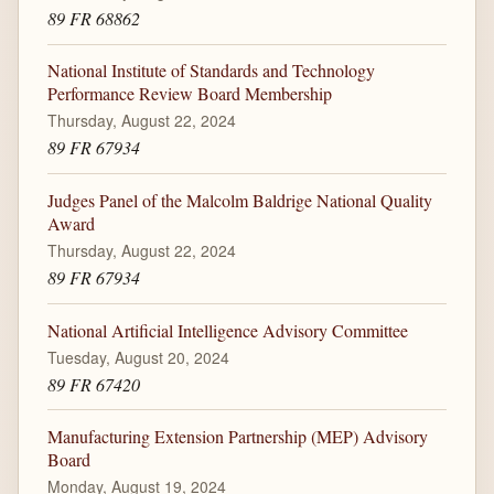
89 FR 68862
National Institute of Standards and Technology
Performance Review Board Membership
Thursday, August 22, 2024
89 FR 67934
Judges Panel of the Malcolm Baldrige National Quality
Award
Thursday, August 22, 2024
89 FR 67934
National Artificial Intelligence Advisory Committee
Tuesday, August 20, 2024
89 FR 67420
Manufacturing Extension Partnership (MEP) Advisory
Board
Monday, August 19, 2024