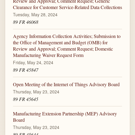
Review and Approval; Comment Request; Generic
Clearance for Customer Service-Related Data Collections
Tuesday, May 28, 2024
89 FR 46068
Agency Information Collection Activities; Submission to
the Office of Management and Budget (OMB) for
Review and Approval; Comment Request; Domestic
Manufacturing Waiver Request Form
Friday, May 24, 2024
89 FR 45847
Open Meeting of the Internet of Things Advisory Board
Thursday, May 23, 2024
89 FR 45645
Manufacturing Extension Partnership (MEP) Advisory
Board
Thursday, May 23, 2024
89 FR 45644