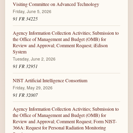
Visiting Committee on Advanced Technology
Friday, June 5, 2026
91 FR 34225
Agency Information Collection Activities; Submission to
the Office of Management and Budget (OMB) for
Review and Approval; Comment Request; iEdison
System
Tuesday, June 2, 2026
91 FR 32951
NIST Artificial Intelligence Consortium
Friday, May 29, 2026
91 FR 32007
Agency Information Collection Activities; Submission to
the Office of Management and Budget (OMB) for
Review and Approval; Comment Request; Form NIST-
366A: Request for Personal Radiation Monitoring