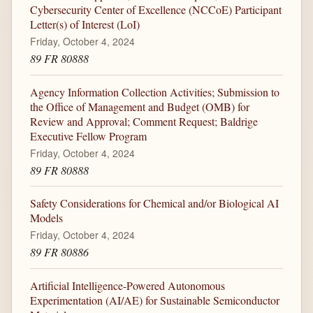
Cybersecurity Center of Excellence (NCCoE) Participant
Letter(s) of Interest (LoI)
Friday, October 4, 2024
89 FR 80888
Agency Information Collection Activities; Submission to
the Office of Management and Budget (OMB) for
Review and Approval; Comment Request; Baldrige
Executive Fellow Program
Friday, October 4, 2024
89 FR 80888
Safety Considerations for Chemical and/or Biological AI
Models
Friday, October 4, 2024
89 FR 80886
Artificial Intelligence-Powered Autonomous
Experimentation (AI/AE) for Sustainable Semiconductor