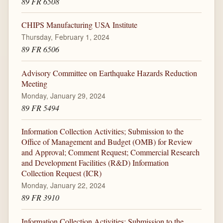
89 FR 6508
CHIPS Manufacturing USA Institute
Thursday, February 1, 2024
89 FR 6506
Advisory Committee on Earthquake Hazards Reduction
Meeting
Monday, January 29, 2024
89 FR 5494
Information Collection Activities; Submission to the
Office of Management and Budget (OMB) for Review
and Approval; Comment Request; Commercial Research
and Development Facilities (R&D) Information
Collection Request (ICR)
Monday, January 22, 2024
89 FR 3910
Information Collection Activities; Submission to the