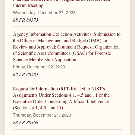
Interim Meeting
Wednesday, December 27, 2023
88 FR 89373
Agency Information Collection Activities; Submission to
the Office of Management and Budget (OMB) for
Review and Approval; Comment Request; Organization
of Scientific Area Committees (OSAC) for Forensic
Science Membership Application
Friday, December 22, 2023
88 FR 88584
Request for Information (RFI) Related to NIST's
Assignments Under Sections 4.1, 4.5 and 11 of the
Executive Order Concerning Artificial Intelligence
(Sections 4.1, 4.5, and 11)
Thursday, December 21, 2023
88 FR 88368