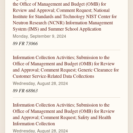
the Office of Management and Budget (OMB) for
Review and Approval; Comment Request; National
Institute for Standards and Technology NIST Center for
Neutron Research (NCNR) Information Management
System (IMS) and Summer School Application
Monday, September 9, 2024
89 FR 73066
Information Collection Activities; Submission to the
Office of Management and Budget (OMB) for Review
and Approval; Comment Request; Generic Clearance for
Customer Service-Related Data Collections
Wednesday, August 28, 2024
89 FR 68863
Information Collection Activities; Submission to the
Office of Management and Budget (OMB) for Review
and Approval; Comment Request; Safety and Health
Information Collection
Wednesday, August 28, 2024