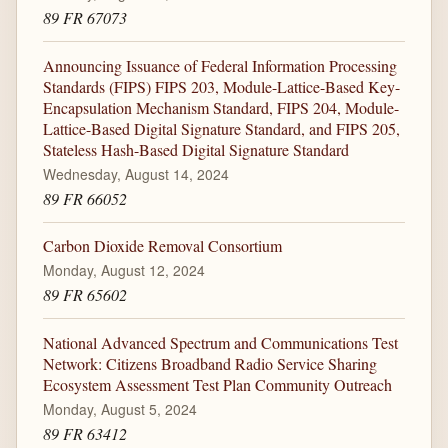
89 FR 67073
Announcing Issuance of Federal Information Processing
Standards (FIPS) FIPS 203, Module-Lattice-Based Key-
Encapsulation Mechanism Standard, FIPS 204, Module-
Lattice-Based Digital Signature Standard, and FIPS 205,
Stateless Hash-Based Digital Signature Standard
Wednesday, August 14, 2024
89 FR 66052
Carbon Dioxide Removal Consortium
Monday, August 12, 2024
89 FR 65602
National Advanced Spectrum and Communications Test
Network: Citizens Broadband Radio Service Sharing
Ecosystem Assessment Test Plan Community Outreach
Monday, August 5, 2024
89 FR 63412