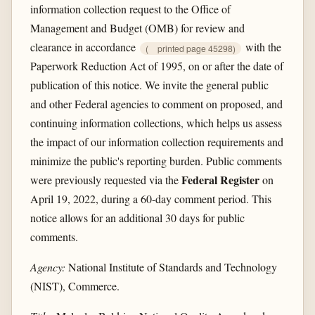
information collection request to the Office of
Management and Budget (OMB) for review and
clearance in accordance
with the
(
printed page 45298)
Paperwork Reduction Act of 1995, on or after the date of
publication of this notice. We invite the general public
and other Federal agencies to comment on proposed, and
continuing information collections, which helps us assess
the impact of our information collection requirements and
minimize the public's reporting burden. Public comments
Federal Register
were previously requested via the
on
April 19, 2022, during a 60-day comment period. This
notice allows for an additional 30 days for public
comments.
Agency:
National Institute of Standards and Technology
(NIST), Commerce.