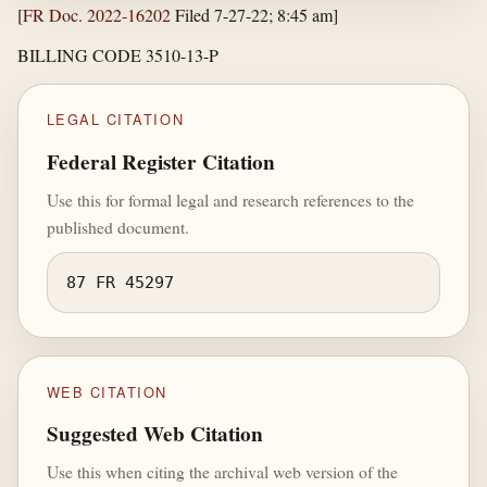
[
FR Doc. 2022-16202
Filed 7-27-22; 8:45 am]
BILLING CODE 3510-13-P
LEGAL CITATION
Federal Register Citation
Use this for formal legal and research references to the
published document.
87 FR 45297
WEB CITATION
Suggested Web Citation
Use this when citing the archival web version of the