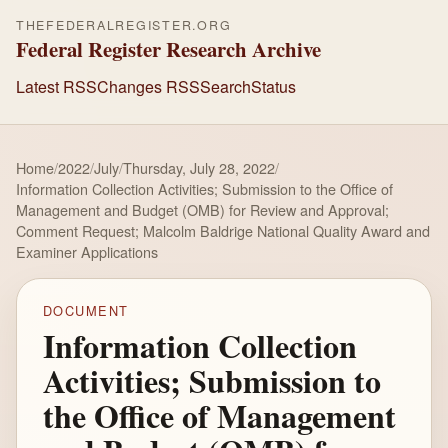
THEFEDERALREGISTER.ORG
Federal Register Research Archive
Latest RSS
Changes RSS
Search
Status
Home
/
2022
/
July
/
Thursday, July 28, 2022
/
Information Collection Activities; Submission to the Office of
Management and Budget (OMB) for Review and Approval;
Comment Request; Malcolm Baldrige National Quality Award and
Examiner Applications
DOCUMENT
Information Collection
Activities; Submission to
the Office of Management