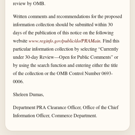
review by OMB.
Written comments and recommendations for the proposed
information collection should be submitted within 30
days of the publication of this notice on the following
website
www.reginfo.gov/​public/​do/​PRAMain
.
Find this
particular information collection by selecting “Currently
under 30-day Review—Open for Public Comments” or
by using the search function and entering either the title
of the collection or the OMB Control Number 0693-
0006.
Sheleen Dumas,
Department PRA Clearance Officer, Office of the Chief
Information Officer, Commerce Department.