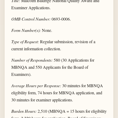
Title:
Malcolm Baldrige National Quality Award and
Examiner Applications.
OMB Control Number:
0693-0006.
Form Number(s):
None.
Type of Request:
Regular submission, revision of a
current information collection.
Number of Respondents:
580 (30 Applications for
MBNQA and 550 Applicants for the Board of
Examiners).
Average Hours per Response:
30 minutes for MBNQA
eligibility form, 74 hours for MBNQA application, and
30 minutes for examiner applications.
Burden Hours:
2,510 (MBNQA = 15 hours for eligibility