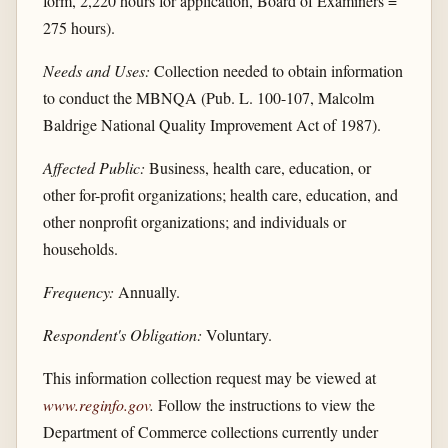
form, 2,220 hours for application, Board of Examiners =
275 hours).
Needs and Uses:
Collection needed to obtain information
to conduct the MBNQA (Pub. L. 100-107, Malcolm
Baldrige National Quality Improvement Act of 1987).
Affected Public:
Business, health care, education, or
other for-profit organizations; health care, education, and
other nonprofit organizations; and individuals or
households.
Frequency:
Annually.
Respondent's Obligation:
Voluntary.
This information collection request may be viewed at
www.reginfo.gov
.
Follow the instructions to view the
Department of Commerce collections currently under