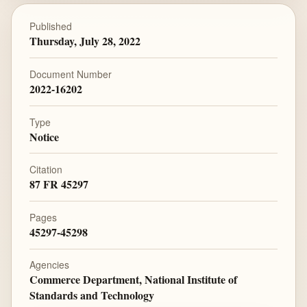
Published
Thursday, July 28, 2022
Document Number
2022-16202
Type
Notice
Citation
87 FR 45297
Pages
45297-45298
Agencies
Commerce Department, National Institute of
Standards and Technology