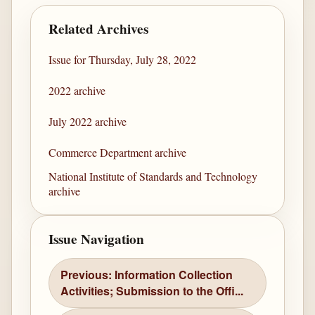
Related Archives
Issue for Thursday, July 28, 2022
2022 archive
July 2022 archive
Commerce Department archive
National Institute of Standards and Technology
archive
Issue Navigation
Previous: Information Collection
Activities; Submission to the Offi...