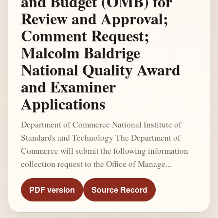
and Budget (OMB) for
Review and Approval;
Comment Request;
Malcolm Baldrige
National Quality Award
and Examiner
Applications
Department of Commerce National Institute of
Standards and Technology The Department of
Commerce will submit the following information
collection request to the Office of Manage...
PDF version
Source Record