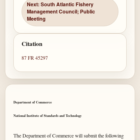
Next: South Atlantic Fishery
Management Council; Public
Meeting
Citation
87 FR 45297
Department of Commerce
National Institute of Standards and Technology
The Department of Commerce will submit the following