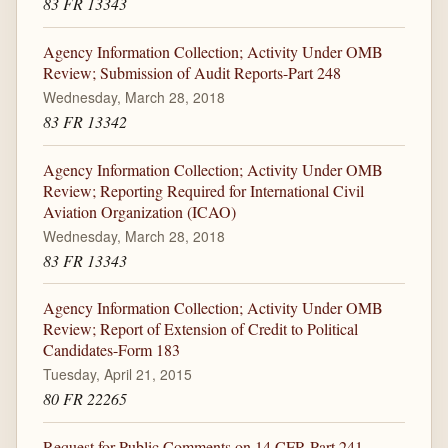
83 FR 13343
Agency Information Collection; Activity Under OMB
Review; Submission of Audit Reports-Part 248
Wednesday, March 28, 2018
83 FR 13342
Agency Information Collection; Activity Under OMB
Review; Reporting Required for International Civil
Aviation Organization (ICAO)
Wednesday, March 28, 2018
83 FR 13343
Agency Information Collection; Activity Under OMB
Review; Report of Extension of Credit to Political
Candidates-Form 183
Tuesday, April 21, 2015
80 FR 22265
Request for Public Comments on 14 CFR Part 241