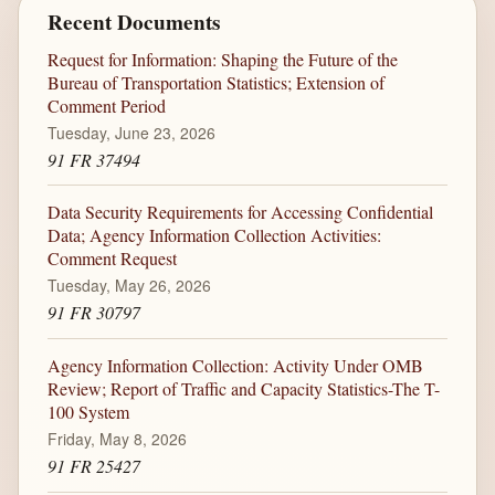
Recent Documents
Request for Information: Shaping the Future of the
Bureau of Transportation Statistics; Extension of
Comment Period
Tuesday, June 23, 2026
91 FR 37494
Data Security Requirements for Accessing Confidential
Data; Agency Information Collection Activities:
Comment Request
Tuesday, May 26, 2026
91 FR 30797
Agency Information Collection: Activity Under OMB
Review; Report of Traffic and Capacity Statistics-The T-
100 System
Friday, May 8, 2026
91 FR 25427