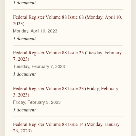
1 document
Federal Register Volume 88 Issue 68 (Monday, April 10,
2023)
Monday, April 10, 2023
1 document
Federal Register Volume 88 Issue 25 (Tuesday, February
7, 2023)
Tuesday, February 7, 2023
1 document
Federal Register Volume 88 Issue 23 (Friday, February
3, 2023)
Friday, February 3, 2023
1 document
Federal Register Volume 88 Issue 14 (Monday, January
23, 2023)