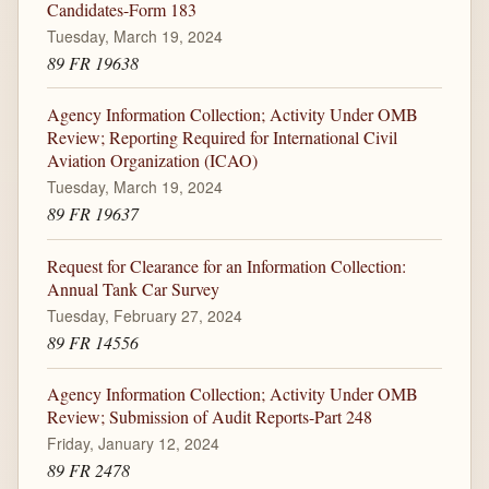
Candidates-Form 183
Tuesday, March 19, 2024
89 FR 19638
Agency Information Collection; Activity Under OMB
Review; Reporting Required for International Civil
Aviation Organization (ICAO)
Tuesday, March 19, 2024
89 FR 19637
Request for Clearance for an Information Collection:
Annual Tank Car Survey
Tuesday, February 27, 2024
89 FR 14556
Agency Information Collection; Activity Under OMB
Review; Submission of Audit Reports-Part 248
Friday, January 12, 2024
89 FR 2478