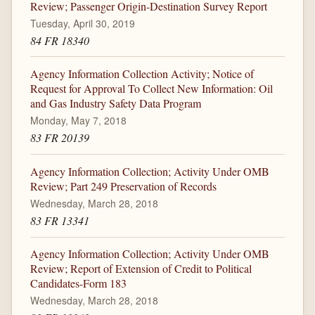
Review; Passenger Origin-Destination Survey Report
Tuesday, April 30, 2019
84 FR 18340
Agency Information Collection Activity; Notice of
Request for Approval To Collect New Information: Oil
and Gas Industry Safety Data Program
Monday, May 7, 2018
83 FR 20139
Agency Information Collection; Activity Under OMB
Review; Part 249 Preservation of Records
Wednesday, March 28, 2018
83 FR 13341
Agency Information Collection; Activity Under OMB
Review; Report of Extension of Credit to Political
Candidates-Form 183
Wednesday, March 28, 2018