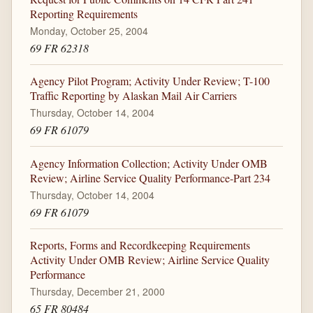
Reporting Requirements
Monday, October 25, 2004
69 FR 62318
Agency Pilot Program; Activity Under Review; T-100
Traffic Reporting by Alaskan Mail Air Carriers
Thursday, October 14, 2004
69 FR 61079
Agency Information Collection; Activity Under OMB
Review; Airline Service Quality Performance-Part 234
Thursday, October 14, 2004
69 FR 61079
Reports, Forms and Recordkeeping Requirements
Activity Under OMB Review; Airline Service Quality
Performance
Thursday, December 21, 2000
65 FR 80484