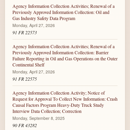
Agency Information Collection Activities; Renewal of a
Previously Approved Information Collection: Oil and
Gas Industry Safety Data Program
Monday, April 27, 2026
91 FR 22573
Agency Information Collection Activities; Renewal of a
Previously Approved Information Collection: Barrier
Failure Reporting in Oil and Gas Operations on the Outer
Continental Shelf
Monday, April 27, 2026
91 FR 22575
Agency Information Collection Activity; Notice of
Request for Approval To Collect New Information: Crash
Causal Factors Program Heavy-Duty Truck Study
Interview Data Collection; Correction
Monday, September 8, 2025
90 FR 43282