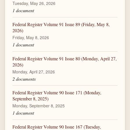
Tuesday, May 26, 2026
1 document
Federal Register Volume 91 Issue 89 (Friday, May 8,
2026)
Friday, May 8, 2026
1 document
Federal Register Volume 91 Issue 80 (Monday, April 27,
2026)
Monday, April 27, 2026
2 documents
Federal Register Volume 90 Issue 171 (Monday,
September 8, 2025)
Monday, September 8, 2025
1 document
Federal Register Volume 90 Issue 167 (Tuesday,