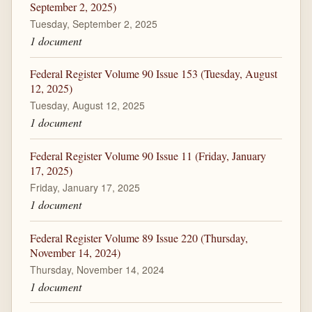
September 2, 2025)
Tuesday, September 2, 2025
1 document
Federal Register Volume 90 Issue 153 (Tuesday, August
12, 2025)
Tuesday, August 12, 2025
1 document
Federal Register Volume 90 Issue 11 (Friday, January
17, 2025)
Friday, January 17, 2025
1 document
Federal Register Volume 89 Issue 220 (Thursday,
November 14, 2024)
Thursday, November 14, 2024
1 document