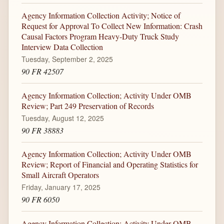
Agency Information Collection Activity; Notice of
Request for Approval To Collect New Information: Crash
Causal Factors Program Heavy-Duty Truck Study
Interview Data Collection
Tuesday, September 2, 2025
90 FR 42507
Agency Information Collection; Activity Under OMB
Review; Part 249 Preservation of Records
Tuesday, August 12, 2025
90 FR 38883
Agency Information Collection; Activity Under OMB
Review; Report of Financial and Operating Statistics for
Small Aircraft Operators
Friday, January 17, 2025
90 FR 6050
Agency Information Collection: Activity Under OMB