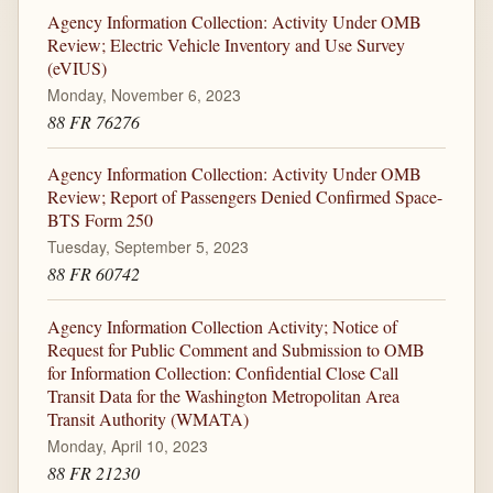
Agency Information Collection: Activity Under OMB
Review; Electric Vehicle Inventory and Use Survey
(eVIUS)
Monday, November 6, 2023
88 FR 76276
Agency Information Collection: Activity Under OMB
Review; Report of Passengers Denied Confirmed Space-
BTS Form 250
Tuesday, September 5, 2023
88 FR 60742
Agency Information Collection Activity; Notice of
Request for Public Comment and Submission to OMB
for Information Collection: Confidential Close Call
Transit Data for the Washington Metropolitan Area
Transit Authority (WMATA)
Monday, April 10, 2023
88 FR 21230