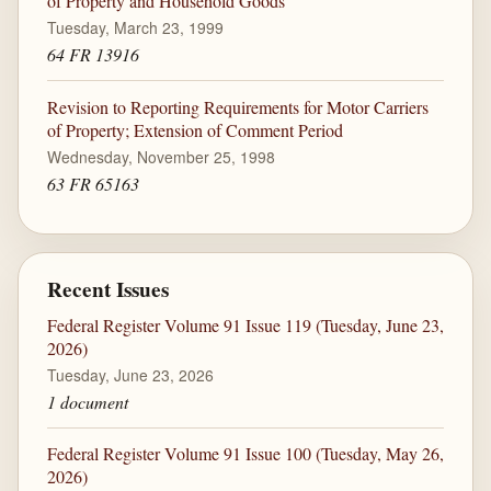
of Property and Household Goods
Tuesday, March 23, 1999
64 FR 13916
Revision to Reporting Requirements for Motor Carriers
of Property; Extension of Comment Period
Wednesday, November 25, 1998
63 FR 65163
Recent Issues
Federal Register Volume 91 Issue 119 (Tuesday, June 23,
2026)
Tuesday, June 23, 2026
1 document
Federal Register Volume 91 Issue 100 (Tuesday, May 26,
2026)