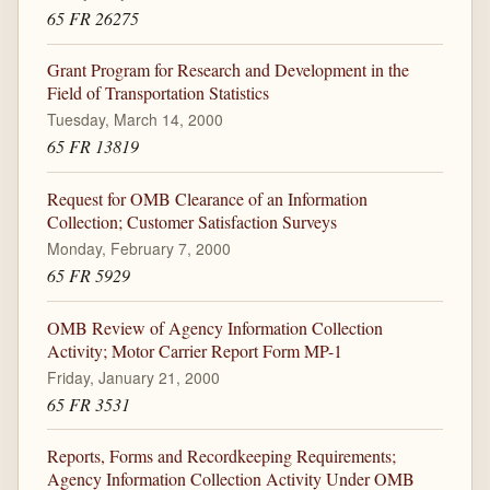
65 FR 26275
Grant Program for Research and Development in the
Field of Transportation Statistics
Tuesday, March 14, 2000
65 FR 13819
Request for OMB Clearance of an Information
Collection; Customer Satisfaction Surveys
Monday, February 7, 2000
65 FR 5929
OMB Review of Agency Information Collection
Activity; Motor Carrier Report Form MP-1
Friday, January 21, 2000
65 FR 3531
Reports, Forms and Recordkeeping Requirements;
Agency Information Collection Activity Under OMB