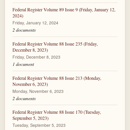
Federal Register Volume 89 Issue 9 (Friday, January 12,
2024)
Friday, January 12, 2024
2 documents
Federal Register Volume 88 Issue 235 (Friday,
December 8, 2023)
Friday, December 8, 2023
1 document
Federal Register Volume 88 Issue 213 (Monday,
November 6, 2023)
Monday, November 6, 2023
2 documents
Federal Register Volume 88 Issue 170 (Tuesday,
September 5, 2023)
Tuesday, September 5, 2023