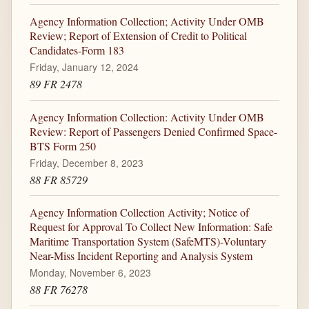
Agency Information Collection; Activity Under OMB
Review; Report of Extension of Credit to Political
Candidates-Form 183
Friday, January 12, 2024
89 FR 2478
Agency Information Collection: Activity Under OMB
Review: Report of Passengers Denied Confirmed Space-
BTS Form 250
Friday, December 8, 2023
88 FR 85729
Agency Information Collection Activity; Notice of
Request for Approval To Collect New Information: Safe
Maritime Transportation System (SafeMTS)-Voluntary
Near-Miss Incident Reporting and Analysis System
Monday, November 6, 2023
88 FR 76278