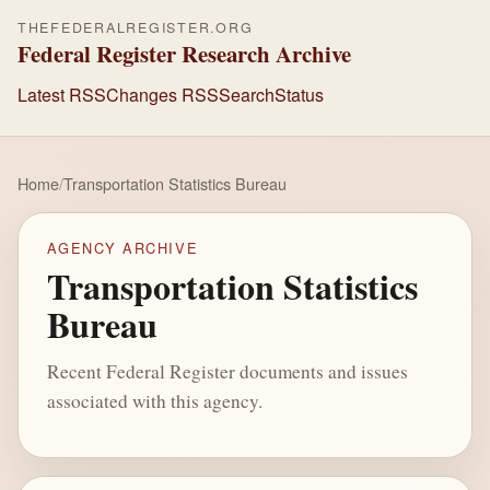
THEFEDERALREGISTER.ORG
Federal Register Research Archive
Latest RSS
Changes RSS
Search
Status
Home
/
Transportation Statistics Bureau
AGENCY ARCHIVE
Transportation Statistics
Bureau
Recent Federal Register documents and issues
associated with this agency.