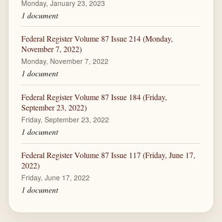
Monday, January 23, 2023
1 document
Federal Register Volume 87 Issue 214 (Monday,
November 7, 2022)
Monday, November 7, 2022
1 document
Federal Register Volume 87 Issue 184 (Friday,
September 23, 2022)
Friday, September 23, 2022
1 document
Federal Register Volume 87 Issue 117 (Friday, June 17,
2022)
Friday, June 17, 2022
1 document