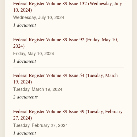
Federal Register Volume 89 Issue 132 (Wednesday, July
10, 2024)
Wednesday, July 10, 2024
1 document
Federal Register Volume 89 Issue 92 (Friday, May 10,
2024)
Friday, May 10, 2024
1 document
Federal Register Volume 89 Issue 54 (Tuesday, March
19, 2024)
Tuesday, March 19, 2024
2 documents
Federal Register Volume 89 Issue 39 (Tuesday, February
27, 2024)
Tuesday, February 27, 2024
1 document