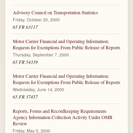
Advisory Council on Transportation Statistics
Friday, October 20, 2000
65 FR 63117
Motor Carrier Financial and Operating Information;
Requests for Exemptions From Public Release of Reports
Thursday, September 7, 2000
65 FR 54339
Motor Carrier Financial and Operating Information;
Requests for Exemptions From Public Release of Reports
Wednesday, June 14, 2000
65 FR 37457
Reports, Forms and Recordkeeping Requirements
Agency Information Collection Activity Under OMB
Review
Friday, May 5, 2000