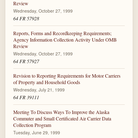
Review
Wednesday, October 27, 1999
64 FR 57928
Reports, Forms and Recordkeeping Requirements;
Agency Information Collection Activity Under OMB
Review
Wednesday, October 27, 1999
64 FR 57927
Revision to Reporting Requirements for Motor Carriers
of Property and Household Goods
Wednesday, July 21, 1999
64 FR 39111
Meeting To Discuss Ways To Improve the Alaska
Commuter and Small Certificated Air Carrier Data
Collection Program
Tuesday, June 29, 1999