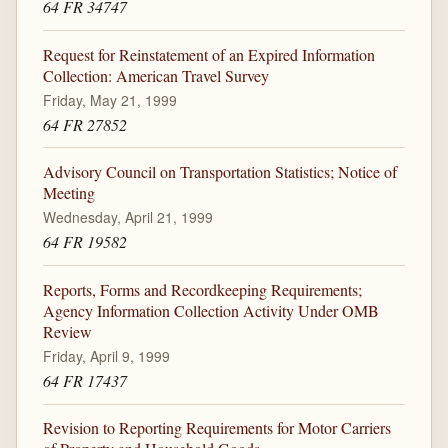
64 FR 34747
Request for Reinstatement of an Expired Information
Collection: American Travel Survey
Friday, May 21, 1999
64 FR 27852
Advisory Council on Transportation Statistics; Notice of
Meeting
Wednesday, April 21, 1999
64 FR 19582
Reports, Forms and Recordkeeping Requirements;
Agency Information Collection Activity Under OMB
Review
Friday, April 9, 1999
64 FR 17437
Revision to Reporting Requirements for Motor Carriers