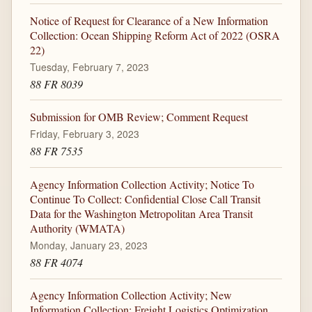
Notice of Request for Clearance of a New Information
Collection: Ocean Shipping Reform Act of 2022 (OSRA
22)
Tuesday, February 7, 2023
88 FR 8039
Submission for OMB Review; Comment Request
Friday, February 3, 2023
88 FR 7535
Agency Information Collection Activity; Notice To
Continue To Collect: Confidential Close Call Transit
Data for the Washington Metropolitan Area Transit
Authority (WMATA)
Monday, January 23, 2023
88 FR 4074
Agency Information Collection Activity; New
Information Collection: Freight Logistics Optimization