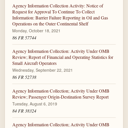
Agency Information Collection Activity: Notice of
Request for Approval To Continue To Collect
Information: Barrier Failure Reporting in Oil and Gas
Operations on the Outer Continental Shelf
Monday, October 18, 2021
86 FR 57744
Agency Information Collection: Activity Under OMB
Review; Report of Financial and Operating Statistics for
Small Aircraft Operators
Wednesday, September 22, 2021
86 FR 52738
Agency Information Collection; Activity Under OMB
Review; Passenger Origin-Destination Survey Report
Tuesday, August 6, 2019
84 FR 38324
Agency Information Collection; Activity Under OMB