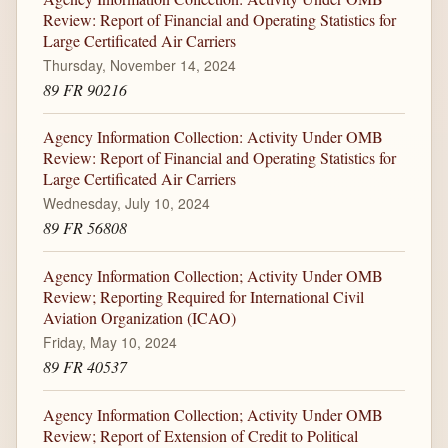
Review: Report of Financial and Operating Statistics for
Large Certificated Air Carriers
Thursday, November 14, 2024
89 FR 90216
Agency Information Collection: Activity Under OMB
Review: Report of Financial and Operating Statistics for
Large Certificated Air Carriers
Wednesday, July 10, 2024
89 FR 56808
Agency Information Collection; Activity Under OMB
Review; Reporting Required for International Civil
Aviation Organization (ICAO)
Friday, May 10, 2024
89 FR 40537
Agency Information Collection; Activity Under OMB
Review; Report of Extension of Credit to Political