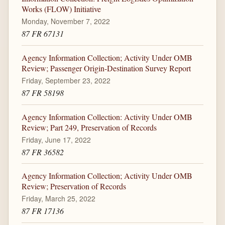
Works (FLOW) Initiative
Monday, November 7, 2022
87 FR 67131
Agency Information Collection; Activity Under OMB
Review; Passenger Origin-Destination Survey Report
Friday, September 23, 2022
87 FR 58198
Agency Information Collection: Activity Under OMB
Review; Part 249, Preservation of Records
Friday, June 17, 2022
87 FR 36582
Agency Information Collection; Activity Under OMB
Review; Preservation of Records
Friday, March 25, 2022
87 FR 17136