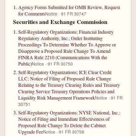
Agency Forms Submitted for OMB Review, Request
for Comments
Notice · 91 FR 30747
Securities and Exchange Commission
Self-Regulatory Organizations; Financial Industry
Regulatory Authority, Inc.; Order Instituting
Proceedings To Determine Whether To Approve or
Disapprove a Proposed Rule Change To Amend
FINRA Rule 2210 (Communications With the
Public)
Notice · 91 FR 30750
Self-Regulatory Organizations; ICE Clear Credit
LLC; Notice of Filing of Proposed Rule Change
Relating to the Treasury Clearing Rules and Treasury
Clearing Service Treasury Operations Policies and
Liquidity Risk Management Framework
Notice · 91 FR
30751
Self-Regulatory Organizations; NYSE National, Inc.;
Notice of Filing and Immediate Effectiveness of
Proposed Rule Change To Delete the Cabinet
Upgrade Fee
Notice · 91 FR 30758