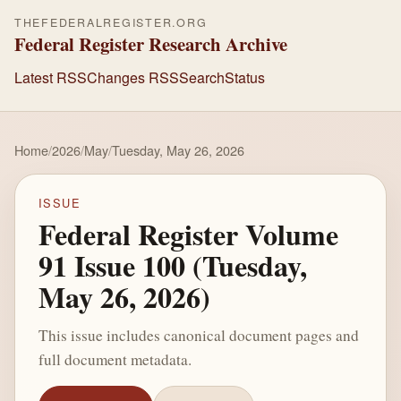
THEFEDERALREGISTER.ORG
Federal Register Research Archive
Latest RSS
Changes RSS
Search
Status
Home
/
2026
/
May
/
Tuesday, May 26, 2026
ISSUE
Federal Register Volume
91 Issue 100 (Tuesday,
May 26, 2026)
This issue includes canonical document pages and
full document metadata.