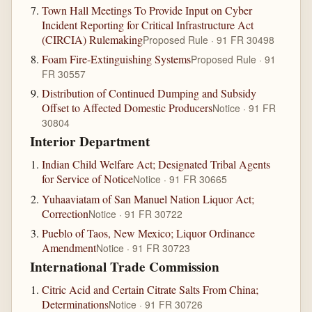
Town Hall Meetings To Provide Input on Cyber
Incident Reporting for Critical Infrastructure Act
(CIRCIA) Rulemaking
Proposed Rule · 91 FR 30498
Foam Fire-Extinguishing Systems
Proposed Rule · 91
FR 30557
Distribution of Continued Dumping and Subsidy
Offset to Affected Domestic Producers
Notice · 91 FR
30804
Interior Department
Indian Child Welfare Act; Designated Tribal Agents
for Service of Notice
Notice · 91 FR 30665
Yuhaaviatam of San Manuel Nation Liquor Act;
Correction
Notice · 91 FR 30722
Pueblo of Taos, New Mexico; Liquor Ordinance
Amendment
Notice · 91 FR 30723
International Trade Commission
Citric Acid and Certain Citrate Salts From China;
Determinations
Notice · 91 FR 30726