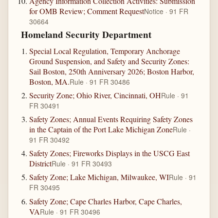
Agency Information Collection Activities: Submission
for OMB Review; Comment Request
Notice · 91 FR
30664
Homeland Security Department
Special Local Regulation, Temporary Anchorage
Ground Suspension, and Safety and Security Zones:
Sail Boston, 250th Anniversary 2026; Boston Harbor,
Boston, MA.
Rule · 91 FR 30486
Security Zone; Ohio River, Cincinnati, OH
Rule · 91
FR 30491
Safety Zones; Annual Events Requiring Safety Zones
in the Captain of the Port Lake Michigan Zone
Rule ·
91 FR 30492
Safety Zones; Fireworks Displays in the USCG East
District
Rule · 91 FR 30493
Safety Zone; Lake Michigan, Milwaukee, WI
Rule · 91
FR 30495
Safety Zone; Cape Charles Harbor, Cape Charles,
VA
Rule · 91 FR 30496