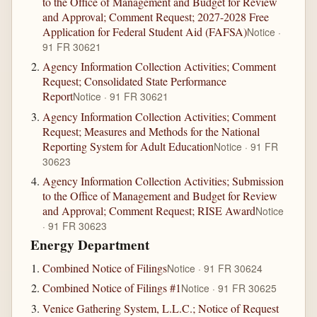
to the Office of Management and Budget for Review
and Approval; Comment Request; 2027-2028 Free
Application for Federal Student Aid (FAFSA)
Notice ·
91 FR 30621
Agency Information Collection Activities; Comment
Request; Consolidated State Performance
Report
Notice · 91 FR 30621
Agency Information Collection Activities; Comment
Request; Measures and Methods for the National
Reporting System for Adult Education
Notice · 91 FR
30623
Agency Information Collection Activities; Submission
to the Office of Management and Budget for Review
and Approval; Comment Request; RISE Award
Notice
· 91 FR 30623
Energy Department
Combined Notice of Filings
Notice · 91 FR 30624
Combined Notice of Filings #1
Notice · 91 FR 30625
Venice Gathering System, L.L.C.; Notice of Request