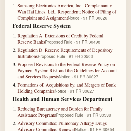
Samsung Electronics America, Inc., Complainant v.
Wan Hai Lines, Ltd., Respondent; Notice of Filing of
Complaint and Assignment
Notice · 91 FR 30626
Federal Reserve System
Regulation A: Extensions of Credit by Federal
Reserve Banks
Proposed Rule · 91 FR 30498
Regulation D: Reserve Requirements of Depository
Institutions
Proposed Rule · 91 FR 30503
Proposed Revisions to the Federal Reserve Policy on
Payment System Risk and the Guidelines for Account
and Services Requests
Notice · 91 FR 30627
Formations of, Acquisitions by, and Mergers of Bank
Holding Companies
Notice · 91 FR 30627
Health and Human Services Department
Reducing Bureaucracy and Burden for Family
Assistance Programs
Proposed Rule · 91 FR 30538
Advisory Committee; Pulmonary-Allergy Drugs
Advisory Committee; Renewal
Notice · 91 FR 30654