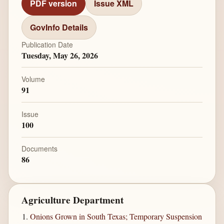
PDF version
Issue XML
GovInfo Details
Publication Date
Tuesday, May 26, 2026
Volume
91
Issue
100
Documents
86
Agriculture Department
Onions Grown in South Texas; Temporary Suspension