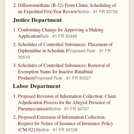
Difluoromethane (R-32) From China; Scheduling of
an Expedited Five-Year Review
Notice · 91 FR 30726
Justice Department
Conforming Change for Approving a Making
Application
Rule · 91 FR 30486
Schedules of Controlled Substances: Placement of
Diphenidine in Schedule I
Proposed Rule · 91 FR
30519
Schedules of Controlled Substances; Removal of
Exemption Status for Inactive Butalbital
Products
Proposed Rule · 91 FR 30527
Labor Department
Proposed Revision of Information Collection; Claim
Adjudication Process for the Alleged Presence of
Pneumoconiosis
Notice · 91 FR 30727
Proposed Extension of Information Collection;
Request for Notice of Issuance of Insurance Policy
(CM-921)
Notice · 91 FR 30728