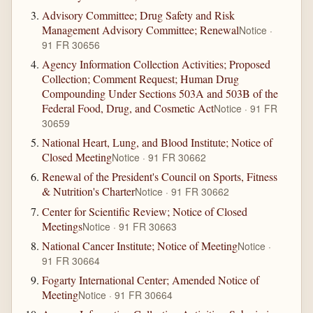
Advisory Committee; Drug Safety and Risk
Management Advisory Committee; Renewal
Notice ·
91 FR 30656
Agency Information Collection Activities; Proposed
Collection; Comment Request; Human Drug
Compounding Under Sections 503A and 503B of the
Federal Food, Drug, and Cosmetic Act
Notice · 91 FR
30659
National Heart, Lung, and Blood Institute; Notice of
Closed Meeting
Notice · 91 FR 30662
Renewal of the President's Council on Sports, Fitness
& Nutrition's Charter
Notice · 91 FR 30662
Center for Scientific Review; Notice of Closed
Meetings
Notice · 91 FR 30663
National Cancer Institute; Notice of Meeting
Notice ·
91 FR 30664
Fogarty International Center; Amended Notice of
Meeting
Notice · 91 FR 30664