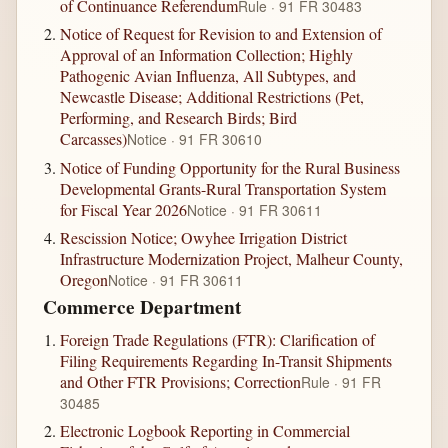
of Continuance Referendum
Rule · 91 FR 30483
Notice of Request for Revision to and Extension of
Approval of an Information Collection; Highly
Pathogenic Avian Influenza, All Subtypes, and
Newcastle Disease; Additional Restrictions (Pet,
Performing, and Research Birds; Bird
Carcasses)
Notice · 91 FR 30610
Notice of Funding Opportunity for the Rural Business
Developmental Grants-Rural Transportation System
for Fiscal Year 2026
Notice · 91 FR 30611
Rescission Notice; Owyhee Irrigation District
Infrastructure Modernization Project, Malheur County,
Oregon
Notice · 91 FR 30611
Commerce Department
Foreign Trade Regulations (FTR): Clarification of
Filing Requirements Regarding In-Transit Shipments
and Other FTR Provisions; Correction
Rule · 91 FR
30485
Electronic Logbook Reporting in Commercial