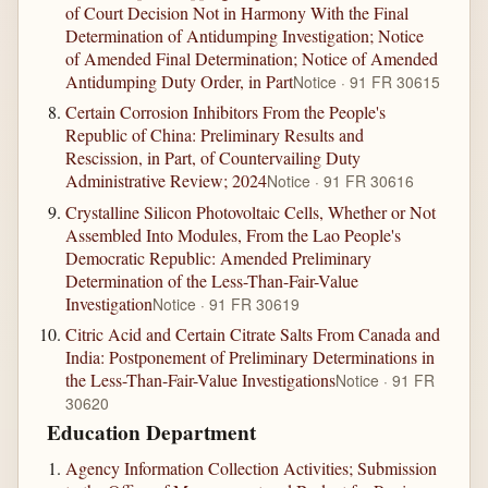
of Court Decision Not in Harmony With the Final
Determination of Antidumping Investigation; Notice
of Amended Final Determination; Notice of Amended
Antidumping Duty Order, in Part
Notice · 91 FR 30615
Certain Corrosion Inhibitors From the People's
Republic of China: Preliminary Results and
Rescission, in Part, of Countervailing Duty
Administrative Review; 2024
Notice · 91 FR 30616
Crystalline Silicon Photovoltaic Cells, Whether or Not
Assembled Into Modules, From the Lao People's
Democratic Republic: Amended Preliminary
Determination of the Less-Than-Fair-Value
Investigation
Notice · 91 FR 30619
Citric Acid and Certain Citrate Salts From Canada and
India: Postponement of Preliminary Determinations in
the Less-Than-Fair-Value Investigations
Notice · 91 FR
30620
Education Department
Agency Information Collection Activities; Submission