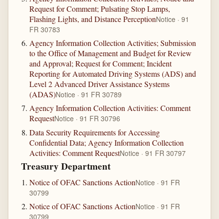
Request for Comment; Pulsating Stop Lamps,
Flashing Lights, and Distance Perception
Notice · 91
FR 30783
Agency Information Collection Activities; Submission
to the Office of Management and Budget for Review
and Approval; Request for Comment; Incident
Reporting for Automated Driving Systems (ADS) and
Level 2 Advanced Driver Assistance Systems
(ADAS)
Notice · 91 FR 30789
Agency Information Collection Activities: Comment
Request
Notice · 91 FR 30796
Data Security Requirements for Accessing
Confidential Data; Agency Information Collection
Activities: Comment Request
Notice · 91 FR 30797
Treasury Department
Notice of OFAC Sanctions Action
Notice · 91 FR
30799
Notice of OFAC Sanctions Action
Notice · 91 FR
30799