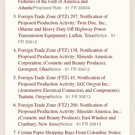
Fisheries of the Gulf of America and
Atlantic
Proposed Rule · 91 FR 30604
Foreign-Trade Zone (FTZ) 297, Notification of
Proposed Production Activity; Twin Disc, Inc.;
(Marine and Heavy Duty Off Highway Power
Transmission Equipment); Lufkin, Texas
Notice · 91
FR 30612
Foreign-Trade Zone (FTZ) 138, Notification of
Proposed Production Activity; Shiseido Americas
Corporation; (Cosmetic and Beauty Products);
Groveport, Ohio
Notice · 91 FR 30612
Foreign-Trade Zone (FTZ) 45, Notification of
Proposed Production Activity; JAE Oregon Inc.;
(Automotive Electrical Connectors and Components);
Tualatin, Oregon
Notice · 91 FR 30613
Foreign-Trade Zone (FTZ) 200, Notification of
Proposed Production Activity; Shiseido America, Inc.;
(Cosmetic and Beauty Products); East Windsor and
Cranbury, New Jersey
Notice · 91 FR 30613
Certain Paper Shopping Bags From Colombia: Notice