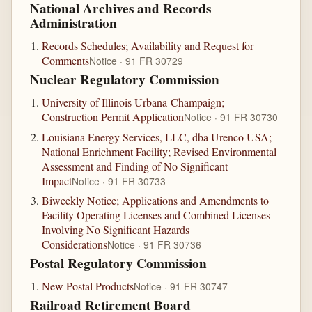
National Archives and Records
Administration
Records Schedules; Availability and Request for
Comments
Notice · 91 FR 30729
Nuclear Regulatory Commission
University of Illinois Urbana-Champaign;
Construction Permit Application
Notice · 91 FR 30730
Louisiana Energy Services, LLC, dba Urenco USA;
National Enrichment Facility; Revised Environmental
Assessment and Finding of No Significant
Impact
Notice · 91 FR 30733
Biweekly Notice; Applications and Amendments to
Facility Operating Licenses and Combined Licenses
Involving No Significant Hazards
Considerations
Notice · 91 FR 30736
Postal Regulatory Commission
New Postal Products
Notice · 91 FR 30747
Railroad Retirement Board