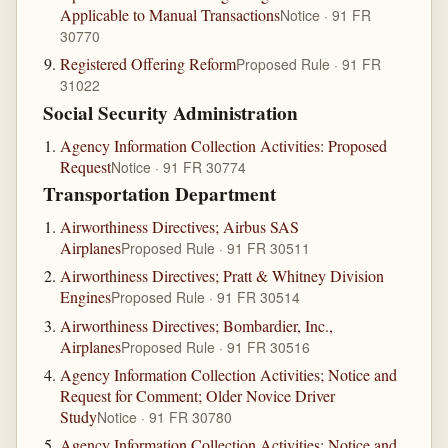
Applicable to Manual Transactions
Notice · 91 FR
30770
Registered Offering Reform
Proposed Rule · 91 FR
31022
Social Security Administration
Agency Information Collection Activities: Proposed
Request
Notice · 91 FR 30774
Transportation Department
Airworthiness Directives; Airbus SAS
Airplanes
Proposed Rule · 91 FR 30511
Airworthiness Directives; Pratt & Whitney Division
Engines
Proposed Rule · 91 FR 30514
Airworthiness Directives; Bombardier, Inc.,
Airplanes
Proposed Rule · 91 FR 30516
Agency Information Collection Activities; Notice and
Request for Comment; Older Novice Driver
Study
Notice · 91 FR 30780
Agency Information Collection Activities; Notice and