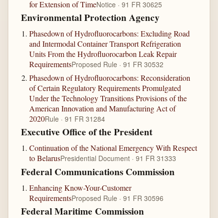
for Extension of Time
Notice · 91 FR 30625
Environmental Protection Agency
Phasedown of Hydrofluorocarbons: Excluding Road
and Intermodal Container Transport Refrigeration
Units From the Hydrofluorocarbon Leak Repair
Requirements
Proposed Rule · 91 FR 30532
Phasedown of Hydrofluorocarbons: Reconsideration
of Certain Regulatory Requirements Promulgated
Under the Technology Transitions Provisions of the
American Innovation and Manufacturing Act of
2020
Rule · 91 FR 31284
Executive Office of the President
Continuation of the National Emergency With Respect
to Belarus
Presidential Document · 91 FR 31333
Federal Communications Commission
Enhancing Know-Your-Customer
Requirements
Proposed Rule · 91 FR 30596
Federal Maritime Commission