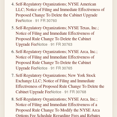
Self-Regulatory Organizations; NYSE American
LLC; Notice of Filing and Immediate Effectiveness of
Proposed Change To Delete the Cabinet Upgrade
Fee
Notice · 91 FR 30760
Self-Regulatory Organizations; NYSE Texas, Inc.;
Notice of Filing and Immediate Effectiveness of
Proposed Rule Change To Delete the Cabinet
Upgrade Fee
Notice · 91 FR 30763
Self-Regulatory Organizations; NYSE Arca, Inc.;
Notice of Filing and Immediate Effectiveness of
Proposed Rule Change To Delete the Cabinet
Upgrade Fee
Notice · 91 FR 30765
Self-Regulatory Organizations; New York Stock
Exchange LLC; Notice of Filing and Immediate
Effectiveness of Proposed Rule Change To Delete the
Cabinet Upgrade Fee
Notice · 91 FR 30768
Self-Regulatory Organizations; NYSE Arca, Inc.;
Notice of Filing and Immediate Effectiveness of a
Proposed Rule Change To Modify the NYSE Arca
Options Fee Schedule Regarding Fees and Rebates