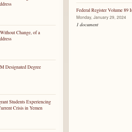
ddress
Federal Register Volume 89 I
Monday, January 29, 2024
1 document
 Without Change, of a
ddress
EM Designated Degree
ant Students Experiencing
urrent Crisis in Yemen