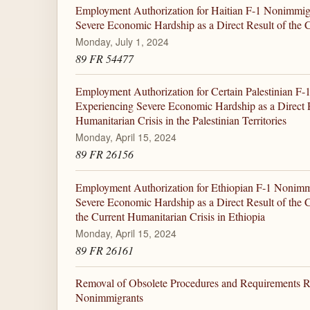
Employment Authorization for Haitian F-1 Nonimmig
Severe Economic Hardship as a Direct Result of the Cu
Monday, July 1, 2024
89 FR 54477
Employment Authorization for Certain Palestinian F
Experiencing Severe Economic Hardship as a Direct R
Humanitarian Crisis in the Palestinian Territories
Monday, April 15, 2024
89 FR 26156
Employment Authorization for Ethiopian F-1 Nonimm
Severe Economic Hardship as a Direct Result of the 
the Current Humanitarian Crisis in Ethiopia
Monday, April 15, 2024
89 FR 26161
Removal of Obsolete Procedures and Requirements Re
Nonimmigrants