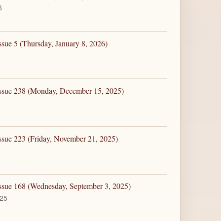
6
ssue 5 (Thursday, January 8, 2026)
Issue 238 (Monday, December 15, 2025)
ssue 223 (Friday, November 21, 2025)
Issue 168 (Wednesday, September 3, 2025)
025