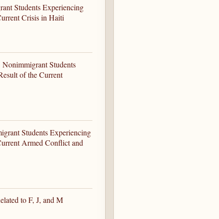
rant Students Experiencing
rrent Crisis in Haiti
-1 Nonimmigrant Students
esult of the Current
igrant Students Experiencing
Current Armed Conflict and
lated to F, J, and M