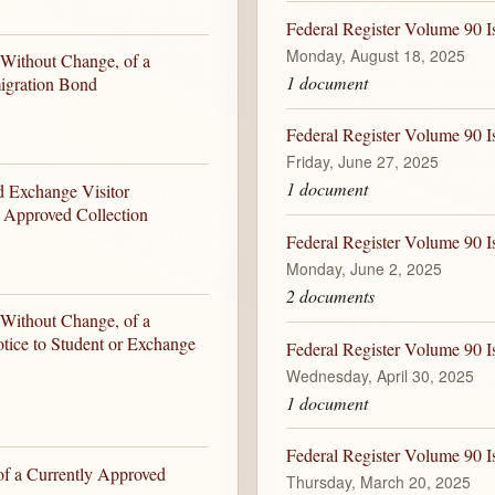
Federal Register Volume 90 
Monday, August 18, 2025
 Without Change, of a
1 document
igration Bond
Federal Register Volume 90 I
Friday, June 27, 2025
1 document
d Exchange Visitor
y Approved Collection
Federal Register Volume 90 I
Monday, June 2, 2025
2 documents
 Without Change, of a
tice to Student or Exchange
Federal Register Volume 90 I
Wednesday, April 30, 2025
1 document
Federal Register Volume 90 I
of a Currently Approved
Thursday, March 20, 2025