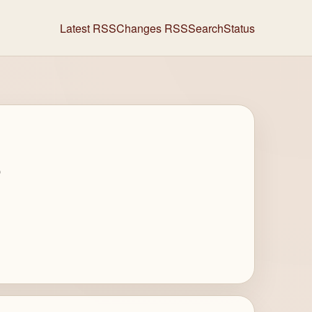
Latest RSS
Changes RSS
Search
Status
s