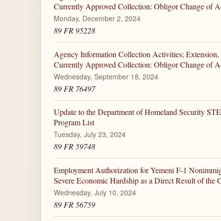
Currently Approved Collection: Obligor Change of A
Monday, December 2, 2024
89 FR 95228
Agency Information Collection Activities; Extension,
Currently Approved Collection: Obligor Change of A
Wednesday, September 18, 2024
89 FR 76497
Update to the Department of Homeland Security ST
Program List
Tuesday, July 23, 2024
89 FR 59748
Employment Authorization for Yemeni F-1 Nonimmigr
Severe Economic Hardship as a Direct Result of the C
Wednesday, July 10, 2024
89 FR 56759