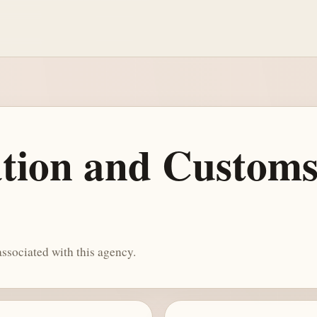
tion and Custom
ssociated with this agency.