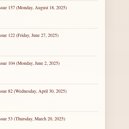
Issue 157 (Monday, August 18, 2025)
ssue 122 (Friday, June 27, 2025)
ssue 104 (Monday, June 2, 2025)
ssue 82 (Wednesday, April 30, 2025)
ssue 53 (Thursday, March 20, 2025)