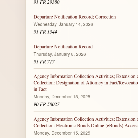
91 FR 29380
Departure Notification Record; Correction
Wednesday, January 14, 2026
91 FR 1544
Departure Notification Record
Thursday, January 8, 2026
91 FR 717
Agency Information Collection Activities; Extension 
Collection: Designation of Attorney in Fact/Revocati
in Fact
Monday, December 15, 2025
90 FR 58027
Agency Information Collection Activities; Extension 
Collection: Electronic Bonds Online (eBonds) Acces
Monday, December 15, 2025