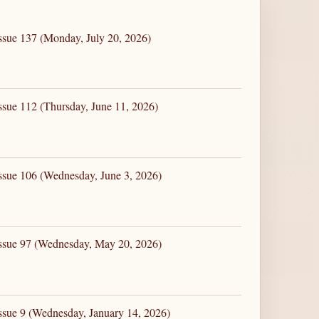
ssue 137 (Monday, July 20, 2026)
ssue 112 (Thursday, June 11, 2026)
ssue 106 (Wednesday, June 3, 2026)
Issue 97 (Wednesday, May 20, 2026)
ssue 9 (Wednesday, January 14, 2026)