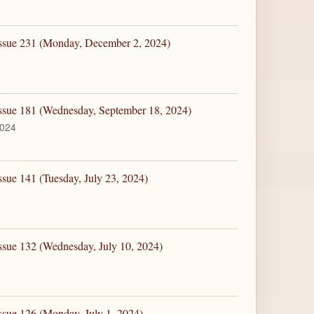
Issue 231 (Monday, December 2, 2024)
Issue 181 (Wednesday, September 18, 2024)
2024
ssue 141 (Tuesday, July 23, 2024)
ssue 132 (Wednesday, July 10, 2024)
ssue 126 (Monday, July 1, 2024)