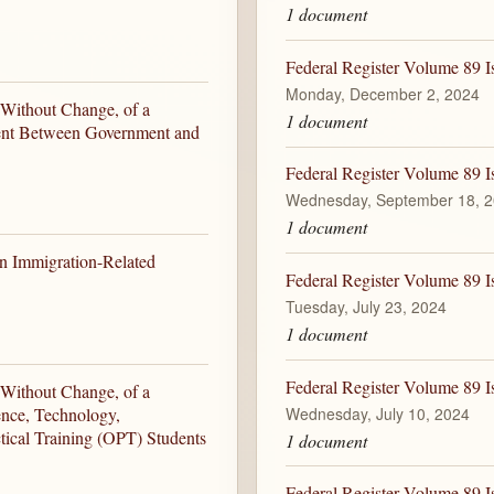
1 document
Federal Register Volume 89 
Monday, December 2, 2024
 Without Change, of a
1 document
ent Between Government and
Federal Register Volume 89 
Wednesday, September 18, 
1 document
ain Immigration-Related
Federal Register Volume 89 I
Tuesday, July 23, 2024
1 document
Federal Register Volume 89 I
 Without Change, of a
Wednesday, July 10, 2024
ence, Technology,
ical Training (OPT) Students
1 document
Federal Register Volume 89 I