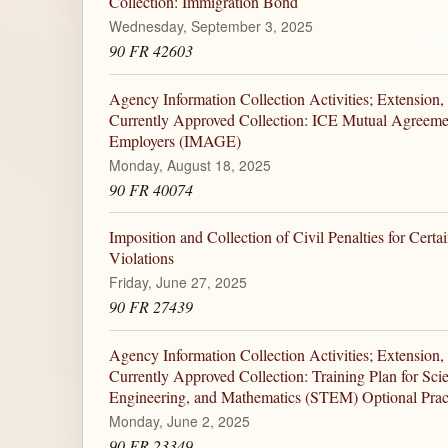
Collection: Immigration Bond
Wednesday, September 3, 2025
90 FR 42603
Agency Information Collection Activities; Extension,
Currently Approved Collection: ICE Mutual Agreem
Employers (IMAGE)
Monday, August 18, 2025
90 FR 40074
Imposition and Collection of Civil Penalties for Cert
Violations
Friday, June 27, 2025
90 FR 27439
Agency Information Collection Activities; Extension,
Currently Approved Collection: Training Plan for Sci
Engineering, and Mathematics (STEM) Optional Pract
Monday, June 2, 2025
90 FR 23349