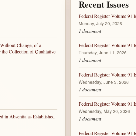
Recent Issues
Federal Register Volume 91 I
Monday, July 20, 2026
1 document
 Without Change, of a
Federal Register Volume 91 I
the Collection of Qualitative
Thursday, June 11, 2026
1 document
Federal Register Volume 91 I
Wednesday, June 3, 2026
1 document
Federal Register Volume 91 
Wednesday, May 20, 2026
d in Absentia as Established
1 document
Federal Register Volume 91 I