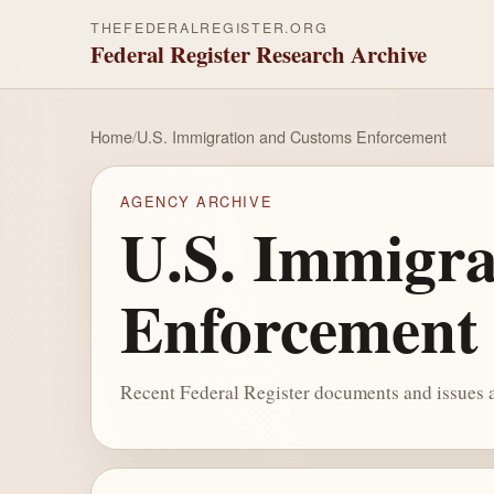
THEFEDERALREGISTER.ORG
Federal Register Research Archive
Home
/
U.S. Immigration and Customs Enforcement
AGENCY ARCHIVE
U.S. Immigra
Enforcement
Recent Federal Register documents and issues a