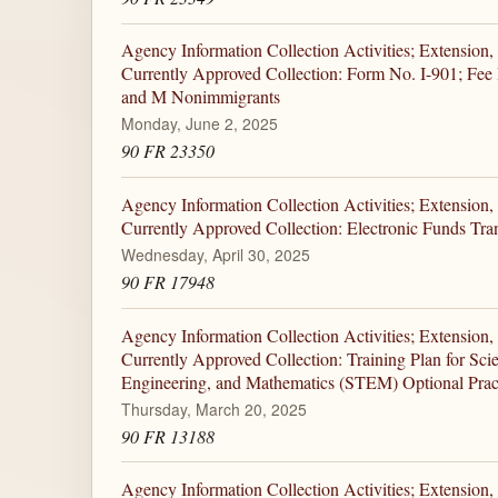
Agency Information Collection Activities; Extension,
Currently Approved Collection: Form No. I-901; Fee R
and M Nonimmigrants
Monday, June 2, 2025
90 FR 23350
Agency Information Collection Activities; Extension,
Currently Approved Collection: Electronic Funds Tra
Wednesday, April 30, 2025
90 FR 17948
Agency Information Collection Activities; Extension,
Currently Approved Collection: Training Plan for Sci
Engineering, and Mathematics (STEM) Optional Pract
Thursday, March 20, 2025
90 FR 13188
Agency Information Collection Activities; Extension,