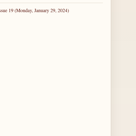
ssue 19 (Monday, January 29, 2024)