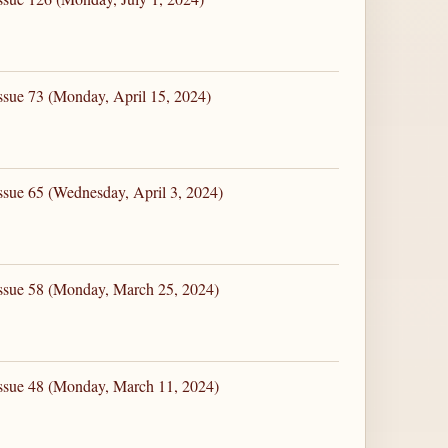
ssue 73 (Monday, April 15, 2024)
ssue 65 (Wednesday, April 3, 2024)
Issue 58 (Monday, March 25, 2024)
Issue 48 (Monday, March 11, 2024)