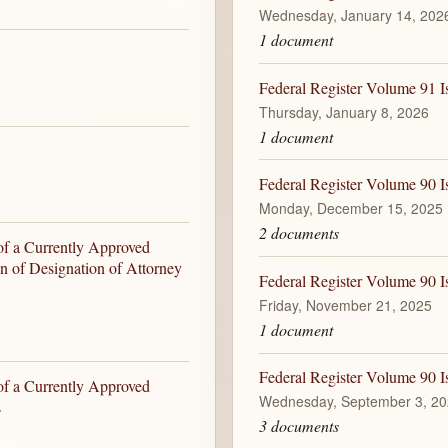
Wednesday, January 14, 202
1 document
Federal Register Volume 91 I
Thursday, January 8, 2026
1 document
Federal Register Volume 90 
Monday, December 15, 2025
2 documents
of a Currently Approved
on of Designation of Attorney
Federal Register Volume 90 I
Friday, November 21, 2025
1 document
Federal Register Volume 90 
of a Currently Approved
Wednesday, September 3, 2
s
3 documents