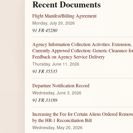
Recent Documents
Flight Manifest/Billing Agreement
Monday, July 20, 2026
91 FR 45280
Agency Information Collection Activities: Extension,
Currently Approved Collection: Generic Clearance for 
Feedback on Agency Service Delivery
Thursday, June 11, 2026
91 FR 35535
Departure Notification Record
Wednesday, June 3, 2026
91 FR 33189
Increasing the Fee for Certain Aliens Ordered Remove
by the HR-1 Reconciliation Bill
Wednesday, May 20, 2026