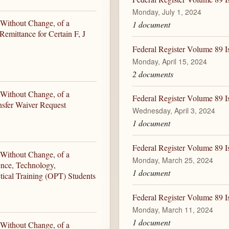
Monday, July 1, 2024
 Without Change, of a
1 document
emittance for Certain F, J
Federal Register Volume 89 I
Monday, April 15, 2024
2 documents
 Without Change, of a
Federal Register Volume 89 I
nsfer Waiver Request
Wednesday, April 3, 2024
1 document
Federal Register Volume 89 
 Without Change, of a
Monday, March 25, 2024
ence, Technology,
1 document
ical Training (OPT) Students
Federal Register Volume 89 
Monday, March 11, 2024
1 document
 Without Change, of a