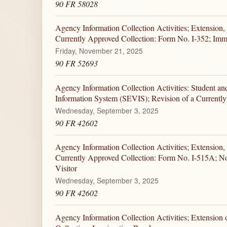
90 FR 58028
Agency Information Collection Activities; Extension,
Currently Approved Collection: Form No. I-352; Imm
Friday, November 21, 2025
90 FR 52693
Agency Information Collection Activities: Student an
Information System (SEVIS); Revision of a Currentl
Wednesday, September 3, 2025
90 FR 42602
Agency Information Collection Activities; Extension,
Currently Approved Collection: Form No. I-515A; No
Visitor
Wednesday, September 3, 2025
90 FR 42602
Agency Information Collection Activities; Extension 