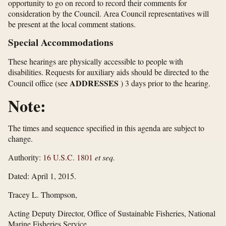
opportunity to go on record to record their comments for
consideration by the Council. Area Council representatives will
be present at the local comment stations.
Special Accommodations
These hearings are physically accessible to people with
disabilities. Requests for auxiliary aids should be directed to the
ADDRESSES
Council office (see
) 3 days prior to the hearing.
Note:
The times and sequence specified in this agenda are subject to
change.
Authority:
16 U.S.C. 1801
et seq.
Dated: April 1, 2015.
Tracey L. Thompson,
Acting Deputy Director, Office of Sustainable Fisheries, National
Marine Fisheries Service.