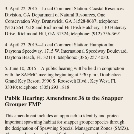
3. April 22, 2015—Local Comment Station: Coastal Resources
Division, GA Department of Natural Resources, One
Conservation Way, Brunswick, GA 31528-8687; telephone:
(912) 264-7218 and Richmond Hill Fish Hatchery, 110 Hatercry
Drive, Richmond Hill, GA 31324; telephone: (912) 756-3691.
4. April 23, 2015—Local Comment Station: Hampton Inn
Daytona Speedway, 1715 W. International Speedway Boulevard,
Daytona Beach, FL 32114; telephone: (386) 257-4030.
5. June 10, 2015—A public hearing will be held in conjunction
with the SAFMC meeting beginning at 5:30 p.m.; Doubletree
Grand Key Resort, 3990 S. Roosevelt Blvd., Key West, FL
33040; telephone: (305) 293-1818.
Public Hearing: Amendment 36 to the Snapper
Grouper FMP
This amendment includes an approach to identify and protect
important spawning habitat for snapper grouper species through
the designation of Spawning Special Management Zones (SMZs).