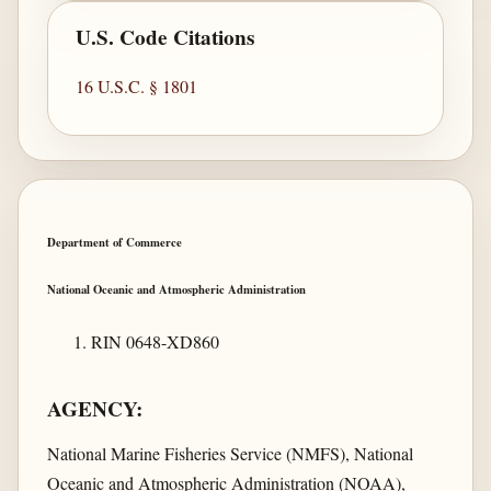
U.S. Code Citations
16 U.S.C. § 1801
Department of Commerce
National Oceanic and Atmospheric Administration
RIN 0648-XD860
AGENCY:
National Marine Fisheries Service (NMFS), National
Oceanic and Atmospheric Administration (NOAA),