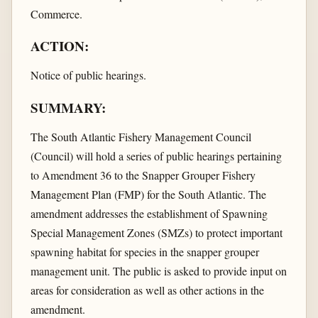
Commerce.
ACTION:
Notice of public hearings.
SUMMARY:
The South Atlantic Fishery Management Council
(Council) will hold a series of public hearings pertaining
to Amendment 36 to the Snapper Grouper Fishery
Management Plan (FMP) for the South Atlantic. The
amendment addresses the establishment of Spawning
Special Management Zones (SMZs) to protect important
spawning habitat for species in the snapper grouper
management unit. The public is asked to provide input on
areas for consideration as well as other actions in the
amendment.