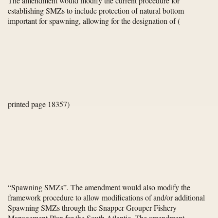
The amendment would modify the current procedure for
establishing SMZs to include protection of natural bottom
important for spawning, allowing for the designation of
(
printed page 18357)
“Spawning SMZs”. The amendment would also modify the
framework procedure to allow modifications of and/or additional
Spawning SMZs through the Snapper Grouper Fishery
Management Plan for the South Atlantic. The amendment