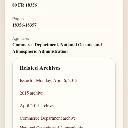
80 FR 18356
Pages
18356-18357
Agencies
Commerce Department, National Oceanic and
Atmospheric Administration
Related Archives
Issue for Monday, April 6, 2015
2015 archive
April 2015 archive
Commerce Department archive
National Oceanic and Atmospheric