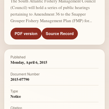
The South Atlantic Fishery Management Council
(Council) will hold a series of public hearings
pertaining to Amendment 36 to the Snapper
Grouper Fishery Management Plan (FMP) for...
PDF version
Source Record
Published
Monday, April 6, 2015
Document Number
2015-07790
Type
Notice
Citation