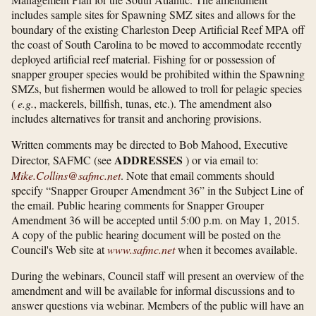
includes sample sites for Spawning SMZ sites and allows for the
boundary of the existing Charleston Deep Artificial Reef MPA off
the coast of South Carolina to be moved to accommodate recently
deployed artificial reef material. Fishing for or possession of
snapper grouper species would be prohibited within the Spawning
SMZs, but fishermen would be allowed to troll for pelagic species
(
e.g.
, mackerels, billfish, tunas, etc.). The amendment also
includes alternatives for transit and anchoring provisions.
Written comments may be directed to Bob Mahood, Executive
ADDRESSES
Director, SAFMC (see
) or via email to:
Mike.Collins@safmc.net
. Note that email comments should
specify “Snapper Grouper Amendment 36” in the Subject Line of
the email. Public hearing comments for Snapper Grouper
Amendment 36 will be accepted until 5:00 p.m. on May 1, 2015.
A copy of the public hearing document will be posted on the
Council's Web site at
www.safmc.net
when it becomes available.
During the webinars, Council staff will present an overview of the
amendment and will be available for informal discussions and to
answer questions via webinar. Members of the public will have an