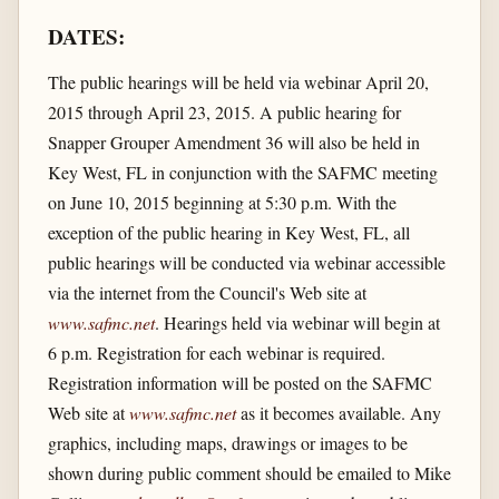
DATES:
The public hearings will be held via webinar April 20,
2015 through April 23, 2015. A public hearing for
Snapper Grouper Amendment 36 will also be held in
Key West, FL in conjunction with the SAFMC meeting
on June 10, 2015 beginning at 5:30 p.m. With the
exception of the public hearing in Key West, FL, all
public hearings will be conducted via webinar accessible
via the internet from the Council's Web site at
www.safmc.net
. Hearings held via webinar will begin at
6 p.m. Registration for each webinar is required.
Registration information will be posted on the SAFMC
Web site at
www.safmc.net
as it becomes available. Any
graphics, including maps, drawings or images to be
shown during public comment should be emailed to Mike