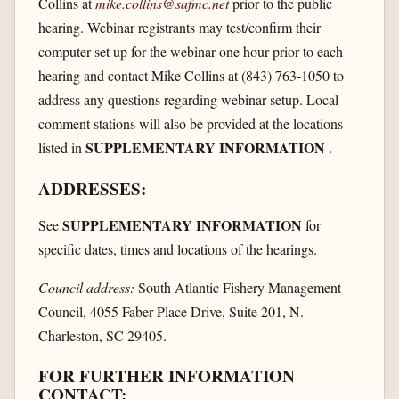
Collins at
mike.collins@safmc.net
prior to the public
hearing. Webinar registrants may test/confirm their
computer set up for the webinar one hour prior to each
hearing and contact Mike Collins at (843) 763-1050 to
address any questions regarding webinar setup. Local
comment stations will also be provided at the locations
SUPPLEMENTARY INFORMATION
listed in
.
ADDRESSES:
SUPPLEMENTARY INFORMATION
See
for
specific dates, times and locations of the hearings.
Council address:
South Atlantic Fishery Management
Council, 4055 Faber Place Drive, Suite 201, N.
Charleston, SC 29405.
FOR FURTHER INFORMATION
CONTACT: