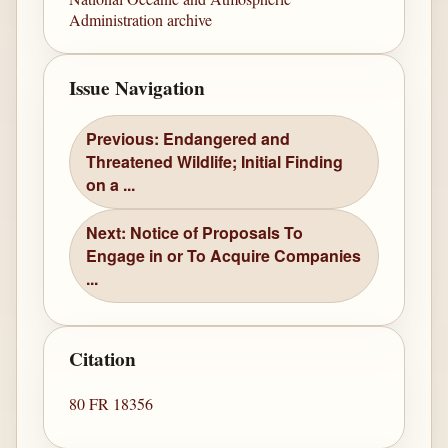
Administration archive
Issue Navigation
Previous: Endangered and
Threatened Wildlife; Initial Finding
on a ...
Next: Notice of Proposals To
Engage in or To Acquire Companies
...
Citation
80 FR 18356