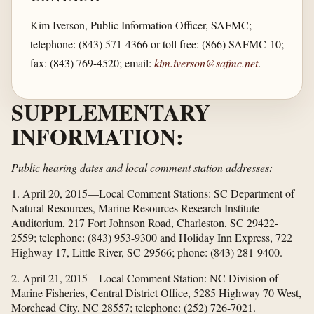
Kim Iverson, Public Information Officer, SAFMC;
telephone: (843) 571-4366 or toll free: (866) SAFMC-10;
fax: (843) 769-4520; email:
kim.iverson@safmc.net
.
SUPPLEMENTARY
INFORMATION:
Public hearing dates and local comment station addresses:
1. April 20, 2015—Local Comment Stations: SC Department of
Natural Resources, Marine Resources Research Institute
Auditorium, 217 Fort Johnson Road, Charleston, SC 29422-
2559; telephone: (843) 953-9300 and Holiday Inn Express, 722
Highway 17, Little River, SC 29566; phone: (843) 281-9400.
2. April 21, 2015—Local Comment Station: NC Division of
Marine Fisheries, Central District Office, 5285 Highway 70 West,
Morehead City, NC 28557; telephone: (252) 726-7021.