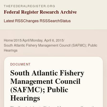
THEFEDERALREGISTER.ORG
Federal Register Research Archive
Latest RSS
Changes RSS
Search
Status
Home
/
2015
/
April
/
Monday, April 6, 2015
/
South Atlantic Fishery Management Council (SAFMC); Public
Hearings
DOCUMENT
South Atlantic Fishery
Management Council
(SAFMC); Public
Hearings