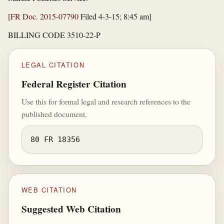
[
FR Doc. 2015-07790
Filed 4-3-15; 8:45 am]
BILLING CODE 3510-22-P
LEGAL CITATION
Federal Register Citation
Use this for formal legal and research references to the
published document.
80 FR 18356
WEB CITATION
Suggested Web Citation