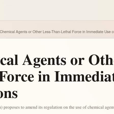
 Chemical Agents or Other Less-Than-Lethal Force in Immediate Use of
cal Agents or Oth
Force in Immediat
ons
 proposes to amend its regulation on the use of chemical agents 