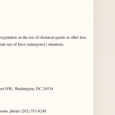
regulation on the use of chemical agents or other less-
diate use of force (emergency) situations.
Street NW., Washington, DC 20534.
risons, phone (202) 353-8248.