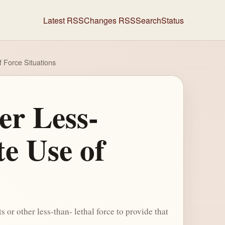
Latest RSS
Changes RSS
Search
Status
 Force Situations
er Less-
e Use of
or other less-than- lethal force to provide that