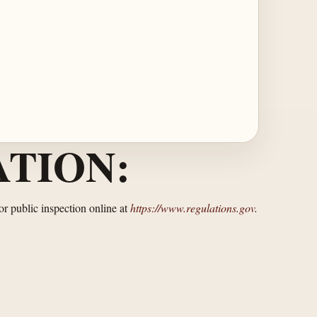
TION:
or public inspection online at
https://www.regulations.gov
.