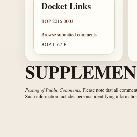
Docket Links
BOP-2016-0003
Browse submitted comments
BOP-1167-P
SUPPLEMEN
Posting of Public Comments.
Please note that all comments
Such information includes personal identifying informatio