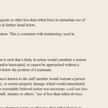
agents or other less-than-lethal force in immediate use of
in further detail below.
ation. This is consistent with terminology used in
n is such that a delay in action would constitute a serious
 and/or barricaded; or cannot be approached without a
t below the position of Lieutenant.
stances known to the staff member would warrant a person
njury, or serious property damage which would immediately
 she reasonably believed action was necessary
could
use less-
ff, inmates or others,” use of less-than-lethal devices,
e chemical agents or other less-than-lethal devices in