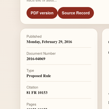
PDF version
Source Record
Published
Monday, February 29, 2016
Document Number
2016-04069
Type
Proposed Rule
Citation
81 FR 10153
Pages