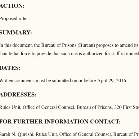
ACTION:
Proposed rule.
SUMMARY:
In this document, the Bureau of Prisons (Bureau) proposes to amend its 
than-lethal force to provide that such use is authorized for staff in imme
DATES:
Written comments must be submitted on or before April 29, 2016.
ADDRESSES:
Rules Unit, Office of General Counsel, Bureau of Prisons, 320 First 
FOR FURTHER INFORMATION CONTACT:
Sarah N. Qureshi, Rules Unit, Office of General Counsel, Bureau of P