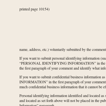
printed page 10154)
name, address, etc.) voluntarily submitted by the comment
If you want to submit personal identifying information (su
“PERSONAL IDENTIFYING INFORMATION” in the first parag
the first paragraph of your comment and identify what inf
If you want to submit confidential business informatio
INFORMATION” in the first paragraph of your comment. Yo
much confidential business information that it cannot be e
Personal identifying information identified and located as s
and located as set forth above will not be placed in the pu
Information” paragraph.