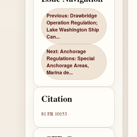
Previous: Drawbridge
Operation Regulation;
Lake Washington Ship
Can...
Next: Anchorage
Regulations: Special
Anchorage Areas,
Marina de...
Citation
81 FR 10153