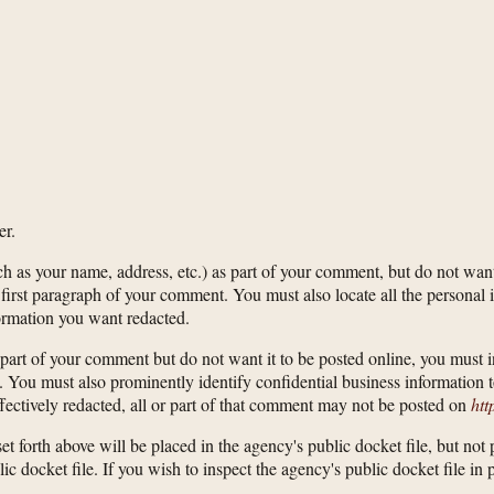
er.
ch as your name, address, etc.) as part of your comment, but do not want
raph of your comment. You must also locate all the personal ident
ormation you want redacted.
n as part of your comment but do not want it to be posted online, yo
u must also prominently identify confidential business information t
ffectively redacted, all or part of that comment may not be posted on
htt
et forth above will be placed in the agency's public docket file, but not
blic docket file. If you wish to inspect the agency's public docket file i