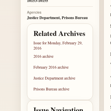
10153-10155
Agencies
Justice Department, Prisons Bureau
Related Archives
Issue for Monday, February 29,
2016
2016 archive
February 2016 archive
Justice Department archive
Prisons Bureau archive
Issue Navigation