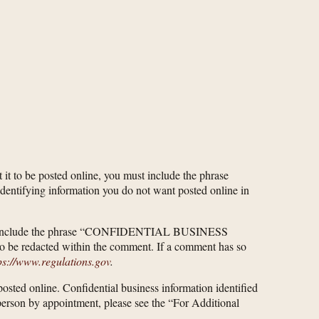
 it to be posted online, you must include the phrase
ifying information you do not want posted online in
u must include the phrase “CONFIDENTIAL BUSINESS
o be redacted within the comment. If a comment has so
ps://www.regulations.gov
.
 posted online. Confidential business information identified
n person by appointment, please see the “For Additional