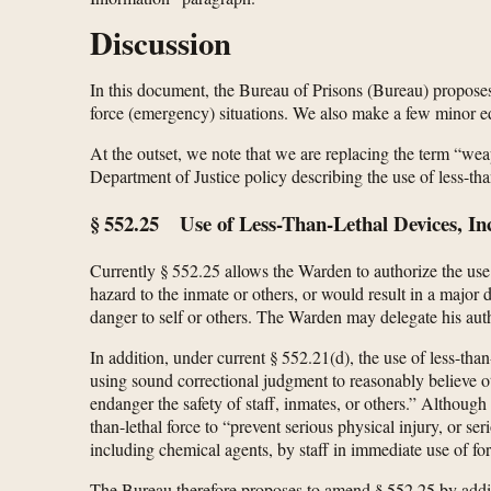
Discussion
In this document, the Bureau of Prisons (Bureau) proposes t
force (emergency) situations. We also make a few minor edi
At the outset, we note that we are replacing the term “weap
Department of Justice policy describing the use of less-than
§ 552.25 Use of Less-Than-Lethal Devices, 
Currently § 552.25 allows the Warden to authorize the use o
hazard to the inmate or others, or would result in a major
danger to self or others. The Warden may delegate his auth
In addition, under current § 552.21(d), the use of less-th
using sound correctional judgment to reasonably believe ot
endanger the safety of staff, inmates, or others.” Althoug
than-lethal force to “prevent serious physical injury, or s
including chemical agents, by staff in immediate use of for
The Bureau therefore proposes to amend § 552.25 by adding 