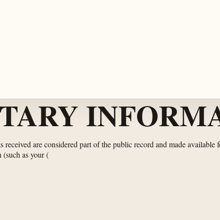
TARY INFORMA
 received are considered part of the public record and made available f
n (such as your
(