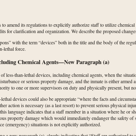
o amend its regulations to explicitly authorize staff to utilize chemical 
ts for clarification and organization. We describe the proposed changes 
ons” with the term “devices” both in the title and the body of the regul
-lethal force.
Including Chemical Agents—New Paragraph (a)
f less-than-lethal devices, including chemical agents, when the situatio
 disturbance or serious property damage, and the inmate is either armed
ority to one or more supervisors on duty and physically present, but no
an-lethal devices could also be appropriate “where the facts and circum
her action is necessary (as a last resort) to prevent serious physical i
h this language indicates that a staff member in a situation where he or
erious property damage which would immediately endanger the safety of sta
ce (emergency) situations is not explicitly authorized.
a new paragraph (a), clearly indicating that “Staff are authorized to us