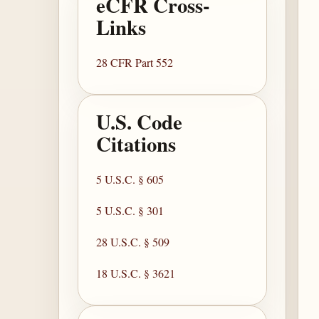
eCFR Cross-
Links
28 CFR Part 552
U.S. Code
Citations
5 U.S.C. § 605
5 U.S.C. § 301
28 U.S.C. § 509
18 U.S.C. § 3621