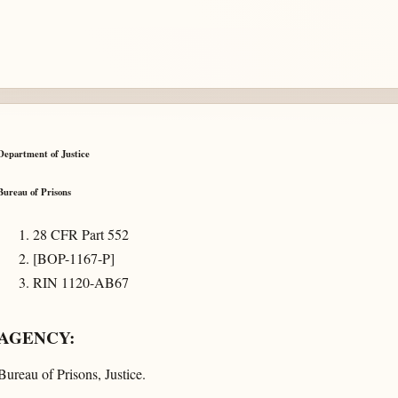
Department of Justice
Bureau of Prisons
28 CFR Part 552
[BOP-1167-P]
RIN 1120-AB67
AGENCY:
Bureau of Prisons, Justice.