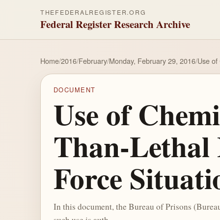
THEFEDERALREGISTER.ORG
Federal Register Research Archive
Home
/
2016
/
February
/
Monday, February 29, 2016
/
Use of
DOCUMENT
Use of Chemi
Than-Lethal 
Force Situati
In this document, the Bureau of Prisons (Bureau)
such use is auth...