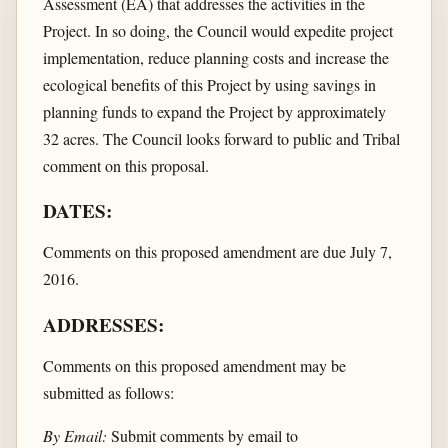
Assessment (EA) that addresses the activities in the
Project. In so doing, the Council would expedite project
implementation, reduce planning costs and increase the
ecological benefits of this Project by using savings in
planning funds to expand the Project by approximately
32 acres. The Council looks forward to public and Tribal
comment on this proposal.
DATES:
Comments on this proposed amendment are due July 7,
2016.
ADDRESSES:
Comments on this proposed amendment may be
submitted as follows:
By Email:
Submit comments by email to