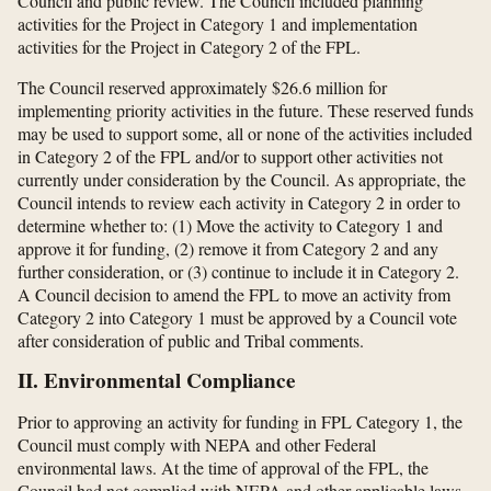
Council and public review. The Council included planning
activities for the Project in Category 1 and implementation
activities for the Project in Category 2 of the FPL.
The Council reserved approximately $26.6 million for
implementing priority activities in the future. These reserved funds
may be used to support some, all or none of the activities included
in Category 2 of the FPL and/or to support other activities not
currently under consideration by the Council. As appropriate, the
Council intends to review each activity in Category 2 in order to
determine whether to: (1) Move the activity to Category 1 and
approve it for funding, (2) remove it from Category 2 and any
further consideration, or (3) continue to include it in Category 2.
A Council decision to amend the FPL to move an activity from
Category 2 into Category 1 must be approved by a Council vote
after consideration of public and Tribal comments.
II. Environmental Compliance
Prior to approving an activity for funding in FPL Category 1, the
Council must comply with NEPA and other Federal
environmental laws. At the time of approval of the FPL, the
Council had not complied with NEPA and other applicable laws