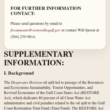
FOR FURTHER INFORMATION
CONTACT:
Please send questions by email to
frcomments@restorethegulf.gov
or contact Will Spoon at
(504) 239-9814.
SUPPLEMENTARY
INFORMATION:
I. Background
The
Deepwater Horizon
oil spill led to passage of the Resources
and Ecosystems Sustainability, Tourist Opportunities, and
Revived Economies of the Gulf Coast States Act (RESTORE
Act), which dedicates 80 percent of all Clean Water Act
administrative and civil penalties related to the oil spill to the Gulf
Coast Restoration Trust Fund (Trust Fund). The RESTORE Act