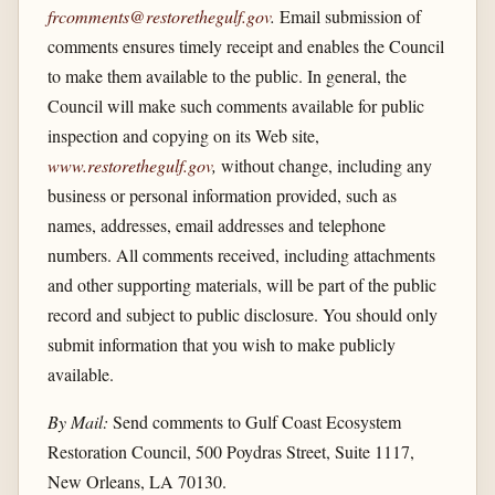
frcomments@restorethegulf.gov
.
Email submission of
comments ensures timely receipt and enables the Council
to make them available to the public. In general, the
Council will make such comments available for public
inspection and copying on its Web site,
www.restorethegulf.gov
,
without change, including any
business or personal information provided, such as
names, addresses, email addresses and telephone
numbers. All comments received, including attachments
and other supporting materials, will be part of the public
record and subject to public disclosure. You should only
submit information that you wish to make publicly
available.
By Mail:
Send comments to Gulf Coast Ecosystem
Restoration Council, 500 Poydras Street, Suite 1117,
New Orleans, LA 70130.