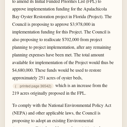
to amend its Initial Funded Priorities List (FPL) to
approve implementation funding for the Apalachicola
Bay Oyster Restoration project in Florida (Project). The
Council is proposing to approve $3,978,000 in
implementation funding for this Project. The Council is
also proposing to reallocate $702,000 from project
planning to project implementation, after any remaining
planning expenses have been met. The total amount
available for implementation of the Project would thus be
$4,680,000. These funds would be used to restore
approximately 251 acres of oyster beds,
which is an increase from the
(
printed page 36542)
219 acres originally proposed in the FPL.
To comply with the National Environmental Policy Act
(NEPA) and other applicable laws, the Council is
proposing to adopt an existing Environmental