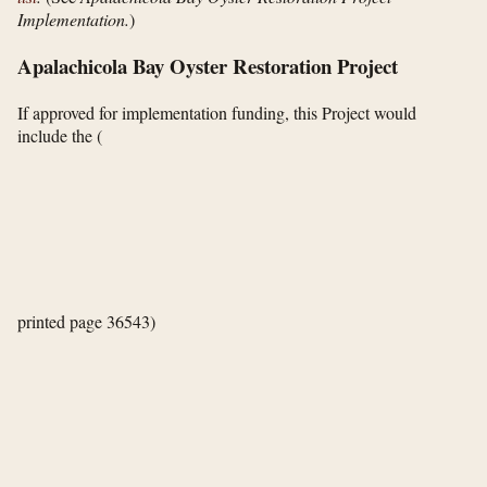
Implementation.
)
Apalachicola Bay Oyster Restoration Project
If approved for implementation funding, this Project would
include the
(
printed page 36543)