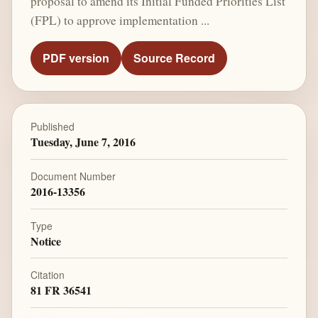
proposal to amend its Initial Funded Priorities List
(FPL) to approve implementation ...
PDF version
Source Record
Published
Tuesday, June 7, 2016
Document Number
2016-13356
Type
Notice
Citation
81 FR 36541