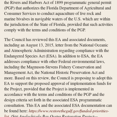
the Rivers and Harbors Act of 1899 programmatic general permit
(PGP) that authorizes the Florida Department of Agricultural and
Consumer Services to conduct aquaculture of live rock and
marine bivalves in navigable waters of the U.S. which are within
the jurisdiction of the State of Florida, provided that such activities
comply with the terms and conditions of the PGP.
The Council has reviewed this EA and associated documents,
including an August 13, 2015, letter from the National Oceanic
and Atmospheric Administration regarding compliance with the
Endangered Species Act (ESA). In addition to ESA, the EA
addresses compliance with other Federal environmental laws,
including the Magnuson-Stevens Fishery Conservation and
Management Act, the National Historic Preservation Act and
more. Based on this review, the Council is proposing to adopt this
EA to support the proposed approval of implementation funds for
the Project, provided that the Project is implemented in
accordance with the terms and conditions of the PGP and the
design criteria set forth in the associated ESA programmatic
consultation. This EA and the associated ESA documentation can
be found here:
https://www.restorethegulf.gov/​funded-priorities-
list
.
(See
Apalachicola Bay Oyster Restoration Project—