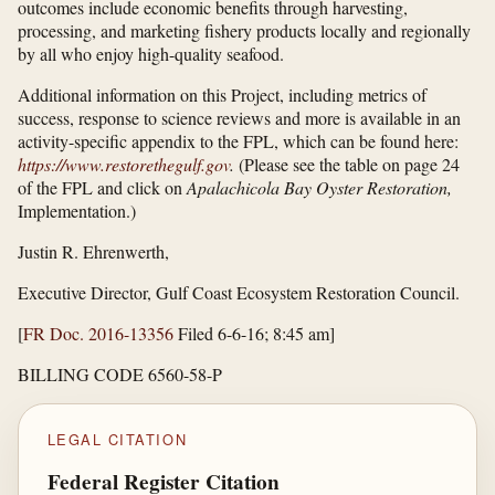
outcomes include economic benefits through harvesting,
processing, and marketing fishery products locally and regionally
by all who enjoy high-quality seafood.
Additional information on this Project, including metrics of
success, response to science reviews and more is available in an
activity-specific appendix to the FPL, which can be found here:
https://www.restorethegulf.gov
.
(Please see the table on page 24
of the FPL and click on
Apalachicola Bay Oyster Restoration,
Implementation.)
Justin R. Ehrenwerth,
Executive Director, Gulf Coast Ecosystem Restoration Council.
[
FR Doc. 2016-13356
Filed 6-6-16; 8:45 am]
BILLING CODE 6560-58-P
LEGAL CITATION
Federal Register Citation