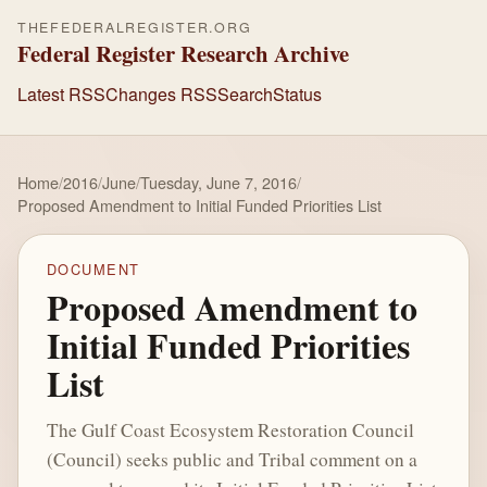
THEFEDERALREGISTER.ORG
Federal Register Research Archive
Latest RSS
Changes RSS
Search
Status
Home
/
2016
/
June
/
Tuesday, June 7, 2016
/
Proposed Amendment to Initial Funded Priorities List
DOCUMENT
Proposed Amendment to
Initial Funded Priorities
List
The Gulf Coast Ecosystem Restoration Council
(Council) seeks public and Tribal comment on a