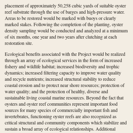
placement of approximately 50,258 cubic yards of suitable oyster
reef substrate through the use of barges and high-pressure water.
Areas to be restored would be marked with buoys or clearly
marked stakes. Following the completion of the planting, oyster
density sampling would be conducted and analyzed at a minimum
of six months, one year and two years after clutching at each
restoration site.
Ecological benefits associated with the Project would be realized
through an array of ecological services in the form of increased
fishery and wildlife habitat; increased biodiversity and trophic
dynamics; increased filtering capacity to improve water quality
and recycle nutrients; increased structural stability to reduce
coastal erosion and to protect near shore resources; protection of
water quality; and the protection of healthy, diverse and
sustainable living coastal marine resources. Beyond the fact that
oysters and oyster reef communities represent important food
sources for many species of commercially important fish and
invertebrates, functioning oyster reefs are also recognized as
critical structural and community components which stabilize and
sustain a broad array of ecological relationships. Additional