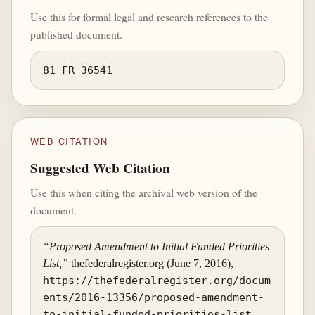
Use this for formal legal and research references to the
published document.
81 FR 36541
WEB CITATION
Suggested Web Citation
Use this when citing the archival web version of the
document.
“Proposed Amendment to Initial Funded Priorities
List,”
thefederalregister.org (June 7, 2016),
https://thefederalregister.org/docum
ents/2016-13356/proposed-amendment-
to-initial-funded-priorities-list
.