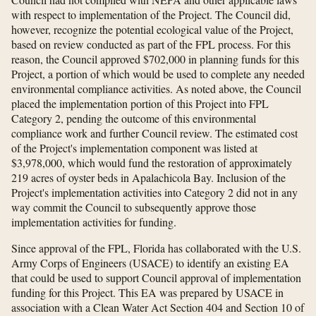
with respect to implementation of the Project. The Council did,
however, recognize the potential ecological value of the Project,
based on review conducted as part of the FPL process. For this
reason, the Council approved $702,000 in planning funds for this
Project, a portion of which would be used to complete any needed
environmental compliance activities. As noted above, the Council
placed the implementation portion of this Project into FPL
Category 2, pending the outcome of this environmental
compliance work and further Council review. The estimated cost
of the Project's implementation component was listed at
$3,978,000, which would fund the restoration of approximately
219 acres of oyster beds in Apalachicola Bay. Inclusion of the
Project's implementation activities into Category 2 did not in any
way commit the Council to subsequently approve those
implementation activities for funding.
Since approval of the FPL, Florida has collaborated with the U.S.
Army Corps of Engineers (USACE) to identify an existing EA
that could be used to support Council approval of implementation
funding for this Project. This EA was prepared by USACE in
association with a Clean Water Act Section 404 and Section 10 of