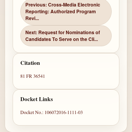
Previous: Cross-Media Electronic
Reporting: Authorized Program
Revi...
Next: Request for Nominations of
Candidates To Serve on the Cli...
Citation
81 FR 36541
Docket Links
Docket No.: 106072016-1111-03