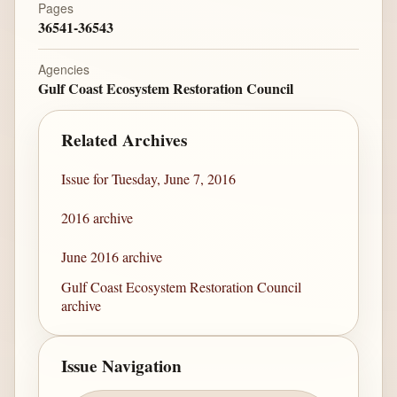
Pages
36541-36543
Agencies
Gulf Coast Ecosystem Restoration Council
Related Archives
Issue for Tuesday, June 7, 2016
2016 archive
June 2016 archive
Gulf Coast Ecosystem Restoration Council
archive
Issue Navigation