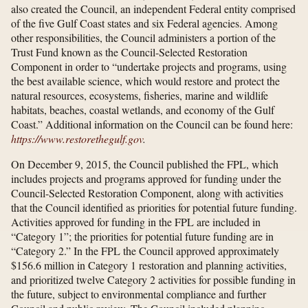
also created the Council, an independent Federal entity comprised
of the five Gulf Coast states and six Federal agencies. Among
other responsibilities, the Council administers a portion of the
Trust Fund known as the Council-Selected Restoration
Component in order to “undertake projects and programs, using
the best available science, which would restore and protect the
natural resources, ecosystems, fisheries, marine and wildlife
habitats, beaches, coastal wetlands, and economy of the Gulf
Coast.” Additional information on the Council can be found here:
https://www.restorethegulf.gov
.
On December 9, 2015, the Council published the FPL, which
includes projects and programs approved for funding under the
Council-Selected Restoration Component, along with activities
that the Council identified as priorities for potential future funding.
Activities approved for funding in the FPL are included in
“Category 1”; the priorities for potential future funding are in
“Category 2.” In the FPL the Council approved approximately
$156.6 million in Category 1 restoration and planning activities,
and prioritized twelve Category 2 activities for possible funding in
the future, subject to environmental compliance and further