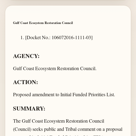
Gulf Coast Ecosystem Restoration Council
[Docket No.: 106072016-1111-03]
AGENCY:
Gulf Coast Ecosystem Restoration Council.
ACTION:
Proposed amendment to Initial Funded Priorities List.
SUMMARY:
The Gulf Coast Ecosystem Restoration Council
(Council) seeks public and Tribal comment on a proposal