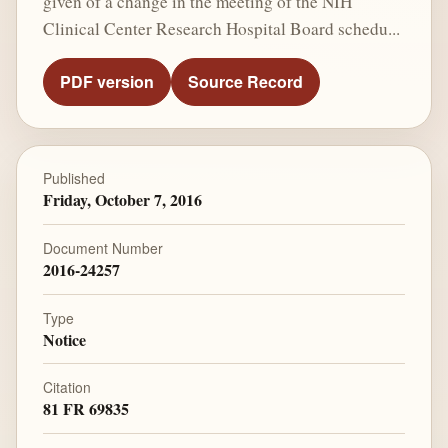
given of a change in the meeting of the NIH
Clinical Center Research Hospital Board schedu...
PDF version
Source Record
Published
Friday, October 7, 2016
Document Number
2016-24257
Type
Notice
Citation
81 FR 69835