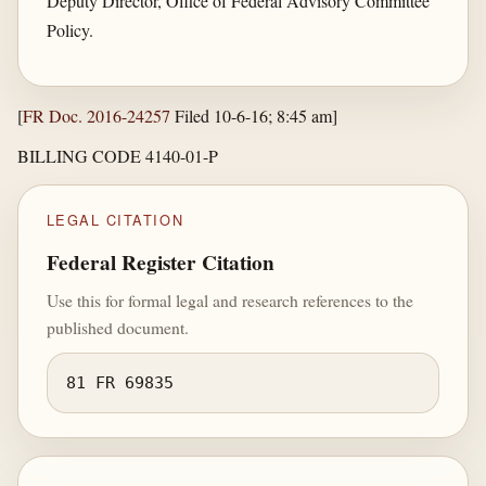
Deputy Director, Office of Federal Advisory Committee
Policy.
[
FR Doc. 2016-24257
Filed 10-6-16; 8:45 am]
BILLING CODE 4140-01-P
LEGAL CITATION
Federal Register Citation
Use this for formal legal and research references to the
published document.
81 FR 69835