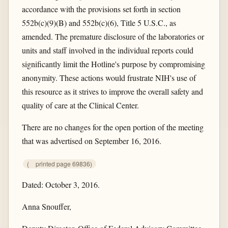
accordance with the provisions set forth in section
552b(c)(9)(B) and 552b(c)(6), Title 5 U.S.C., as
amended. The premature disclosure of the laboratories or
units and staff involved in the individual reports could
significantly limit the Hotline's purpose by compromising
anonymity. These actions would frustrate NIH's use of
this resource as it strives to improve the overall safety and
quality of care at the Clinical Center.
There are no changes for the open portion of the meeting
that was advertised on September 16, 2016.
(
printed page 69836)
Dated: October 3, 2016.
Anna Snouffer,