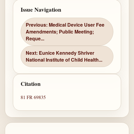
Issue Navigation
Previous: Medical Device User Fee
Amendments; Public Meeting;
Reque...
Next: Eunice Kennedy Shriver
National Institute of Child Health...
Citation
81 FR 69835