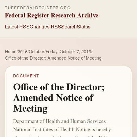
THEFEDERALREGISTER.ORG
Federal Register Research Archive
Latest RSS
Changes RSS
Search
Status
Home
/
2016
/
October
/
Friday, October 7, 2016
/
Office of the Director; Amended Notice of Meeting
DOCUMENT
Office of the Director;
Amended Notice of
Meeting
Department of Health and Human Services
National Institutes of Health Notice is hereby