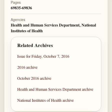
Pages
69835-69836
Agencies
Health and Human Services Department, National
Institutes of Health
Related Archives
Issue for Friday, October 7, 2016
2016 archive
October 2016 archive
Health and Human Services Department archive
National Institutes of Health archive