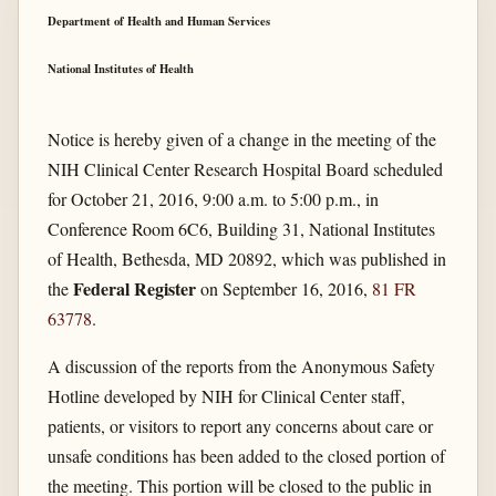
Department of Health and Human Services
National Institutes of Health
Notice is hereby given of a change in the meeting of the
NIH Clinical Center Research Hospital Board scheduled
for October 21, 2016, 9:00 a.m. to 5:00 p.m., in
Conference Room 6C6, Building 31, National Institutes
of Health, Bethesda, MD 20892, which was published in
Federal Register
the
on September 16, 2016,
81 FR
63778
.
A discussion of the reports from the Anonymous Safety
Hotline developed by NIH for Clinical Center staff,
patients, or visitors to report any concerns about care or
unsafe conditions has been added to the closed portion of
the meeting. This portion will be closed to the public in