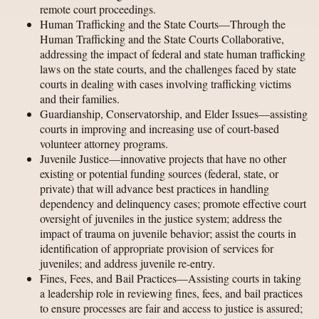
remote court proceedings.
Human Trafficking and the State Courts—Through the
Human Trafficking and the State Courts Collaborative,
addressing the impact of federal and state human trafficking
laws on the state courts, and the challenges faced by state
courts in dealing with cases involving trafficking victims
and their families.
Guardianship, Conservatorship, and Elder Issues—assisting
courts in improving and increasing use of court-based
volunteer attorney programs.
Juvenile Justice—innovative projects that have no other
existing or potential funding sources (federal, state, or
private) that will advance best practices in handling
dependency and delinquency cases; promote effective court
oversight of juveniles in the justice system; address the
impact of trauma on juvenile behavior; assist the courts in
identification of appropriate provision of services for
juveniles; and address juvenile re-entry.
Fines, Fees, and Bail Practices—Assisting courts in taking
a leadership role in reviewing fines, fees, and bail practices
to ensure processes are fair and access to justice is assured;