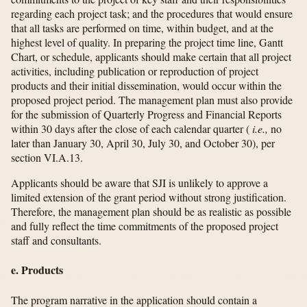
regarding each project task; and the procedures that would ensure
that all tasks are performed on time, within budget, and at the
highest level of quality. In preparing the project time line, Gantt
Chart, or schedule, applicants should make certain that all project
activities, including publication or reproduction of project
products and their initial dissemination, would occur within the
proposed project period. The management plan must also provide
for the submission of Quarterly Progress and Financial Reports
within 30 days after the close of each calendar quarter (
i.e.,
no
later than January 30, April 30, July 30, and October 30), per
section VI.A.13.
Applicants should be aware that SJI is unlikely to approve a
limited extension of the grant period without strong justification.
Therefore, the management plan should be as realistic as possible
and fully reflect the time commitments of the proposed project
staff and consultants.
e. Products
The program narrative in the application should contain a