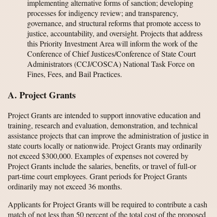
implementing alternative forms of sanction; developing
processes for indigency review; and transparency,
governance, and structural reforms that promote access to
justice, accountability, and oversight. Projects that address
this Priority Investment Area will inform the work of the
Conference of Chief Justices/Conference of State Court
Administrators (CCJ/COSCA) National Task Force on
Fines, Fees, and Bail Practices.
A. Project Grants
Project Grants are intended to support innovative education and
training, research and evaluation, demonstration, and technical
assistance projects that can improve the administration of justice in
state courts locally or nationwide. Project Grants may ordinarily
not exceed $300,000. Examples of expenses not covered by
Project Grants include the salaries, benefits, or travel of full-or
part-time court employees. Grant periods for Project Grants
ordinarily may not exceed 36 months.
Applicants for Project Grants will be required to contribute a cash
match of not less than 50 percent of the total cost of the proposed