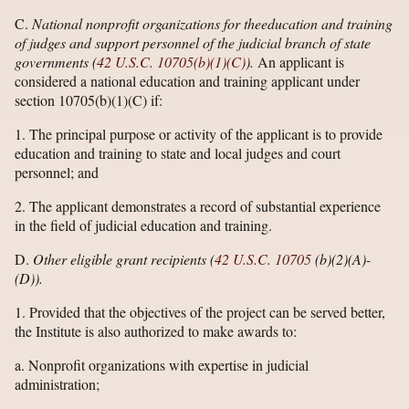
C.
National nonprofit organizations for the
education and training
of judges and support personnel of the judicial branch of state
governments (
42 U.S.C. 10705(b)(1)(C)
).
An applicant is
considered a national education and training applicant under
section 10705(b)(1)(C) if:
1. The principal purpose or activity of the applicant is to provide
education and training to state and local judges and court
personnel; and
2. The applicant demonstrates a record of substantial experience
in the field of judicial education and training.
D.
Other eligible grant recipients (
42 U.S.C. 10705
(b)(2)(A)-
(D)).
1. Provided that the objectives of the project can be served better,
the Institute is also authorized to make awards to:
a. Nonprofit organizations with expertise in judicial
administration;