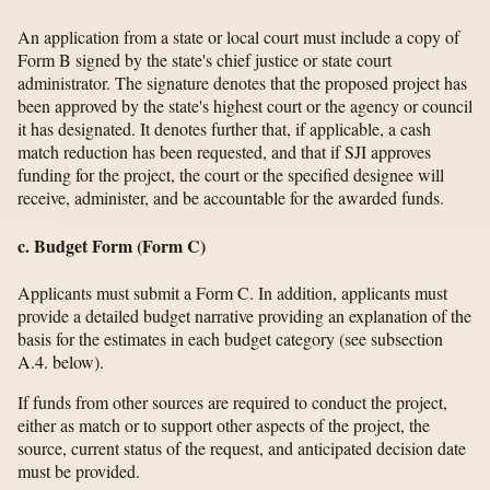
An application from a state or local court must include a copy of
Form B signed by the state's chief justice or state court
administrator. The signature denotes that the proposed project has
been approved by the state's highest court or the agency or council
it has designated. It denotes further that, if applicable, a cash
match reduction has been requested, and that if SJI approves
funding for the project, the court or the specified designee will
receive, administer, and be accountable for the awarded funds.
c. Budget Form (Form C)
Applicants must submit a Form C. In addition, applicants must
provide a detailed budget narrative providing an explanation of the
basis for the estimates in each budget category (see subsection
A.4. below).
If funds from other sources are required to conduct the project,
either as match or to support other aspects of the project, the
source, current status of the request, and anticipated decision date
must be provided.