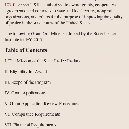
10701
,
et seq.
), SJI is authorized to award grants, cooperative
agreements, and contracts to state and local courts, nonprofit
organizations, and others for the purpose of improving the quality
of justice in the state courts of the United States.
The following Grant Guideline is adopted by the State Justice
Institute for FY 2017.
Table of Contents
I. The Mission of the State Justice Institute
II. Eligibility for Award
III. Scope of the Program
IV. Grant Applications
V. Grant Application Review Procedures
VI. Compliance Requirements
VII. Financial Requirements