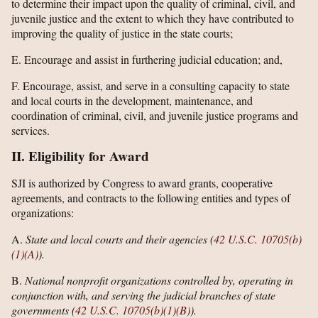
to determine their impact upon the quality of criminal, civil, and
juvenile justice and the extent to which they have contributed to
improving the quality of justice in the state courts;
E. Encourage and assist in furthering judicial education; and,
F. Encourage, assist, and serve in a consulting capacity to state
and local courts in the development, maintenance, and
coordination of criminal, civil, and juvenile justice programs and
services.
II. Eligibility for Award
SJI is authorized by Congress to award grants, cooperative
agreements, and contracts to the following entities and types of
organizations:
A.
State and local courts and their agencies (
42 U.S.C. 10705(b)
(1)(A)
).
B.
National nonprofit organizations controlled by, operating in
conjunction with, and serving the judicial branches of state
governments (
42 U.S.C. 10705(b)(1)(B)
).