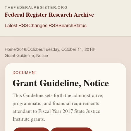
THEFEDERALREGISTER.ORG
Federal Register Research Archive
Latest RSS
Changes RSS
Search
Status
Home
/
2016
/
October
/
Tuesday, October 11, 2016
/
Grant Guideline, Notice
DOCUMENT
Grant Guideline, Notice
This Guideline sets forth the administrative,
programmatic, and financial requirements
attendant to Fiscal Year 2017 State Justice
Institute grants.