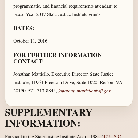
programmatic, and financial requirements attendant to
Fiscal Year 2017 State Justice Institute grants.
DATES:
October 11, 2016.
FOR FURTHER INFORMATION
CONTACT:
Jonathan Mattiello, Executive Director, State Justice
Institute, 11951 Freedom Drive, Suite 1020, Reston, VA
20190, 571-313-8843,
jonathan.mattiello@sji.gov
.
SUPPLEMENTARY
INFORMATION:
Pursuant to the State Justice Institute Act of 1984 (
42 U.S.C.