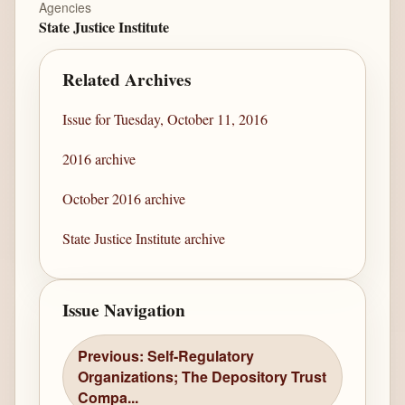
Agencies
State Justice Institute
Related Archives
Issue for Tuesday, October 11, 2016
2016 archive
October 2016 archive
State Justice Institute archive
Issue Navigation
Previous: Self-Regulatory
Organizations; The Depository Trust
Compa...