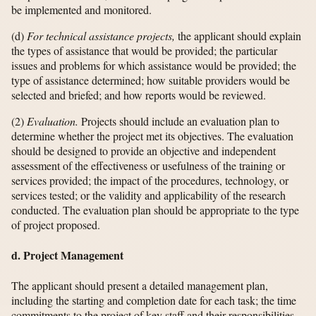
be implemented and monitored.
(d)
For technical assistance projects,
the applicant should explain
the types of assistance that would be provided; the particular
issues and problems for which assistance would be provided; the
type of assistance determined; how suitable providers would be
selected and briefed; and how reports would be reviewed.
(2)
Evaluation.
Projects should include an evaluation plan to
determine whether the project met its objectives. The evaluation
should be designed to provide an objective and independent
assessment of the effectiveness or usefulness of the training or
services provided; the impact of the procedures, technology, or
services tested; or the validity and applicability of the research
conducted. The evaluation plan should be appropriate to the type
of project proposed.
d. Project Management
The applicant should present a detailed management plan,
including the starting and completion date for each task; the time
commitments to the project of key staff and their responsibilities