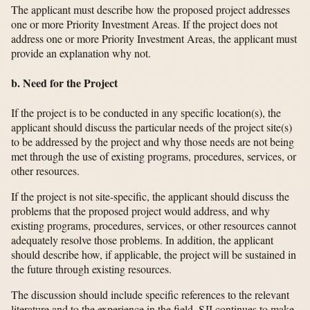
The applicant must describe how the proposed project addresses
one or more Priority Investment Areas. If the project does not
address one or more Priority Investment Areas, the applicant must
provide an explanation why not.
b. Need for the Project
If the project is to be conducted in any specific location(s), the
applicant should discuss the particular needs of the project site(s)
to be addressed by the project and why those needs are not being
met through the use of existing programs, procedures, services, or
other resources.
If the project is not site-specific, the applicant should discuss the
problems that the proposed project would address, and why
existing programs, procedures, services, or other resources cannot
adequately resolve those problems. In addition, the applicant
should describe how, if applicable, the project will be sustained in
the future through existing resources.
The discussion should include specific references to the relevant
literature and to the experience in the field. SJI continues to make