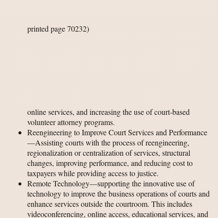
printed page 70232)
online services, and increasing the use of court-based
volunteer attorney programs.
Reengineering to Improve Court Services and Performance
—Assisting courts with the process of reengineering,
regionalization or centralization of services, structural
changes, improving performance, and reducing cost to
taxpayers while providing access to justice.
Remote Technology—supporting the innovative use of
technology to improve the business operations of courts and
enhance services outside the courtroom. This includes
videoconferencing, online access, educational services, and