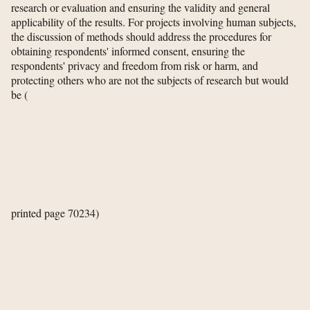
research or evaluation and ensuring the validity and general
applicability of the results. For projects involving human subjects,
the discussion of methods should address the procedures for
obtaining respondents' informed consent, ensuring the
respondents' privacy and freedom from risk or harm, and
protecting others who are not the subjects of research but would
be
(
printed page 70234)