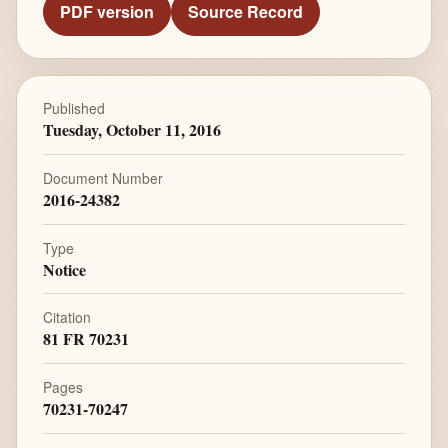
PDF version
Source Record
Published
Tuesday, October 11, 2016
Document Number
2016-24382
Type
Notice
Citation
81 FR 70231
Pages
70231-70247