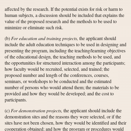
affected by the research. If the potential exists for risk or harm to
human subjects, a discussion should be included that explains the
value of the proposed research and the methods to be used to
minimize or eliminate such risk.
(b)
For education and training projects,
the applicant should
include the adult education techniques to be used in designing and
presenting the program, including the teaching/learning objectives
of the educational design, the teaching methods to be used, and
the opportunities for structured interaction among the participants;
how faculty would be recruited, selected, and trained; the
proposed number and length of the conferences, courses,
seminars, or workshops to be conducted and the estimated
number of persons who would attend them; the materials to be
provided and how they would be developed; and the cost to
participants.
(c)
For demonstration projects,
the applicant should include the
demonstration sites and the reasons they were selected, or if the
sites have not been chosen, how they would be identified and their
cooperation obtained; and how the program or procedures would