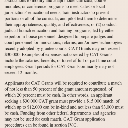
associations to modify and adapt model curricula, course
modules, or conference programs to meet states' or local
jurisdictions' educational needs; train instructors to present
portions or all of the curricula; and pilot-test them to determine
their appropriateness, quality, and effectiveness, or (2) conduct
judicial branch education and training programs, led by either
expert or in-house personnel, designed to prepare judges and
court personnel for innovations, reforms, and/or new technologies
recently adopted by grantee courts. CAT Grants may not exceed
$30,000. Examples of expenses not covered by CAT Grants
include the salaries, benefits, or travel of full-or part-time court
employees. Grant periods for CAT Grants ordinarily may not
exceed 12 months.
Applicants for CAT Grants will be required to contribute a match
of not less than 50 percent of the grant amount requested, of
which 20 percent must be cash. In other words, an applicant
seeking a $30,000 CAT grant must provide a $15,000 match, of
which up to $12,000 can be in-kind and not less than $3,000 must
be cash. Funding from other federal departments and agencies
may not be used for cash match. CAT Grant application
procedures can be found in section IV.C.