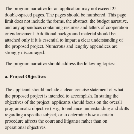
The program narrative for an application may not exceed 25
double-spaced pages. The pages should be numbered. This page
limit does not include the forms, the abstract, the budget narrative,
and any appendices containing resumes and letters of cooperation
or endorsement. Additional background material should be
attached only if it is essential to impart a clear understanding of
the proposed project. Numerous and lengthy appendices are
strongly discouraged.
The program narrative should address the following topics:
a. Project Objectives
The applicant should include a clear, concise statement of what
the proposed project is intended to accomplish. In stating the
objectives of the project, applicants should focus on the overall
programmatic objective (
e.g.,
to enhance understanding and skills
regarding a specific subject, or to determine how a certain
procedure affects the court and litigants) rather than on
operational objectives.