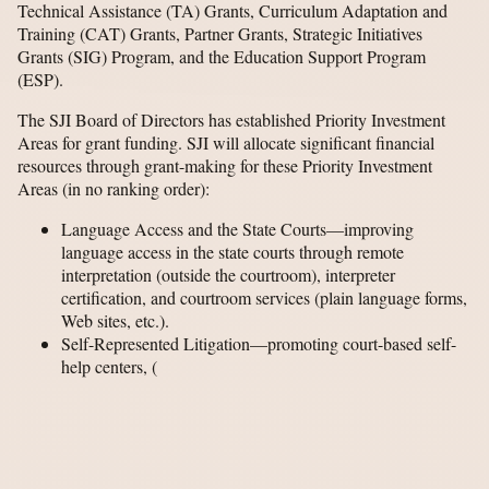
Technical Assistance (TA) Grants, Curriculum Adaptation and
Training (CAT) Grants, Partner Grants, Strategic Initiatives
Grants (SIG) Program, and the Education Support Program
(ESP).
The SJI Board of Directors has established Priority Investment
Areas for grant funding. SJI will allocate significant financial
resources through grant-making for these Priority Investment
Areas (in no ranking order):
Language Access and the State Courts—improving
language access in the state courts through remote
interpretation (outside the courtroom), interpreter
certification, and courtroom services (plain language forms,
Web sites, etc.).
Self-Represented Litigation—promoting court-based self-
help centers,
(