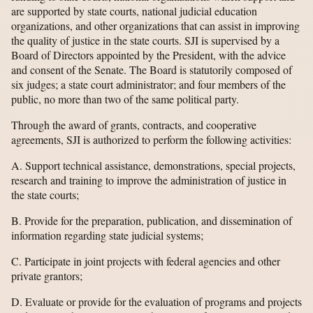
are supported by state courts, national judicial education
organizations, and other organizations that can assist in improving
the quality of justice in the state courts. SJI is supervised by a
Board of Directors appointed by the President, with the advice
and consent of the Senate. The Board is statutorily composed of
six judges; a state court administrator; and four members of the
public, no more than two of the same political party.
Through the award of grants, contracts, and cooperative
agreements, SJI is authorized to perform the following activities:
A. Support technical assistance, demonstrations, special projects,
research and training to improve the administration of justice in
the state courts;
B. Provide for the preparation, publication, and dissemination of
information regarding state judicial systems;
C. Participate in joint projects with federal agencies and other
private grantors;
D. Evaluate or provide for the evaluation of programs and projects