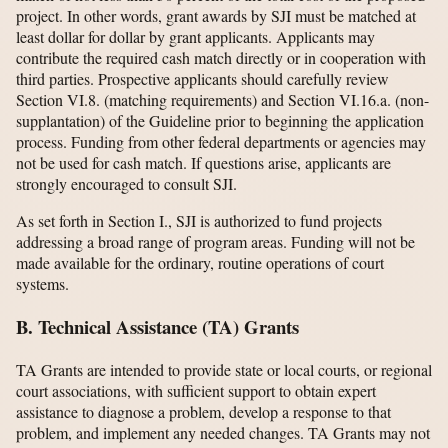
project. In other words, grant awards by SJI must be matched at
least dollar for dollar by grant applicants. Applicants may
contribute the required cash match directly or in cooperation with
third parties. Prospective applicants should carefully review
Section VI.8. (matching requirements) and Section VI.16.a. (non-
supplantation) of the Guideline prior to beginning the application
process. Funding from other federal departments or agencies may
not be used for cash match. If questions arise, applicants are
strongly encouraged to consult SJI.
As set forth in Section I., SJI is authorized to fund projects
addressing a broad range of program areas. Funding will not be
made available for the ordinary, routine operations of court
systems.
B. Technical Assistance (TA) Grants
TA Grants are intended to provide state or local courts, or regional
court associations, with sufficient support to obtain expert
assistance to diagnose a problem, develop a response to that
problem, and implement any needed changes. TA Grants may not