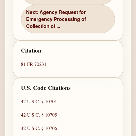
Next: Agency Request for
Emergency Processing of
Collection of ...
Citation
81 FR 70231
U.S. Code Citations
42 U.S.C. § 10701
42 U.S.C. § 10705
42 U.S.C. § 10706