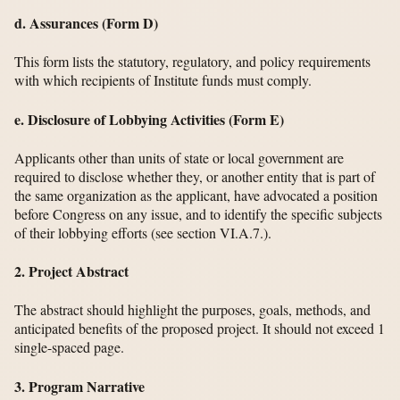
d. Assurances (Form D)
This form lists the statutory, regulatory, and policy requirements
with which recipients of Institute funds must comply.
e. Disclosure of Lobbying Activities (Form E)
Applicants other than units of state or local government are
required to disclose whether they, or another entity that is part of
the same organization as the applicant, have advocated a position
before Congress on any issue, and to identify the specific subjects
of their lobbying efforts (see section VI.A.7.).
2. Project Abstract
The abstract should highlight the purposes, goals, methods, and
anticipated benefits of the proposed project. It should not exceed 1
single-spaced page.
3. Program Narrative