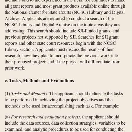
all grant reports and most grant products available online through
the National Center for State Courts (NCSC) Library and Digital
Archive. Applicants are required to conduct a search of the
NCSC Library and Digital Archive on the topic areas they are
addressing. This search should include SJI-funded grants, and
previous projects not supported by SJI. Searches for SJI grant
reports and other state court resources begin with the NCSC
Library section. Applicants must discuss the results of their
research; how they plan to incorporate the previous work into
their proposed project; and if the project will differentiate from
prior work.
c. Tasks, Methods and Evaluations
(1)
Tasks and Methods.
The applicant should delineate the tasks
to be performed in achieving the project objectives and the
methods to be used for accomplishing each task. For example:
(a)
For research and evaluation projects,
the applicant should
include the data sources, data collection strategies, variables to be
examined, and analytic procedures to be used for conducting the