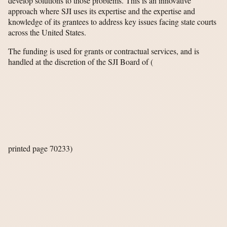
develop solutions to those problems. This is an innovative
approach where SJI uses its expertise and the expertise and
knowledge of its grantees to address key issues facing state courts
across the United States.
The funding is used for grants or contractual services, and is
handled at the discretion of the SJI Board of
(
printed page 70233)