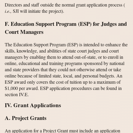
Directors and staff outside the normal grant application process (
i.e.,
SJI will initiate the project).
F. Education Support Program (ESP) for Judges and
Court Managers
The Education Support Program (ESP) is intended to enhance the
skills, knowledge, and abilities of state court judges and court
managers by enabling them to attend out-of-state, or to enroll in
online, educational and training programs sponsored by national
and state providers that they could not otherwise attend or take
online because of limited state, local, and personal budgets. An
ESP award only covers the cost of tuition up to a maximum of
$1,000 per award. ESP application procedures can be found in
section IV.E.
IV. Grant Applications
A. Project Grants
An application for a Project Grant must include an application