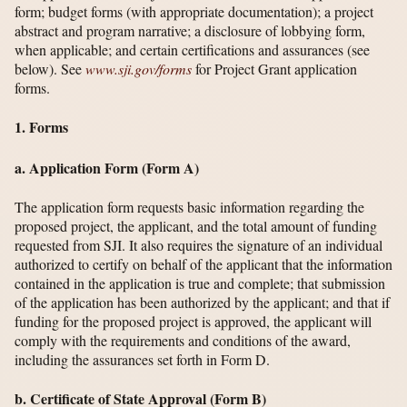
form; budget forms (with appropriate documentation); a project
abstract and program narrative; a disclosure of lobbying form,
when applicable; and certain certifications and assurances (see
below). See
www.sji.gov/​forms
for Project Grant application
forms.
1. Forms
a. Application Form (Form A)
The application form requests basic information regarding the
proposed project, the applicant, and the total amount of funding
requested from SJI. It also requires the signature of an individual
authorized to certify on behalf of the applicant that the information
contained in the application is true and complete; that submission
of the application has been authorized by the applicant; and that if
funding for the proposed project is approved, the applicant will
comply with the requirements and conditions of the award,
including the assurances set forth in Form D.
b. Certificate of State Approval (Form B)