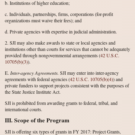
b. Institutions of higher education;
c. Individuals, partnerships, firms, corporations (for-profit
organizations must waive their fees); and
d. Private agencies with expertise in judicial administration.
2. SJI may also make awards to state or local agencies and
institutions other than courts for services that cannot be adequately
provided through nongovernmental arrangements (
42 U.S.C.
10705(b)(3)
).
E.
Inter-agency Agreements.
SJI may enter into inter-agency
agreements with federal agencies (
42 U.S.C. 10705(b)(4)
) and
private funders to support projects consistent with the purposes of
the State Justice Institute Act.
SJI is prohibited from awarding grants to federal, tribal, and
international courts.
III. Scope of the Program
SJI is offering six types of grants in FY 2017: Project Grants,