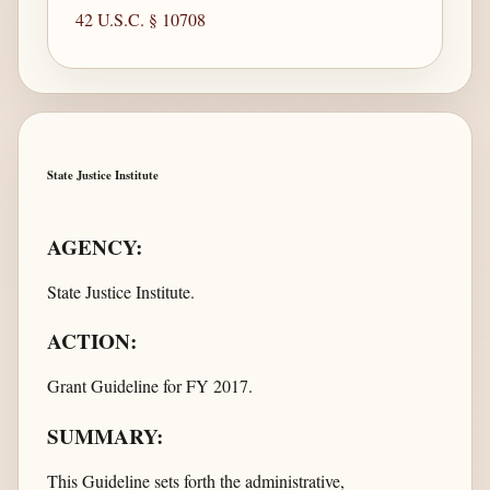
42 U.S.C. § 10708
State Justice Institute
AGENCY:
State Justice Institute.
ACTION:
Grant Guideline for FY 2017.
SUMMARY:
This Guideline sets forth the administrative,