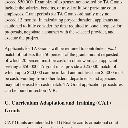
exceed $50,000. Examples of expenses not covered by TA Grants
include the salaries, benefits, or travel of full-or part-time court
employees. Grant periods for TA Grants ordinarily may not
exceed 12 months. In calculating project duration, applicants are
cautioned to fully consider the time required to issue a request for
proposals, negotiate a contract with the selected provider, and
execute the project.
Applicants for TA Grants will be required to contribute a
total
match of not less than 50 percent of the grant amount requested,
of which 20 percent must be cash. In other words, an applicant
seeking a $50,000 TA grant must provide a $25,000 match, of
which up to $20,000 can be in-kind and not less than $5,000 must
be cash. Funding from other federal departments and agencies
may not be used for cash match. TA Grant application procedures
can be found in section IV.B.
C. Curriculum Adaptation and Training (CAT)
Grants
CAT Grants are intended to: (1) Enable courts or national court