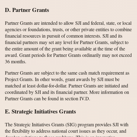
D. Partner Grants
Partner Grants are intended to allow SJI and federal, state, or local
agencies or foundations, trusts, or other private entities to combine
financial resources in pursuit of common interests. SJI and its
financial partners may set any level for Partner Grants, subject to
the entire amount of the grant being available at the time of the
award. Grant periods for Partner Grants ordinarily may not exceed
36 months.
Partner Grants are subject to the same cash match requirement as
Project Grants. In other words, grant awards by SJI must be
matched at least dollar-for-dollar. Partner Grants are initiated and
coordinated by SJI and its financial partner. More information on
Partner Grants can be found in section IV.D.
E. Strategic Initiatives Grants
The Strategic Initiatives Grants (SIG) program provides SJI with
the flexibility to address national court issues as they occur, and