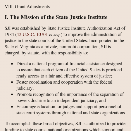
VIII. Grant Adjustments
I. The Mission of the State Justice Institute
SJI was established by State Justice Institute Authorization Act of
1984 (
42 U.S.C. 10701
et seq.
) to improve the administration of
justice in the state courts of the United States. Incorporated in the
State of Virginia as a private, nonprofit corporation, SJI is
charged, by statute, with the responsibility to:
Direct a national program of financial assistance designed
to assure that each citizen of the United States is provided
ready access to a fair and effective system of justice;
Foster coordination and cooperation with the federal
judiciary;
Promote recognition of the importance of the separation of
powers doctrine to an independent judiciary; and
Encourage education for judges and support personnel of
state court systems through national and state organizations.
To accomplish these broad objectives, SJI is authorized to provide
funding to state courts, national organizations which support and