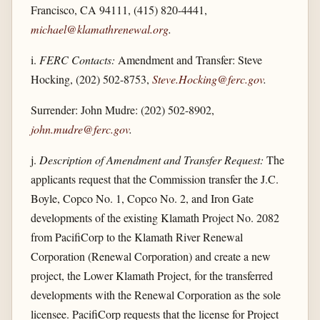
Francisco, CA 94111, (415) 820-4441,
michael@klamathrenewal.org
.
i.
FERC Contacts:
Amendment and Transfer: Steve
Hocking, (202) 502-8753,
Steve.Hocking@ferc.gov
.
Surrender: John Mudre: (202) 502-8902,
john.mudre@ferc.gov
.
j.
Description of Amendment and Transfer Request:
The
applicants request that the Commission transfer the J.C.
Boyle, Copco No. 1, Copco No. 2, and Iron Gate
developments of the existing Klamath Project No. 2082
from PacifiCorp to the Klamath River Renewal
Corporation (Renewal Corporation) and create a new
project, the Lower Klamath Project, for the transferred
developments with the Renewal Corporation as the sole
licensee. PacifiCorp requests that the license for Project