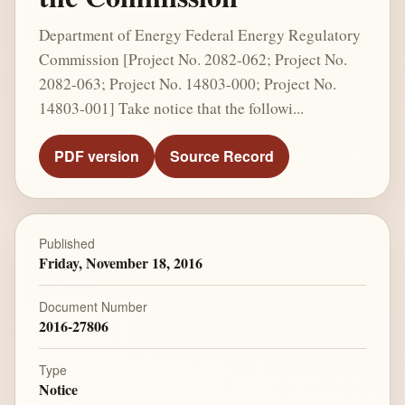
Department of Energy Federal Energy Regulatory
Commission [Project No. 2082-062; Project No.
2082-063; Project No. 14803-000; Project No.
14803-001] Take notice that the followi...
PDF version
Source Record
Published
Friday, November 18, 2016
Document Number
2016-27806
Type
Notice