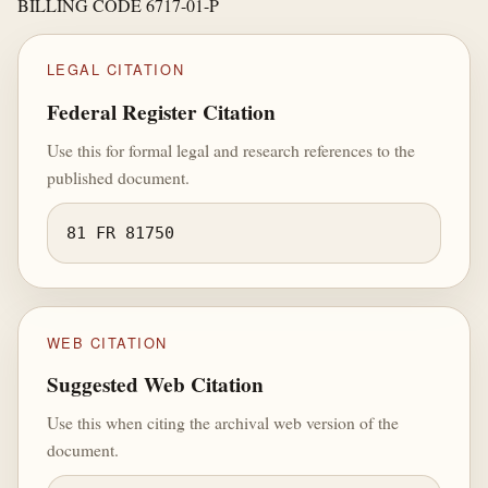
BILLING CODE 6717-01-P
LEGAL CITATION
Federal Register Citation
Use this for formal legal and research references to the
published document.
81 FR 81750
WEB CITATION
Suggested Web Citation
Use this when citing the archival web version of the
document.