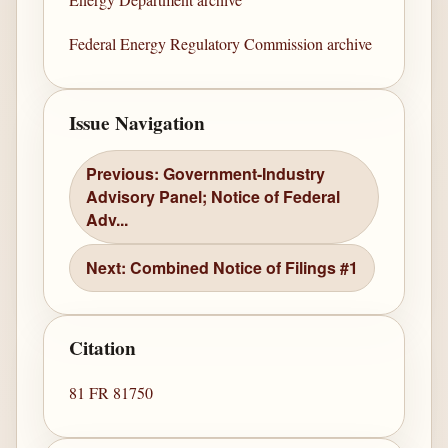
Federal Energy Regulatory Commission archive
Issue Navigation
Previous: Government-Industry
Advisory Panel; Notice of Federal
Adv...
Next: Combined Notice of Filings #1
Citation
81 FR 81750