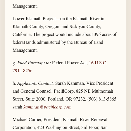
Management.
Lower Klamath Project—on the Klamath River in
Klamath County, Oregon, and Siskiyou County,
California. The project would include about 395 acres of
federal lands administered by the Bureau of Land
Management.
g.
Filed Pursuant to:
Federal Power Act,
16 U.S.C.
791a-825r
.
h.
Applicants Contact:
Sarah Kamman, Vice President
and General Counsel, PacifiCorp, 825 NE Multnomah
Street, Suite 2000, Portland, OR 97232, (503) 813-5865,
sarah
kamman@pacificorp.com
.
Michael Carrier, President, Klamath River Renewal
Corporation, 423 Washington Street, 3rd Floor, San