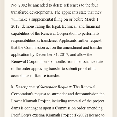
No. 2082 be amended to delete references to the four
transferred developments. The applicants state that they
will make a supplemental filing on or before March 1,
2017, demonstrating the legal, technical, and financial
capabilities of the Renewal Corporation to perform its
responsibilities as transferee. Applicants further request
that the Commission act on the amendment and transfer
application by December 31, 2017, and allow the
Renewal Corporation six months from the issuance date
of the order approving transfer to submit proof of its
acceptance of license transfer.
k.
Description of Surrender Request:
The Renewal
Corporation's request to surrender and decommission the
Lower Klamath Project, including removal of the project
dams is contingent upon a Commission order amending
PacifiCorp's existing Klamath Project (P-2082) license to