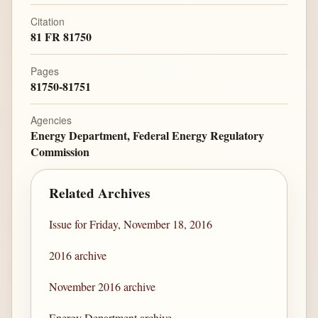
Citation
81 FR 81750
Pages
81750-81751
Agencies
Energy Department, Federal Energy Regulatory
Commission
Related Archives
Issue for Friday, November 18, 2016
2016 archive
November 2016 archive
Energy Department archive