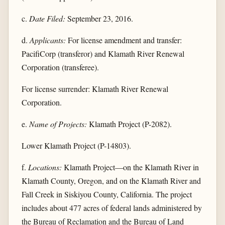
c.
Date Filed:
September 23, 2016.
d.
Applicants:
For license amendment and transfer:
PacifiCorp (transferor) and Klamath River Renewal
Corporation (transferee).
For license surrender: Klamath River Renewal
Corporation.
e.
Name of Projects:
Klamath Project (P-2082).
Lower Klamath Project (P-14803).
f.
Locations:
Klamath Project—on the Klamath River in
Klamath County, Oregon, and on the Klamath River and
Fall Creek in Siskiyou County, California. The project
includes about 477 acres of federal lands administered by
the Bureau of Reclamation and the Bureau of Land