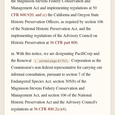
the Magnuson-Stevens Fishery Conservation and
Management Act and implementing regulations at
50
CFR 600.920; and (c)
the California and Oregon State
Historic Preservation Officers, as required by section 106
of the National Historic Preservation Act, and the
implementing regulations of the Advisory Council on
Historic Preservation at
36 CFR part 800
.
m. With this notice, we are designating PacifiCorp and
the Renewal
Corporation as the
(
printed page 81751)
Commission's non-federal representative for carrying out
informal consultation, pursuant to section 7 of the
Endangered Species Act, section 305(b) of the
Magnuson-Stevens Fishery Conservation and
Management Act, and section 106 of the National
Historic Preservation Act and the Advisory Council's
regulations at
36 CFR 800.2(c)(4)
.