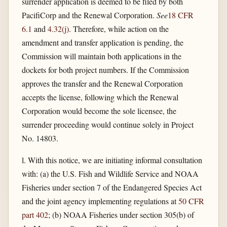
surrender application is deemed to be filed by both
PacifiCorp and the Renewal Corporation.
See
18 CFR
6.1
and
4.32(j)
. Therefore, while action on the
amendment and transfer application is pending, the
Commission will maintain both applications in the
dockets for both project numbers. If the Commission
approves the transfer and the Renewal Corporation
accepts the license, following which the Renewal
Corporation would become the sole licensee, the
surrender proceeding would continue solely in Project
No. 14803.
l. With this notice, we are initiating informal consultation
with: (a) the U.S. Fish and Wildlife Service and NOAA
Fisheries under section 7 of the Endangered Species Act
and the joint agency implementing regulations at
50 CFR
part 402
; (b) NOAA Fisheries under section 305(b) of