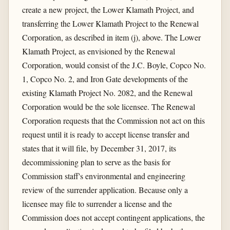
create a new project, the Lower Klamath Project, and
transferring the Lower Klamath Project to the Renewal
Corporation, as described in item (j), above. The Lower
Klamath Project, as envisioned by the Renewal
Corporation, would consist of the J.C. Boyle, Copco No.
1, Copco No. 2, and Iron Gate developments of the
existing Klamath Project No. 2082, and the Renewal
Corporation would be the sole licensee. The Renewal
Corporation requests that the Commission not act on this
request until it is ready to accept license transfer and
states that it will file, by December 31, 2017, its
decommissioning plan to serve as the basis for
Commission staff's environmental and engineering
review of the surrender application. Because only a
licensee may file to surrender a license and the
Commission does not accept contingent applications, the