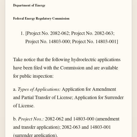
Department of Energy
Federal Energy Regulatory Commission
[Project No. 2082-062; Project No. 2082-063;
Project No. 14803-000; Project No. 14803-001]
Take notice that the following hydroelectric applications
have been filed with the Commission and are available
for public inspection:
a.
Types of Applications:
Application for Amendment
and Partial Transfer of License; Application for Surrender
of License.
b.
Project Nos.:
2082-062 and 14803-000 (amendment
and transfer application); 2082-063 and 14803-001
(surrender application).