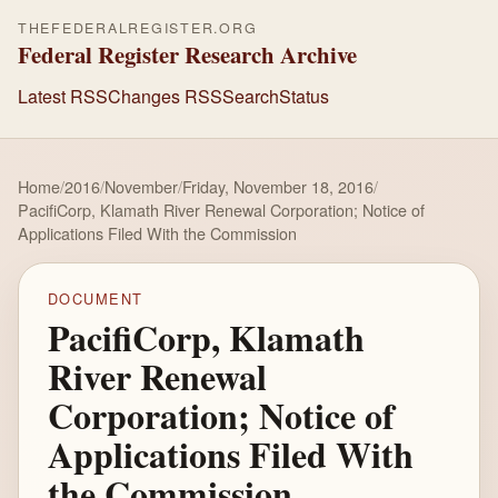
THEFEDERALREGISTER.ORG
Federal Register Research Archive
Latest RSS
Changes RSS
Search
Status
Home
/
2016
/
November
/
Friday, November 18, 2016
/
PacifiCorp, Klamath River Renewal Corporation; Notice of
Applications Filed With the Commission
DOCUMENT
PacifiCorp, Klamath
River Renewal
Corporation; Notice of
Applications Filed With
the Commission