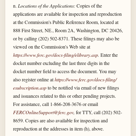
n.
Locations of the Applications:
Copies of the
applications are available for inspection and reproduction
at the Commission's Public Reference Room, located at
888 First Street, NE., Room 2A, Washington, DC 20426,
or by calling (202) 502-8371. These filings may also be
viewed on the Commission's Web site at
https://www.ferc.gov/​docs-filing/​elibrary.asp
.
Enter the
docket number excluding the last three digits in the
docket number field to access the document. You may
also register online at
https://www.ferc.gov/​docs-filing/​
esubscription.asp
to be notified via email of new filings
and issuances related to this or other pending projects.
For assistance, call 1-866-208-3676 or email
FERCOnlineSupport@ferc.gov
,
for TTY, call (202) 502-
8659. Copies are also available for inspection and
reproduction at the addresses in item (h), above.