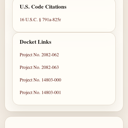
U.S. Code Citations
16 U.S.C. § 791a-825r
Docket Links
Project No. 2082-062
Project No. 2082-063
Project No. 14803-000
Project No. 14803-001