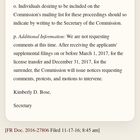
o. Individuals desiring to be included on the
Commission's mailing list for these proceedings should so
indicate by writing to the Secretary of the Commission.
p.
Additional Information:
We are not requesting
comments at this time. After receiving the applicants'
supplemental filings on or before March 1, 2017, for the
license transfer and December 31, 2017, for the
surrender, the Commission will issue notices requesting
comments, protests, and motions to intervene.
Kimberly D. Bose,
Secretary
[
FR Doc. 2016-27806
Filed 11-17-16; 8:45 am]