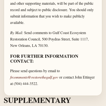
and other supporting materials, will be part of the public
record and subject to public disclosure. You should only
submit information that you wish to make publicly
available.
By Mail:
Send comments to Gulf Coast Ecosystem
Restoration Council, 500 Poydras Street, Suite 1117,
New Orleans, LA 70130.
FOR FURTHER INFORMATION
CONTACT:
Please send questions by email to
frcomments@restorethegulf.gov
or contact John Ettinger
at (504) 444-3522.
SUPPLEMENTARY