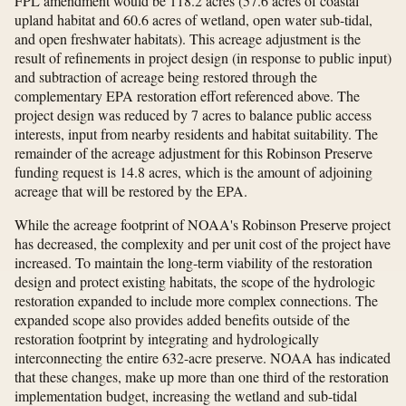
FPL amendment would be 118.2 acres (57.6 acres of coastal
upland habitat and 60.6 acres of wetland, open water sub-tidal,
and open freshwater habitats). This acreage adjustment is the
result of refinements in project design (in response to public input)
and subtraction of acreage being restored through the
complementary EPA restoration effort referenced above. The
project design was reduced by 7 acres to balance public access
interests, input from nearby residents and habitat suitability. The
remainder of the acreage adjustment for this Robinson Preserve
funding request is 14.8 acres, which is the amount of adjoining
acreage that will be restored by the EPA.
While the acreage footprint of NOAA's Robinson Preserve project
has decreased, the complexity and per unit cost of the project have
increased. To maintain the long-term viability of the restoration
design and protect existing habitats, the scope of the hydrologic
restoration expanded to include more complex connections. The
expanded scope also provides added benefits outside of the
restoration footprint by integrating and hydrologically
interconnecting the entire 632-acre preserve. NOAA has indicated
that these changes, make up more than one third of the restoration
implementation budget, increasing the wetland and sub-tidal