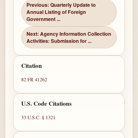
Previous: Quarterly Update to
Annual Listing of Foreign
Government ...
Next: Agency Information Collection
Activities: Submission for ...
Citation
82 FR 41262
U.S. Code Citations
33 U.S.C. § 1321