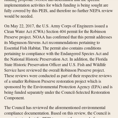
implementation activities for which funding is being sought are
fully covered by this PEIS, and therefore no further NEPA review
would be needed.
On May 22, 2017, the U.S. Army Corps of Engineers issued a
Clean Water Act (CWA) Section 404 permit for the Robinson
Preserve project. NOAA has confirmed that this permit addresses
its Magnuson-Stevens Act recommendations pertaining to
Essential Fish Habitat. The permit also contains conditions
pertaining to compliance with the Endangered Species Act and
the National Historic Preservation Act. In addition, the Florida
State Historic Preservation Officer and U.S. Fish and Wildlife
Service have reviewed the overall Robinson Preserve project.
These reviews were conducted as part of their respective reviews
of a smaller Robinson Preserve restoration project which is
sponsored by the Environmental Protection Agency (EPA) and is
being funded separately under the Council-Selected Restoration
Component.
The Council has reviewed the aforementioned environmental
compliance documentation. Based on this review, the Council is