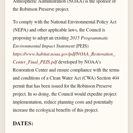
Atmospheric Administration (NOAA) is the sponsor of
the Robinson Preserve project.
To comply with the National Environmental Policy Act
(NEPA) and other applicable laws, the Council is
proposing to adopt an existing
2015 Programmatic
Environmental Impact Statement
(PEIS)
https://www.habitat.noaa.gov/​pdf/​NOAA_​Restoration_​
Center_​Final_​PEIS.pdf
developed by NOAA's
Restoration Center and ensure compliance with the terms
and conditions of a Clean Water Act (CWA) Section 404
permit that has been issued for the Robinson Preserve
project. In so doing, the Council would expedite project
implementation, reduce planning costs and potentially
increase the ecological benefits of this project.
DATES: