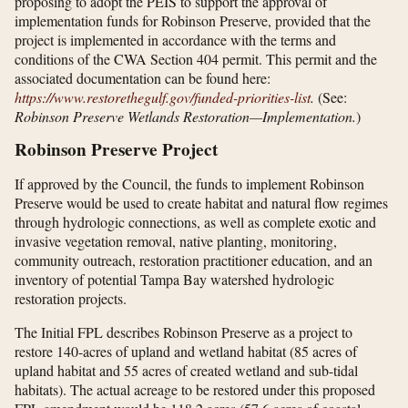
proposing to adopt the PEIS to support the approval of
implementation funds for Robinson Preserve, provided that the
project is implemented in accordance with the terms and
conditions of the CWA Section 404 permit. This permit and the
associated documentation can be found here:
https://www.restorethegulf.gov/​funded-priorities-list
.
(See:
Robinson Preserve Wetlands Restoration—Implementation.
)
Robinson Preserve Project
If approved by the Council, the funds to implement Robinson
Preserve would be used to create habitat and natural flow regimes
through hydrologic connections, as well as complete exotic and
invasive vegetation removal, native planting, monitoring,
community outreach, restoration practitioner education, and an
inventory of potential Tampa Bay watershed hydrologic
restoration projects.
The Initial FPL describes Robinson Preserve as a project to
restore 140-acres of upland and wetland habitat (85 acres of
upland habitat and 55 acres of created wetland and sub-tidal
habitats). The actual acreage to be restored under this proposed