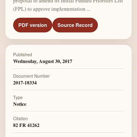
proposal to amend its Initial Funded Priorities List
(FPL) to approve implementation ...
PDF version
Source Record
Published
Wednesday, August 30, 2017
Document Number
2017-18334
Type
Notice
Citation
82 FR 41262