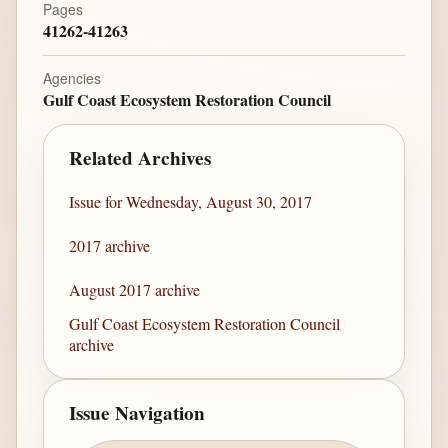
Pages
41262-41263
Agencies
Gulf Coast Ecosystem Restoration Council
Related Archives
Issue for Wednesday, August 30, 2017
2017 archive
August 2017 archive
Gulf Coast Ecosystem Restoration Council
archive
Issue Navigation