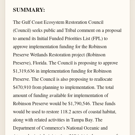
SUMMARY:
The Gulf Coast Ecosystem Restoration Council
(Council) seeks public and Tribal comment on a proposal
to amend its Initial Funded Priorities List (FPL) to
approve implementation funding for the Robinson
Preserve Wetlands Restoration project (Robinson
Preserve), Florida. The Council is proposing to approve
$1,319,636 in implementation funding for Robinson
Preserve. The Council is also proposing to reallocate
$470,910 from planning to implementation. The total
amount of funding available for implementation of
Robinson Preserve would be $1,790,546. These funds
would be used to restore 118.2 acres of coastal habitat,
along with related activities in Tampa Bay. The
Department of Commerce's National Oceanic and