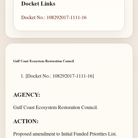
Docket Links
Docket No.: 108292017-1111-16
Gulf Coast Ecosystem Restoration Council
[Docket No.: 108292017-1111-16]
AGENCY:
Gulf Coast Ecosystem Restoration Council.
ACTION:
Proposed amendment to Initial Funded Priorities List.