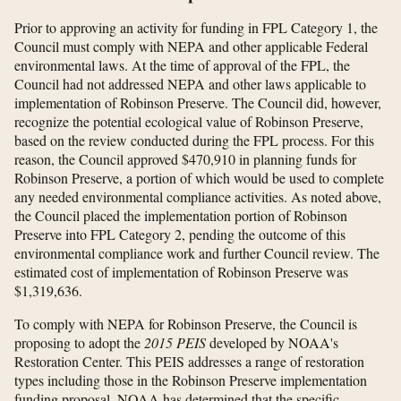
Prior to approving an activity for funding in FPL Category 1, the
Council must comply with NEPA and other applicable Federal
environmental laws. At the time of approval of the FPL, the
Council had not addressed NEPA and other laws applicable to
implementation of Robinson Preserve. The Council did, however,
recognize the potential ecological value of Robinson Preserve,
based on the review conducted during the FPL process. For this
reason, the Council approved $470,910 in planning funds for
Robinson Preserve, a portion of which would be used to complete
any needed environmental compliance activities. As noted above,
the Council placed the implementation portion of Robinson
Preserve into FPL Category 2, pending the outcome of this
environmental compliance work and further Council review. The
estimated cost of implementation of Robinson Preserve was
$1,319,636.
To comply with NEPA for Robinson Preserve, the Council is
proposing to adopt the
2015 PEIS
developed by NOAA's
Restoration Center. This PEIS addresses a range of restoration
types including those in the Robinson Preserve implementation
funding proposal. NOAA has determined that the specific