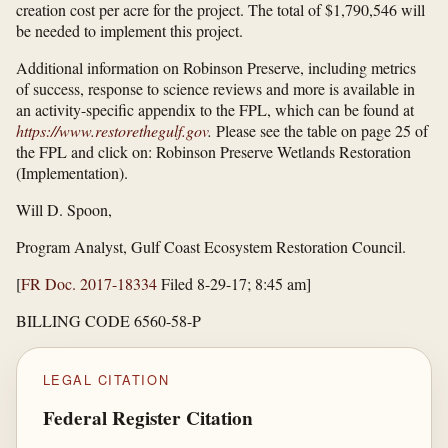
creation cost per acre for the project. The total of $1,790,546 will
be needed to implement this project.
Additional information on Robinson Preserve, including metrics
of success, response to science reviews and more is available in
an activity-specific appendix to the FPL, which can be found at
https://www.restorethegulf.gov
.
Please see the table on page 25 of
the FPL and click on: Robinson Preserve Wetlands Restoration
(Implementation).
Will D. Spoon,
Program Analyst, Gulf Coast Ecosystem Restoration Council.
[
FR Doc. 2017-18334
Filed 8-29-17; 8:45 am]
BILLING CODE 6560-58-P
LEGAL CITATION
Federal Register Citation