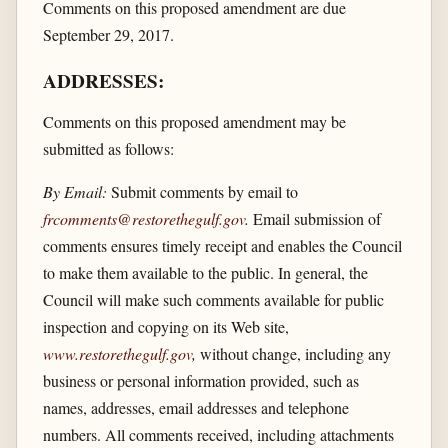
Comments on this proposed amendment are due
September 29, 2017.
ADDRESSES:
Comments on this proposed amendment may be
submitted as follows:
By Email:
Submit comments by email to
frcomments@restorethegulf.gov
.
Email submission of
comments ensures timely receipt and enables the Council
to make them available to the public. In general, the
Council will make such comments available for public
inspection and copying on its Web site,
www.restorethegulf.gov
,
without change, including any
business or personal information provided, such as
names, addresses, email addresses and telephone
numbers. All comments received, including attachments