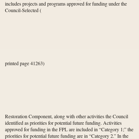
includes projects and programs approved for funding under the
Council-Selected
(
printed page 41263)
Restoration Component, along with other activities the Council
identified as priorities for potential future funding. Activities
approved for funding in the FPL are included in “Category 1;” the
priorities for potential future funding are in “Category 2.” In the