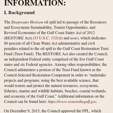
INFORMATION:
I. Background
The
Deepwater Horizon
oil spill led to passage of the Resources
and Ecosystems Sustainability, Tourist Opportunities, and
Revived Economies of the Gulf Coast States Act of 2012
(RESTORE Act) (
33 U.S.C. 1321(t)
and
note
), which dedicates
80 percent of all Clean Water Act administrative and civil
penalties related to the oil spill to the Gulf Coast Restoration Trust
Fund (Trust Fund). The RESTORE Act also created the Council,
an independent Federal entity comprised of the five Gulf Coast
states and six Federal agencies. Among other responsibilities, the
Council administers a portion of the Trust Fund known as the
Council-Selected Restoration Component in order to “undertake
projects and programs, using the best available science, that
would restore and protect the natural resources, ecosystems,
fisheries, marine and wildlife habitats, beaches, coastal wetlands,
and economy of the Gulf Coast.” Additional information on the
Council can be found here:
https://www.restorethegulf.gov
.
On December 9, 2015, the Council approved the FPL, which