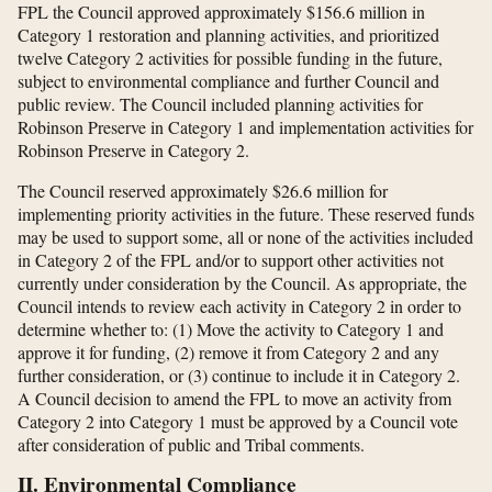
FPL the Council approved approximately $156.6 million in
Category 1 restoration and planning activities, and prioritized
twelve Category 2 activities for possible funding in the future,
subject to environmental compliance and further Council and
public review. The Council included planning activities for
Robinson Preserve in Category 1 and implementation activities for
Robinson Preserve in Category 2.
The Council reserved approximately $26.6 million for
implementing priority activities in the future. These reserved funds
may be used to support some, all or none of the activities included
in Category 2 of the FPL and/or to support other activities not
currently under consideration by the Council. As appropriate, the
Council intends to review each activity in Category 2 in order to
determine whether to: (1) Move the activity to Category 1 and
approve it for funding, (2) remove it from Category 2 and any
further consideration, or (3) continue to include it in Category 2.
A Council decision to amend the FPL to move an activity from
Category 2 into Category 1 must be approved by a Council vote
after consideration of public and Tribal comments.
II. Environmental Compliance