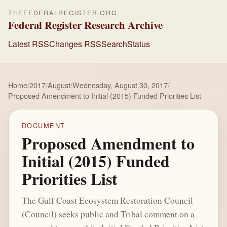
THEFEDERALREGISTER.ORG
Federal Register Research Archive
Latest RSS
Changes RSS
Search
Status
Home
/
2017
/
August
/
Wednesday, August 30, 2017
/
Proposed Amendment to Initial (2015) Funded Priorities List
DOCUMENT
Proposed Amendment to
Initial (2015) Funded
Priorities List
The Gulf Coast Ecosystem Restoration Council
(Council) seeks public and Tribal comment on a