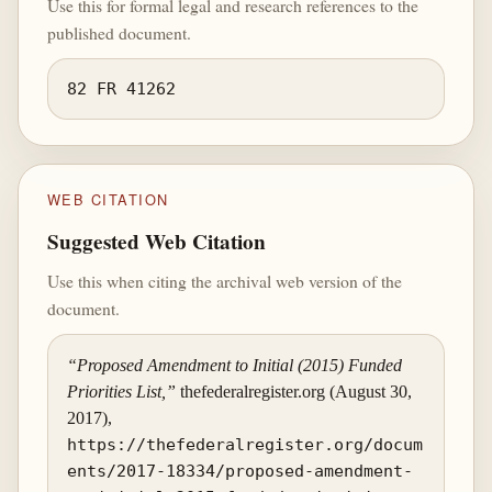
Use this for formal legal and research references to the
published document.
82 FR 41262
WEB CITATION
Suggested Web Citation
Use this when citing the archival web version of the
document.
“Proposed Amendment to Initial (2015) Funded
Priorities List,”
thefederalregister.org (August 30,
2017),
https://thefederalregister.org/docum
ents/2017-18334/proposed-amendment-