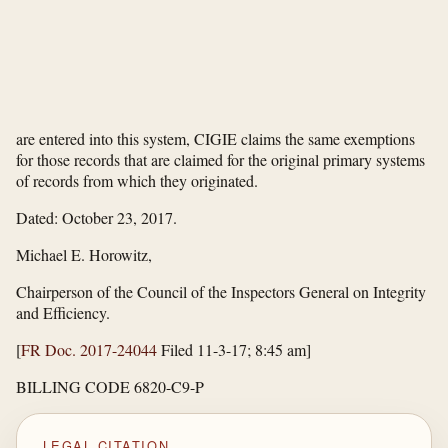
are entered into this system, CIGIE claims the same exemptions
for those records that are claimed for the original primary systems
of records from which they originated.
Dated: October 23, 2017.
Michael E. Horowitz,
Chairperson of the Council of the Inspectors General on Integrity
and Efficiency.
[
FR Doc. 2017-24044
Filed 11-3-17; 8:45 am]
BILLING CODE 6820-C9-P
LEGAL CITATION