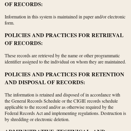
OF RECORDS:
Information in this system is maintained in paper and/or electronic
form.
POLICIES AND PRACTICES FOR RETRIEVAL
OF RECORDS:
These records are retrieved by the name or other programmatic
identifier assigned to the individual on whom they are maintained.
POLICIES AND PRACTICES FOR RETENTION
AND DISPOSAL OF RECORDS:
The information is retained and disposed of in accordance with
the General Records Schedule or the CIGIE records schedule
applicable to the record and/or as otherwise required by the
Federal Records Act and implementing regulations. Destruction is
by shredding or electronic deletion.