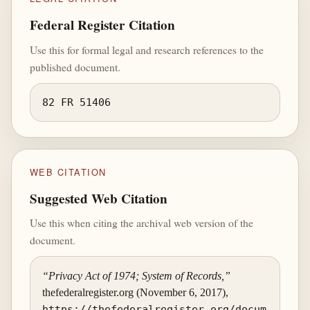
Federal Register Citation
Use this for formal legal and research references to the
published document.
82 FR 51406
WEB CITATION
Suggested Web Citation
Use this when citing the archival web version of the
document.
“Privacy Act of 1974; System of Records,”
thefederalregister.org (November 6, 2017),
https://thefederalregister.org/docum