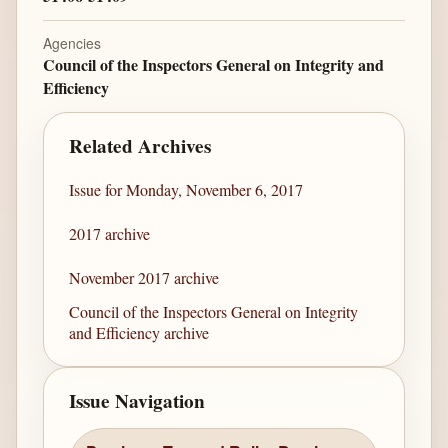
Agencies
Council of the Inspectors General on Integrity and
Efficiency
Related Archives
Issue for Monday, November 6, 2017
2017 archive
November 2017 archive
Council of the Inspectors General on Integrity
and Efficiency archive
Issue Navigation