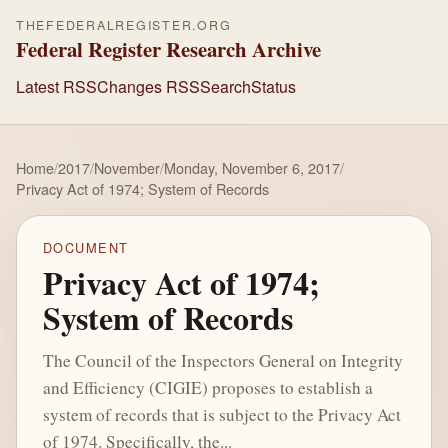
THEFEDERALREGISTER.ORG
Federal Register Research Archive
Latest RSS
Changes RSS
Search
Status
Home
/
2017
/
November
/
Monday, November 6, 2017
/
Privacy Act of 1974; System of Records
DOCUMENT
Privacy Act of 1974;
System of Records
The Council of the Inspectors General on Integrity
and Efficiency (CIGIE) proposes to establish a
system of records that is subject to the Privacy Act
of 1974. Specifically, the...