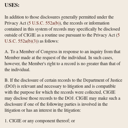
USES:
In addition to those disclosures generally permitted under the
Privacy Act (
5 U.S.C. 552a(b)
), the records or information
contained in this system of records may specifically be disclosed
outside of CIGIE as a routine use pursuant to the Privacy Act (
5
U.S.C. 552a(b)(3)
) as follows:
A. To a Member of Congress in response to an inquiry from that
Member made at the request of the individual. In such cases,
however, the Member's right to a record is no greater than that of
the individual.
B. If the disclosure of certain records to the Department of Justice
(DOJ) is relevant and necessary to litigation and is compatible
with the purpose for which the records were collected, CIGIE
may disclose those records to the DOJ. CIGIE may make such a
disclosure if one of the following parties is involved in the
litigation or has an interest in the litigation:
1. CIGIE or any component thereof; or