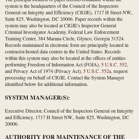
system is the headquarters of the Council of the Inspectors
General on Integrity and Efficiency (CIGIE), 1717 H Street NW.,
Suite 825, Washington, DC 20006. Paper records within the
system may also be located at CIGIE's Inspector General
Criminal Investigator Academy, Federal Law Enforcement
Training Center, 384 Marana Circle, Glynco, Georgia 31524.
Records maintained in electronic form are principally located in
contractor-hosted data centers in the United States. Records
within this system may also be located at the offices of entities
performing Freedom of Information Act (FOIA),
5 U.S.C. 552
,
and Privacy Act of 1974 (Privacy Act),
5 U.S.C. 552a
, request
processing on behalf of CIGIE. Contact the System Manager
identified below for additional information.
SYSTEM MANAGER(S):
Executive Director, Council of the Inspectors General on Integrity
and Efficiency, 1717 H Street NW., Suite 825, Washington, DC
20006.
AUTHORITY FOR MAINTENANCE OF THE