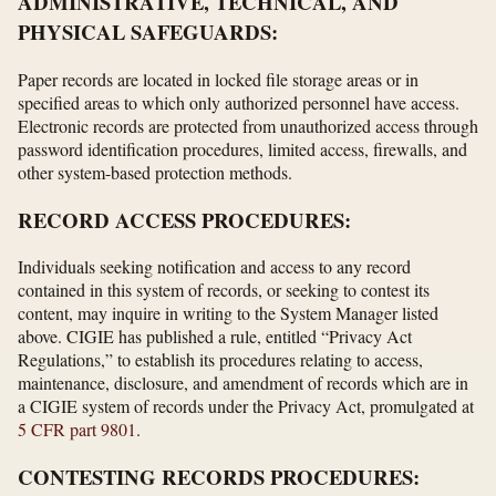
ADMINISTRATIVE, TECHNICAL, AND
PHYSICAL SAFEGUARDS:
Paper records are located in locked file storage areas or in
specified areas to which only authorized personnel have access.
Electronic records are protected from unauthorized access through
password identification procedures, limited access, firewalls, and
other system-based protection methods.
RECORD ACCESS PROCEDURES:
Individuals seeking notification and access to any record
contained in this system of records, or seeking to contest its
content, may inquire in writing to the System Manager listed
above. CIGIE has published a rule, entitled “Privacy Act
Regulations,” to establish its procedures relating to access,
maintenance, disclosure, and amendment of records which are in
a CIGIE system of records under the Privacy Act, promulgated at
5 CFR part 9801
.
CONTESTING RECORDS PROCEDURES: