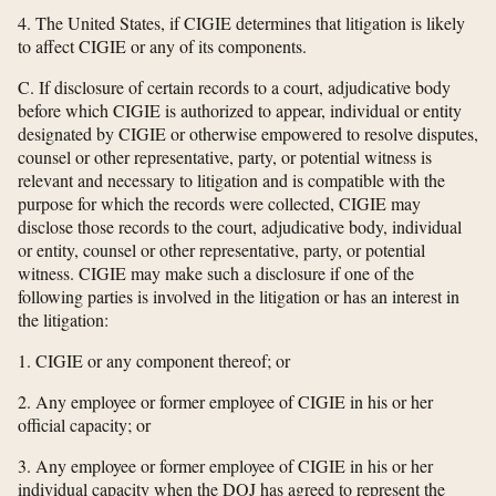
4. The United States, if CIGIE determines that litigation is likely
to affect CIGIE or any of its components.
C. If disclosure of certain records to a court, adjudicative body
before which CIGIE is authorized to appear, individual or entity
designated by CIGIE or otherwise empowered to resolve disputes,
counsel or other representative, party, or potential witness is
relevant and necessary to litigation and is compatible with the
purpose for which the records were collected, CIGIE may
disclose those records to the court, adjudicative body, individual
or entity, counsel or other representative, party, or potential
witness. CIGIE may make such a disclosure if one of the
following parties is involved in the litigation or has an interest in
the litigation:
1. CIGIE or any component thereof; or
2. Any employee or former employee of CIGIE in his or her
official capacity; or
3. Any employee or former employee of CIGIE in his or her
individual capacity when the DOJ has agreed to represent the