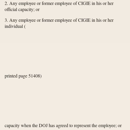
2. Any employee or former employee of CIGIE in his or her
official capacity; or
3. Any employee or former employee of CIGIE in his or her
individual
(
printed page 51408)
capacity when the DOJ has agreed to represent the employee; or