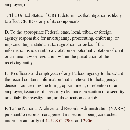
employee; or
4. The United States, if CIGIE determines that litigation is likely
to affect CIGIE or any of its components.
D. To the appropriate Federal, state, local, tribal, or foreign
agency responsible for investigating, prosecuting, enforcing, or
implementing a statute, rule, regulation, or order, if the
information is relevant to a violation or potential violation of civil
or criminal law or regulation within the jurisdiction of the
receiving entity.
E. To officials and employees of any Federal agency to the extent
the record contains information that is relevant to that agency's
decision concerning the hiring, appointment, or retention of an
employee; issuance of a security clearance; execution of a security
or suitability investigation; or classification of a job.
F. To the National Archives and Records Administration (NARA)
pursuant to records management inspections being conducted
under the authority of
44 U.S.C. 2904
and
2906
.