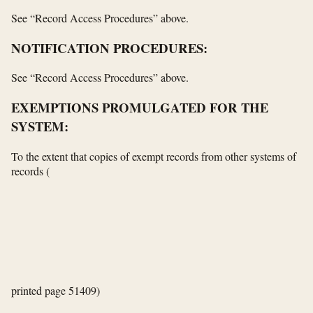
See “Record Access Procedures” above.
NOTIFICATION PROCEDURES:
See “Record Access Procedures” above.
EXEMPTIONS PROMULGATED FOR THE
SYSTEM:
To the extent that copies of exempt records from other systems of
records
(
printed page 51409)