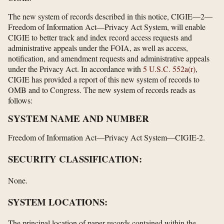
The new system of records described in this notice, CIGIE—2—
Freedom of Information Act—Privacy Act System, will enable
CIGIE to better track and index record access requests and
administrative appeals under the FOIA, as well as access,
notification, and amendment requests and administrative appeals
under the Privacy Act. In accordance with
5 U.S.C. 552a(r)
,
CIGIE has provided a report of this new system of records to
OMB and to Congress. The new system of records reads as
follows:
SYSTEM NAME AND NUMBER
Freedom of Information Act—Privacy Act System—CIGIE-2.
SECURITY CLASSIFICATION:
None.
SYSTEM LOCATIONS:
The principal location of paper records contained within the