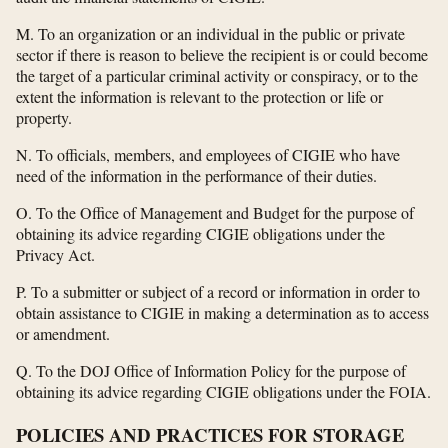
M. To an organization or an individual in the public or private
sector if there is reason to believe the recipient is or could become
the target of a particular criminal activity or conspiracy, or to the
extent the information is relevant to the protection or life or
property.
N. To officials, members, and employees of CIGIE who have
need of the information in the performance of their duties.
O. To the Office of Management and Budget for the purpose of
obtaining its advice regarding CIGIE obligations under the
Privacy Act.
P. To a submitter or subject of a record or information in order to
obtain assistance to CIGIE in making a determination as to access
or amendment.
Q. To the DOJ Office of Information Policy for the purpose of
obtaining its advice regarding CIGIE obligations under the FOIA.
POLICIES AND PRACTICES FOR STORAGE