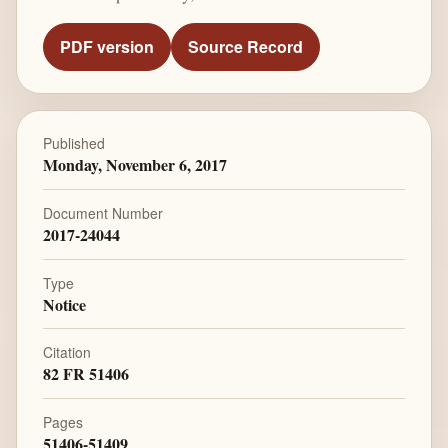
PDF version
Source Record
Published
Monday, November 6, 2017
Document Number
2017-24044
Type
Notice
Citation
82 FR 51406
Pages
51406-51409