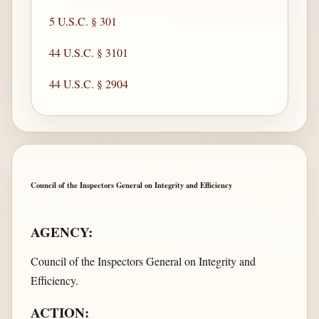
5 U.S.C. § 301
44 U.S.C. § 3101
44 U.S.C. § 2904
Council of the Inspectors General on Integrity and Efficiency
AGENCY:
Council of the Inspectors General on Integrity and
Efficiency.
ACTION: