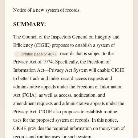
Notice of a new system of records.
SUMMARY:
The Council of the Inspectors General on Integrity and
Efficiency (CIGIE) proposes to establish a system of
records that is subject to the
(
printed page 51407)
Privacy Act of 1974. Specifically, the Freedom of
Information Act—Privacy Act System will enable CIGIE
to better track and index record access requests and
administrative appeals under the Freedom of Information
Act (FOIA), as well as access, notification, and
amendment requests and administrative appeals under the
Privacy Act. CIGIE also proposes to establish routine
uses for the proposed system of records. In this notice,
CIGIE provides the required information on the system of
records and routine uses for such system.