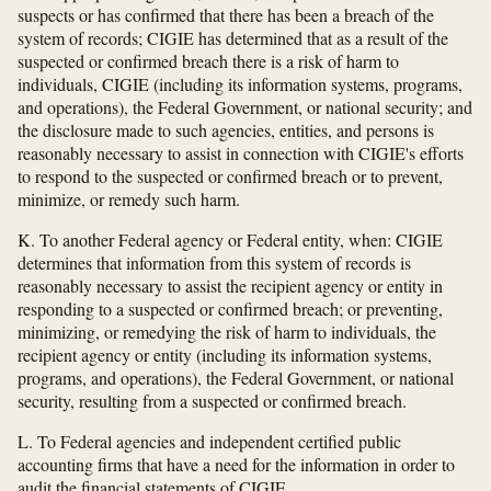
suspects or has confirmed that there has been a breach of the
system of records; CIGIE has determined that as a result of the
suspected or confirmed breach there is a risk of harm to
individuals, CIGIE (including its information systems, programs,
and operations), the Federal Government, or national security; and
the disclosure made to such agencies, entities, and persons is
reasonably necessary to assist in connection with CIGIE's efforts
to respond to the suspected or confirmed breach or to prevent,
minimize, or remedy such harm.
K. To another Federal agency or Federal entity, when: CIGIE
determines that information from this system of records is
reasonably necessary to assist the recipient agency or entity in
responding to a suspected or confirmed breach; or preventing,
minimizing, or remedying the risk of harm to individuals, the
recipient agency or entity (including its information systems,
programs, and operations), the Federal Government, or national
security, resulting from a suspected or confirmed breach.
L. To Federal agencies and independent certified public
accounting firms that have a need for the information in order to
audit the financial statements of CIGIE.