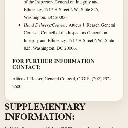
of the Inspectors General on Integrity and
Efficiency, 1717 H Street NW., Suite 825,
Washington, DC 20006.
Hand Delivery/Courier:
Atticus J. Reaser, General
Counsel, Council of the Inspectors General on
Integrity and Efficiency, 1717 H Street NW., Suite
825, Washington, DC 20006.
FOR FURTHER INFORMATION
CONTACT:
Atticus J. Reaser, General Counsel, CIGIE, (202) 292-
2600.
SUPPLEMENTARY
INFORMATION: