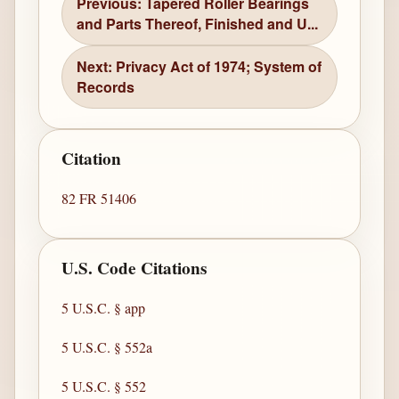
Previous: Tapered Roller Bearings
and Parts Thereof, Finished and U...
Next: Privacy Act of 1974; System of
Records
Citation
82 FR 51406
U.S. Code Citations
5 U.S.C. § app
5 U.S.C. § 552a
5 U.S.C. § 552