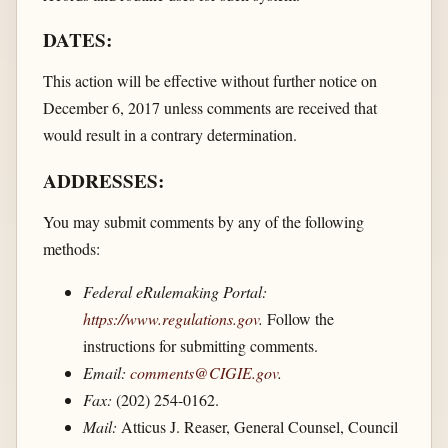
DATES:
This action will be effective without further notice on
December 6, 2017 unless comments are received that
would result in a contrary determination.
ADDRESSES:
You may submit comments by any of the following
methods:
Federal eRulemaking Portal:
https://www.regulations.gov
.
Follow the
instructions for submitting comments.
Email:
comments@CIGIE.gov
.
Fax:
(202) 254-0162.
Mail:
Atticus J. Reaser, General Counsel, Council