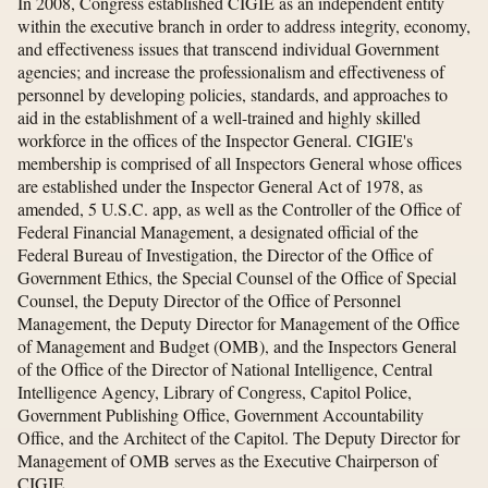
In 2008, Congress established CIGIE as an independent entity
within the executive branch in order to address integrity, economy,
and effectiveness issues that transcend individual Government
agencies; and increase the professionalism and effectiveness of
personnel by developing policies, standards, and approaches to
aid in the establishment of a well-trained and highly skilled
workforce in the offices of the Inspector General. CIGIE's
membership is comprised of all Inspectors General whose offices
are established under the Inspector General Act of 1978, as
amended, 5 U.S.C. app, as well as the Controller of the Office of
Federal Financial Management, a designated official of the
Federal Bureau of Investigation, the Director of the Office of
Government Ethics, the Special Counsel of the Office of Special
Counsel, the Deputy Director of the Office of Personnel
Management, the Deputy Director for Management of the Office
of Management and Budget (OMB), and the Inspectors General
of the Office of the Director of National Intelligence, Central
Intelligence Agency, Library of Congress, Capitol Police,
Government Publishing Office, Government Accountability
Office, and the Architect of the Capitol. The Deputy Director for
Management of OMB serves as the Executive Chairperson of
CIGIE.