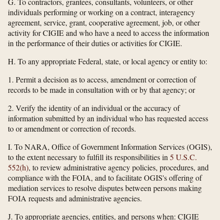
G. To contractors, grantees, consultants, volunteers, or other
individuals performing or working on a contract, interagency
agreement, service, grant, cooperative agreement, job, or other
activity for CIGIE and who have a need to access the information
in the performance of their duties or activities for CIGIE.
H. To any appropriate Federal, state, or local agency or entity to:
1. Permit a decision as to access, amendment or correction of
records to be made in consultation with or by that agency; or
2. Verify the identity of an individual or the accuracy of
information submitted by an individual who has requested access
to or amendment or correction of records.
I. To NARA, Office of Government Information Services (OGIS),
to the extent necessary to fulfill its responsibilities in
5 U.S.C.
552(h)
, to review administrative agency policies, procedures, and
compliance with the FOIA, and to facilitate OGIS's offering of
mediation services to resolve disputes between persons making
FOIA requests and administrative agencies.
J. To appropriate agencies, entities, and persons when: CIGIE