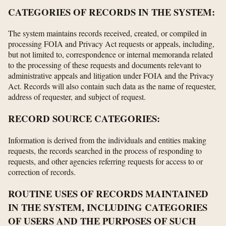
CATEGORIES OF RECORDS IN THE SYSTEM:
The system maintains records received, created, or compiled in
processing FOIA and Privacy Act requests or appeals, including,
but not limited to, correspondence or internal memoranda related
to the processing of these requests and documents relevant to
administrative appeals and litigation under FOIA and the Privacy
Act. Records will also contain such data as the name of requester,
address of requester, and subject of request.
RECORD SOURCE CATEGORIES:
Information is derived from the individuals and entities making
requests, the records searched in the process of responding to
requests, and other agencies referring requests for access to or
correction of records.
ROUTINE USES OF RECORDS MAINTAINED
IN THE SYSTEM, INCLUDING CATEGORIES
OF USERS AND THE PURPOSES OF SUCH