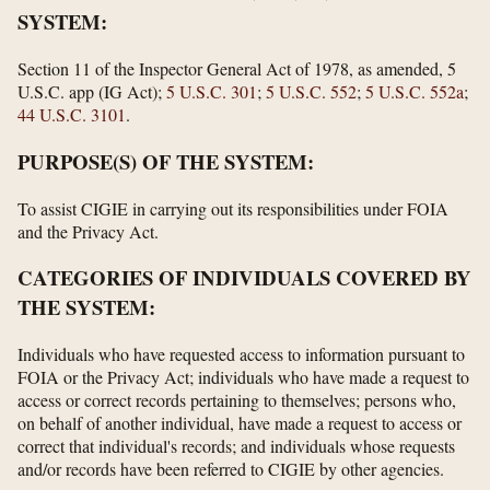
SYSTEM:
Section 11 of the Inspector General Act of 1978, as amended, 5
U.S.C. app (IG Act);
5 U.S.C. 301
;
5 U.S.C. 552
;
5 U.S.C. 552a
;
44 U.S.C. 3101
.
PURPOSE(S) OF THE SYSTEM:
To assist CIGIE in carrying out its responsibilities under FOIA
and the Privacy Act.
CATEGORIES OF INDIVIDUALS COVERED BY
THE SYSTEM:
Individuals who have requested access to information pursuant to
FOIA or the Privacy Act; individuals who have made a request to
access or correct records pertaining to themselves; persons who,
on behalf of another individual, have made a request to access or
correct that individual's records; and individuals whose requests
and/or records have been referred to CIGIE by other agencies.