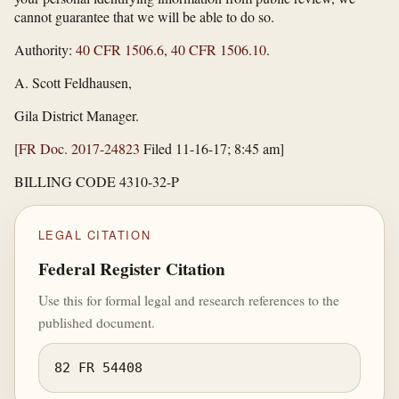
cannot guarantee that we will be able to do so.
Authority:
40 CFR 1506.6
,
40 CFR 1506.10
.
A. Scott Feldhausen,
Gila District Manager.
[
FR Doc. 2017-24823
Filed 11-16-17; 8:45 am]
BILLING CODE 4310-32-P
LEGAL CITATION
Federal Register Citation
Use this for formal legal and research references to the
published document.
82 FR 54408