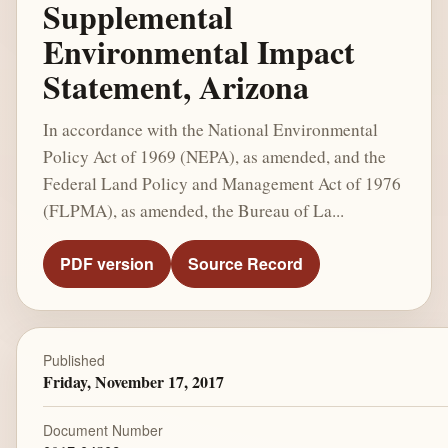
Supplemental
Environmental Impact
Statement, Arizona
In accordance with the National Environmental
Policy Act of 1969 (NEPA), as amended, and the
Federal Land Policy and Management Act of 1976
(FLPMA), as amended, the Bureau of La...
PDF version
Source Record
Published
Friday, November 17, 2017
Document Number