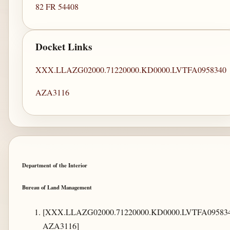
82 FR 54408
Docket Links
XXX.LLAZG02000.71220000.KD0000.LVTFA0958340
AZA3116
Department of the Interior
Bureau of Land Management
[XXX.LLAZG02000.71220000.KD0000.LVTFA095834
AZA3116]