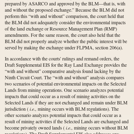
prepared by ASARCO and approved by the BLM—that is, with
and without the proposed exchange.” Because the BLM did not
perform this “with and without” comparison, the court held that
the BLM did not adequately consider the environmental impacts
of the land exchange or Resource Management Plan (RMP)
amendments. For the same reason, the court also held that the
BLM did not properly analyze whether the public interest will be
served by making the exchange under FLPMA, section 206(a).
In accordance with the courts' rulings and remand orders, the
Draft Supplemental EIS for the Ray Land Exchange provides the
“with and without” comparative analysis found lacking by the
Ninth Circuit Court. The “with and without” analysis compares
two scenarios of potential environmental impacts on the Selected
Lands from mining operations. One scenario analyzes potential
impacts that could occur as a result of mining activities on the
Selected Lands if they are not exchanged and remain under BLM
jurisdiction (
i.e.,
mining occurs with BLM regulations). The
other scenario analyzes potential impacts that could occur as a
result of mining activities if the Selected Lands are exchanged and
become privately owned lands (
i.e.,
mining occurs without BLM
regulations). The Draft Supplemental EIS also addresses any