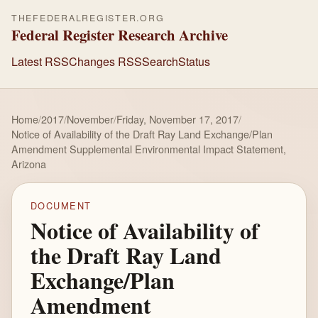
THEFEDERALREGISTER.ORG
Federal Register Research Archive
Latest RSS
Changes RSS
Search
Status
Home
/
2017
/
November
/
Friday, November 17, 2017
/
Notice of Availability of the Draft Ray Land Exchange/Plan
Amendment Supplemental Environmental Impact Statement,
Arizona
DOCUMENT
Notice of Availability of
the Draft Ray Land
Exchange/Plan
Amendment