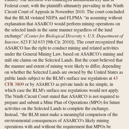
Federal court, with the plaintiffs ultimately prevailing in the Ninth
Circuit Court of Appeals in November 2010. The court concluded
that the BLM violated NEPA and FLPMA “in assuming without
explanation that ASARCO would perform mining operations on
the selected lands in the same manner regardless of the land
exchange”
(Center for Biological Diversity
v.
U.S. Department of
Interior
, 623 F.3d 633 [9th Cir. 2010]). The court recognized that
ASARCO has the right to conduct mining and related activities
under the General Mining Law, based on ASARCO's mining and
mill site claims on the Selected Lands. But the court believed that
the manner and extent of mining were likely to differ, depending
on whether the Selected Lands are owned by the United States as
public lands subject to the BLM's surface use regulations at
43
CFR 3809
or by ASARCO as private lands in fee simple, in
which case the BLM's surface-use regulations would not apply.
The Ninth Circuit Court stated that ASARCO is not required to
prepare and submit a Mine Plan of Operations (MPO) for future
activities on the Selected Lands to complete the exchange.
Instead, “the BLM must make a meaningful comparison of the
environmental consequences of ASARCO's likely mining
operations with and without the requirement that MPOs be