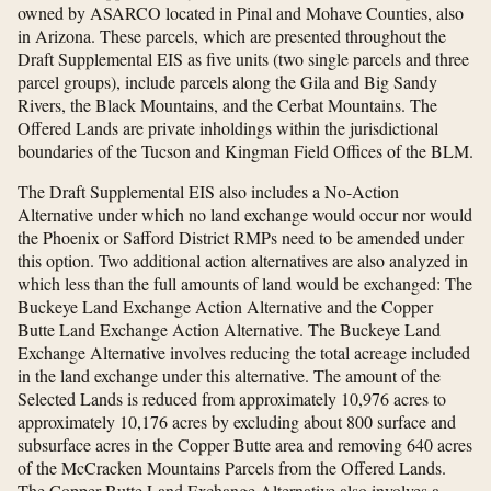
owned by ASARCO located in Pinal and Mohave Counties, also
in Arizona. These parcels, which are presented throughout the
Draft Supplemental EIS as five units (two single parcels and three
parcel groups), include parcels along the Gila and Big Sandy
Rivers, the Black Mountains, and the Cerbat Mountains. The
Offered Lands are private inholdings within the jurisdictional
boundaries of the Tucson and Kingman Field Offices of the BLM.
The Draft Supplemental EIS also includes a No-Action
Alternative under which no land exchange would occur nor would
the Phoenix or Safford District RMPs need to be amended under
this option. Two additional action alternatives are also analyzed in
which less than the full amounts of land would be exchanged: The
Buckeye Land Exchange Action Alternative and the Copper
Butte Land Exchange Action Alternative. The Buckeye Land
Exchange Alternative involves reducing the total acreage included
in the land exchange under this alternative. The amount of the
Selected Lands is reduced from approximately 10,976 acres to
approximately 10,176 acres by excluding about 800 surface and
subsurface acres in the Copper Butte area and removing 640 acres
of the McCracken Mountains Parcels from the Offered Lands.
The Copper Butte Land Exchange Alternative also involves a