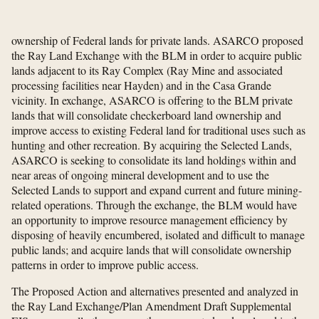
ownership of Federal lands for private lands. ASARCO proposed
the Ray Land Exchange with the BLM in order to acquire public
lands adjacent to its Ray Complex (Ray Mine and associated
processing facilities near Hayden) and in the Casa Grande
vicinity. In exchange, ASARCO is offering to the BLM private
lands that will consolidate checkerboard land ownership and
improve access to existing Federal land for traditional uses such as
hunting and other recreation. By acquiring the Selected Lands,
ASARCO is seeking to consolidate its land holdings within and
near areas of ongoing mineral development and to use the
Selected Lands to support and expand current and future mining-
related operations. Through the exchange, the BLM would have
an opportunity to improve resource management efficiency by
disposing of heavily encumbered, isolated and difficult to manage
public lands; and acquire lands that will consolidate ownership
patterns in order to improve public access.
The Proposed Action and alternatives presented and analyzed in
the Ray Land Exchange/Plan Amendment Draft Supplemental