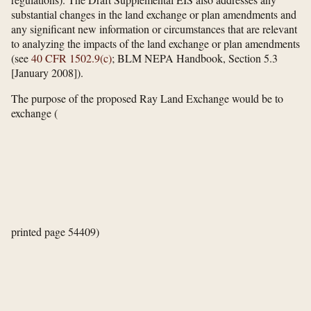
substantial changes in the land exchange or plan amendments and
any significant new information or circumstances that are relevant
to analyzing the impacts of the land exchange or plan amendments
(see
40 CFR 1502.9(c)
; BLM NEPA Handbook, Section 5.3
[January 2008]).
The purpose of the proposed Ray Land Exchange would be to
exchange
(
printed page 54409)