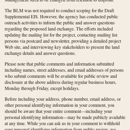
The BLM was not required to conduct scoping for the Draft
Supplemental EIS. However, the agency has conducted public
outreach activities to inform the public and answer questions
regarding the proposed land exchange. The efforts included
updating the mailing list for the project, contacting mailing list
persons via postcard and newsletter, providing a detailed project
Web site, and interviewing key stakeholders to present the land
exchange details and answer questions.
Please note that public comments and information submitted
including names, street addresses, and email addresses of persons
who submit comments will be available for public review and
disclosure at the above address during regular business hours,
Monday through Friday, except holidays.
Before including your address, phone number, email address, or
other personal identifying information in your comment, you
should be aware that your entire comment—including your
personal identifying information—may be made publicly available
at any time. While you can ask us in your comment to withhold
your personal identifying information from public review, we