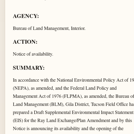
AGENCY:
Bureau of Land Management, Interior.
ACTION:
Notice of availability.
SUMMARY:
In accordance with the National Environmental Policy Act of 1
(NEPA), as amended, and the Federal Land Policy and
Management Act of 1976 (FLPMA), as amended, the Bureau o
Land Management (BLM), Gila District, Tucson Field Office ha
prepared a Draft Supplemental Environmental Impact Statement
(EIS) for the Ray Land Exchange/Plan Amendment and by this
Notice is announcing its availability and the opening of the