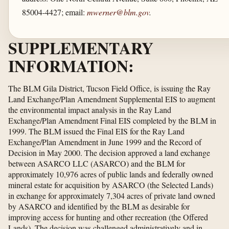
85004-4427; email:
mwerner@blm.gov
.
SUPPLEMENTARY
INFORMATION:
The BLM Gila District, Tucson Field Office, is issuing the Ray
Land Exchange/Plan Amendment Supplemental EIS to augment
the environmental impact analysis in the Ray Land
Exchange/Plan Amendment Final EIS completed by the BLM in
1999. The BLM issued the Final EIS for the Ray Land
Exchange/Plan Amendment in June 1999 and the Record of
Decision in May 2000. The decision approved a land exchange
between ASARCO LLC (ASARCO) and the BLM for
approximately 10,976 acres of public lands and federally owned
mineral estate for acquisition by ASARCO (the Selected Lands)
in exchange for approximately 7,304 acres of private land owned
by ASARCO and identified by the BLM as desirable for
improving access for hunting and other recreation (the Offered
Lands). The decision was challenged administratively and in