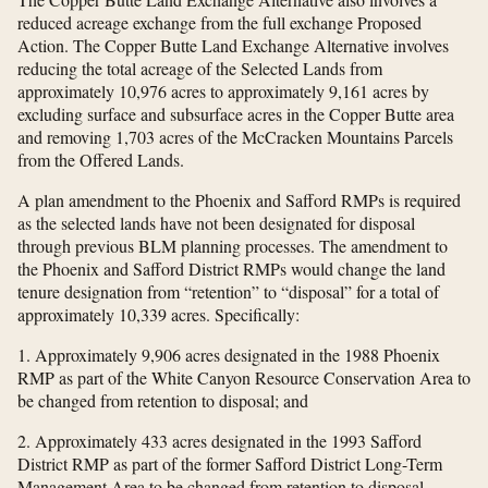
reduced acreage exchange from the full exchange Proposed
Action. The Copper Butte Land Exchange Alternative involves
reducing the total acreage of the Selected Lands from
approximately 10,976 acres to approximately 9,161 acres by
excluding surface and subsurface acres in the Copper Butte area
and removing 1,703 acres of the McCracken Mountains Parcels
from the Offered Lands.
A plan amendment to the Phoenix and Safford RMPs is required
as the selected lands have not been designated for disposal
through previous BLM planning processes. The amendment to
the Phoenix and Safford District RMPs would change the land
tenure designation from “retention” to “disposal” for a total of
approximately 10,339 acres. Specifically:
1. Approximately 9,906 acres designated in the 1988 Phoenix
RMP as part of the White Canyon Resource Conservation Area to
be changed from retention to disposal; and
2. Approximately 433 acres designated in the 1993 Safford
District RMP as part of the former Safford District Long-Term
Management Area to be changed from retention to disposal.