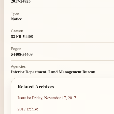
2017-24823
Type
Notice
Citation
82 FR 54408
Pages
54408-54409
Agencies
Interior Department, Land Management Bureau
Related Archives
Issue for Friday, November 17, 2017
2017 archive