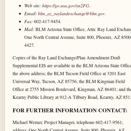
Web site:
https://go.usa.gov/​xn2FG
.
Email:
blm_az_raylandexchange@blm.gov
.
Fax:
602-417-9454.
Mail:
BLM Arizona State Office, Attn: Ray Land Exchan
One North Central Avenue, Suite 800, Phoenix, AZ 8500
4427.
Copies of the Ray Land Exchange/Plan Amendment Draft
Supplemental EIS are available in the BLM Arizona State Office
the above address; the BLM Tucson Field Office at 3201 East
Universal Way, Tucson, AZ 85756; the BLM Kingman Field
Office at 2755 Mission Boulevard, Kingman, AZ 86401; and th
Kearny Public Library at 912-A Tilbury Road, Kearny, AZ 851
FOR FURTHER INFORMATION CONTACT:
Michael Werner, Project Manager, telephone 602-417-9561;
address: One North Central Avenue, Suite 800, Phoenix, AZ