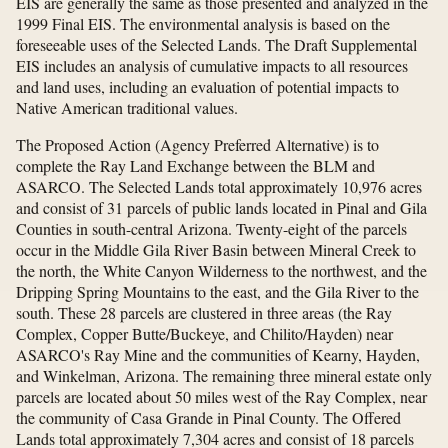
EIS are generally the same as those presented and analyzed in the
1999 Final EIS. The environmental analysis is based on the
foreseeable uses of the Selected Lands. The Draft Supplemental
EIS includes an analysis of cumulative impacts to all resources
and land uses, including an evaluation of potential impacts to
Native American traditional values.
The Proposed Action (Agency Preferred Alternative) is to
complete the Ray Land Exchange between the BLM and
ASARCO. The Selected Lands total approximately 10,976 acres
and consist of 31 parcels of public lands located in Pinal and Gila
Counties in south-central Arizona. Twenty-eight of the parcels
occur in the Middle Gila River Basin between Mineral Creek to
the north, the White Canyon Wilderness to the northwest, and the
Dripping Spring Mountains to the east, and the Gila River to the
south. These 28 parcels are clustered in three areas (the Ray
Complex, Copper Butte/Buckeye, and Chilito/Hayden) near
ASARCO's Ray Mine and the communities of Kearny, Hayden,
and Winkelman, Arizona. The remaining three mineral estate only
parcels are located about 50 miles west of the Ray Complex, near
the community of Casa Grande in Pinal County. The Offered
Lands total approximately 7,304 acres and consist of 18 parcels