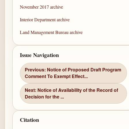
November 2017 archive
Interior Department archive
Land Management Bureau archive
Issue Navigation
Previous: Notice of Proposed Draft Program
Comment To Exempt Effect...
Next: Notice of Availability of the Record of
Decision for the ...
Citation