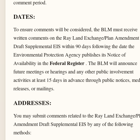
comment period.
DATES:
To ensure comments will be considered, the BLM must receive
written comments on the Ray Land Exchange/Plan Amendment
Draft Supplemental EIS within 90 days following the date the
Environmental Protection Agency publishes its Notice of
Federal Register
Availability in the
. The BLM will announce
future meetings or hearings and any other public involvement
activities at least 15 days in advance through public notices, med
releases, or mailings.
ADDRESSES:
You may submit comments related to the Ray Land Exchange/P
Amendment Draft Supplemental EIS by any of the following
methods: