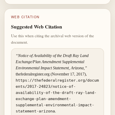
WEB CITATION
Suggested Web Citation
Use this when citing the archival web version of the
document.
“Notice of Availability of the Draft Ray Land
Exchange/Plan Amendment Supplemental
Environmental Impact Statement, Arizona,”
thefederalregister.org (November 17, 2017),
https://thefederalregister.org/docum
ents/2017-24823/notice-of-
availability-of-the-draft-ray-land-
exchange-plan-amendment-
supplemental-environmental-impact-
statement-arizona
.