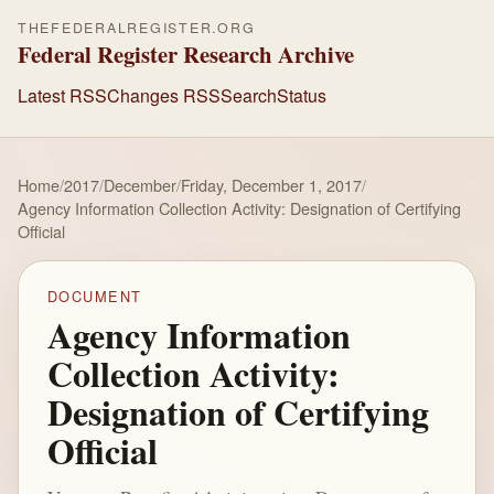
THEFEDERALREGISTER.ORG
Federal Register Research Archive
Latest RSS
Changes RSS
Search
Status
Home
/
2017
/
December
/
Friday, December 1, 2017
/
Agency Information Collection Activity: Designation of Certifying
Official
DOCUMENT
Agency Information
Collection Activity:
Designation of Certifying
Official