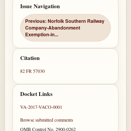
Issue Navigation
Previous: Norfolk Southern Railway
Company-Abandonment
Exemption-in...
Citation
82 FR 57030
Docket Links
VA-2017-VACO-0001
Browse submitted comments
OMB Control No. 2900-0262