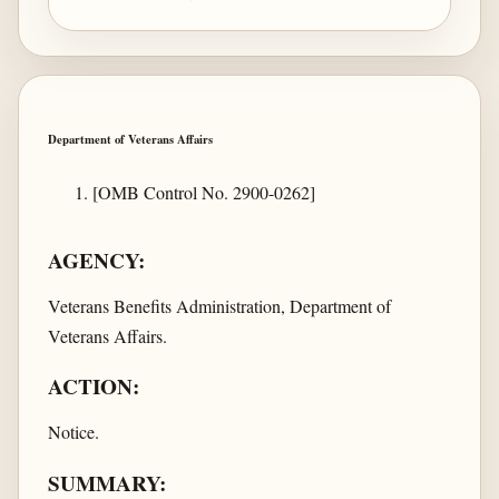
Department of Veterans Affairs
[OMB Control No. 2900-0262]
AGENCY:
Veterans Benefits Administration, Department of
Veterans Affairs.
ACTION:
Notice.
SUMMARY: