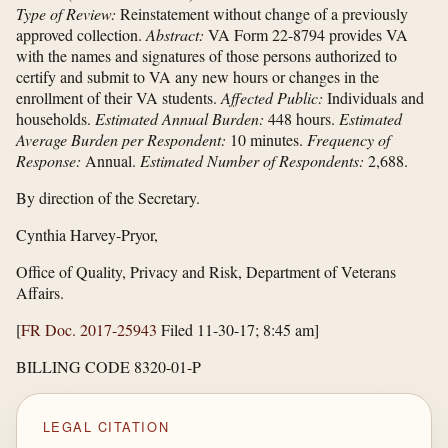
Type of Review:
Reinstatement without change of a previously
approved collection.
Abstract:
VA Form 22-8794 provides VA
with the names and signatures of those persons authorized to
certify and submit to VA any new hours or changes in the
enrollment of their VA students.
Affected Public:
Individuals and
households.
Estimated Annual Burden:
448 hours.
Estimated
Average Burden per Respondent:
10 minutes.
Frequency of
Response:
Annual.
Estimated Number of Respondents:
2,688.
By direction of the Secretary.
Cynthia Harvey-Pryor,
Office of Quality, Privacy and Risk, Department of Veterans
Affairs.
[
FR Doc. 2017-25943
Filed 11-30-17; 8:45 am]
BILLING CODE 8320-01-P
LEGAL CITATION