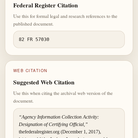
Federal Register Citation
Use this for formal legal and research references to the
published document.
82 FR 57030
WEB CITATION
Suggested Web Citation
Use this when citing the archival web version of the
document.
“Agency Information Collection Activity:
Designation of Certifying Official,”
thefederalregister.org (December 1, 2017),