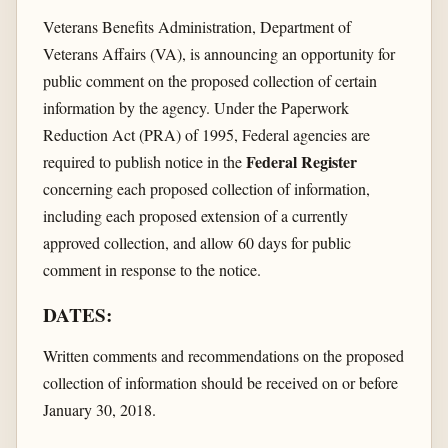
Veterans Benefits Administration, Department of
Veterans Affairs (VA), is announcing an opportunity for
public comment on the proposed collection of certain
information by the agency. Under the Paperwork
Reduction Act (PRA) of 1995, Federal agencies are
Federal Register
required to publish notice in the
concerning each proposed collection of information,
including each proposed extension of a currently
approved collection, and allow 60 days for public
comment in response to the notice.
DATES:
Written comments and recommendations on the proposed
collection of information should be received on or before
January 30, 2018.