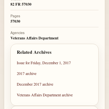
82 FR 57030
Pages
57030
Agencies
Veterans Affairs Department
Related Archives
Issue for Friday, December 1, 2017
2017 archive
December 2017 archive
Veterans Affairs Department archive