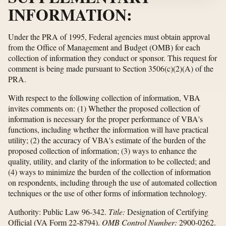
INFORMATION:
Under the PRA of 1995, Federal agencies must obtain approval
from the Office of Management and Budget (OMB) for each
collection of information they conduct or sponsor. This request for
comment is being made pursuant to Section 3506(c)(2)(A) of the
PRA.
With respect to the following collection of information, VBA
invites comments on: (1) Whether the proposed collection of
information is necessary for the proper performance of VBA's
functions, including whether the information will have practical
utility; (2) the accuracy of VBA's estimate of the burden of the
proposed collection of information; (3) ways to enhance the
quality, utility, and clarity of the information to be collected; and
(4) ways to minimize the burden of the collection of information
on respondents, including through the use of automated collection
techniques or the use of other forms of information technology.
Authority:
Public Law 96-342.
Title:
Designation of Certifying
Official (VA Form 22-8794).
OMB Control Number:
2900-0262.