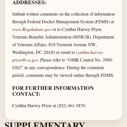
ADDRESSES:
Submit written comments on the collection of information
through Federal Docket Management System (FDMS) at
www.Regulations.gov
or to Cynthia Harvey-Pryor,
Veterans Benefits Administration (005R1B), Department
of Veterans Affairs, 810 Vermont Avenue NW.,
Washington, DC 20420 or email to
cynthia.harvey-
pryor@va.gov
.
Please refer to “OMB Control No. 2900-
0262” in any correspondence. During the comment
period, comments may be viewed online through FDMS.
FOR FURTHER INFORMATION
CONTACT:
Cynthia Harvey-Pryor at (202) 461-5870.
SUPPLEMENTARY