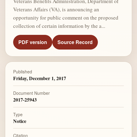
Veterans Benefits Administration, Department of
Veterans Affairs (VA), is announcing an
opportunity for public comment on the proposed
collection of certain information by the a...
PDF version
Source Record
Published
Friday, December 1, 2017
Document Number
2017-25943
Type
Notice
Citation