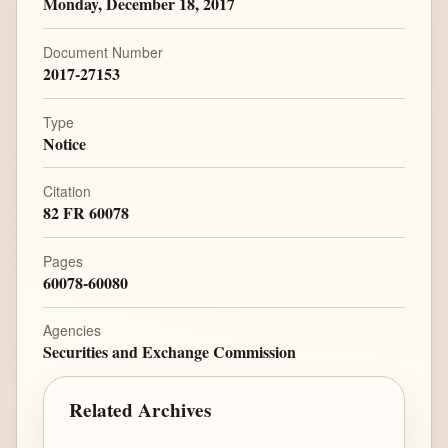
Monday, December 18, 2017
Document Number
2017-27153
Type
Notice
Citation
82 FR 60078
Pages
60078-60080
Agencies
Securities and Exchange Commission
Related Archives