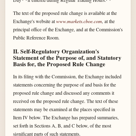
The text of the proposed rule change is available at the
Exchange's website at
www.markets.cboe.com
,
at the
principal office of the Exchange, and at the Commission's
Public Reference Room.
II. Self-Regulatory Organization's
Statement of the Purpose of, and Statutory
Basis for, the Proposed Rule Change
In its filing with the Commission, the Exchange included
statements concerning the purpose of and basis for the
proposed rule change and discussed any comments it
received on the proposed rule change. The text of these
statements may be examined at the places specified in
Item IV below. The Exchange has prepared summaries,
set forth in Sections A, B, and C below, of the most
significant parts of such statements.