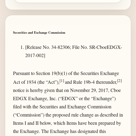
Securities and Exchange Commission
[Release No. 34-82306; File No. SR-CboeEDGX-
2017-002]
Pursuant to Section 19(b)(1) of the Securities Exchange
[
1
]
[
2
]
Act of 1934 (the “Act”),
and Rule 19b-4 thereunder,
notice is hereby given that on November 29, 2017, Cboe
EDGX Exchange, Inc. (“EDGX” or the “Exchange”)
filed with the Securities and Exchange Commission
(“Commission”) the proposed rule change as described in
Items I and II below, which Items have been prepared by
the Exchange. The Exchange has designated this