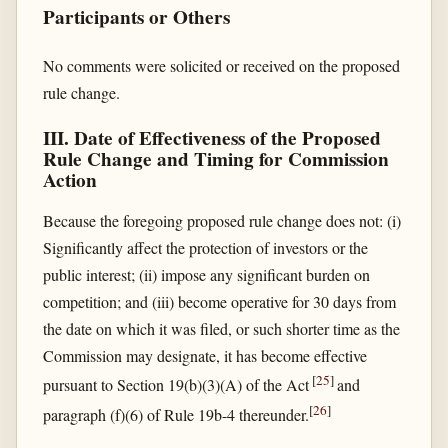
Participants or Others
No comments were solicited or received on the proposed
rule change.
III. Date of Effectiveness of the Proposed
Rule Change and Timing for Commission
Action
Because the foregoing proposed rule change does not: (i)
Significantly affect the protection of investors or the
public interest; (ii) impose any significant burden on
competition; and (iii) become operative for 30 days from
the date on which it was filed, or such shorter time as the
Commission may designate, it has become effective
[
25
]
pursuant to Section 19(b)(3)(A) of the Act
and
[
26
]
paragraph (f)(6) of Rule 19b-4 thereunder.