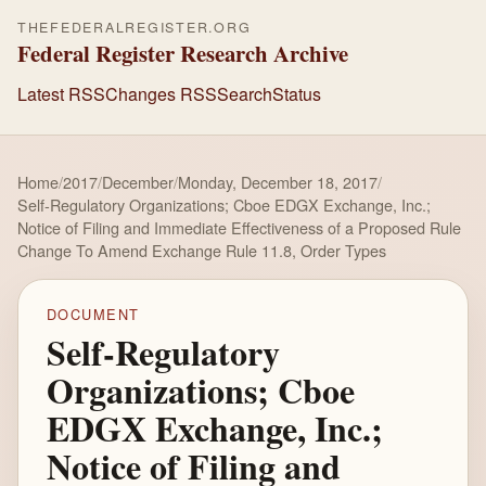
THEFEDERALREGISTER.ORG
Federal Register Research Archive
Latest RSS
Changes RSS
Search
Status
Home
/
2017
/
December
/
Monday, December 18, 2017
/
Self-Regulatory Organizations; Cboe EDGX Exchange, Inc.;
Notice of Filing and Immediate Effectiveness of a Proposed Rule
Change To Amend Exchange Rule 11.8, Order Types
DOCUMENT
Self-Regulatory
Organizations; Cboe
EDGX Exchange, Inc.;
Notice of Filing and