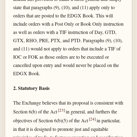
state that paragraphs (9), (10), and (11) apply only to
orders that are posted to the EDGX Book. This will
include orders with a Post Only or Book Only instruction
as well as orders with a TIF instruction of Day, GTD,
GTX, RHO, PRE, PTX, and PTD. Paragraphs (9), (10),
and (11) would not apply to orders that include a TIF of
IOC or FOK as those orders are to be executed or
cancelled upon entry and would never be placed on the
EDGX Book.
2. Statutory Basis
The Exchange believes that its proposal is consistent with
[
23
]
Section 6(b) of the Act
in general, and furthers the
[
24
]
objectives of Section 6(b)(5) of the Act
in particular,
in that it is designed to promote just and equitable