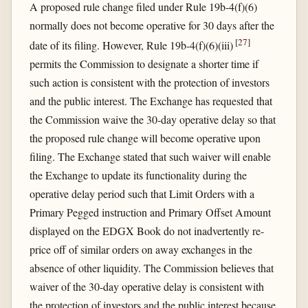
A proposed rule change filed under Rule 19b-4(f)(6)
normally does not become operative for 30 days after the
[
27
]
date of its filing. However, Rule 19b-4(f)(6)(iii)
permits the Commission to designate a shorter time if
such action is consistent with the protection of investors
and the public interest. The Exchange has requested that
the Commission waive the 30-day operative delay so that
the proposed rule change will become operative upon
filing. The Exchange stated that such waiver will enable
the Exchange to update its functionality during the
operative delay period such that Limit Orders with a
Primary Pegged instruction and Primary Offset Amount
displayed on the EDGX Book do not inadvertently re-
price off of similar orders on away exchanges in the
absence of other liquidity. The Commission believes that
waiver of the 30-day operative delay is consistent with
the protection of investors and the public interest because