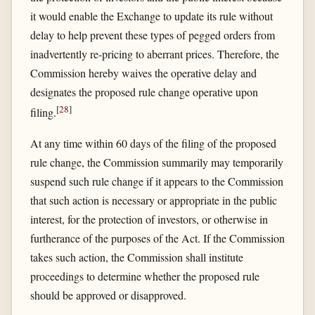
it would enable the Exchange to update its rule without
delay to help prevent these types of pegged orders from
inadvertently re-pricing to aberrant prices. Therefore, the
Commission hereby waives the operative delay and
designates the proposed rule change operative upon
[
28
]
filing.
At any time within 60 days of the filing of the proposed
rule change, the Commission summarily may temporarily
suspend such rule change if it appears to the Commission
that such action is necessary or appropriate in the public
interest, for the protection of investors, or otherwise in
furtherance of the purposes of the Act. If the Commission
takes such action, the Commission shall institute
proceedings to determine whether the proposed rule
should be approved or disapproved.