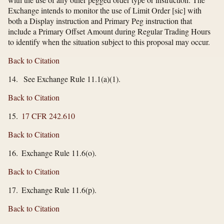
Exchange intends to monitor the use of Limit Order [sic] with
both a Display instruction and Primary Peg instruction that
include a Primary Offset Amount during Regular Trading Hours
to identify when the situation subject to this proposal may occur.
Back to Citation
14. See Exchange Rule 11.1(a)(1).
Back to Citation
15.
17 CFR 242.610
Back to Citation
16. Exchange Rule 11.6(o).
Back to Citation
17. Exchange Rule 11.6(p).
Back to Citation