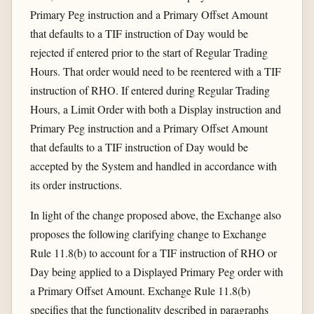
Primary Peg instruction and a Primary Offset Amount
that defaults to a TIF instruction of Day would be
rejected if entered prior to the start of Regular Trading
Hours. That order would need to be reentered with a TIF
instruction of RHO. If entered during Regular Trading
Hours, a Limit Order with both a Display instruction and
Primary Peg instruction and a Primary Offset Amount
that defaults to a TIF instruction of Day would be
accepted by the System and handled in accordance with
its order instructions.
In light of the change proposed above, the Exchange also
proposes the following clarifying change to Exchange
Rule 11.8(b) to account for a TIF instruction of RHO or
Day being applied to a Displayed Primary Peg order with
a Primary Offset Amount. Exchange Rule 11.8(b)
specifies that the functionality described in paragraphs