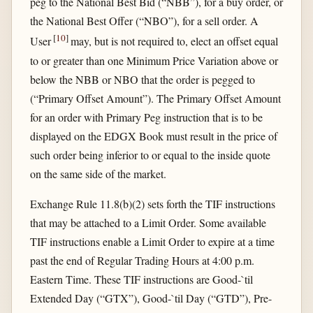
peg to the National Best Bid (“NBB”), for a buy order, or
the National Best Offer (“NBO”), for a sell order. A
[
10
]
User
may, but is not required to, elect an offset equal
to or greater than one Minimum Price Variation above or
below the NBB or NBO that the order is pegged to
(“Primary Offset Amount”). The Primary Offset Amount
for an order with Primary Peg instruction that is to be
displayed on the EDGX Book must result in the price of
such order being inferior to or equal to the inside quote
on the same side of the market.
Exchange Rule 11.8(b)(2) sets forth the TIF instructions
that may be attached to a Limit Order. Some available
TIF instructions enable a Limit Order to expire at a time
past the end of Regular Trading Hours at 4:00 p.m.
Eastern Time. These TIF instructions are Good-`til
Extended Day (“GTX”), Good-`til Day (“GTD”), Pre-