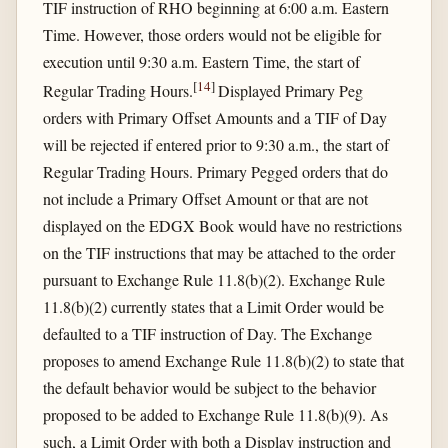
TIF instruction of RHO beginning at 6:00 a.m. Eastern
Time. However, those orders would not be eligible for
execution until 9:30 a.m. Eastern Time, the start of
[
14
]
Regular Trading Hours.
Displayed Primary Peg
orders with Primary Offset Amounts and a TIF of Day
will be rejected if entered prior to 9:30 a.m., the start of
Regular Trading Hours. Primary Pegged orders that do
not include a Primary Offset Amount or that are not
displayed on the EDGX Book would have no restrictions
on the TIF instructions that may be attached to the order
pursuant to Exchange Rule 11.8(b)(2). Exchange Rule
11.8(b)(2) currently states that a Limit Order would be
defaulted to a TIF instruction of Day. The Exchange
proposes to amend Exchange Rule 11.8(b)(2) to state that
the default behavior would be subject to the behavior
proposed to be added to Exchange Rule 11.8(b)(9). As
such, a Limit Order with both a Display instruction and