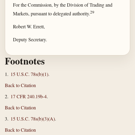
For the Commission, by the Division of Trading and
29
Markets, pursuant to delegated authority.
Robert W. Errett,
Deputy Secretary.
Footnotes
1.
15 U.S.C. 78s(b)(1)
.
Back to Citation
2.
17 CFR 240.19b-4
.
Back to Citation
3.
15 U.S.C. 78s(b)(3)(A)
.
Back to Citation