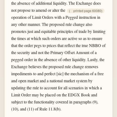
the absence of additional liquidity. The Exchange does
not propose to amend or alter the
(
printed page 60080)
operation of Limit Orders with a Pegged instruction in
any other manner. The proposed rule change also
promotes just and equitable principles of trade by limiting
the times at which such orders are active so as to ensure
that the order pegs to prices that reflect the true NBBO of
the security and not the Primary Offset Amount of a
pegged order in the absence of other liquidity. Lastly, the
Exchange believes the proposed rule change removes
impediments to and perfect [sic] the mechanism of a free
and open market and a national market system by
updating the rule to account for all scenarios in which a
Limit Order may be placed on the EDGX Book and
subject to the functionality covered in paragraphs (9),
(10), and (11) of Rule 11.8(b).