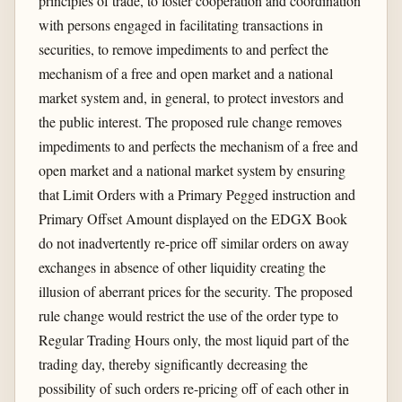
principles of trade, to foster cooperation and coordination
with persons engaged in facilitating transactions in
securities, to remove impediments to and perfect the
mechanism of a free and open market and a national
market system and, in general, to protect investors and
the public interest. The proposed rule change removes
impediments to and perfects the mechanism of a free and
open market and a national market system by ensuring
that Limit Orders with a Primary Pegged instruction and
Primary Offset Amount displayed on the EDGX Book
do not inadvertently re-price off similar orders on away
exchanges in absence of other liquidity creating the
illusion of aberrant prices for the security. The proposed
rule change would restrict the use of the order type to
Regular Trading Hours only, the most liquid part of the
trading day, thereby significantly decreasing the
possibility of such orders re-pricing off of each other in