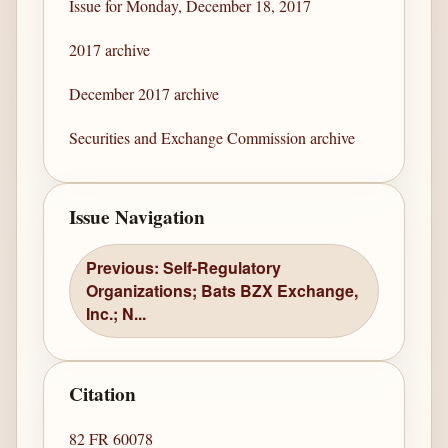
Issue for Monday, December 18, 2017
2017 archive
December 2017 archive
Securities and Exchange Commission archive
Issue Navigation
Previous: Self-Regulatory
Organizations; Bats BZX Exchange,
Inc.; N...
Citation
82 FR 60078