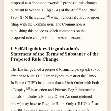
proposal as a “non-controversial” proposed rule change
[
3
]
pursuant to Section 19(b)(3)(A) of the Act
and Rule
[
4
]
19b-4(f)(6) thereunder,
which renders it effective upon
filing with the Commission. The Commission is
publishing this notice to solicit comments on the
proposed rule change from interested persons.
I. Self-Regulatory Organization's
Statement of the Terms of Substance of the
Proposed Rule Change
The Exchange filed a proposal to amend paragraph (b) of
Exchange Rule 11.8, Order Types, to restrict the Time-
In-Force (“TIF”) instruction that a Limit Order with both
[
5
]
[
6
]
a Display
instruction and Primary Peg
instruction
that also includes a Primary Offset Amount (defined
[
7
]
below) may have to Regular Hours Only (“RHO”)
or
[
8
]
[
9
]
Day
if entered during Regular Trading Hours.