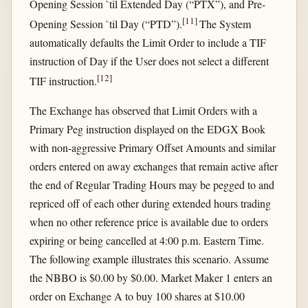
Opening Session `til Extended Day (“PTX”), and Pre-
[
11
]
Opening Session `til Day (“PTD”).
The System
automatically defaults the Limit Order to include a TIF
instruction of Day if the User does not select a different
[
12
]
TIF instruction.
The Exchange has observed that Limit Orders with a
Primary Peg instruction displayed on the EDGX Book
with non-aggressive Primary Offset Amounts and similar
orders entered on away exchanges that remain active after
the end of Regular Trading Hours may be pegged to and
repriced off of each other during extended hours trading
when no other reference price is available due to orders
expiring or being cancelled at 4:00 p.m. Eastern Time.
The following example illustrates this scenario. Assume
the NBBO is $0.00 by $0.00. Market Maker 1 enters an
order on Exchange A to buy 100 shares at $10.00