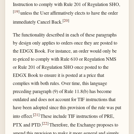
Instruction to comply with Rule 201 of Regulation SHO,
[
19
]
unless the User affirmatively elects to have the order
[
20
]
immediately Cancel Back.
The functionality described in each of these paragraphs
by design only applies to orders once they are posted to
the EDGX Book. For instance, an order would only be
re-priced to comply with Rule 610 or Regulation NMS
or Rule 201 of Regulation SHO once posted to the
EDGX Book to ensure it is posted at a price that
complies with both rules. Over time, this language
preceding paragraph (9) of Rule 11.8(b) has become
outdated and does not account for TIF instructions that
have been adopted since this provision of the rule was put
[
21
]
into effect.
These include TIF instructions of PRE,
[
22
]
PTX and PTD.
Therefore, the Exchange proposes to
amend this provision to make it more general and simply