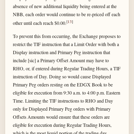
absence of new additional liquidity being entered at the
NBB, each order would continue to be re-priced off each
[
13
]
other until each reach $0.00.
To prevent this from occurring, the Exchange proposes to
restrict the TIF instruction that a Limit Order with both a
Display instruction and Primary Peg instruction that
include [sic] a Primary Offset Amount may have to
RHO, or, if entered during Regular Trading Hours, a TIF
instruction of Day. Doing so would cause Displayed
Primary Peg orders resting on the EDGX Book to be
eligible for execution from 9:30 a.m. to 4:00 p.m. Eastern
Time. Limiting the TIF instructions to RHO and Day
only for Displayed Primary Peg orders with Primary
Offsets Amounts would ensure that these orders are
eligible for execution during Regular Trading Hours,
which is the most liquid portion of the trading day,