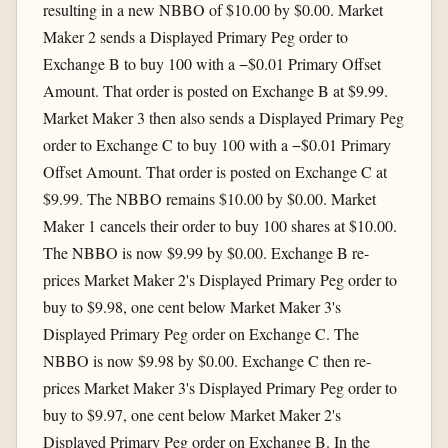
resulting in a new NBBO of $10.00 by $0.00. Market
Maker 2 sends a Displayed Primary Peg order to
Exchange B to buy 100 with a −$0.01 Primary Offset
Amount. That order is posted on Exchange B at $9.99.
Market Maker 3 then also sends a Displayed Primary Peg
order to Exchange C to buy 100 with a −$0.01 Primary
Offset Amount. That order is posted on Exchange C at
$9.99. The NBBO remains $10.00 by $0.00. Market
Maker 1 cancels their order to buy 100 shares at $10.00.
The NBBO is now $9.99 by $0.00. Exchange B re-
prices Market Maker 2's Displayed Primary Peg order to
buy to $9.98, one cent below Market Maker 3's
Displayed Primary Peg order on Exchange C. The
NBBO is now $9.98 by $0.00. Exchange C then re-
prices Market Maker 3's Displayed Primary Peg order to
buy to $9.97, one cent below Market Maker 2's
Displayed Primary Peg order on Exchange B. In the