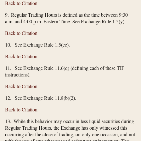
Back to Citation
9. Regular Trading Hours is defined as the time between 9:30
a.m. and 4:00 p.m. Eastern Time. See Exchange Rule 1.5(y).
Back to Citation
10. See Exchange Rule 1.5(ee).
Back to Citation
11. See Exchange Rule 11.6(q) (defining each of these TIF
instructions).
Back to Citation
12. See Exchange Rule 11.8(b)(2).
Back to Citation
13. While this behavior may occur in less liquid securities during
Regular Trading Hours, the Exchange has only witnessed this
occurring after the close of trading, on only one occasion, and not
with the use of any other pegged order type or instruction. The