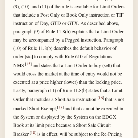
(9), (10), and (11) of the rule is available for Limit Orders
that include a Post Only or Book Only instruction or TIF
instruction of Day, GTD or GTX. As described above,
paragraph (9) of Rule 11.8(b) explains that a Limit Order
may be accompanied by a Pegged instruction. Paragraph
(10) of Rule 11.8(b) describes the default behavior of
order [sic] to comply with Rule 610 of Regulations
[
15
]
NMS
and states that a Limit Order to buy (sell) that
would cross the market at the time of entry would not be
executed at a price higher (lower) than the locking price.
Lastly, paragraph (11) of Rule 11.8(b) states that a Limit
[
16
]
Order that includes a Short Sale instruction
that is not
[
17
]
marked Short Exempt,
and that cannot be executed in
the System or displayed by the System on the EDGX
Book at its limit price because a Short Sale Circuit
[
18
]
Breaker
is in effect, will be subject to the Re-Pricing