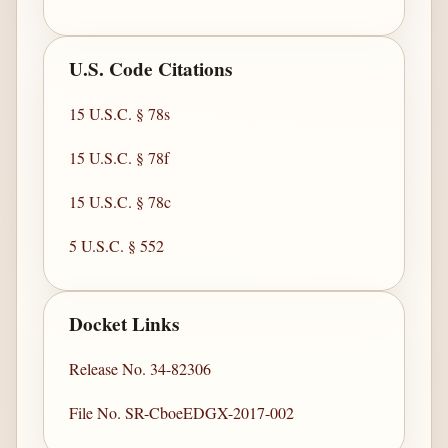
U.S. Code Citations
15 U.S.C. § 78s
15 U.S.C. § 78f
15 U.S.C. § 78c
5 U.S.C. § 552
Docket Links
Release No. 34-82306
File No. SR-CboeEDGX-2017-002