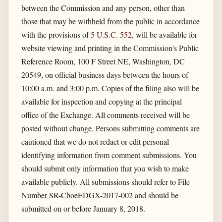
between the Commission and any person, other than
those that may be withheld from the public in accordance
with the provisions of
5 U.S.C. 552
, will be available for
website viewing and printing in the Commission's Public
Reference Room, 100 F Street NE, Washington, DC
20549, on official business days between the hours of
10:00 a.m. and 3:00 p.m. Copies of the filing also will be
available for inspection and copying at the principal
office of the Exchange. All comments received will be
posted without change. Persons submitting comments are
cautioned that we do not redact or edit personal
identifying information from comment submissions. You
should submit only information that you wish to make
available publicly. All submissions should refer to File
Number SR-CboeEDGX-2017-002 and should be
submitted on or before January 8, 2018.