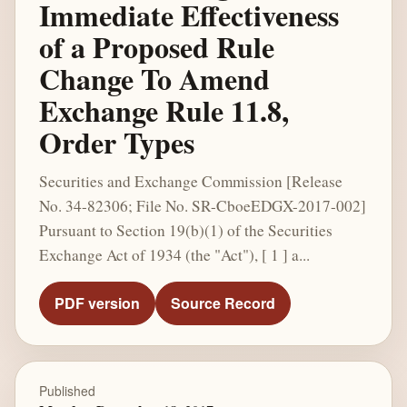
Immediate Effectiveness
of a Proposed Rule
Change To Amend
Exchange Rule 11.8,
Order Types
Securities and Exchange Commission [Release
No. 34-82306; File No. SR-CboeEDGX-2017-002]
Pursuant to Section 19(b)(1) of the Securities
Exchange Act of 1934 (the "Act"), [ 1 ] a...
PDF version
Source Record
Published