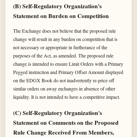
(B) Self-Regulatory Organization's
Statement on Burden on Competition
The Exchange does not believe that the proposed rule
change will result in any burden on competition that is
not necessary or appropriate in furtherance of the
purposes of the Act, as amended. The proposed rule
change is intended to ensure Limit Orders with a Primary
Pegged instruction and Primary Offset Amount displayed
on the EDGX Book do not inadvertently re-price off
similar orders on away exchanges in absence of other
liquidity. It is not intended to have a competitive impact.
(C) Self-Regulatory Organization's
Statement on Comments on the Proposed
Rule Change Received From Members,