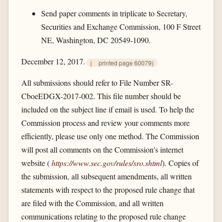
Send paper comments in triplicate to Secretary,
Securities and Exchange Commission, 100 F Street
NE, Washington, DC 20549-1090.
December 12, 2017.
(
printed page 60079)
All submissions should refer to File Number SR-
CboeEDGX-2017-002. This file number should be
included on the subject line if email is used. To help the
Commission process and review your comments more
efficiently, please use only one method. The Commission
will post all comments on the Commission's internet
website (
https://www.sec.gov/​rules/​sro.shtml
). Copies of
the submission, all subsequent amendments, all written
statements with respect to the proposed rule change that
are filed with the Commission, and all written
communications relating to the proposed rule change