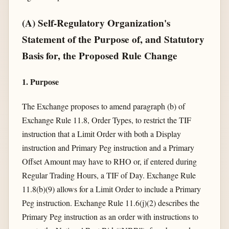
(A) Self-Regulatory Organization's
Statement of the Purpose of, and Statutory
Basis for, the Proposed Rule Change
1. Purpose
The Exchange proposes to amend paragraph (b) of
Exchange Rule 11.8, Order Types, to restrict the TIF
instruction that a Limit Order with both a Display
instruction and Primary Peg instruction and a Primary
Offset Amount may have to RHO or, if entered during
Regular Trading Hours, a TIF of Day. Exchange Rule
11.8(b)(9) allows for a Limit Order to include a Primary
Peg instruction. Exchange Rule 11.6(j)(2) describes the
Primary Peg instruction as an order with instructions to