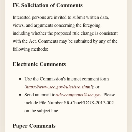
IV. Solicitation of Comments
Interested persons are invited to submit written data,
views, and arguments concerning the foregoing,
including whether the proposed rule change is consistent
with the Act. Comments may be submitted by any of the
following methods:
Electronic Comments
Use the Commission's internet comment form
(
https://www.sec.gov/​rules/​sro.shtml
); or
Send an email to
rule-comments@sec.gov
.
Please
include File Number SR-CboeEDGX-2017-002
on the subject line.
Paper Comments