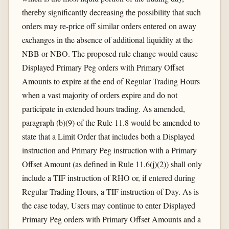
thereby significantly decreasing the possibility that such
orders may re-price off similar orders entered on away
exchanges in the absence of additional liquidity at the
NBB or NBO. The proposed rule change would cause
Displayed Primary Peg orders with Primary Offset
Amounts to expire at the end of Regular Trading Hours
when a vast majority of orders expire and do not
participate in extended hours trading. As amended,
paragraph (b)(9) of the Rule 11.8 would be amended to
state that a Limit Order that includes both a Displayed
instruction and Primary Peg instruction with a Primary
Offset Amount (as defined in Rule 11.6(j)(2)) shall only
include a TIF instruction of RHO or, if entered during
Regular Trading Hours, a TIF instruction of Day. As is
the case today, Users may continue to enter Displayed
Primary Peg orders with Primary Offset Amounts and a