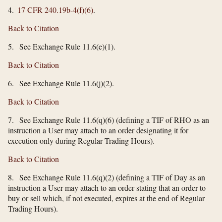
4.
17 CFR 240.19b-4(f)(6)
.
Back to Citation
5. See Exchange Rule 11.6(e)(1).
Back to Citation
6. See Exchange Rule 11.6(j)(2).
Back to Citation
7. See Exchange Rule 11.6(q)(6) (defining a TIF of RHO as an
instruction a User may attach to an order designating it for
execution only during Regular Trading Hours).
Back to Citation
8. See Exchange Rule 11.6(q)(2) (defining a TIF of Day as an
instruction a User may attach to an order stating that an order to
buy or sell which, if not executed, expires at the end of Regular
Trading Hours).