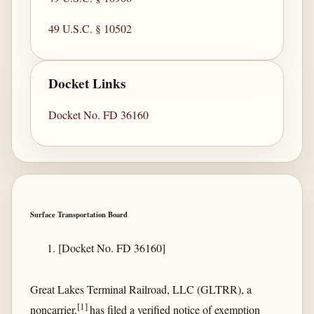
49 U.S.C. § 10502
Docket Links
Docket No. FD 36160
Surface Transportation Board
[Docket No. FD 36160]
Great Lakes Terminal Railroad, LLC (GLTRR), a
[
1
]
noncarrier,
has filed a verified notice of exemption