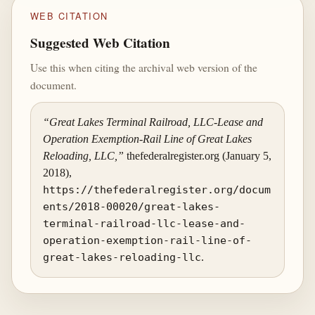
WEB CITATION
Suggested Web Citation
Use this when citing the archival web version of the
document.
“Great Lakes Terminal Railroad, LLC-Lease and
Operation Exemption-Rail Line of Great Lakes
Reloading, LLC,”
thefederalregister.org (January 5,
2018),
https://thefederalregister.org/docum
ents/2018-00020/great-lakes-
terminal-railroad-llc-lease-and-
operation-exemption-rail-line-of-
great-lakes-reloading-llc
.