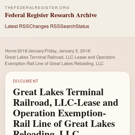
THEFEDERALREGISTER.ORG
Federal Register Research Archive
Latest RSS
Changes RSS
Search
Status
Home
/
2018
/
January
/
Friday, January 5, 2018
/
Great Lakes Terminal Railroad, LLC-Lease and Operation
Exemption-Rail Line of Great Lakes Reloading, LLC
DOCUMENT
Great Lakes Terminal
Railroad, LLC-Lease and
Operation Exemption-
Rail Line of Great Lakes
Reloading, LLC