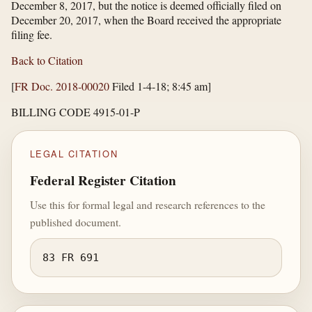
December 8, 2017, but the notice is deemed officially filed on
December 20, 2017, when the Board received the appropriate
filing fee.
Back to Citation
[
FR Doc. 2018-00020
Filed 1-4-18; 8:45 am]
BILLING CODE 4915-01-P
LEGAL CITATION
Federal Register Citation
Use this for formal legal and research references to the
published document.
83 FR 691