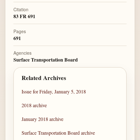
Citation
83 FR 691
Pages
691
Agencies
Surface Transportation Board
Related Archives
Issue for Friday, January 5, 2018
2018 archive
January 2018 archive
Surface Transportation Board archive