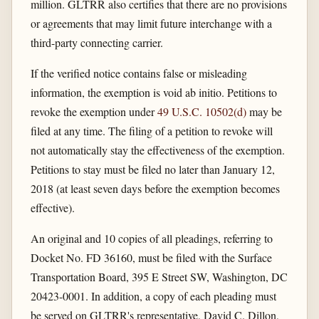
million. GLTRR also certifies that there are no provisions
or agreements that may limit future interchange with a
third-party connecting carrier.
If the verified notice contains false or misleading
information, the exemption is void ab initio. Petitions to
revoke the exemption under
49 U.S.C. 10502(d)
may be
filed at any time. The filing of a petition to revoke will
not automatically stay the effectiveness of the exemption.
Petitions to stay must be filed no later than January 12,
2018 (at least seven days before the exemption becomes
effective).
An original and 10 copies of all pleadings, referring to
Docket No. FD 36160, must be filed with the Surface
Transportation Board, 395 E Street SW, Washington, DC
20423-0001. In addition, a copy of each pleading must
be served on GLTRR's representative, David C. Dillon,