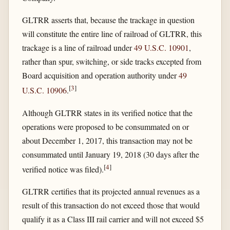
GLTRR asserts that, because the trackage in question
will constitute the entire line of railroad of GLTRR, this
trackage is a line of railroad under
49 U.S.C. 10901
,
rather than spur, switching, or side tracks excepted from
Board acquisition and operation authority under
49
[
3
]
U.S.C. 10906
.
Although GLTRR states in its verified notice that the
operations were proposed to be consummated on or
about December 1, 2017, this transaction may not be
consummated until January 19, 2018 (30 days after the
[
4
]
verified notice was filed).
GLTRR certifies that its projected annual revenues as a
result of this transaction do not exceed those that would
qualify it as a Class III rail carrier and will not exceed $5