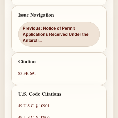
Issue Navigation
Previous: Notice of Permit
Applications Received Under the
Antarcti...
Citation
83 FR 691
U.S. Code Citations
49 U.S.C. § 10901
49 U.S.C. § 10906