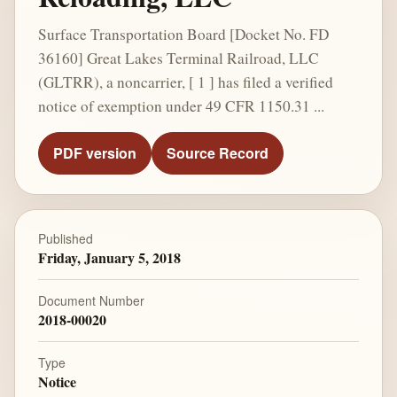
Surface Transportation Board [Docket No. FD
36160] Great Lakes Terminal Railroad, LLC
(GLTRR), a noncarrier, [ 1 ] has filed a verified
notice of exemption under 49 CFR 1150.31 ...
PDF version
Source Record
Published
Friday, January 5, 2018
Document Number
2018-00020
Type
Notice