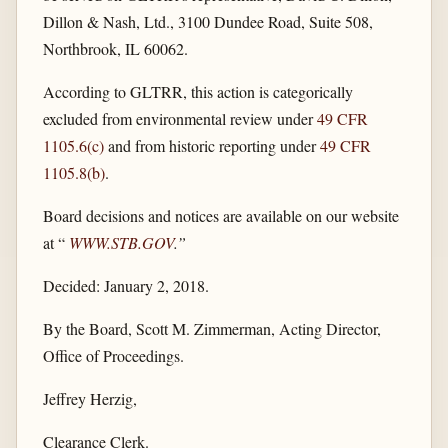
Dillon & Nash, Ltd., 3100 Dundee Road, Suite 508,
Northbrook, IL 60062.
According to GLTRR, this action is categorically
excluded from environmental review under
49 CFR
1105.6(c)
and from historic reporting under
49 CFR
1105.8(b)
.
Board decisions and notices are available on our website
at “
WWW.STB.GOV
.”
Decided: January 2, 2018.
By the Board, Scott M. Zimmerman, Acting Director,
Office of Proceedings.
Jeffrey Herzig,
Clearance Clerk.