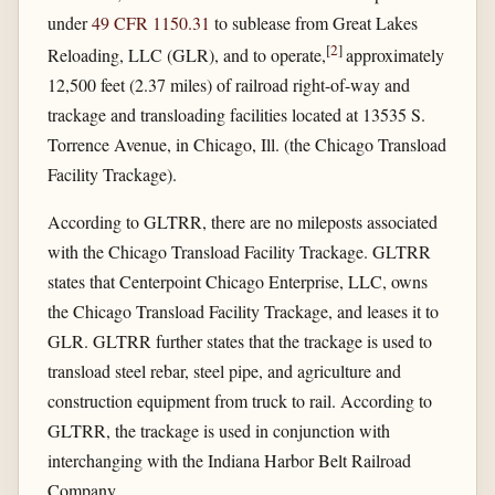
under
49 CFR 1150.31
to sublease from Great Lakes
[
2
]
Reloading, LLC (GLR), and to operate,
approximately
12,500 feet (2.37 miles) of railroad right-of-way and
trackage and transloading facilities located at 13535 S.
Torrence Avenue, in Chicago, Ill. (the Chicago Transload
Facility Trackage).
According to GLTRR, there are no mileposts associated
with the Chicago Transload Facility Trackage. GLTRR
states that Centerpoint Chicago Enterprise, LLC, owns
the Chicago Transload Facility Trackage, and leases it to
GLR. GLTRR further states that the trackage is used to
transload steel rebar, steel pipe, and agriculture and
construction equipment from truck to rail. According to
GLTRR, the trackage is used in conjunction with
interchanging with the Indiana Harbor Belt Railroad
Company.