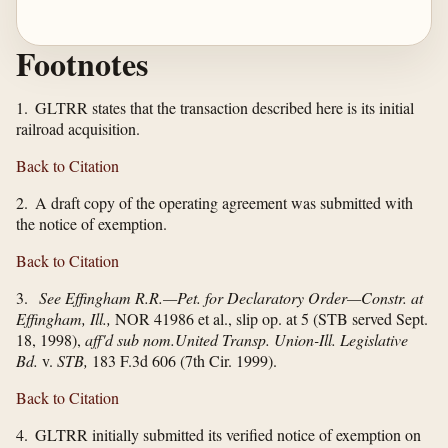
Footnotes
1. GLTRR states that the transaction described here is its initial
railroad acquisition.
Back to Citation
2. A draft copy of the operating agreement was submitted with
the notice of exemption.
Back to Citation
3.
See Effingham R.R.—Pet. for Declaratory Order—Constr. at
Effingham, Ill.,
NOR 41986 et al., slip op. at 5 (STB served Sept.
18, 1998),
aff'd sub nom.
United Transp. Union-Ill. Legislative
Bd.
v.
STB,
183 F.3d 606 (7th Cir. 1999).
Back to Citation
4. GLTRR initially submitted its verified notice of exemption on