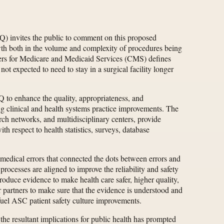
) invites the public to comment on this proposed
wth both in the volume and complexity of procedures being
nters for Medicare and Medicaid Services (CMS) defines
not expected to need to stay in a surgical facility longer
 to enhance the quality, appropriateness, and
ing clinical and health systems practice improvements. The
rch networks, and multidisciplinary centers, provide
th respect to health statistics, surveys, database
 medical errors that connected the dots between errors and
processes are aligned to improve the reliability and safety
roduce evidence to make health care safer, higher quality,
partners to make sure that the evidence is understood and
 fuel ASC patient safety culture improvements.
he resultant implications for public health has prompted