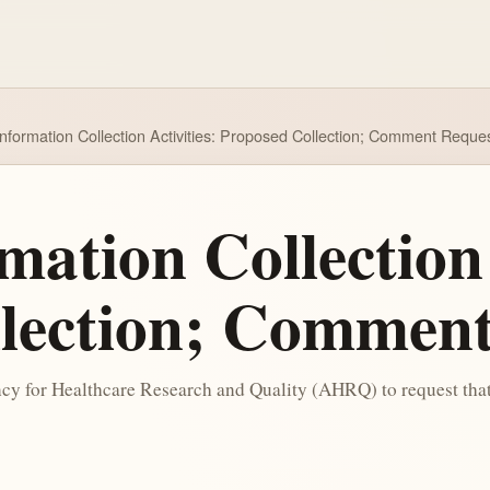
nformation Collection Activities: Proposed Collection; Comment Reque
ation Collection 
lection; Comment
ency for Healthcare Research and Quality (AHRQ) to request t