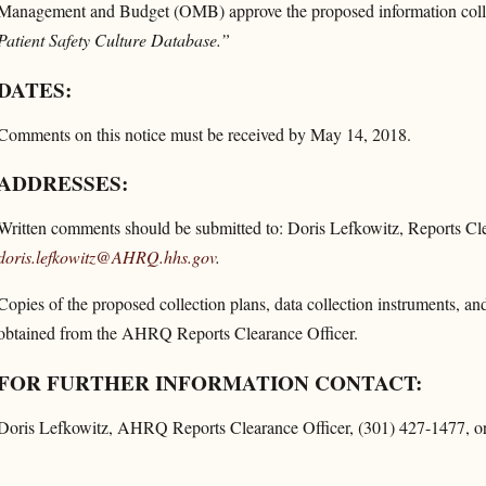
Management and Budget (OMB) approve the proposed information colle
Patient Safety Culture Database.”
DATES:
Comments on this notice must be received by May 14, 2018.
ADDRESSES:
Written comments should be submitted to: Doris Lefkowitz, Reports Cl
doris.lefkowitz@AHRQ.hhs.gov
.
Copies of the proposed collection plans, data collection instruments, an
obtained from the AHRQ Reports Clearance Officer.
FOR FURTHER INFORMATION CONTACT:
Doris Lefkowitz, AHRQ Reports Clearance Officer, (301) 427-1477, or