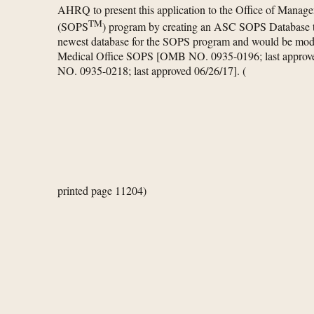
AHRQ to present this application to the Office of Manag
TM
(SOPS
) program by creating an ASC SOPS Database t
newest database for the SOPS program and would be mod
Medical Office SOPS [OMB NO. 0935-0196; last appro
NO. 0935-0218; last approved 06/26/17].
(
printed page 11204)