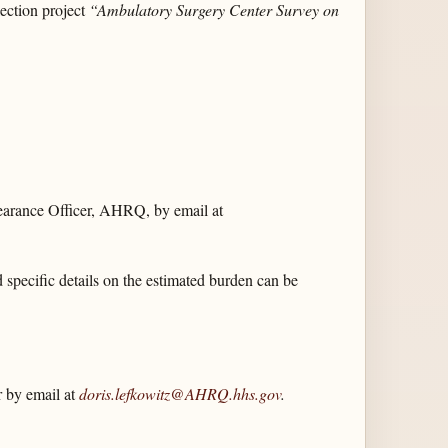
ction project
“Ambulatory Surgery Center Survey on
earance Officer, AHRQ, by email at
d specific details on the estimated burden can be
 by email at
doris.lefkowitz@AHRQ.hhs.gov
.