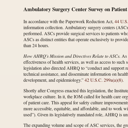
Ambulatory Surgery Center Survey on Patient
In accordance with the Paperwork Reduction Act,
44 U.S
information collection. Ambulatory surgery centers (ASCs
performed. ASCs provide surgical services to patients wh
ASCs as distinct entities that operate exclusively to provid
than 24 hours.
How AHRQ's Mission and Directives Relate to ASCs.
As d
effectiveness of health services, as well as access to such
legislation also directed AHRQ to “conduct and support res
technical assistance, and disseminate information on health 
development, and epidemiology.”
42 U.S.C. 299a(a)(8)
.
Shortly after Congress enacted this legislation, the Insti
workplace culture. In it, the IOM called for health care org
of patient care. This appeal for safety culture improvement
more accessible, equitable, and affordable, and to work w
used”). Given its legislatively mandated role, AHRQ is uni
The expanding volume and scope of ASC services, the growi