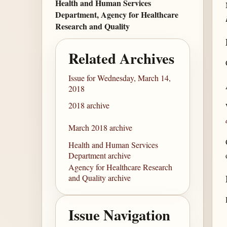
Health and Human Services
Department, Agency for Healthcare
Research and Quality
Related Archives
Issue for Wednesday, March 14,
2018
2018 archive
March 2018 archive
Health and Human Services
Department archive
Agency for Healthcare Research
and Quality archive
Issue Navigation