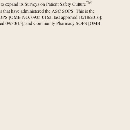
TM
 expand its Surveys on Patient Safety Culture
 that have administered the ASC SOPS. This is the
 SOPS [OMB NO. 0935-0162; last approved 10/18/2016];
oved 09/30/15]; and Community Pharmacy SOPS [OMB