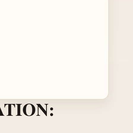
TION: