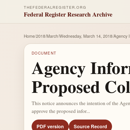
THEFEDERALREGISTER.ORG
Federal Register Research Archive
Home
/
2018
/
March
/
Wednesday, March 14, 2018
/
Agency I
DOCUMENT
Agency Inform
Proposed Col
This notice announces the intention of the Ag
approve the proposed infor...
PDF version
Source Record