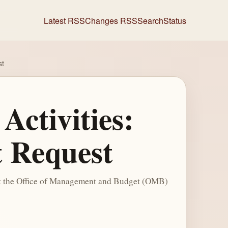
Latest RSS
Changes RSS
Search
Status
st
Activities:
 Request
hat the Office of Management and Budget (OMB)