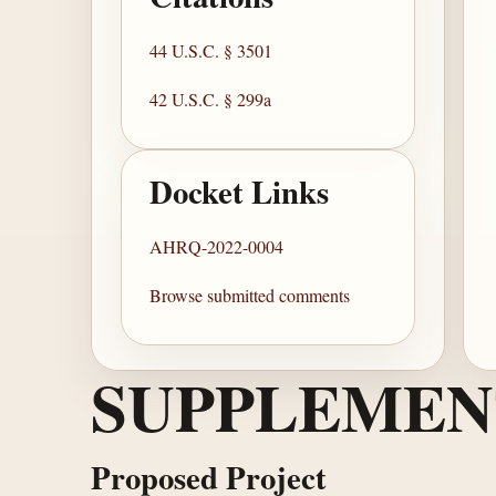
44 U.S.C. § 3501
42 U.S.C. § 299a
Docket Links
AHRQ-2022-0004
Browse submitted comments
SUPPLEMEN
Proposed Project