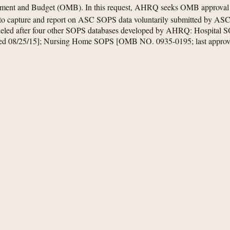
ement and Budget (OMB). In this request, AHRQ seeks OMB approval to
o capture and report on ASC SOPS data voluntarily submitted by ASCs
eled after four other SOPS databases developed by AHRQ: Hospital
ved 08/25/15]; Nursing Home SOPS [OMB NO. 0935-0195; last appr