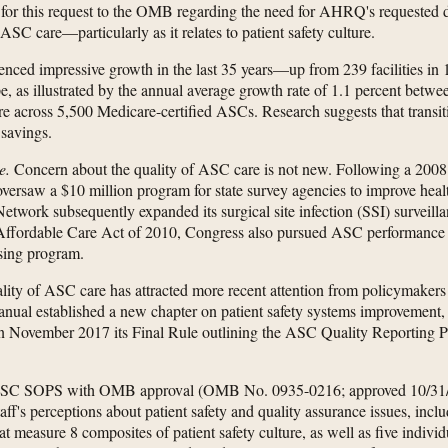
 for this request to the OMB regarding the need for AHRQ's requested 
 ASC care—particularly as it relates to patient safety culture.
nced impressive growth in the last 35 years—up from 239 facilities in 
, as illustrated by the annual average growth rate of 1.1 percent betwe
care across 5,500 Medicare-certified ASCs. Research suggests that transi
 savings.
e.
Concern about the quality of ASC care is not new. Following a 200
 oversaw a $10 million program for state survey agencies to improve hea
etwork subsequently expanded its surgical site infection (SSI) surveill
Affordable Care Act of 2010, Congress also pursued ASC performance 
sing program.
lity of ASC care has attracted more recent attention from policymakers a
ual established a new chapter on patient safety systems improvement, w
in November 2017 its Final Rule outlining the ASC Quality Reporting P
ASC SOPS with OMB approval (OMB No. 0935-0216; approved 10/31/20
staff's perceptions about patient safety and quality assurance issues, incl
t measure 8 composites of patient safety culture, as well as five indivi