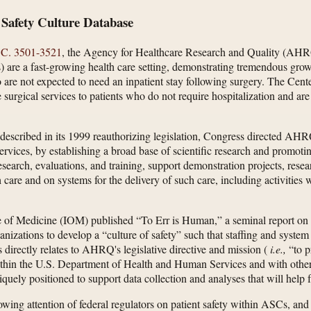
 Safety Culture Database
.C. 3501-3521
, the Agency for Healthcare Research and Quality (AHRQ
) are a fast-growing health care setting, demonstrating tremendous gro
o are not expected to need an inpatient stay following surgery. The Ce
e surgical services to patients who do not require hospitalization and are 
escribed in its 1999 reauthorizing legislation, Congress directed AHRQ
 services, by establishing a broad base of scientific research and promot
earch, evaluations, and training, support demonstration projects, resea
care and on systems for the delivery of such care, including activities wi
tute of Medicine (IOM) published “To Err is Human,” a seminal report on
anizations to develop a “culture of safety” such that staffing and system 
s directly relates to AHRQ's legislative directive and mission (
i.e.,
“to p
ithin the U.S. Department of Health and Human Services and with other 
quely positioned to support data collection and analyses that will help
ng attention of federal regulators on patient safety within ASCs, and t