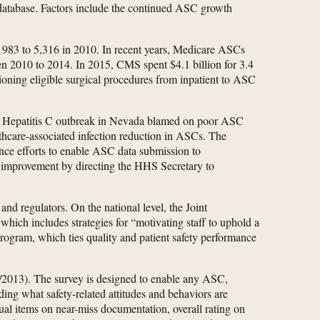
database. Factors include the continued ASC growth
1983 to 5,316 in 2010. In recent years, Medicare ASCs
en 2010 to 2014. In 2015, CMS spent $4.1 billion for 3.4
tioning eligible surgical procedures from inpatient to ASC
8 Hepatitis C outbreak in Nevada blamed on poor ASC
lthcare-associated infection reduction in ASCs. The
ance efforts to enable ASC data submission to
improvement by directing the HHS Secretary to
nd regulators. On the national level, the Joint
hich includes strategies for “motivating staff to uphold a
rogram, which ties quality and patient safety performance
13). The survey is designed to enable any ASC,
uding what safety-related attitudes and behaviors are
dual items on near-miss documentation, overall rating on