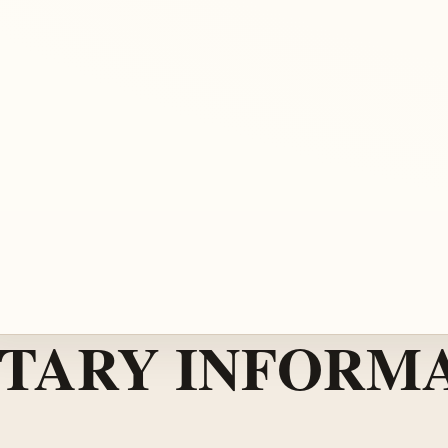
TARY INFORMA