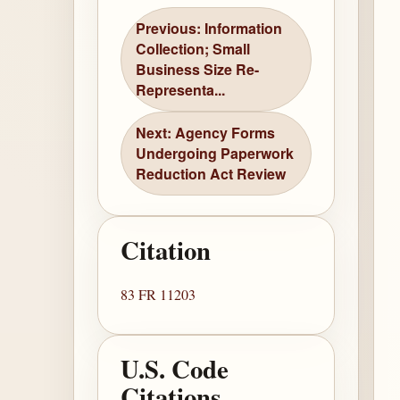
Previous: Information
Collection; Small
Business Size Re-
Representa...
Next: Agency Forms
Undergoing Paperwork
Reduction Act Review
Citation
83 FR 11203
U.S. Code
Citations