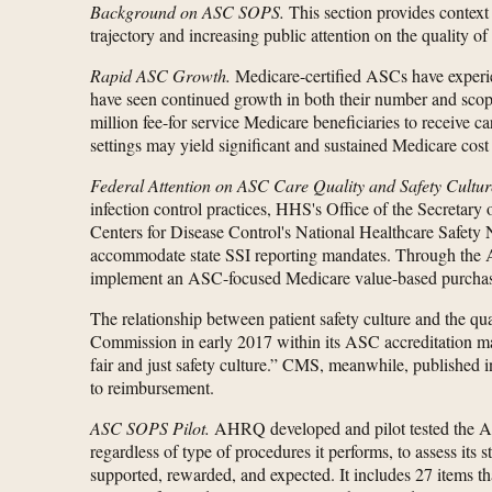
Background on ASC SOPS.
This section provides context
trajectory and increasing public attention on the quality of
Rapid ASC Growth.
Medicare-certified ASCs have experie
have seen continued growth in both their number and scope
million fee-for service Medicare beneficiaries to receive 
settings may yield significant and sustained Medicare cost
Federal Attention on ASC Care Quality and Safety Cultur
infection control practices, HHS's Office of the Secretary
Centers for Disease Control's National Healthcare Safety N
accommodate state SSI reporting mandates. Through the 
implement an ASC-focused Medicare value-based purcha
The relationship between patient safety culture and the qua
Commission in early 2017 within its ASC accreditation man
fair and just safety culture.” CMS, meanwhile, published 
to reimbursement.
ASC SOPS Pilot.
AHRQ developed and pilot tested the 
regardless of type of procedures it performs, to assess its 
supported, rewarded, and expected. It includes 27 items tha