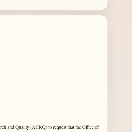
rch and Quality (AHRQ) to request that the Office of