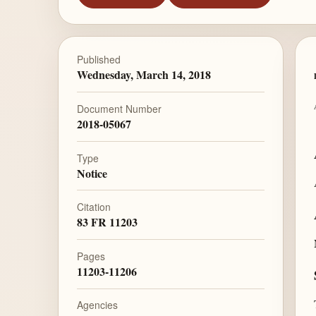
Published
Wednesday, March 14, 2018
Document Number
2018-05067
Type
Notice
Citation
83 FR 11203
Pages
11203-11206
Agencies