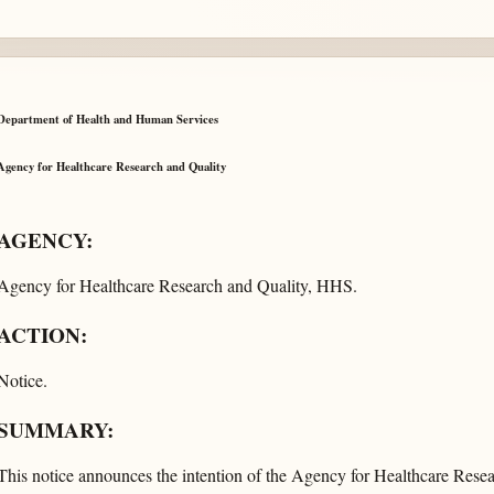
Department of Health and Human Services
Agency for Healthcare Research and Quality
AGENCY:
Agency for Healthcare Research and Quality, HHS.
ACTION:
Notice.
SUMMARY:
This notice announces the intention of the Agency for Healthcare Resea