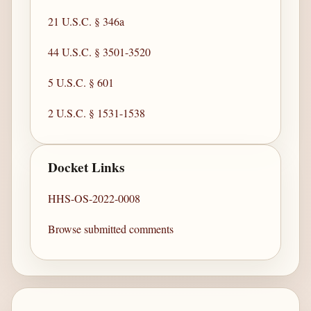
21 U.S.C. § 346a
44 U.S.C. § 3501-3520
5 U.S.C. § 601
2 U.S.C. § 1531-1538
Docket Links
HHS-OS-2022-0008
Browse submitted comments