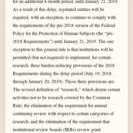
for an additional 6-month period, until January 21, 2019.
As a result of this delay, regulated entities will be
required, with an exception, to continue to comply with
the requirements of the pre-2018 version of the Federal
Policy for the Protection of Human Subjects (the “pre-
2018 Requirements”) until January 21, 2019. The one
exception to this general rule is that institutions will be
permitted (but not required) to implement, for certain
research, three burden-reducing provisions of the 2018
Requirements during the delay period (July 19, 2018,
through January 20, 2019). Those three provisions are:
The revised definition of “research,” which deems certain
activities not to be research covered by the Common
Rule; the elimination of the requirement for annual
continuing review with respect to certain categories of
research; and the elimination of the requirement that
institutional review boards (IRBs) review grant