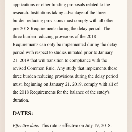
applications or other funding proposals related to the
research. Institutions taking advantage of the three-
burden reducing provisions must comply with all other
pre-2018 Requirements during the delay period. The
three burden-reducing provisions of the 2018
Requirements can only be implemented during the delay
period with respect to studies initiated prior to January
21, 2019 that will transition to compliance with the
revised Common Rule. Any study that implements these
three burden-reducing provisions during the delay period
must, beginning on January 21, 2019, comply with all of
the 2018 Requirements for the balance of the study's
duration.
DATES:
Effective date:
This rule is effective on July 19, 2018.