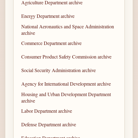
Agriculture Department archive
Energy Department archive
National Aeronautics and Space Administration
archive
Commerce Department archive
Consumer Product Safety Commission archive
Social Security Administration archive
Agency for International Development archive
Housing and Urban Development Department
archive
Labor Department archive
Defense Department archive
Education Department archive