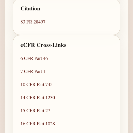
Citation
83 FR 28497
eCFR Cross-Links
6 CFR Part 46
7 CFR Part 1
10 CFR Part 745
14 CFR Part 1230
15 CFR Part 27
16 CFR Part 1028