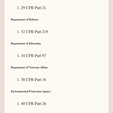
29 CFR Part 21
Department of Defense
32 CFR Part 219
Department of Education
34 CFR Part 97
Department of Veterans Affairs
38 CFR Part 16
Environmental Protection Agency
40 CFR Part 26