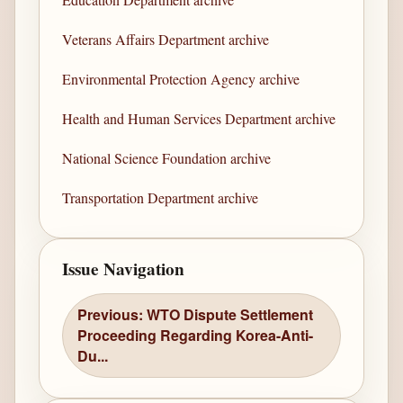
Veterans Affairs Department archive
Environmental Protection Agency archive
Health and Human Services Department archive
National Science Foundation archive
Transportation Department archive
Issue Navigation
Previous: WTO Dispute Settlement
Proceeding Regarding Korea-Anti-
Du...