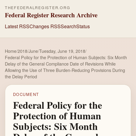
THEFEDERALREGISTER.ORG
Federal Register Research Archive
Latest RSS
Changes RSS
Search
Status
Home
/
2018
/
June
/
Tuesday, June 19, 2018
/
Federal Policy for the Protection of Human Subjects: Six Month
Delay of the General Compliance Date of Revisions While
Allowing the Use of Three Burden-Reducing Provisions During
the Delay Period
DOCUMENT
Federal Policy for the
Protection of Human
Subjects: Six Month