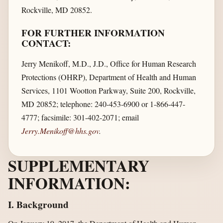
Rockville, MD 20852.
FOR FURTHER INFORMATION
CONTACT:
Jerry Menikoff, M.D., J.D., Office for Human Research
Protections (OHRP), Department of Health and Human
Services, 1101 Wootton Parkway, Suite 200, Rockville,
MD 20852; telephone: 240-453-6900 or 1-866-447-
4777; facsimile: 301-402-2071; email
Jerry.Menikoff@hhs.gov
.
SUPPLEMENTARY
INFORMATION:
I. Background