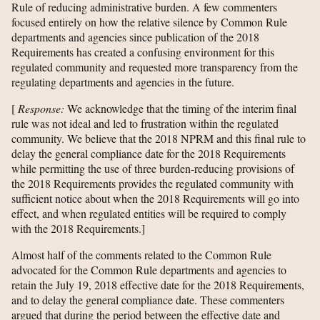
Rule of reducing administrative burden. A few commenters
focused entirely on how the relative silence by Common Rule
departments and agencies since publication of the 2018
Requirements has created a confusing environment for this
regulated community and requested more transparency from the
regulating departments and agencies in the future.
[
Response:
We acknowledge that the timing of the interim final
rule was not ideal and led to frustration within the regulated
community. We believe that the 2018 NPRM and this final rule to
delay the general compliance date for the 2018 Requirements
while permitting the use of three burden-reducing provisions of
the 2018 Requirements provides the regulated community with
sufficient notice about when the 2018 Requirements will go into
effect, and when regulated entities will be required to comply
with the 2018 Requirements.]
Almost half of the comments related to the Common Rule
advocated for the Common Rule departments and agencies to
retain the July 19, 2018 effective date for the 2018 Requirements,
and to delay the general compliance date. These commenters
argued that during the period between the effective date and