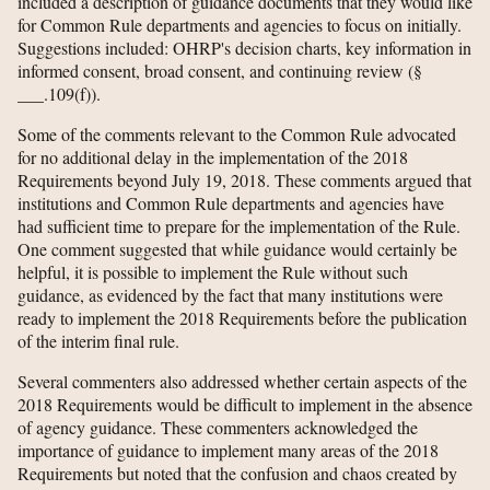
included a description of guidance documents that they would like
for Common Rule departments and agencies to focus on initially.
Suggestions included: OHRP's decision charts, key information in
informed consent, broad consent, and continuing review (§
___.109(f)).
Some of the comments relevant to the Common Rule advocated
for no additional delay in the implementation of the 2018
Requirements beyond July 19, 2018. These comments argued that
institutions and Common Rule departments and agencies have
had sufficient time to prepare for the implementation of the Rule.
One comment suggested that while guidance would certainly be
helpful, it is possible to implement the Rule without such
guidance, as evidenced by the fact that many institutions were
ready to implement the 2018 Requirements before the publication
of the interim final rule.
Several commenters also addressed whether certain aspects of the
2018 Requirements would be difficult to implement in the absence
of agency guidance. These commenters acknowledged the
importance of guidance to implement many areas of the 2018
Requirements but noted that the confusion and chaos created by