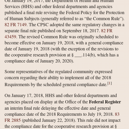
On January 19, 2017, the Department of Health and Human
Services (HHS) and other federal departments and agencies
published a final rule revising the Federal Policy for the Protection
of Human Subjects (generally referred to as “the Common Rule”).
82 FR 7149
. The CPSC adopted the same regulatory changes in a
separate final rule published on September 18, 2017.
82 FR
43459
. The revised Common Rule was originally scheduled to
become effective on January 19, 2018, with a general compliance
date of January 19, 2018 (with the exception of the revisions to
the cooperative research provision at § ___.114(b), which has a
compliance date of January 20, 2020).
Some representatives of the regulated community expressed
concern regarding their ability to implement all of the 2018
[
1
]
Requirements by the scheduled general compliance date.
On January 17, 2018, HHS and other federal departments and
Federal Register
agencies placed on display at the Office of the
an interim final rule delaying the effective date and general
compliance date of the 2018 Requirements to July 19, 2018.
83
FR 2885
(published January 22, 2018). This rule did not impact
the compliance date for the cooperative research provision at §