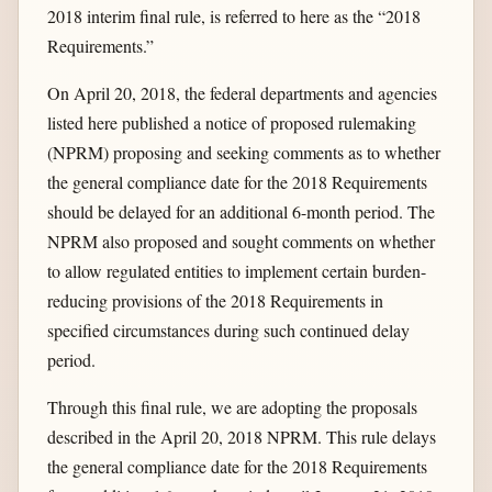
2018 interim final rule, is referred to here as the “2018
Requirements.”
On April 20, 2018, the federal departments and agencies
listed here published a notice of proposed rulemaking
(NPRM) proposing and seeking comments as to whether
the general compliance date for the 2018 Requirements
should be delayed for an additional 6-month period. The
NPRM also proposed and sought comments on whether
to allow regulated entities to implement certain burden-
reducing provisions of the 2018 Requirements in
specified circumstances during such continued delay
period.
Through this final rule, we are adopting the proposals
described in the April 20, 2018 NPRM. This rule delays
the general compliance date for the 2018 Requirements