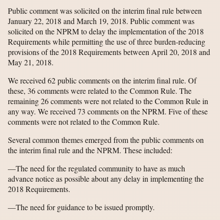
Public comment was solicited on the interim final rule between
January 22, 2018 and March 19, 2018. Public comment was
solicited on the NPRM to delay the implementation of the 2018
Requirements while permitting the use of three burden-reducing
provisions of the 2018 Requirements between April 20, 2018 and
May 21, 2018.
We received 62 public comments on the interim final rule. Of
these, 36 comments were related to the Common Rule. The
remaining 26 comments were not related to the Common Rule in
any way. We received 73 comments on the NPRM. Five of these
comments were not related to the Common Rule.
Several common themes emerged from the public comments on
the interim final rule and the NPRM. These included:
—The need for the regulated community to have as much
advance notice as possible about any delay in implementing the
2018 Requirements.
—The need for guidance to be issued promptly.