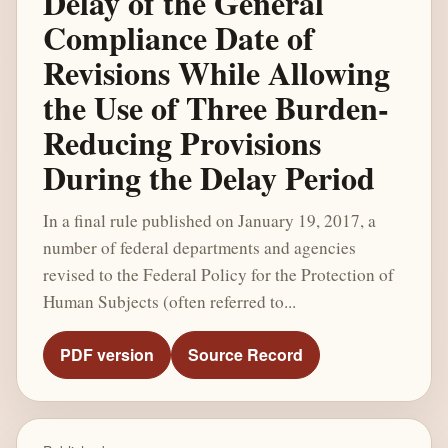
Delay of the General
Compliance Date of
Revisions While Allowing
the Use of Three Burden-
Reducing Provisions
During the Delay Period
In a final rule published on January 19, 2017, a
number of federal departments and agencies
revised to the Federal Policy for the Protection of
Human Subjects (often referred to...
PDF version
Source Record