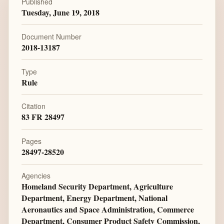
Published
Tuesday, June 19, 2018
Document Number
2018-13187
Type
Rule
Citation
83 FR 28497
Pages
28497-28520
Agencies
Homeland Security Department, Agriculture
Department, Energy Department, National
Aeronautics and Space Administration, Commerce
Department, Consumer Product Safety Commission,