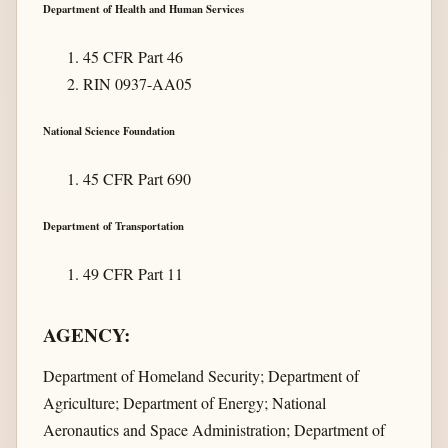
Department of Health and Human Services
45 CFR Part 46
RIN 0937-AA05
National Science Foundation
45 CFR Part 690
Department of Transportation
49 CFR Part 11
AGENCY:
Department of Homeland Security; Department of
Agriculture; Department of Energy; National
Aeronautics and Space Administration; Department of