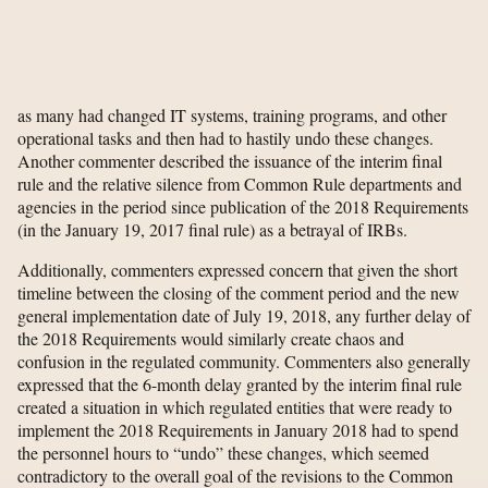
as many had changed IT systems, training programs, and other
operational tasks and then had to hastily undo these changes.
Another commenter described the issuance of the interim final
rule and the relative silence from Common Rule departments and
agencies in the period since publication of the 2018 Requirements
(in the January 19, 2017 final rule) as a betrayal of IRBs.
Additionally, commenters expressed concern that given the short
timeline between the closing of the comment period and the new
general implementation date of July 19, 2018, any further delay of
the 2018 Requirements would similarly create chaos and
confusion in the regulated community. Commenters also generally
expressed that the 6-month delay granted by the interim final rule
created a situation in which regulated entities that were ready to
implement the 2018 Requirements in January 2018 had to spend
the personnel hours to “undo” these changes, which seemed
contradictory to the overall goal of the revisions to the Common