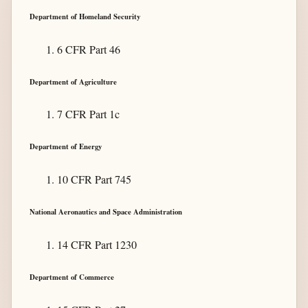
Department of Homeland Security
6 CFR Part 46
Department of Agriculture
7 CFR Part 1c
Department of Energy
10 CFR Part 745
National Aeronautics and Space Administration
14 CFR Part 1230
Department of Commerce