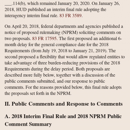
___.114(b), which remained January 20, 2020. On January 26,
2018, HUD published an interim final rule adopting the
interagency interim final rule.
83 FR 3589
.
On April 20, 2018, federal departments and agencies published a
notice of proposed rulemaking (NPRM) soliciting comments on
two proposals.
83 FR 17595
. The first proposed an additional 6-
month delay for the general compliance date for the 2018
Requirements (from July 19, 2018 to January 21, 2019). The
second proposed a flexibility that would allow regulated entities to
take advantage of three burden-reducing provisions of the 2018
Requirements during the delay period. Both proposals are
described more fully below, together with a discussion of the
public comments submitted, and our response to public
comments. For the reasons provided below, this final rule adopts
the proposals set forth in the NPRM.
II. Public Comments and Response to Comments
A. 2018 Interim Final Rule and 2018 NPRM Public
Comment Summary