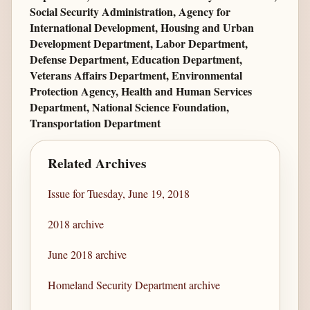
Social Security Administration, Agency for
International Development, Housing and Urban
Development Department, Labor Department,
Defense Department, Education Department,
Veterans Affairs Department, Environmental
Protection Agency, Health and Human Services
Department, National Science Foundation,
Transportation Department
Related Archives
Issue for Tuesday, June 19, 2018
2018 archive
June 2018 archive
Homeland Security Department archive