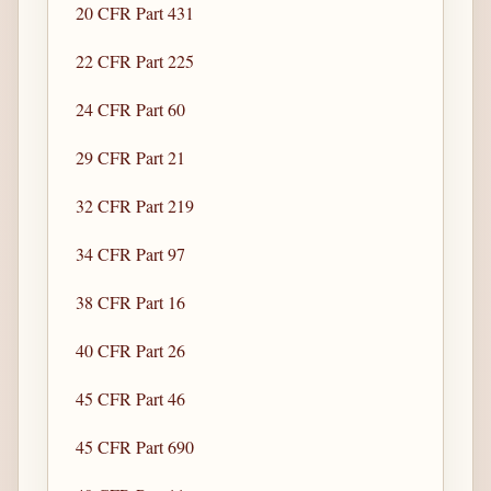
20 CFR Part 431
22 CFR Part 225
24 CFR Part 60
29 CFR Part 21
32 CFR Part 219
34 CFR Part 97
38 CFR Part 16
40 CFR Part 26
45 CFR Part 46
45 CFR Part 690