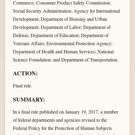
Commerce; Consumer Product Safety Commission;
Social Security Administration; Agency for International
Development; Department of Housing and Urban
Development; Department of Labor; Department of
Defense; Department of Education; Department of
Veterans Affairs; Environmental Protection Agency;
Department of Health and Human Services; National
Science Foundation; and Department of Transportation.
ACTION:
Final rule.
SUMMARY:
In a final rule published on January 19, 2017, a number
of federal departments and agencies revised to the
Federal Policy for the Protection of Human Subjects