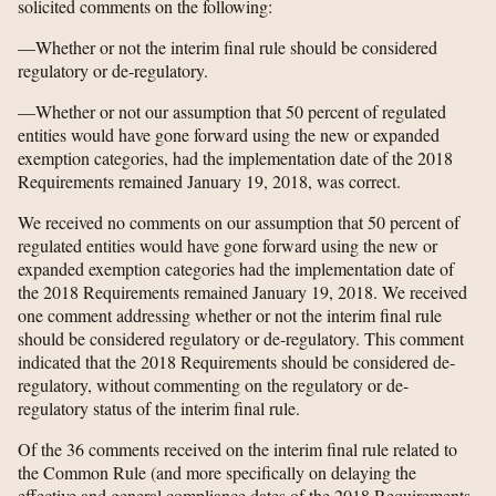
solicited comments on the following:
—Whether or not the interim final rule should be considered
regulatory or de-regulatory.
—Whether or not our assumption that 50 percent of regulated
entities would have gone forward using the new or expanded
exemption categories, had the implementation date of the 2018
Requirements remained January 19, 2018, was correct.
We received no comments on our assumption that 50 percent of
regulated entities would have gone forward using the new or
expanded exemption categories had the implementation date of
the 2018 Requirements remained January 19, 2018. We received
one comment addressing whether or not the interim final rule
should be considered regulatory or de-regulatory. This comment
indicated that the 2018 Requirements should be considered de-
regulatory, without commenting on the regulatory or de-
regulatory status of the interim final rule.
Of the 36 comments received on the interim final rule related to
the Common Rule (and more specifically on delaying the
effective and general compliance dates of the 2018 Requirements