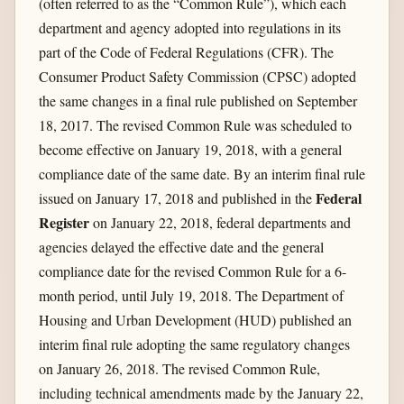
(often referred to as the “Common Rule”), which each
department and agency adopted into regulations in its
part of the Code of Federal Regulations (CFR). The
Consumer Product Safety Commission (CPSC) adopted
the same changes in a final rule published on September
18, 2017. The revised Common Rule was scheduled to
become effective on January 19, 2018, with a general
compliance date of the same date. By an interim final rule
Federal
issued on January 17, 2018 and published in the
Register
on January 22, 2018, federal departments and
agencies delayed the effective date and the general
compliance date for the revised Common Rule for a 6-
month period, until July 19, 2018. The Department of
Housing and Urban Development (HUD) published an
interim final rule adopting the same regulatory changes
on January 26, 2018. The revised Common Rule,
including technical amendments made by the January 22,