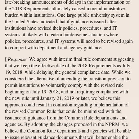
late-breaking announcements of delays in the implementation of
the 2018 Requirements ultimately caused more administrative
burden within institutions. One large public university system in
the United States indicated that if guidance is issued after
institutions have revised their policies, procedures, and IT
systems, it likely will create a burdensome situation where
policies, procedures, and IT systems will need to be revised again
to comport with department and agency guidance.
[
Response:
We agree with interim final rule comments suggesting
that we keep the effective date of the 2018 Requirements as July
19, 2018, while delaying the general compliance date. While we
considered the alternative of amending the transition provision to
permit institutions to voluntarily comply with the revised rule
beginning on July 19, 2018, and not requiring compliance with
the new rule until January 21, 2019 or later, we believe this
approach could result in confusion regarding implementation of
the revised Common Rule that could be minimized with the
issuance of guidance from the Common Rule departments and
agencies. By adopting the changes proposed in the NPRM, we
believe the Common Rule departments and agencies will be able
to issue relevant guidance documents that will better enable the