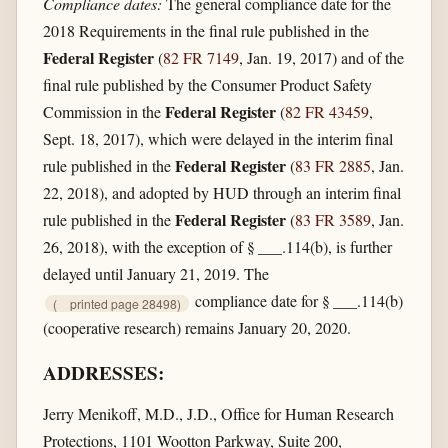
Compliance dates:
The general compliance date for the
2018 Requirements in the final rule published in the
Federal Register
(
82 FR 7149
, Jan. 19, 2017) and of the
final rule published by the Consumer Product Safety
Federal Register
Commission in the
(
82 FR 43459
,
Sept. 18, 2017), which were delayed in the interim final
Federal Register
rule published in the
(
83 FR 2885
, Jan.
22, 2018), and adopted by HUD through an interim final
Federal Register
rule published in the
(
83 FR 3589
, Jan.
26, 2018), with the exception of § ___.114(b), is further
delayed until January 21, 2019. The
compliance date for § ___.114(b)
(
printed page 28498)
(cooperative research) remains January 20, 2020.
ADDRESSES:
Jerry Menikoff, M.D., J.D., Office for Human Research
Protections, 1101 Wootton Parkway, Suite 200,