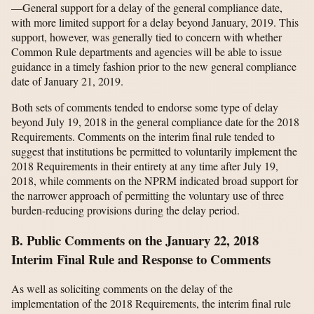
—General support for a delay of the general compliance date,
with more limited support for a delay beyond January, 2019. This
support, however, was generally tied to concern with whether
Common Rule departments and agencies will be able to issue
guidance in a timely fashion prior to the new general compliance
date of January 21, 2019.
Both sets of comments tended to endorse some type of delay
beyond July 19, 2018 in the general compliance date for the 2018
Requirements. Comments on the interim final rule tended to
suggest that institutions be permitted to voluntarily implement the
2018 Requirements in their entirety at any time after July 19,
2018, while comments on the NPRM indicated broad support for
the narrower approach of permitting the voluntary use of three
burden-reducing provisions during the delay period.
B. Public Comments on the January 22, 2018
Interim Final Rule and Response to Comments
As well as soliciting comments on the delay of the
implementation of the 2018 Requirements, the interim final rule