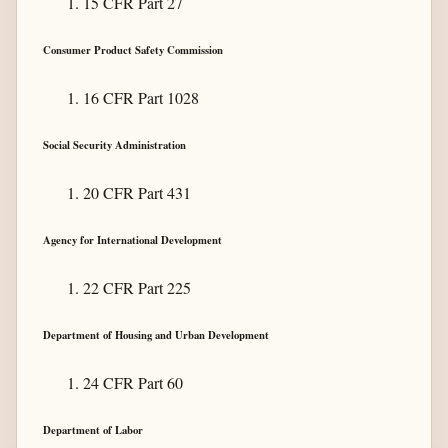
15 CFR Part 27
Consumer Product Safety Commission
16 CFR Part 1028
Social Security Administration
20 CFR Part 431
Agency for International Development
22 CFR Part 225
Department of Housing and Urban Development
24 CFR Part 60
Department of Labor