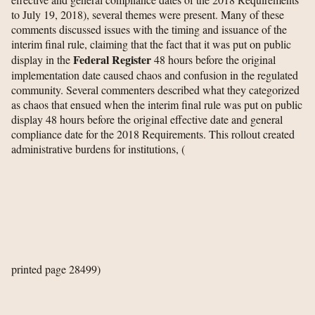
to July 19, 2018), several themes were present. Many of these
comments discussed issues with the timing and issuance of the
interim final rule, claiming that the fact that it was put on public
Federal Register
display in the
48 hours before the original
implementation date caused chaos and confusion in the regulated
community. Several commenters described what they categorized
as chaos that ensued when the interim final rule was put on public
display 48 hours before the original effective date and general
compliance date for the 2018 Requirements. This rollout created
administrative burdens for institutions,
(
printed page 28499)