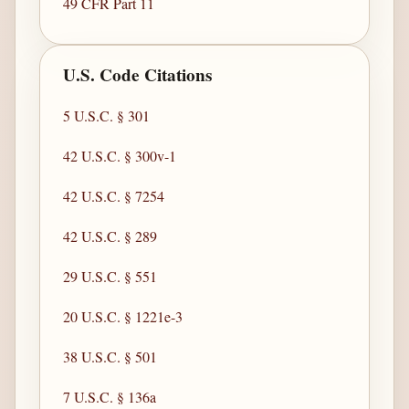
49 CFR Part 11
U.S. Code Citations
5 U.S.C. § 301
42 U.S.C. § 300v-1
42 U.S.C. § 7254
42 U.S.C. § 289
29 U.S.C. § 551
20 U.S.C. § 1221e-3
38 U.S.C. § 501
7 U.S.C. § 136a