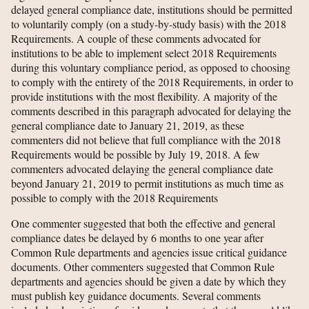
delayed general compliance date, institutions should be permitted
to voluntarily comply (on a study-by-study basis) with the 2018
Requirements. A couple of these comments advocated for
institutions to be able to implement select 2018 Requirements
during this voluntary compliance period, as opposed to choosing
to comply with the entirety of the 2018 Requirements, in order to
provide institutions with the most flexibility. A majority of the
comments described in this paragraph advocated for delaying the
general compliance date to January 21, 2019, as these
commenters did not believe that full compliance with the 2018
Requirements would be possible by July 19, 2018. A few
commenters advocated delaying the general compliance date
beyond January 21, 2019 to permit institutions as much time as
possible to comply with the 2018 Requirements
One commenter suggested that both the effective and general
compliance dates be delayed by 6 months to one year after
Common Rule departments and agencies issue critical guidance
documents. Other commenters suggested that Common Rule
departments and agencies should be given a date by which they
must publish key guidance documents. Several comments