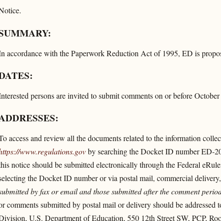
Notice.
SUMMARY:
In accordance with the Paperwork Reduction Act of 1995, ED is proposin
DATES:
Interested persons are invited to submit comments on or before October
ADDRESSES:
To access and review all the documents related to the information collecti
https://www.regulations.gov
by searching the Docket ID number ED-2
this notice should be submitted electronically through the Federal eRul
selecting the Docket ID number or via postal mail, commercial delivery,
submitted by fax or email and those submitted after the comment period
or comments submitted by postal mail or delivery should be addressed to
Division, U.S. Department of Education, 550 12th Street SW, PCP, 