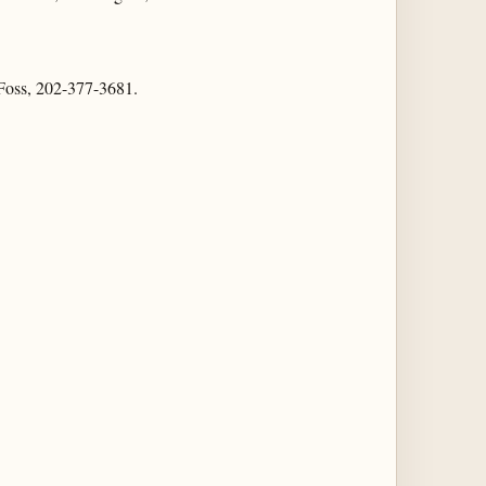
n Foss, 202-377-3681.