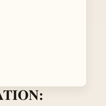
TION: