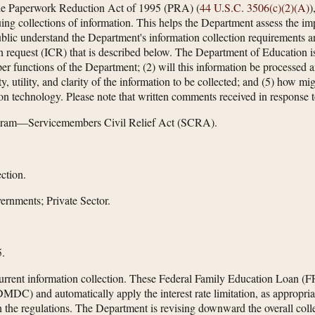
he Paperwork Reduction Act of 1995 (PRA) (
44 U.S.C. 3506(c)(2)(A)
)
ng collections of information. This helps the Department assess the imp
public understand the Department's information collection requirements a
n request (ICR) that is described below. The Department of Education is
roper functions of the Department; (2) will this information be processed 
, utility, and clarity of the information to be collected; and (5) how m
on technology. Please note that written comments received in response to
gram—Servicemembers Civil Relief Act (SCRA).
ction.
ernments; Private Sector.
.
current information collection. These Federal Family Education Loan (F
DC) and automatically apply the interest rate limitation, as appropria
n the regulations. The Department is revising downward the overall col