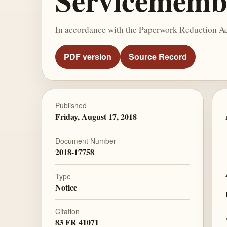
Servicemembe
In accordance with the Paperwork Reduction Act 
PDF version
Source Record
Published
Friday, August 17, 2018
Document Number
2018-17758
Type
Notice
Citation
83 FR 41071