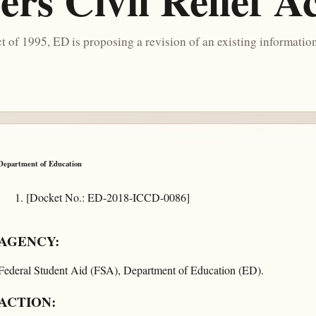
rs Civil Relief A
of 1995, ED is proposing a revision of an existing information
Department of Education
[Docket No.: ED-2018-ICCD-0086]
AGENCY:
Federal Student Aid (FSA), Department of Education (ED).
ACTION: