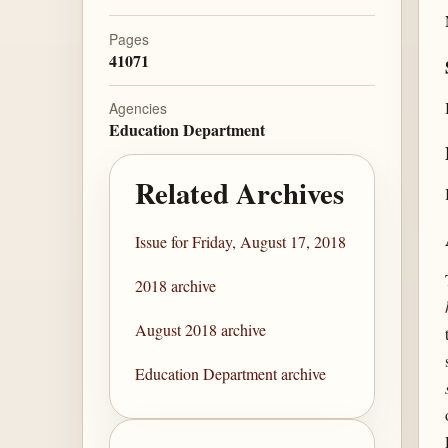
Pages
41071
Agencies
Education Department
Related Archives
Issue for Friday, August 17, 2018
2018 archive
August 2018 archive
Education Department archive