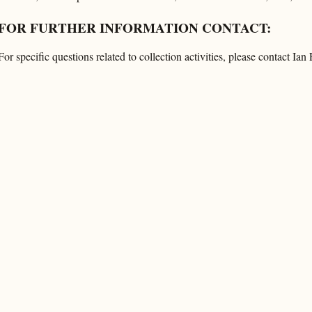
FOR FURTHER INFORMATION CONTACT:
For specific questions related to collection activities, please contact Ia