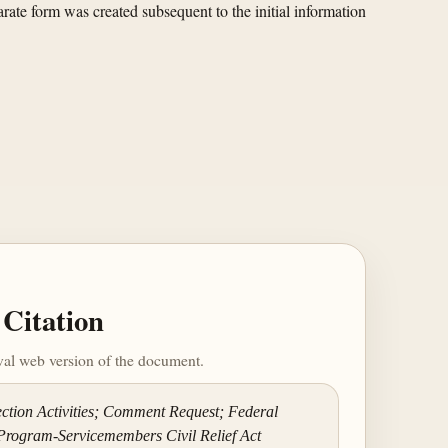
rate form was created subsequent to the initial information
Citation
ival web version of the document.
ction Activities; Comment Request; Federal
Program-Servicemembers Civil Relief Act