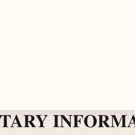
TARY INFORMA