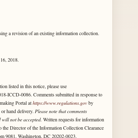
g a revision of an existing information collection.
 16, 2018.
on listed in this notice, please use
018-ICCD-0086. Comments submitted in response to
emaking Portal at
https://www.regulations.gov
by
 or hand delivery.
Please note that comments
 will not be accepted.
Written requests for information
 the Director of the Information Collection Clearance
Room 9081, Washington, DC 20202-0023.