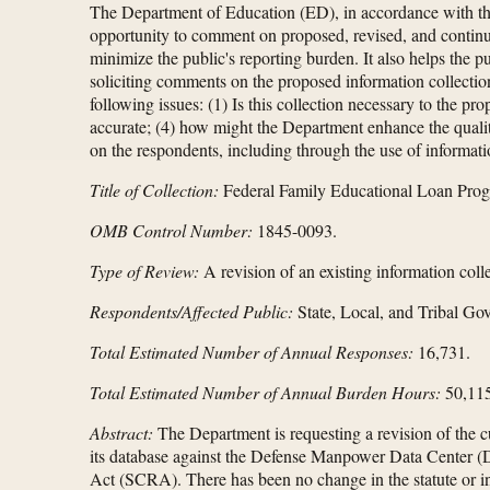
The Department of Education (ED), in accordance with t
opportunity to comment on proposed, revised, and continui
minimize the public's reporting burden. It also helps the 
soliciting comments on the proposed information collectio
following issues: (1) Is this collection necessary to the p
accurate; (4) how might the Department enhance the quality
on the respondents, including through the use of informati
Title of Collection:
Federal Family Educational Loan Pro
OMB Control Number:
1845-0093.
Type of Review:
A revision of an existing information colle
Respondents/Affected Public:
State, Local, and Tribal Gov
Total Estimated Number of Annual Responses:
16,731.
Total Estimated Number of Annual Burden Hours:
50,115
Abstract:
The Department is requesting a revision of the 
its database against the Defense Manpower Data Center (DM
Act (SCRA). There has been no change in the statute or i