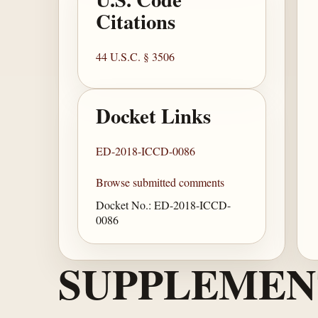
Citations
44 U.S.C. § 3506
Docket Links
ED-2018-ICCD-0086
Browse submitted comments
Docket No.: ED-2018-ICCD-
0086
SUPPLEMEN