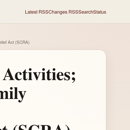
Latest RSS
Changes RSS
Search
Status
elief Act (SCRA)
Activities;
mily