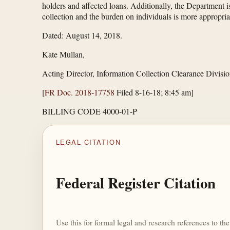
holders and affected loans. Additionally, the Department i
collection and the burden on individuals is more appropriat
Dated: August 14, 2018.
Kate Mullan,
Acting Director, Information Collection Clearance Divisio
[
FR Doc. 2018-17758
Filed 8-16-18; 8:45 am]
BILLING CODE 4000-01-P
LEGAL CITATION
Federal Register Citation
Use this for formal legal and research references to t