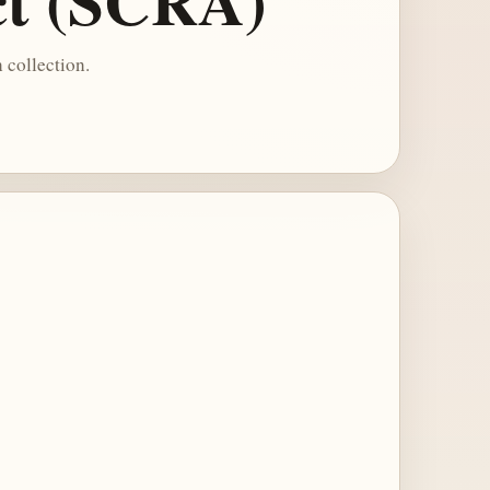
ct (SCRA)
 collection.