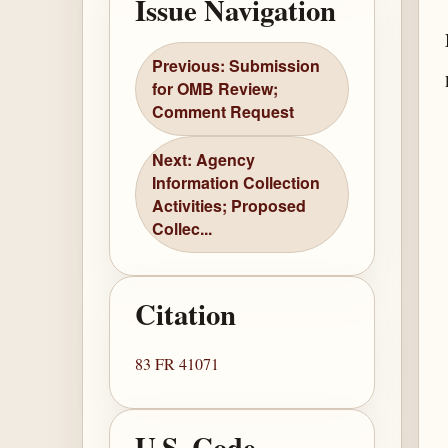
Issue Navigation
Previous: Submission
for OMB Review;
Comment Request
Next: Agency
Information Collection
Activities; Proposed
Collec...
Citation
83 FR 41071
U.S. Code