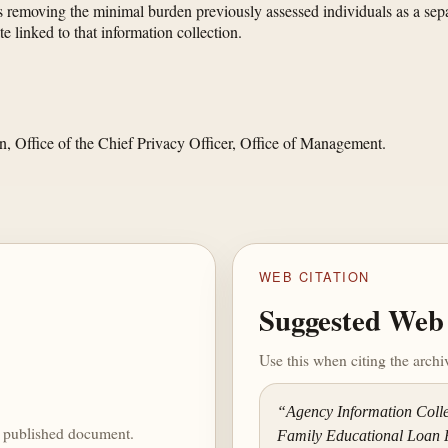
s removing the minimal burden previously assessed individuals as a sepa
e linked to that information collection.
n, Office of the Chief Privacy Officer, Office of Management.
WEB CITATION
Suggested Web 
Use this when citing the arch
“Agency Information Colle
he published document.
Family Educational Loan 