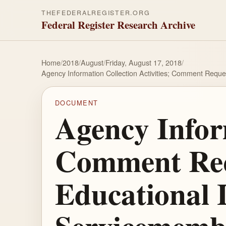
THEFEDERALREGISTER.ORG
Federal Register Research Archive
Home
/
2018
/
August
/
Friday, August 17, 2018
/
Agency Information Collection Activities; Comment Requ
DOCUMENT
Agency Inform
Comment Req
Educational