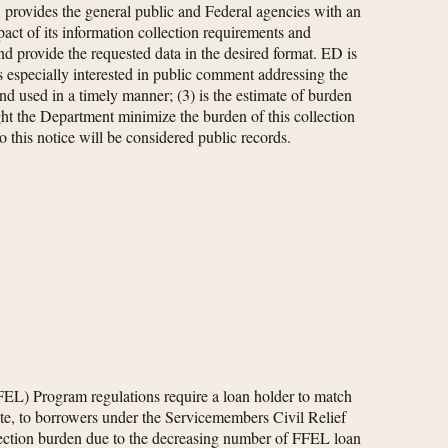
, provides the general public and Federal agencies with an
act of its information collection requirements and
nd provide the requested data in the desired format. ED is
 especially interested in public comment addressing the
and used in a timely manner; (3) is the estimate of burden
ight the Department minimize the burden of this collection
 this notice will be considered public records.
FEL) Program regulations require a loan holder to match
te, to borrowers under the Servicemembers Civil Relief
lection burden due to the decreasing number of FFEL loan