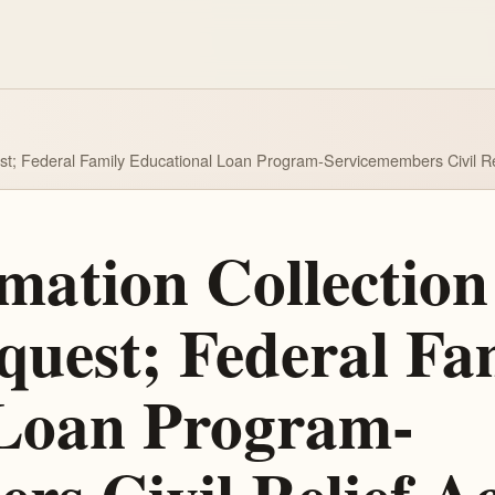
est; Federal Family Educational Loan Program-Servicemembers Civil R
ation Collection 
uest; Federal Fa
 Loan Program-