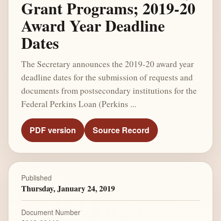
Grant Programs; 2019-20
Award Year Deadline
Dates
The Secretary announces the 2019-20 award year
deadline dates for the submission of requests and
documents from postsecondary institutions for the
Federal Perkins Loan (Perkins ...
PDF version
Source Record
Published
Thursday, January 24, 2019
Document Number