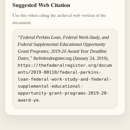
Suggested Web Citation
Use this when citing the archival web version of the
document.
“Federal Perkins Loan, Federal Work-Study, and
Federal Supplemental Educational Opportunity
Grant Programs; 2019-20 Award Year Deadline
Dates,”
thefederalregister.org (January 24, 2019),
https://thefederalregister.org/docum
ents/2019-00110/federal-perkins-
loan-federal-work-study-and-federal-
supplemental-educational-
opportunity-grant-programs-2019-20-
award-ye
.