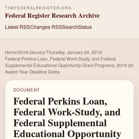
THEFEDERALREGISTER.ORG
Federal Register Research Archive
Latest RSS
Changes RSS
Search
Status
Home
/
2019
/
January
/
Thursday, January 24, 2019
/
Federal Perkins Loan, Federal Work-Study, and Federal
Supplemental Educational Opportunity Grant Programs; 2019-20
Award Year Deadline Dates
DOCUMENT
Federal Perkins Loan,
Federal Work-Study, and
Federal Supplemental
Educational Opportunity