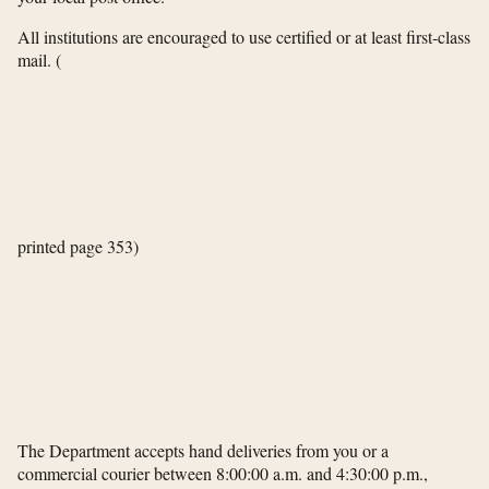
All institutions are encouraged to use certified or at least first-class
mail.
(
printed page 353)
The Department accepts hand deliveries from you or a
commercial courier between 8:00:00 a.m. and 4:30:00 p.m.,