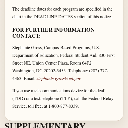
The deadline dates for each program are specified in the
chart in the DEADLINE DATES section of this notice.
FOR FURTHER INFORMATION
CONTACT:
Stephanie Gross, Campus-Based Programs, U.S.
Department of Education, Federal Student Aid, 830 First
Street NE, Union Center Plaza, Room 64F2,
Washington, DC 20202-5453. Telephone: (202) 377-
4363. Email:
stephanie.gross@ed.gov
.
If you use a telecommunications device for the deaf
(TDD) or a text telephone (TTY), call the Federal Relay
Service, toll free, at 1-800-877-8339.
SUPPLEMENTARY