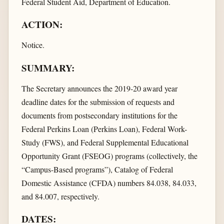
Federal Student Aid, Department of Education.
ACTION:
Notice.
SUMMARY:
The Secretary announces the 2019-20 award year
deadline dates for the submission of requests and
documents from postsecondary institutions for the
Federal Perkins Loan (Perkins Loan), Federal Work-
Study (FWS), and Federal Supplemental Educational
Opportunity Grant (FSEOG) programs (collectively, the
“Campus-Based programs”), Catalog of Federal
Domestic Assistance (CFDA) numbers 84.038, 84.033,
and 84.007, respectively.
DATES: