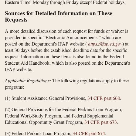
Eastern Time, Monday through Friday except Federal holidays.
Sources for Detailed Information on These
Requests
A more detailed discussion of each request for funds or waiver is
provided in specific “Electronic Announcements,” which are
posted on the Department's IFAP website (
https://ifap.ed.gov
) at
least 30 days before the established deadline date for the specific
request. Information on these items is also found in the Federal
Student Aid Handbook, which is also posted on the Department's
IFAP website.
Applicable Regulations:
The following regulations apply to these
programs:
(1) Student Assistance General Provisions,
34 CFR part 668
.
(2) General Provisions for the Federal Perkins Loan Program,
Federal Work-Study Program, and Federal Supplemental
Educational Opportunity Grant Program,
34 CFR part 673
.
(3) Federal Perkins Loan Program,
34 CFR part 674
.