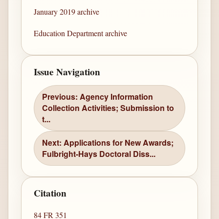
January 2019 archive
Education Department archive
Issue Navigation
Previous: Agency Information
Collection Activities; Submission to
t...
Next: Applications for New Awards;
Fulbright-Hays Doctoral Diss...
Citation
84 FR 351