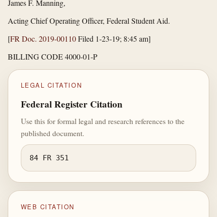
James F. Manning,
Acting Chief Operating Officer, Federal Student Aid.
[
FR Doc. 2019-00110
Filed 1-23-19; 8:45 am]
BILLING CODE 4000-01-P
LEGAL CITATION
Federal Register Citation
Use this for formal legal and research references to the
published document.
84 FR 351
WEB CITATION