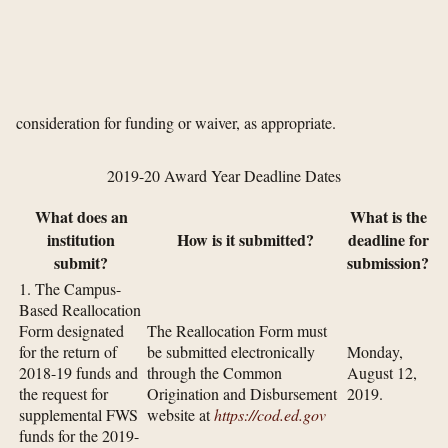
consideration for funding or waiver, as appropriate.
2019-20 Award Year Deadline Dates
What does an
What is the
institution
How is it submitted?
deadline for
submit?
submission?
1. The Campus-
Based Reallocation
Form designated
The Reallocation Form must
for the return of
be submitted electronically
Monday,
2018-19 funds and
through the Common
August 12,
the request for
Origination and Disbursement
2019.
supplemental FWS
website at
https://cod.ed.gov
funds for the 2019-