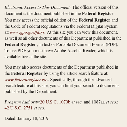
Electronic Access to This Document:
The official version of this
Federal Register
document is the document published in the
.
Federal Register
You may access the official edition of the
and
the Code of Federal Regulations via the Federal Digital System
at:
www.gpo.gov/​fdsys
.
At this site you can view this document,
as well as all other documents of this Department published in the
Federal Register
, in text or Portable Document Format (PDF).
To use PDF you must have Adobe Acrobat Reader, which is
available free at the site.
You may also access documents of the Department published in
Federal Register
the
by using the article search feature at:
www.federalregister.gov
.
Specifically, through the advanced
search feature at this site, you can limit your search to documents
published by the Department.
Program Authority:
20 U.S.C. 1070b
et seq.
and 1087aa
et seq.
;
42 U.S.C. 2751
et seq.
Dated: January 18, 2019.