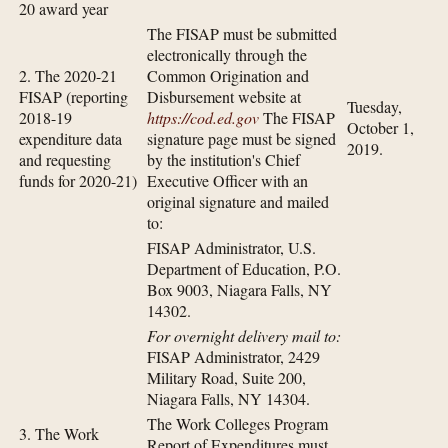
20 award year
The FISAP must be submitted
electronically through the
2. The 2020-21
Common Origination and
FISAP (reporting
Disbursement website at
Tuesday,
2018-19
https://cod.ed.gov
The FISAP
October 1,
expenditure data
signature page must be signed
2019.
and requesting
by the institution's Chief
funds for 2020-21)
Executive Officer with an
original signature and mailed
to:
FISAP Administrator, U.S.
Department of Education, P.O.
Box 9003, Niagara Falls, NY
14302.
For overnight delivery mail to:
FISAP Administrator, 2429
Military Road, Suite 200,
Niagara Falls, NY 14304.
The Work Colleges Program
3. The Work
Report of Expenditures must