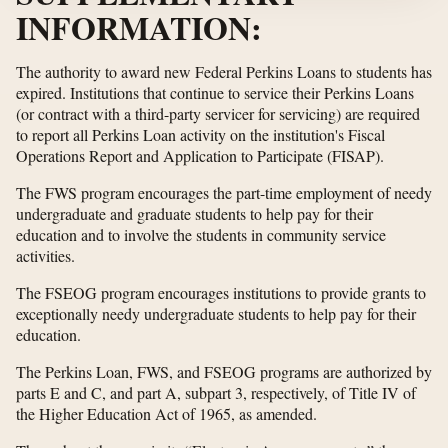
INFORMATION:
The authority to award new Federal Perkins Loans to students has
expired. Institutions that continue to service their Perkins Loans
(or contract with a third-party servicer for servicing) are required
to report all Perkins Loan activity on the institution's Fiscal
Operations Report and Application to Participate (FISAP).
The FWS program encourages the part-time employment of needy
undergraduate and graduate students to help pay for their
education and to involve the students in community service
activities.
The FSEOG program encourages institutions to provide grants to
exceptionally needy undergraduate students to help pay for their
education.
The Perkins Loan, FWS, and FSEOG programs are authorized by
parts E and C, and part A, subpart 3, respectively, of Title IV of
the Higher Education Act of 1965, as amended.