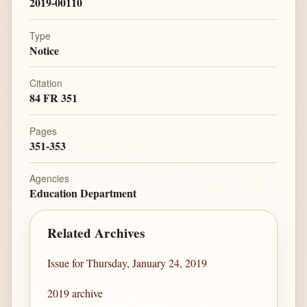
2019-00110
Type
Notice
Citation
84 FR 351
Pages
351-353
Agencies
Education Department
Related Archives
Issue for Thursday, January 24, 2019
2019 archive