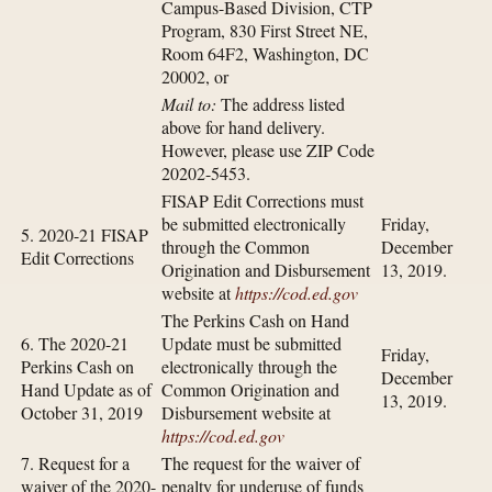
Campus-Based Division, CTP
Program, 830 First Street NE,
Room 64F2, Washington, DC
20002, or
Mail to:
The address listed
above for hand delivery.
However, please use ZIP Code
20202-5453.
FISAP Edit Corrections must
be submitted electronically
Friday,
5. 2020-21 FISAP
through the Common
December
Edit Corrections
Origination and Disbursement
13, 2019.
website at
https://cod.ed.gov
The Perkins Cash on Hand
6. The 2020-21
Update must be submitted
Friday,
Perkins Cash on
electronically through the
December
Hand Update as of
Common Origination and
13, 2019.
October 31, 2019
Disbursement website at
https://cod.ed.gov
7. Request for a
The request for the waiver of
waiver of the 2020-
penalty for underuse of funds