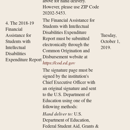
above for hand delivery.
However, please use ZIP Code
20202-5453.
The Financial Assistance for
4. The 2018-19
Students with Intellectual
Financial
Disabilities Expenditure
Assistance for
Tuesday,
Report must be submitted
Students with
October 1,
electronically through the
Intellectual
2019.
Common Origination and
Disabilities
Disbursement website at
Expenditure Report
https://cod.ed.gov
The signature page must be
signed by the institution's
Chief Executive Officer with
an original signature and sent
to the U.S. Department of
Education using one of the
following methods:
Hand deliver to:
U.S.
Department of Education,
Federal Student Aid, Grants &