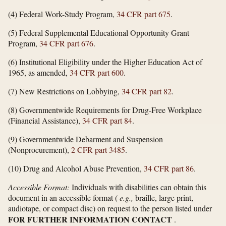
(4) Federal Work-Study Program,
34 CFR part 675
.
(5) Federal Supplemental Educational Opportunity Grant
Program,
34 CFR part 676
.
(6) Institutional Eligibility under the Higher Education Act of
1965, as amended,
34 CFR part 600
.
(7) New Restrictions on Lobbying,
34 CFR part 82
.
(8) Governmentwide Requirements for Drug-Free Workplace
(Financial Assistance),
34 CFR part 84
.
(9) Governmentwide Debarment and Suspension
(Nonprocurement),
2 CFR part 3485
.
(10) Drug and Alcohol Abuse Prevention,
34 CFR part 86
.
Accessible Format:
Individuals with disabilities can obtain this
document in an accessible format (
e.g.,
braille, large print,
audiotape, or compact disc) on request to the person listed under
FOR FURTHER INFORMATION CONTACT
.