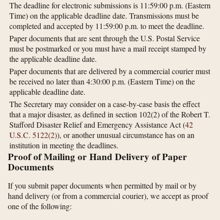
The deadline for electronic submissions is 11:59:00 p.m. (Eastern
Time) on the applicable deadline date. Transmissions must be
completed and accepted by 11:59:00 p.m. to meet the deadline.
Paper documents that are sent through the U.S. Postal Service
must be postmarked or you must have a mail receipt stamped by
the applicable deadline date.
Paper documents that are delivered by a commercial courier must
be received no later than 4:30:00 p.m. (Eastern Time) on the
applicable deadline date.
The Secretary may consider on a case-by-case basis the effect
that a major disaster, as defined in section 102(2) of the Robert T.
Stafford Disaster Relief and Emergency Assistance Act (
42
U.S.C. 5122(2)
), or another unusual circumstance has on an
institution in meeting the deadlines.
Proof of Mailing or Hand Delivery of Paper
Documents
If you submit paper documents when permitted by mail or by
hand delivery (or from a commercial courier), we accept as proof
one of the following: