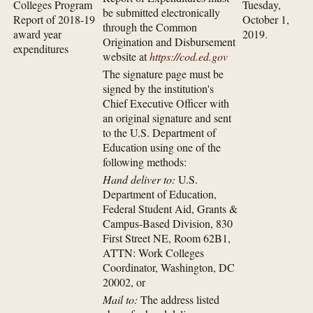
Colleges Program
Tuesday,
be submitted electronically
Report of 2018-19
October 1,
through the Common
award year
2019.
Origination and Disbursement
expenditures
website at
https://cod.ed.gov
The signature page must be
signed by the institution's
Chief Executive Officer with
an original signature and sent
to the U.S. Department of
Education using one of the
following methods:
Hand deliver to:
U.S.
Department of Education,
Federal Student Aid, Grants &
Campus-Based Division, 830
First Street NE, Room 62B1,
ATTN: Work Colleges
Coordinator, Washington, DC
20002, or
Mail to:
The address listed