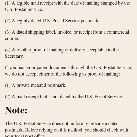
(1) A legible mail receipt with the date of mailing stamped by the
U.S. Postal Service.
(2) A legibly dated U.S. Postal Service postmark.
(3) A dated shipping label, invoice, or receipt from a commercial
courier.
(4) Any other proof of mailing or delivery acceptable to the
Secretary.
If you mail your paper documents through the U.S. Postal Service,
we do not accept either of the following as proof of mailing:
(1) A private metered postmark.
(2) A mail receipt that is not dated by the U.S. Postal Service.
Note:
The U.S. Postal Service does not uniformly provide a dated
postmark. Before relying on this method, you should check with
your local post office.