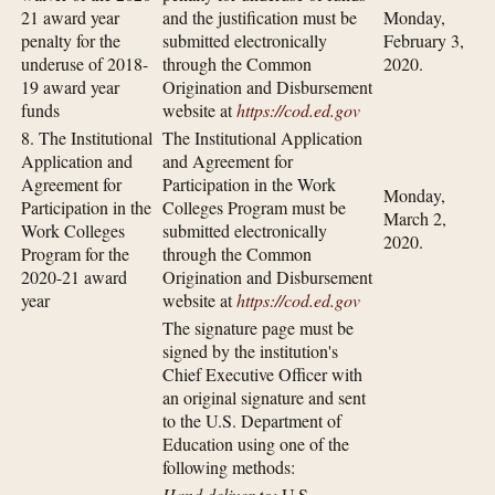
21 award year
and the justification must be
Monday,
penalty for the
submitted electronically
February 3,
underuse of 2018-
through the Common
2020.
19 award year
Origination and Disbursement
funds
website at
https://cod.ed.gov
8. The Institutional
The Institutional Application
Application and
and Agreement for
Agreement for
Participation in the Work
Monday,
Participation in the
Colleges Program must be
March 2,
Work Colleges
submitted electronically
2020.
Program for the
through the Common
2020-21 award
Origination and Disbursement
year
website at
https://cod.ed.gov
The signature page must be
signed by the institution's
Chief Executive Officer with
an original signature and sent
to the U.S. Department of
Education using one of the
following methods:
Hand deliver to:
U.S.