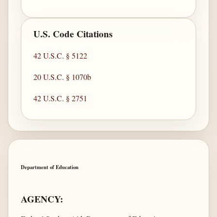
U.S. Code Citations
42 U.S.C. § 5122
20 U.S.C. § 1070b
42 U.S.C. § 2751
Department of Education
AGENCY: