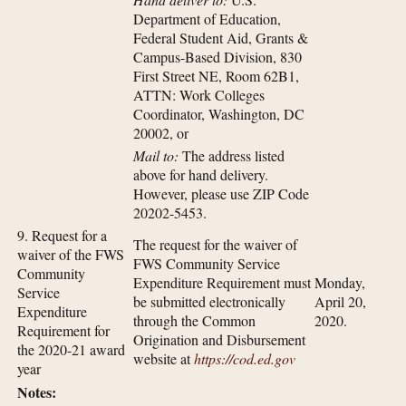
Department of Education,
Federal Student Aid, Grants &
Campus-Based Division, 830
First Street NE, Room 62B1,
ATTN: Work Colleges
Coordinator, Washington, DC
20002, or
Mail to:
The address listed
above for hand delivery.
However, please use ZIP Code
20202-5453.
9. Request for a
The request for the waiver of
waiver of the FWS
FWS Community Service
Community
Expenditure Requirement must
Monday,
Service
be submitted electronically
April 20,
Expenditure
through the Common
2020.
Requirement for
Origination and Disbursement
the 2020-21 award
website at
https://cod.ed.gov
year
Notes: