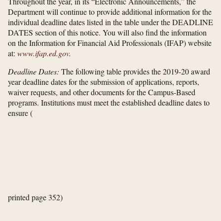
Throughout the year, in its “Electronic Announcements,” the
Department will continue to provide additional information for the
individual deadline dates listed in the table under the DEADLINE
DATES section of this notice. You will also find the information
on the Information for Financial Aid Professionals (IFAP) website
at:
www.ifap.ed.gov
.
Deadline Dates:
The following table provides the 2019-20 award
year deadline dates for the submission of applications, reports,
waiver requests, and other documents for the Campus-Based
programs. Institutions must meet the established deadline dates to
ensure
(
printed page 352)