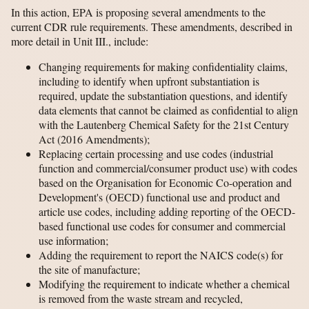
In this action, EPA is proposing several amendments to the
current CDR rule requirements. These amendments, described in
more detail in Unit III., include:
Changing requirements for making confidentiality claims,
including to identify when upfront substantiation is
required, update the substantiation questions, and identify
data elements that cannot be claimed as confidential to align
with the Lautenberg Chemical Safety for the 21st Century
Act (2016 Amendments);
Replacing certain processing and use codes (industrial
function and commercial/consumer product use) with codes
based on the Organisation for Economic Co-operation and
Development's (OECD) functional use and product and
article use codes, including adding reporting of the OECD-
based functional use codes for consumer and commercial
use information;
Adding the requirement to report the NAICS code(s) for
the site of manufacture;
Modifying the requirement to indicate whether a chemical
is removed from the waste stream and recycled,