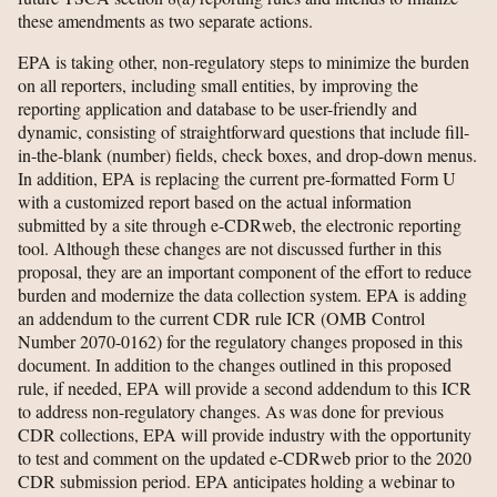
these amendments as two separate actions.
EPA is taking other, non-regulatory steps to minimize the burden
on all reporters, including small entities, by improving the
reporting application and database to be user-friendly and
dynamic, consisting of straightforward questions that include fill-
in-the-blank (number) fields, check boxes, and drop-down menus.
In addition, EPA is replacing the current pre-formatted Form U
with a customized report based on the actual information
submitted by a site through e-CDRweb, the electronic reporting
tool. Although these changes are not discussed further in this
proposal, they are an important component of the effort to reduce
burden and modernize the data collection system. EPA is adding
an addendum to the current CDR rule ICR (OMB Control
Number 2070-0162) for the regulatory changes proposed in this
document. In addition to the changes outlined in this proposed
rule, if needed, EPA will provide a second addendum to this ICR
to address non-regulatory changes. As was done for previous
CDR collections, EPA will provide industry with the opportunity
to test and comment on the updated e-CDRweb prior to the 2020
CDR submission period. EPA anticipates holding a webinar to