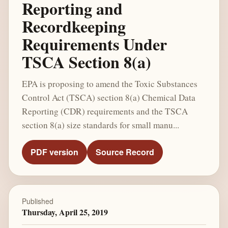
Reporting and
Recordkeeping
Requirements Under
TSCA Section 8(a)
EPA is proposing to amend the Toxic Substances
Control Act (TSCA) section 8(a) Chemical Data
Reporting (CDR) requirements and the TSCA
section 8(a) size standards for small manu...
PDF version
Source Record
Published
Thursday, April 25, 2019