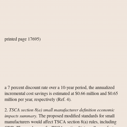
printed page 17695)
a 7 percent discount rate over a 10-year period, the annualized
incremental cost savings is estimated at $0.66 million and $0.65
million per year, respectively (Ref. 4).
2.
TSCA section 8(a) small manufacturer definition economic
impacts summary.
The proposed modified standards for small
manufacturers would affect TSCA section 8(a) rules, including