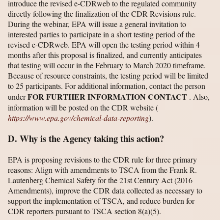
introduce the revised e-CDRweb to the regulated community
directly following the finalization of the CDR Revisions rule.
During the webinar, EPA will issue a general invitation to
interested parties to participate in a short testing period of the
revised e-CDRweb. EPA will open the testing period within 4
months after this proposal is finalized, and currently anticipates
that testing will occur in the February to March 2020 timeframe.
Because of resource constraints, the testing period will be limited
to 25 participants. For additional information, contact the person
FOR FURTHER INFORMATION CONTACT
under
. Also,
information will be posted on the CDR website (
https://www.epa.gov/​chemical-data-reporting
).
D. Why is the Agency taking this action?
EPA is proposing revisions to the CDR rule for three primary
reasons: Align with amendments to TSCA from the Frank R.
Lautenberg Chemical Safety for the 21st Century Act (2016
Amendments), improve the CDR data collected as necessary to
support the implementation of TSCA, and reduce burden for
CDR reporters pursuant to TSCA section 8(a)(5).