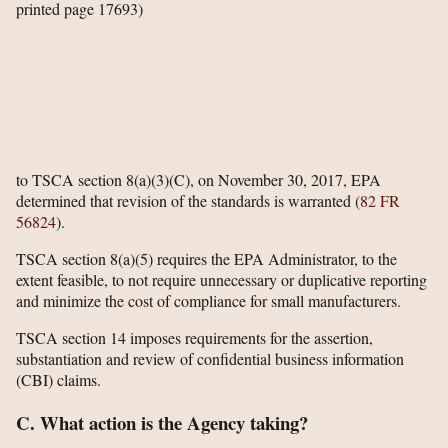
printed page 17693)
to TSCA section 8(a)(3)(C), on November 30, 2017, EPA
determined that revision of the standards is warranted (
82 FR
56824
).
TSCA section 8(a)(5) requires the EPA Administrator, to the
extent feasible, to not require unnecessary or duplicative reporting
and minimize the cost of compliance for small manufacturers.
TSCA section 14 imposes requirements for the assertion,
substantiation and review of confidential business information
(CBI) claims.
C. What action is the Agency taking?