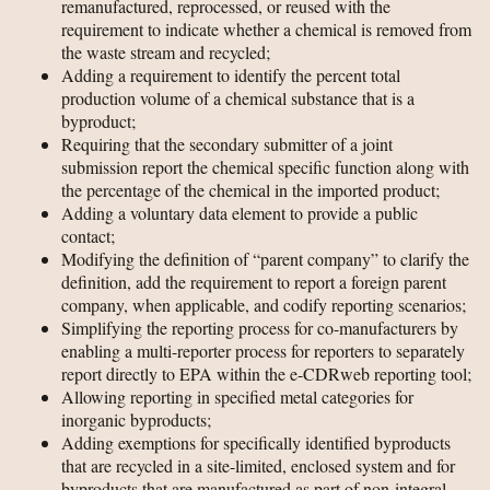
remanufactured, reprocessed, or reused with the
requirement to indicate whether a chemical is removed from
the waste stream and recycled;
Adding a requirement to identify the percent total
production volume of a chemical substance that is a
byproduct;
Requiring that the secondary submitter of a joint
submission report the chemical specific function along with
the percentage of the chemical in the imported product;
Adding a voluntary data element to provide a public
contact;
Modifying the definition of “parent company” to clarify the
definition, add the requirement to report a foreign parent
company, when applicable, and codify reporting scenarios;
Simplifying the reporting process for co-manufacturers by
enabling a multi-reporter process for reporters to separately
report directly to EPA within the e-CDRweb reporting tool;
Allowing reporting in specified metal categories for
inorganic byproducts;
Adding exemptions for specifically identified byproducts
that are recycled in a site-limited, enclosed system and for
byproducts that are manufactured as part of non-integral