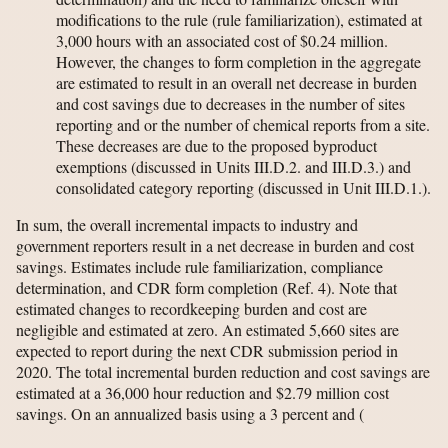
modifications to the rule (rule familiarization), estimated at
3,000 hours with an associated cost of $0.24 million.
However, the changes to form completion in the aggregate
are estimated to result in an overall net decrease in burden
and cost savings due to decreases in the number of sites
reporting and or the number of chemical reports from a site.
These decreases are due to the proposed byproduct
exemptions (discussed in Units III.D.2. and III.D.3.) and
consolidated category reporting (discussed in Unit III.D.1.).
In sum, the overall incremental impacts to industry and
government reporters result in a net decrease in burden and cost
savings. Estimates include rule familiarization, compliance
determination, and CDR form completion (Ref. 4). Note that
estimated changes to recordkeeping burden and cost are
negligible and estimated at zero. An estimated 5,660 sites are
expected to report during the next CDR submission period in
2020. The total incremental burden reduction and cost savings are
estimated at a 36,000 hour reduction and $2.79 million cost
savings. On an annualized basis using a 3 percent and
(