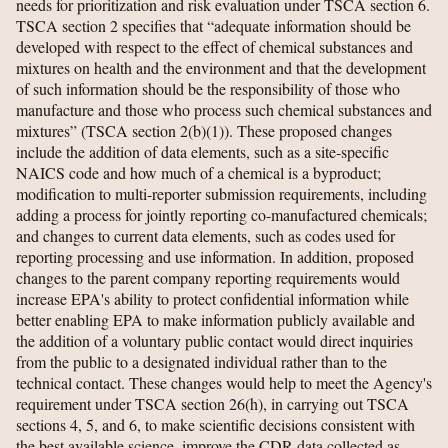
needs for prioritization and risk evaluation under TSCA section 6.
TSCA section 2 specifies that “adequate information should be
developed with respect to the effect of chemical substances and
mixtures on health and the environment and that the development
of such information should be the responsibility of those who
manufacture and those who process such chemical substances and
mixtures” (TSCA section 2(b)(1)). These proposed changes
include the addition of data elements, such as a site-specific
NAICS code and how much of a chemical is a byproduct;
modification to multi-reporter submission requirements, including
adding a process for jointly reporting co-manufactured chemicals;
and changes to current data elements, such as codes used for
reporting processing and use information. In addition, proposed
changes to the parent company reporting requirements would
increase EPA's ability to protect confidential information while
better enabling EPA to make information publicly available and
the addition of a voluntary public contact would direct inquiries
from the public to a designated individual rather than to the
technical contact. These changes would help to meet the Agency's
requirement under TSCA section 26(h), in carrying out TSCA
sections 4, 5, and 6, to make scientific decisions consistent with
the best available science, improve the CDR data collected as