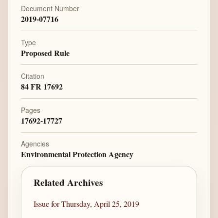
Document Number
2019-07716
Type
Proposed Rule
Citation
84 FR 17692
Pages
17692-17727
Agencies
Environmental Protection Agency
Related Archives
Issue for Thursday, April 25, 2019