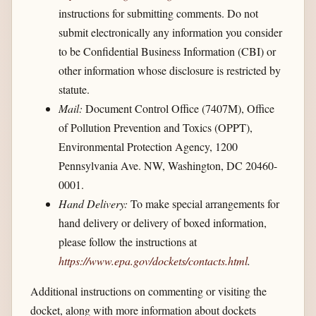
instructions for submitting comments. Do not
submit electronically any information you consider
to be Confidential Business Information (CBI) or
other information whose disclosure is restricted by
statute.
Mail:
Document Control Office (7407M), Office
of Pollution Prevention and Toxics (OPPT),
Environmental Protection Agency, 1200
Pennsylvania Ave. NW, Washington, DC 20460-
0001.
Hand Delivery:
To make special arrangements for
hand delivery or delivery of boxed information,
please follow the instructions at
https://www.epa.gov/​dockets/​contacts.html
.
Additional instructions on commenting or visiting the
docket, along with more information about dockets