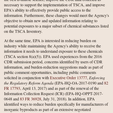
necessary to support the implementation of TSCA, and improve
EPA's ability to effectively provide public access to the
information. Furthermore, these changes would meet the Agency's
objective to obtain new and updated information relating to
potential exposures to a major subset of chemical substances listed
on the TSCA Inventory.
At the same time, EPA is interested in reducing burden on
industry while maintaining the Agency's ability to receive the
information it needs to understand exposure to these chemicals
(TSCA section 8(a)(5)). EPA used experiences from the 2016
CDR submission period, concerns identified by users of CDR
information, and burden-reduction suggestions made as part of
public comment opportunities, including public comments
solicited in conjunction with
Executive Order 13777
,
Enforcing
the Regulatory Reform Agenda
(EPA-HQ-OA-2017-0190 and
82
FR 17793
, April 13, 2017) and as part of the renewal of the
Information Collection Request (ICR) (EPA-HQ-OPPT-2017-
0648 and
83 FR 36928
, July 31, 2018). In addition, EPA
identified ways to reduce burden specifically for manufacturers of
inorganic byproducts as part of an extensive negotiated