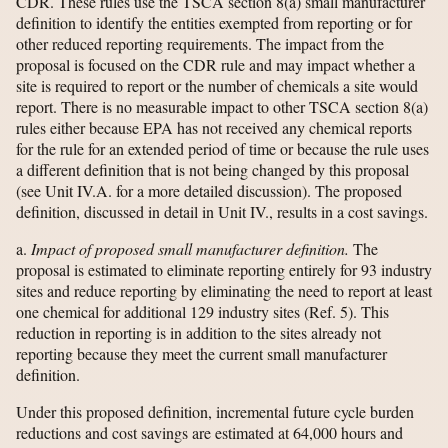
CDR. These rules use the TSCA section 8(a) small manufacturer
definition to identify the entities exempted from reporting or for
other reduced reporting requirements. The impact from the
proposal is focused on the CDR rule and may impact whether a
site is required to report or the number of chemicals a site would
report. There is no measurable impact to other TSCA section 8(a)
rules either because EPA has not received any chemical reports
for the rule for an extended period of time or because the rule uses
a different definition that is not being changed by this proposal
(see Unit IV.A. for a more detailed discussion). The proposed
definition, discussed in detail in Unit IV., results in a cost savings.
a.
Impact of proposed small manufacturer definition.
The
proposal is estimated to eliminate reporting entirely for 93 industry
sites and reduce reporting by eliminating the need to report at least
one chemical for additional 129 industry sites (Ref. 5). This
reduction in reporting is in addition to the sites already not
reporting because they meet the current small manufacturer
definition.
Under this proposed definition, incremental future cycle burden
reductions and cost savings are estimated at 64,000 hours and