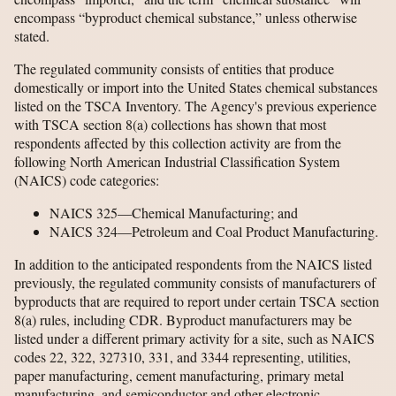
encompass “byproduct chemical substance,” unless otherwise
stated.
The regulated community consists of entities that produce
domestically or import into the United States chemical substances
listed on the TSCA Inventory. The Agency's previous experience
with TSCA section 8(a) collections has shown that most
respondents affected by this collection activity are from the
following North American Industrial Classification System
(NAICS) code categories:
NAICS 325—Chemical Manufacturing; and
NAICS 324—Petroleum and Coal Product Manufacturing.
In addition to the anticipated respondents from the NAICS listed
previously, the regulated community consists of manufacturers of
byproducts that are required to report under certain TSCA section
8(a) rules, including CDR. Byproduct manufacturers may be
listed under a different primary activity for a site, such as NAICS
codes 22, 322, 327310, 331, and 3344 representing, utilities,
paper manufacturing, cement manufacturing, primary metal
manufacturing, and semiconductor and other electronic