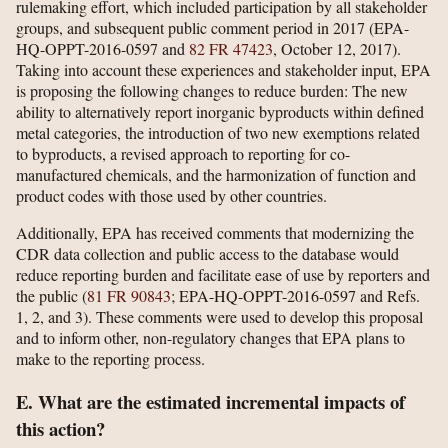
rulemaking effort, which included participation by all stakeholder
groups, and subsequent public comment period in 2017 (EPA-
HQ-OPPT-2016-0597 and
82 FR 47423
, October 12, 2017).
Taking into account these experiences and stakeholder input, EPA
is proposing the following changes to reduce burden: The new
ability to alternatively report inorganic byproducts within defined
metal categories, the introduction of two new exemptions related
to byproducts, a revised approach to reporting for co-
manufactured chemicals, and the harmonization of function and
product codes with those used by other countries.
Additionally, EPA has received comments that modernizing the
CDR data collection and public access to the database would
reduce reporting burden and facilitate ease of use by reporters and
the public (
81 FR 90843
; EPA-HQ-OPPT-2016-0597 and Refs.
1, 2, and 3). These comments were used to develop this proposal
and to inform other, non-regulatory changes that EPA plans to
make to the reporting process.
E. What are the estimated incremental impacts of
this action?