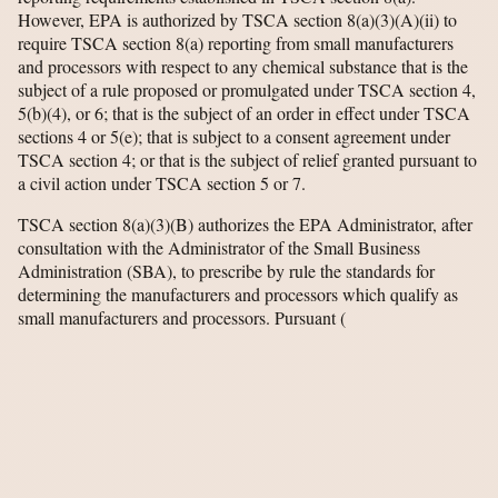
However, EPA is authorized by TSCA section 8(a)(3)(A)(ii) to
require TSCA section 8(a) reporting from small manufacturers
and processors with respect to any chemical substance that is the
subject of a rule proposed or promulgated under TSCA section 4,
5(b)(4), or 6; that is the subject of an order in effect under TSCA
sections 4 or 5(e); that is subject to a consent agreement under
TSCA section 4; or that is the subject of relief granted pursuant to
a civil action under TSCA section 5 or 7.
TSCA section 8(a)(3)(B) authorizes the EPA Administrator, after
consultation with the Administrator of the Small Business
Administration (SBA), to prescribe by rule the standards for
determining the manufacturers and processors which qualify as
small manufacturers and processors. Pursuant
(