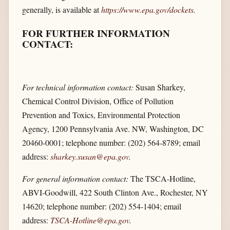
generally, is available at
https://www.epa.gov/​dockets
.
FOR FURTHER INFORMATION
CONTACT:
For technical information contact:
Susan Sharkey,
Chemical Control Division, Office of Pollution
Prevention and Toxics, Environmental Protection
Agency, 1200 Pennsylvania Ave. NW, Washington, DC
20460-0001; telephone number: (202) 564-8789; email
address:
sharkey.susan@epa.gov
.
For general information contact:
The TSCA-Hotline,
ABVI-Goodwill, 422 South Clinton Ave., Rochester, NY
14620; telephone number: (202) 554-1404; email
address:
TSCA-Hotline@epa.gov
.