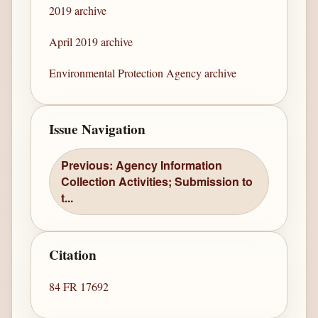
2019 archive
April 2019 archive
Environmental Protection Agency archive
Issue Navigation
Previous: Agency Information
Collection Activities; Submission to
t...
Citation
84 FR 17692