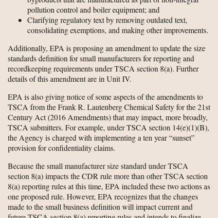
pollution control and boiler equipment; and
Clarifying regulatory text by removing outdated text,
consolidating exemptions, and making other improvements.
Additionally, EPA is proposing an amendment to update the size
standards definition for small manufacturers for reporting and
recordkeeping requirements under TSCA section 8(a). Further
details of this amendment are in Unit IV.
EPA is also giving notice of some aspects of the amendments to
TSCA from the Frank R. Lautenberg Chemical Safety for the 21st
Century Act (2016 Amendments) that may impact, more broadly,
TSCA submitters. For example, under TSCA section 14(e)(1)(B),
the Agency is charged with implementing a ten year “sunset”
provision for confidentiality claims.
Because the small manufacturer size standard under TSCA
section 8(a) impacts the CDR rule more than other TSCA section
8(a) reporting rules at this time, EPA included these two actions as
one proposed rule. However, EPA recognizes that the changes
made to the small business definition will impact current and
future TSCA section 8(a) reporting rules and intends to finalize