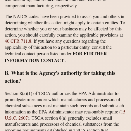
component manufacturing, respectively.
The NAICS codes have been provided to assist you and others in
determining whether this action might apply to certain entities. To
determine whether you or your business may be affected by this
action, you should carefully examine the applicable provisions at
40 CFR 711.8
. If you have any questions regarding the
applicability of this action to a particular entity, consult the
FOR FURTHER
technical contact person listed under
INFORMATION CONTACT
.
B. What is the Agency's authority for taking this
action?
Section 8(a)(1) of TSCA authorizes the EPA Administrator to
promulgate rules under which manufacturers and processors of
chemical substances must maintain such records and submit such
information as the EPA Administrator may reasonably require (
15
U.S.C. 2607
). TSCA section 8(a) generally excludes small
manufacturers and processors of chemical substances from the
reporting requirements established in TSCA section 8(a).