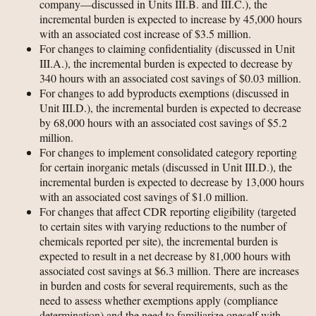
company—discussed in Units III.B. and III.C.), the
incremental burden is expected to increase by 45,000 hours
with an associated cost increase of $3.5 million.
For changes to claiming confidentiality (discussed in Unit
III.A.), the incremental burden is expected to decrease by
340 hours with an associated cost savings of $0.03 million.
For changes to add byproducts exemptions (discussed in
Unit III.D.), the incremental burden is expected to decrease
by 68,000 hours with an associated cost savings of $5.2
million.
For changes to implement consolidated category reporting
for certain inorganic metals (discussed in Unit III.D.), the
incremental burden is expected to decrease by 13,000 hours
with an associated cost savings of $1.0 million.
For changes that affect CDR reporting eligibility (targeted
to certain sites with varying reductions to the number of
chemicals reported per site), the incremental burden is
expected to result in a net decrease by 81,000 hours with
associated cost savings at $6.3 million. There are increases
in burden and costs for several requirements, such as the
need to assess whether exemptions apply (compliance
determination) and the need to familiarize oneself with