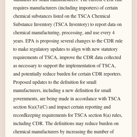
requires manufacturers (including importers) of certain
chemical substances listed on the TSCA Chemical
Substance Inventory (TSCA Inventory) to report data on
chemical manufacturing, processing, and use every 4
years. EPA is proposing several changes to the CDR rule
to make regulatory updates to align with new statutory
requirements of TSCA, improve the CDR data collected
as necessary to support the implementation of TSCA,
and potentially reduce burden for certain CDR reporters.
Proposed updates to the definition for small
manufacturers, including a new definition for small
governments, are being made in accordance with TSCA
section 8(a)(3)(C) and impact certain reporting and
recordkeeping requirements for TSCA section 8(a) rules,
including CDR. The definitions may reduce burden on
chemical manufacturers by increasing the number of