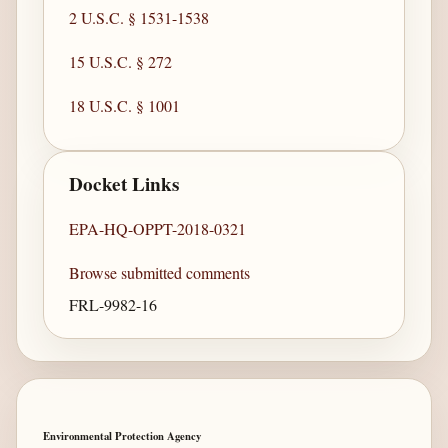
2 U.S.C. § 1531-1538
15 U.S.C. § 272
18 U.S.C. § 1001
Docket Links
EPA-HQ-OPPT-2018-0321
Browse submitted comments
FRL-9982-16
Environmental Protection Agency