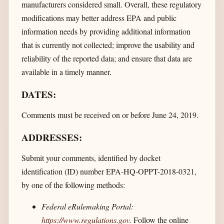
manufacturers considered small. Overall, these regulatory
modifications may better address EPA and public
information needs by providing additional information
that is currently not collected; improve the usability and
reliability of the reported data; and ensure that data are
available in a timely manner.
DATES:
Comments must be received on or before June 24, 2019.
ADDRESSES:
Submit your comments, identified by docket
identification (ID) number EPA-HQ-OPPT-2018-0321,
by one of the following methods:
Federal eRulemaking Portal:
https://www.regulations.gov
.
Follow the online