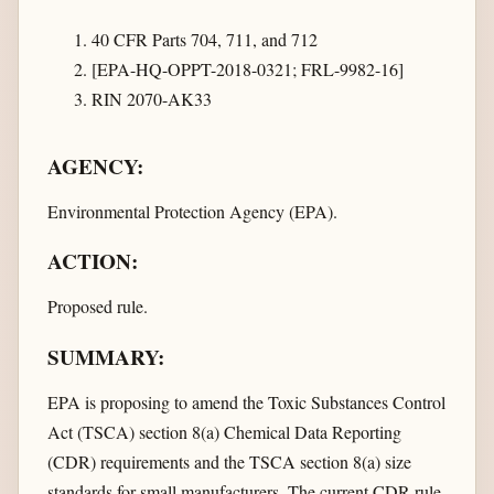
40 CFR Parts 704, 711, and 712
[EPA-HQ-OPPT-2018-0321; FRL-9982-16]
RIN 2070-AK33
AGENCY:
Environmental Protection Agency (EPA).
ACTION:
Proposed rule.
SUMMARY:
EPA is proposing to amend the Toxic Substances Control
Act (TSCA) section 8(a) Chemical Data Reporting
(CDR) requirements and the TSCA section 8(a) size
standards for small manufacturers. The current CDR rule