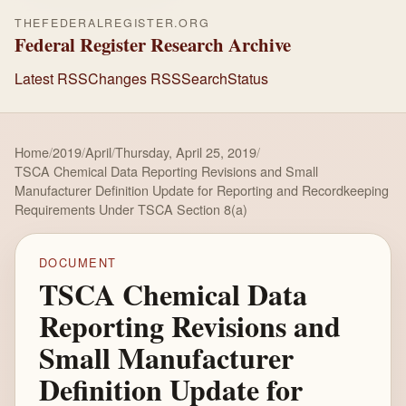
THEFEDERALREGISTER.ORG
Federal Register Research Archive
Latest RSS
Changes RSS
Search
Status
Home
/
2019
/
April
/
Thursday, April 25, 2019
/
TSCA Chemical Data Reporting Revisions and Small
Manufacturer Definition Update for Reporting and Recordkeeping
Requirements Under TSCA Section 8(a)
DOCUMENT
TSCA Chemical Data
Reporting Revisions and
Small Manufacturer
Definition Update for