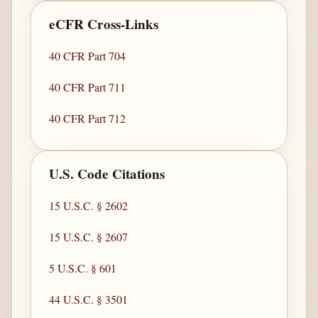
eCFR Cross-Links
40 CFR Part 704
40 CFR Part 711
40 CFR Part 712
U.S. Code Citations
15 U.S.C. § 2602
15 U.S.C. § 2607
5 U.S.C. § 601
44 U.S.C. § 3501