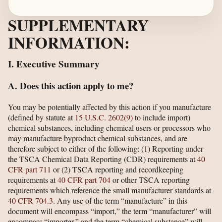
SUPPLEMENTARY
INFORMATION:
I. Executive Summary
A. Does this action apply to me?
You may be potentially affected by this action if you manufacture
(defined by statute at
15 U.S.C. 2602(9)
to include import)
chemical substances, including chemical users or processors who
may manufacture byproduct chemical substances, and are
therefore subject to either of the following: (1) Reporting under
the TSCA Chemical Data Reporting (CDR) requirements at
40
CFR part 711
or (2) TSCA reporting and recordkeeping
requirements at
40 CFR part 704
or other TSCA reporting
requirements which reference the small manufacturer standards at
40 CFR 704.3
. Any use of the term “manufacture” in this
document will encompass “import,” the term “manufacturer” will
encompass “importer,” and the term “chemical substance” will