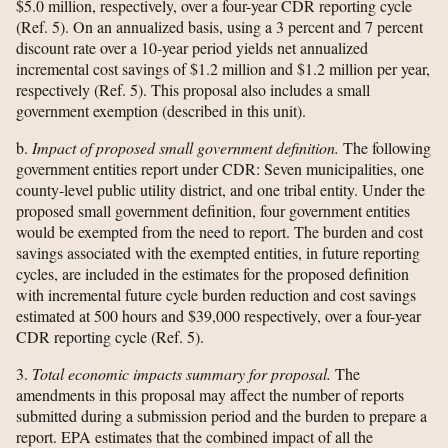
$5.0 million, respectively, over a four-year CDR reporting cycle
(Ref. 5). On an annualized basis, using a 3 percent and 7 percent
discount rate over a 10-year period yields net annualized
incremental cost savings of $1.2 million and $1.2 million per year,
respectively (Ref. 5). This proposal also includes a small
government exemption (described in this unit).
b.
Impact of proposed small government definition.
The following
government entities report under CDR: Seven municipalities, one
county-level public utility district, and one tribal entity. Under the
proposed small government definition, four government entities
would be exempted from the need to report. The burden and cost
savings associated with the exempted entities, in future reporting
cycles, are included in the estimates for the proposed definition
with incremental future cycle burden reduction and cost savings
estimated at 500 hours and $39,000 respectively, over a four-year
CDR reporting cycle (Ref. 5).
3.
Total economic impacts summary for proposal.
The
amendments in this proposal may affect the number of reports
submitted during a submission period and the burden to prepare a
report. EPA estimates that the combined impact of all the