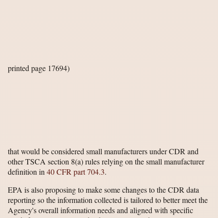
printed page 17694)
that would be considered small manufacturers under CDR and
other TSCA section 8(a) rules relying on the small manufacturer
definition in
40 CFR part 704.3
.
EPA is also proposing to make some changes to the CDR data
reporting so the information collected is tailored to better meet the
Agency's overall information needs and aligned with specific