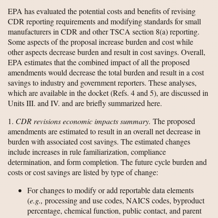
EPA has evaluated the potential costs and benefits of revising
CDR reporting requirements and modifying standards for small
manufacturers in CDR and other TSCA section 8(a) reporting.
Some aspects of the proposal increase burden and cost while
other aspects decrease burden and result in cost savings. Overall,
EPA estimates that the combined impact of all the proposed
amendments would decrease the total burden and result in a cost
savings to industry and government reporters. These analyses,
which are available in the docket (Refs. 4 and 5), are discussed in
Units III. and IV. and are briefly summarized here.
1.
CDR revisions economic impacts summary.
The proposed
amendments are estimated to result in an overall net decrease in
burden with associated cost savings. The estimated changes
include increases in rule familiarization, compliance
determination, and form completion. The future cycle burden and
costs or cost savings are listed by type of change:
For changes to modify or add reportable data elements
(
e.g.,
processing and use codes, NAICS codes, byproduct
percentage, chemical function, public contact, and parent