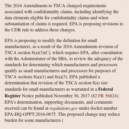
The 2016 Amendments to TSCA changed requirements
associated with confidentiality claims, including identifying the
data elements eligible for confidentiality claims and when
substantiation of claims is required. EPA is proposing revisions to
the CDR rule to address these changes.
EPA is proposing to modify the definition for small
manufacturers, as a result of the 2016 Amendments revision of
TSCA section 8(a)(3)(C), which requires EPA, after consultation
with the Administrator of the SBA, to review the adequacy of the
standards for determining which manufacturers and processors
qualify as small manufacturers and processors for purposes of
TSCA sections 8(a)(1) and 8(a)(3). EPA published a
determination that revision of the TSCA section 8(a) size
Federal
standards for small manufacturers as warranted in a
Register
Notice published November 30, 2017 (
82 FR 56824
).
EPA's determination, supporting documents, and comments
received can be found at
regulations.gov
under docket number
EPA-HQ-OPPT-2016-0675. This proposed change may reduce
burden for some manufacturers
(