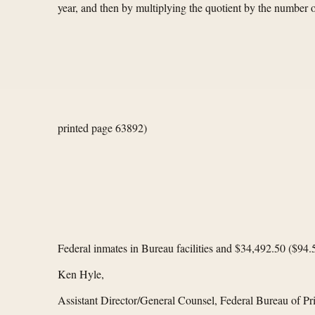
year, and then by multiplying the quotient by the number
printed page 63892)
Federal inmates in Bureau facilities and $34,492.50 ($94
Ken Hyle,
Assistant Director/General Counsel, Federal Bureau of Pr