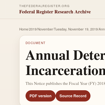
THEFEDERALREGISTER.ORG
Federal Register Research Archive
Home
/
2019
/
November
/
Tuesday, November 19, 2019
/
Annu
DOCUMENT
Annual Deter
Incarceratio
This Notice publishes the Fiscal Year (FY) 201
PDF version
Source Record