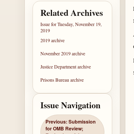
Related Archives
Issue for Tuesday, November 19,
2019
2019 archive
November 2019 archive
Justice Department archive
Prisons Bureau archive
Issue Navigation
Previous: Submission
for OMB Review;