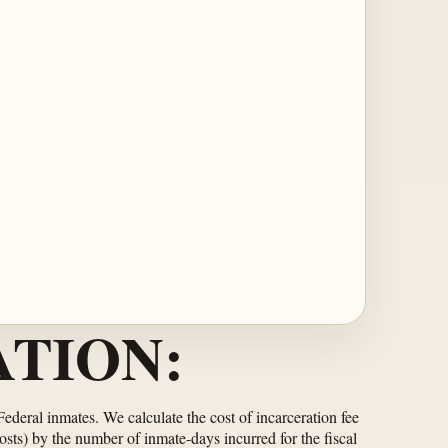
TION:
 Federal inmates. We calculate the cost of incarceration fee
osts) by the number of inmate-days incurred for the fiscal