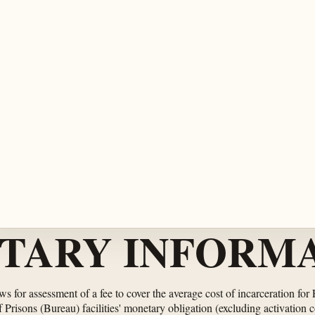
TARY INFORMA
ows for assessment of a fee to cover the average cost of incarceration for
risons (Bureau) facilities' monetary obligation (excluding activation c