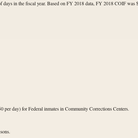
 of days in the fiscal year. Based on FY 2018 data, FY 2018 COIF was 
.50 per day) for Federal inmates in Community Corrections Centers.
isons.