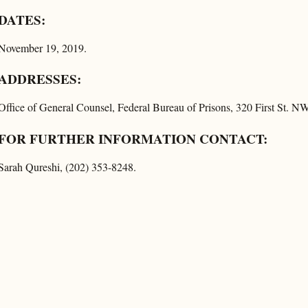
DATES:
November 19, 2019.
ADDRESSES:
Office of General Counsel, Federal Bureau of Prisons, 320 First St. 
FOR FURTHER INFORMATION CONTACT:
Sarah Qureshi, (202) 353-8248.