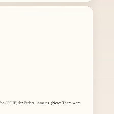
Fee (COIF) for Federal inmates. (Note: There were