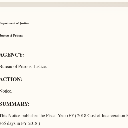
Department of Justice
Bureau of Prisons
AGENCY:
Bureau of Prisons, Justice.
ACTION:
Notice.
SUMMARY:
This Notice publishes the Fiscal Year (FY) 2018 Cost of Incarceration 
365 days in FY 2018.)