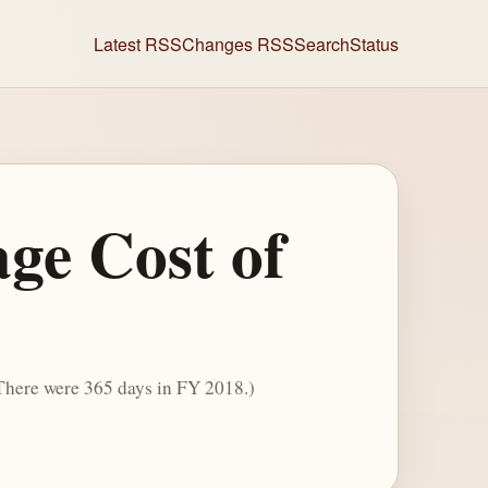
Latest RSS
Changes RSS
Search
Status
ge Cost of
 There were 365 days in FY 2018.)