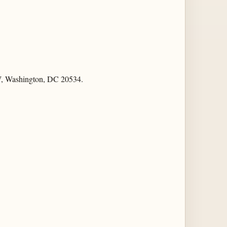
NW, Washington, DC 20534.