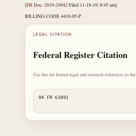
[
FR Doc. 2019-24942
Filed 11-18-19; 8:45 am]
BILLING CODE 4410-05-P
LEGAL CITATION
Federal Register Citation
Use this for formal legal and research references to t
84 FR 63891