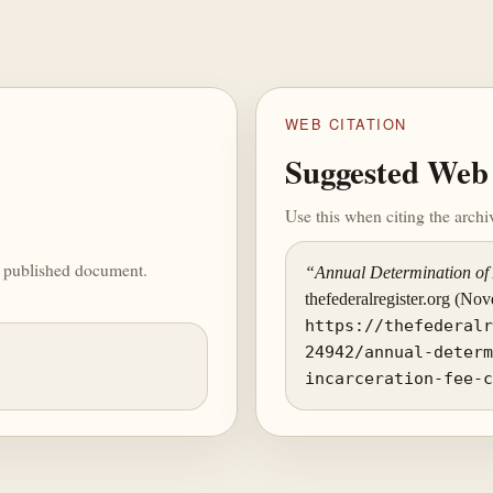
WEB CITATION
Suggested Web 
Use this when citing the arch
he published document.
“Annual Determination of 
thefederalregister.org (No
https://thefederal
24942/annual-deter
incarceration-fee-