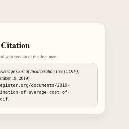
Citation
ival web version of the document.
Average Cost of Incarceration Fee (COIF),”
vember 19, 2019),
register.org/documents/2019-
mination-of-average-cost-of-
coif
.