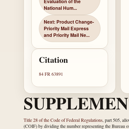
Evaluation of the
National Hum...
Next: Product Change-
Priority Mail Express
and Priority Mail Ne...
Citation
84 FR 63891
SUPPLEMEN
Title 28 of the Code of Federal Regulations
, part 505, all
(COIF) by dividing the number representing the Bureau of P