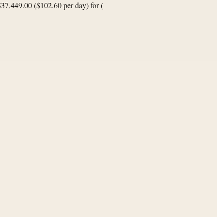
$37,449.00 ($102.60 per day) for
(