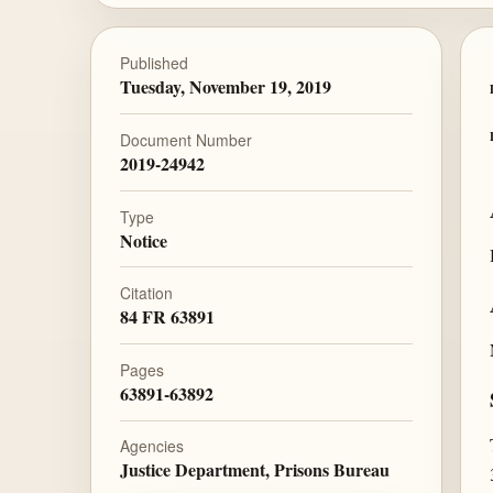
Published
Tuesday, November 19, 2019
Document Number
2019-24942
Type
Notice
Citation
84 FR 63891
Pages
63891-63892
Agencies
Justice Department, Prisons Bureau