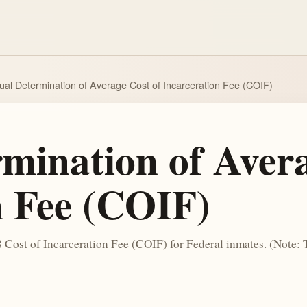
al Determination of Average Cost of Incarceration Fee (COIF)
mination of Avera
n Fee (COIF)
8 Cost of Incarceration Fee (COIF) for Federal inmates. (Note: