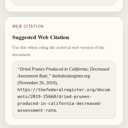
WEB CITATION
Suggested Web Citation
Use this when citing the archival web version of the
document.
“Dried Prunes Produced in California; Decreased
Assessment Rate,”
thefederalregister.org
(November 26, 2019),
https://thefederalregister.org/docum
ents/2019-25660/dried-prunes-
produced-in-california-decreased-
assessment-rate
.