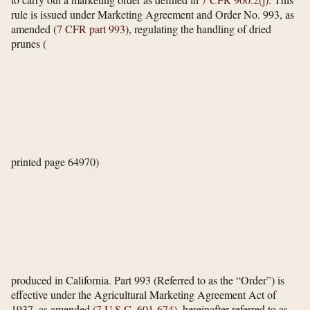
rule is issued under Marketing Agreement and Order No. 993, as
amended (
7 CFR part 993
), regulating the handling of dried
prunes
(
printed page 64970)
produced in California. Part 993 (Referred to as the “Order”) is
effective under the Agricultural Marketing Agreement Act of
1937, as amended (
7 U.S.C. 601-674
), hereinafter referred to as