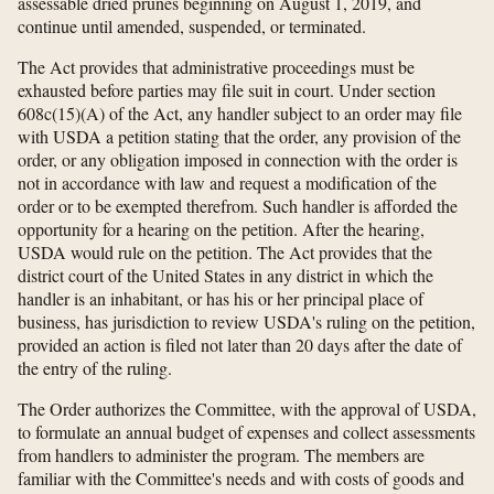
assessable dried prunes beginning on August 1, 2019, and
continue until amended, suspended, or terminated.
The Act provides that administrative proceedings must be
exhausted before parties may file suit in court. Under section
608c(15)(A) of the Act, any handler subject to an order may file
with USDA a petition stating that the order, any provision of the
order, or any obligation imposed in connection with the order is
not in accordance with law and request a modification of the
order or to be exempted therefrom. Such handler is afforded the
opportunity for a hearing on the petition. After the hearing,
USDA would rule on the petition. The Act provides that the
district court of the United States in any district in which the
handler is an inhabitant, or has his or her principal place of
business, has jurisdiction to review USDA's ruling on the petition,
provided an action is filed not later than 20 days after the date of
the entry of the ruling.
The Order authorizes the Committee, with the approval of USDA,
to formulate an annual budget of expenses and collect assessments
from handlers to administer the program. The members are
familiar with the Committee's needs and with costs of goods and