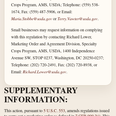
Crops Program, AMS, USDA; Telephone: (559) 538-
1674, Fax: (559) 487-5906, or Email:
Maria.Stobbe@usda.gov
or
Terry.Vawter@usda.gov
.
Small businesses may request information on complying
with this regulation by contacting Richard Lower,
Marketing Order and Agreement Division, Specialty
Crops Program, AMS, USDA, 1400 Independence
Avenue SW, STOP 0237, Washington, DC 20250-0237;
Telephone: (202) 720-2491, Fax: (202) 720-8938, or
Email:
Richard.Lower@usda.gov
.
SUPPLEMENTARY
INFORMATION:
This action, pursuant to
5 U.S.C. 553
, amends regulations issued
to carry out a marketing order as defined in
7 CFR 900.2(j)
. This