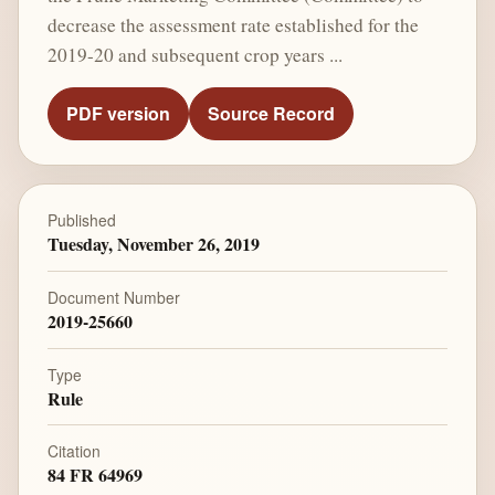
decrease the assessment rate established for the
2019-20 and subsequent crop years ...
PDF version
Source Record
Published
Tuesday, November 26, 2019
Document Number
2019-25660
Type
Rule
Citation
84 FR 64969