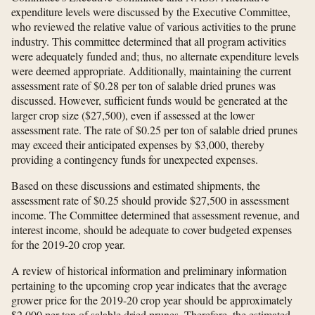
expenditure levels were discussed by the Executive Committee,
who reviewed the relative value of various activities to the prune
industry. This committee determined that all program activities
were adequately funded and; thus, no alternate expenditure levels
were deemed appropriate. Additionally, maintaining the current
assessment rate of $0.28 per ton of salable dried prunes was
discussed. However, sufficient funds would be generated at the
larger crop size ($27,500), even if assessed at the lower
assessment rate. The rate of $0.25 per ton of salable dried prunes
may exceed their anticipated expenses by $3,000, thereby
providing a contingency funds for unexpected expenses.
Based on these discussions and estimated shipments, the
assessment rate of $0.25 should provide $27,500 in assessment
income. The Committee determined that assessment revenue, and
interest income, should be adequate to cover budgeted expenses
for the 2019-20 crop year.
A review of historical information and preliminary information
pertaining to the upcoming crop year indicates that the average
grower price for the 2019-20 crop year should be approximately
$2,000 per ton of salable dried prunes. Therefore, the estimated