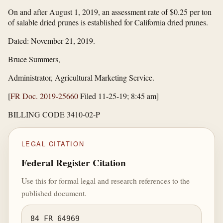
On and after August 1, 2019, an assessment rate of $0.25 per ton
of salable dried prunes is established for California dried prunes.
Dated: November 21, 2019.
Bruce Summers,
Administrator, Agricultural Marketing Service.
[
FR Doc. 2019-25660
Filed 11-25-19; 8:45 am]
BILLING CODE 3410-02-P
LEGAL CITATION
Federal Register Citation
Use this for formal legal and research references to the
published document.
84 FR 64969