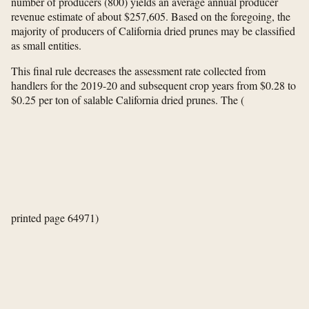
number of producers (800) yields an average annual producer
revenue estimate of about $257,605. Based on the foregoing, the
majority of producers of California dried prunes may be classified
as small entities.
This final rule decreases the assessment rate collected from
handlers for the 2019-20 and subsequent crop years from $0.28 to
$0.25 per ton of salable California dried prunes. The
(
printed page 64971)