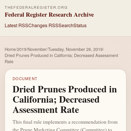
THEFEDERALREGISTER.ORG
Federal Register Research Archive
Latest RSS
Changes RSS
Search
Status
Home
/
2019
/
November
/
Tuesday, November 26, 2019
/
Dried Prunes Produced in California; Decreased Assessment
Rate
DOCUMENT
Dried Prunes Produced in
California; Decreased
Assessment Rate
This final rule implements a recommendation from
the Prune Marketing Committee (Committee) to