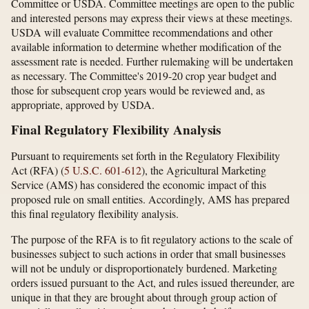
Committee or USDA. Committee meetings are open to the public
and interested persons may express their views at these meetings.
USDA will evaluate Committee recommendations and other
available information to determine whether modification of the
assessment rate is needed. Further rulemaking will be undertaken
as necessary. The Committee's 2019-20 crop year budget and
those for subsequent crop years would be reviewed and, as
appropriate, approved by USDA.
Final Regulatory Flexibility Analysis
Pursuant to requirements set forth in the Regulatory Flexibility
Act (RFA) (
5 U.S.C. 601-612
), the Agricultural Marketing
Service (AMS) has considered the economic impact of this
proposed rule on small entities. Accordingly, AMS has prepared
this final regulatory flexibility analysis.
The purpose of the RFA is to fit regulatory actions to the scale of
businesses subject to such actions in order that small businesses
will not be unduly or disproportionately burdened. Marketing
orders issued pursuant to the Act, and rules issued thereunder, are
unique in that they are brought about through group action of