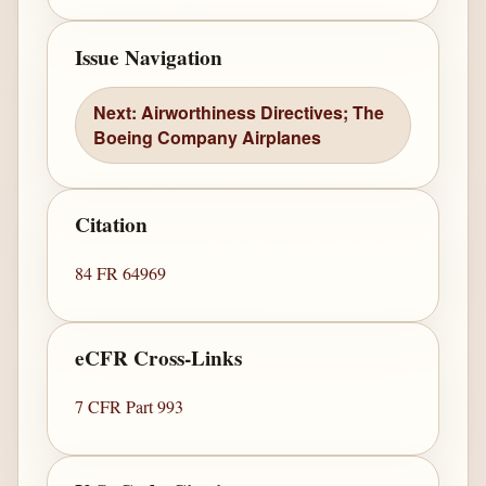
Issue Navigation
Next: Airworthiness Directives; The
Boeing Company Airplanes
Citation
84 FR 64969
eCFR Cross-Links
7 CFR Part 993