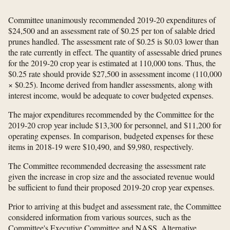
Committee unanimously recommended 2019-20 expenditures of
$24,500 and an assessment rate of $0.25 per ton of salable dried
prunes handled. The assessment rate of $0.25 is $0.03 lower than
the rate currently in effect. The quantity of assessable dried prunes
for the 2019-20 crop year is estimated at 110,000 tons. Thus, the
$0.25 rate should provide $27,500 in assessment income (110,000
× $0.25). Income derived from handler assessments, along with
interest income, would be adequate to cover budgeted expenses.
The major expenditures recommended by the Committee for the
2019-20 crop year include $13,300 for personnel, and $11,200 for
operating expenses. In comparison, budgeted expenses for these
items in 2018-19 were $10,490, and $9,980, respectively.
The Committee recommended decreasing the assessment rate
given the increase in crop size and the associated revenue would
be sufficient to fund their proposed 2019-20 crop year expenses.
Prior to arriving at this budget and assessment rate, the Committee
considered information from various sources, such as the
Committee's Executive Committee and NASS. Alternative