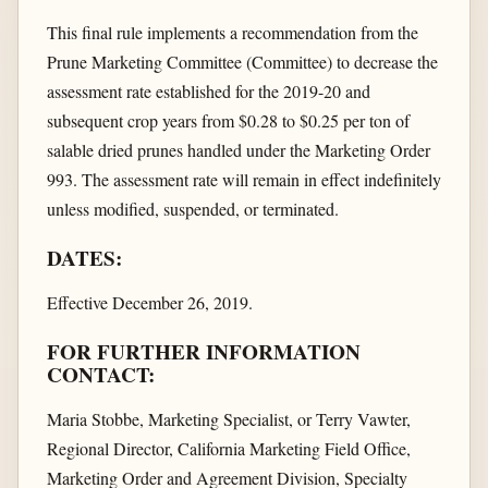
This final rule implements a recommendation from the
Prune Marketing Committee (Committee) to decrease the
assessment rate established for the 2019-20 and
subsequent crop years from $0.28 to $0.25 per ton of
salable dried prunes handled under the Marketing Order
993. The assessment rate will remain in effect indefinitely
unless modified, suspended, or terminated.
DATES:
Effective December 26, 2019.
FOR FURTHER INFORMATION
CONTACT:
Maria Stobbe, Marketing Specialist, or Terry Vawter,
Regional Director, California Marketing Field Office,
Marketing Order and Agreement Division, Specialty