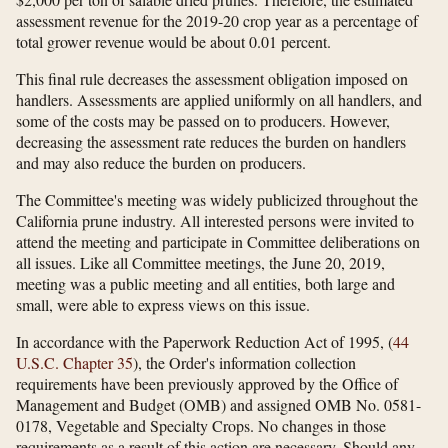
assessment revenue for the 2019-20 crop year as a percentage of
total grower revenue would be about 0.01 percent.
This final rule decreases the assessment obligation imposed on
handlers. Assessments are applied uniformly on all handlers, and
some of the costs may be passed on to producers. However,
decreasing the assessment rate reduces the burden on handlers
and may also reduce the burden on producers.
The Committee's meeting was widely publicized throughout the
California prune industry. All interested persons were invited to
attend the meeting and participate in Committee deliberations on
all issues. Like all Committee meetings, the June 20, 2019,
meeting was a public meeting and all entities, both large and
small, were able to express views on this issue.
In accordance with the Paperwork Reduction Act of 1995, (
44
U.S.C. Chapter 35
), the Order's information collection
requirements have been previously approved by the Office of
Management and Budget (OMB) and assigned OMB No. 0581-
0178, Vegetable and Specialty Crops. No changes in those
requirements as a result of this action are necessary. Should any