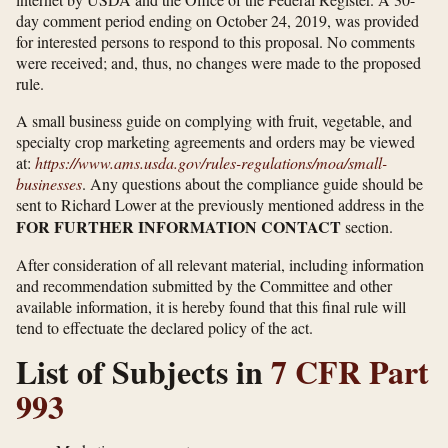
day comment period ending on October 24, 2019, was provided
for interested persons to respond to this proposal. No comments
were received; and, thus, no changes were made to the proposed
rule.
A small business guide on complying with fruit, vegetable, and
specialty crop marketing agreements and orders may be viewed
at:
https://www.ams.usda.gov/​rules-regulations/​moa/​small-
businesses
. Any questions about the compliance guide should be
sent to Richard Lower at the previously mentioned address in the
FOR FURTHER INFORMATION CONTACT
section.
After consideration of all relevant material, including information
and recommendation submitted by the Committee and other
available information, it is hereby found that this final rule will
tend to effectuate the declared policy of the act.
List of Subjects in
7 CFR Part
993