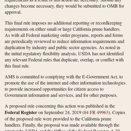
changes become necessary, they would be submitted to OMB for
approval.
This final rule imposes no additional reporting or recordkeeping
requirements on either small or large California prune handlers.
As with all Federal marketing order programs, reports and forms
are periodically reviewed to reduce information requirements and
duplication by industry and public sector agencies. As noted in
the initial regulatory flexibility analysis, USDA has not identified
any relevant Federal rules that duplicate, overlap, or conflict with
this final rule.
AMS is committed to complying with the E-Government Act, to
promote the use of the internet and other information technologies
to provide increased opportunities for citizen access to
Government information and services, and for other purposes.
A proposed rule concerning this action was published in the
Federal Register
on September 24, 2019 (
84 FR 49963
). Copies
of the proposed rule were provided to the California prune
handlers. Finally, the proposal was made available through the
internet by USDA and the Office of the Federal Register. A 30-