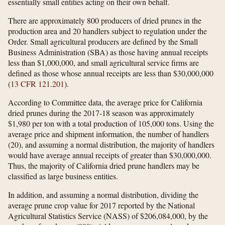
essentially small entities acting on their own behalf.
There are approximately 800 producers of dried prunes in the
production area and 20 handlers subject to regulation under the
Order. Small agricultural producers are defined by the Small
Business Administration (SBA) as those having annual receipts
less than $1,000,000, and small agricultural service firms are
defined as those whose annual receipts are less than $30,000,000
(
13 CFR 121.201
).
According to Committee data, the average price for California
dried prunes during the 2017-18 season was approximately
$1,980 per ton with a total production of 105,000 tons. Using the
average price and shipment information, the number of handlers
(20), and assuming a normal distribution, the majority of handlers
would have average annual receipts of greater than $30,000,000.
Thus, the majority of California dried prune handlers may be
classified as large business entities.
In addition, and assuming a normal distribution, dividing the
average prune crop value for 2017 reported by the National
Agricultural Statistics Service (NASS) of $206,084,000, by the