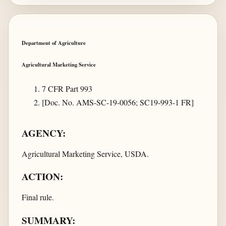
Department of Agriculture
Agricultural Marketing Service
7 CFR Part 993
[Doc. No. AMS-SC-19-0056; SC19-993-1 FR]
AGENCY:
Agricultural Marketing Service, USDA.
ACTION:
Final rule.
SUMMARY: