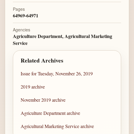
Pages
64969-64971
Agencies
Agriculture Department, Agricultural Marketing
Service
Related Archives
Issue for Tuesday, November 26, 2019
2019 archive
November 2019 archive
Agriculture Department archive
Agricultural Marketing Service archive