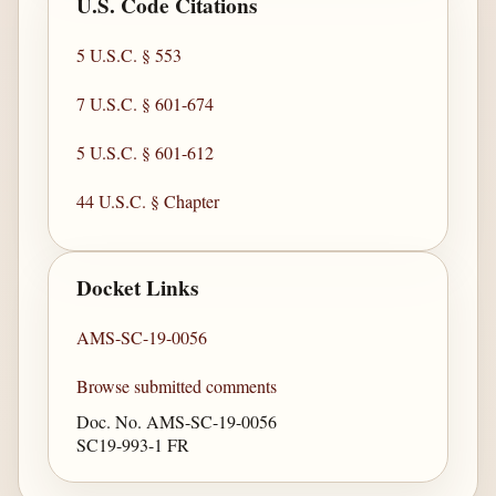
U.S. Code Citations
5 U.S.C. § 553
7 U.S.C. § 601-674
5 U.S.C. § 601-612
44 U.S.C. § Chapter
Docket Links
AMS-SC-19-0056
Browse submitted comments
Doc. No. AMS-SC-19-0056
SC19-993-1 FR