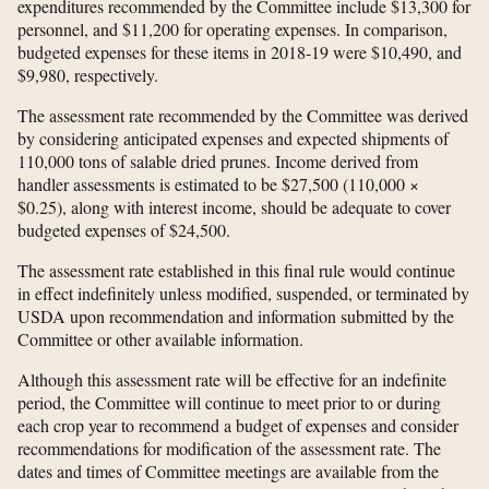
expenditures recommended by the Committee include $13,300 for
personnel, and $11,200 for operating expenses. In comparison,
budgeted expenses for these items in 2018-19 were $10,490, and
$9,980, respectively.
The assessment rate recommended by the Committee was derived
by considering anticipated expenses and expected shipments of
110,000 tons of salable dried prunes. Income derived from
handler assessments is estimated to be $27,500 (110,000 ×
$0.25), along with interest income, should be adequate to cover
budgeted expenses of $24,500.
The assessment rate established in this final rule would continue
in effect indefinitely unless modified, suspended, or terminated by
USDA upon recommendation and information submitted by the
Committee or other available information.
Although this assessment rate will be effective for an indefinite
period, the Committee will continue to meet prior to or during
each crop year to recommend a budget of expenses and consider
recommendations for modification of the assessment rate. The
dates and times of Committee meetings are available from the