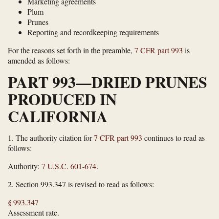
Marketing agreements
Plum
Prunes
Reporting and recordkeeping requirements
For the reasons set forth in the preamble,
7 CFR part 993
is
amended as follows:
PART 993—DRIED PRUNES
PRODUCED IN
CALIFORNIA
1.
The authority citation for
7 CFR part 993
continues to read as
follows:
Authority:
7 U.S.C. 601-674
.
2.
Section 993.347 is revised to read as follows:
§ 993.347
Assessment rate.