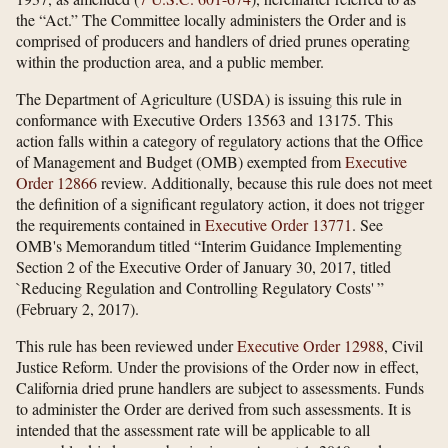
the “Act.” The Committee locally administers the Order and is
comprised of producers and handlers of dried prunes operating
within the production area, and a public member.
The Department of Agriculture (USDA) is issuing this rule in
conformance with Executive Orders 13563 and 13175. This
action falls within a category of regulatory actions that the Office
of Management and Budget (OMB) exempted from
Executive
Order 12866
review. Additionally, because this rule does not meet
the definition of a significant regulatory action, it does not trigger
the requirements contained in
Executive Order 13771
. See
OMB's Memorandum titled “Interim Guidance Implementing
Section 2 of the Executive Order of January 30, 2017, titled
`Reducing Regulation and Controlling Regulatory Costs' ”
(February 2, 2017).
This rule has been reviewed under
Executive Order 12988
, Civil
Justice Reform. Under the provisions of the Order now in effect,
California dried prune handlers are subject to assessments. Funds
to administer the Order are derived from such assessments. It is
intended that the assessment rate will be applicable to all