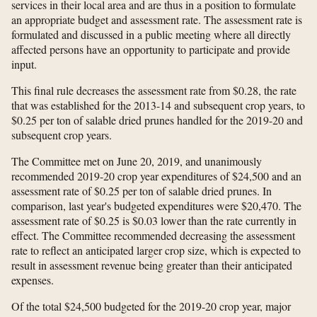
services in their local area and are thus in a position to formulate
an appropriate budget and assessment rate. The assessment rate is
formulated and discussed in a public meeting where all directly
affected persons have an opportunity to participate and provide
input.
This final rule decreases the assessment rate from $0.28, the rate
that was established for the 2013-14 and subsequent crop years, to
$0.25 per ton of salable dried prunes handled for the 2019-20 and
subsequent crop years.
The Committee met on June 20, 2019, and unanimously
recommended 2019-20 crop year expenditures of $24,500 and an
assessment rate of $0.25 per ton of salable dried prunes. In
comparison, last year's budgeted expenditures were $20,470. The
assessment rate of $0.25 is $0.03 lower than the rate currently in
effect. The Committee recommended decreasing the assessment
rate to reflect an anticipated larger crop size, which is expected to
result in assessment revenue being greater than their anticipated
expenses.
Of the total $24,500 budgeted for the 2019-20 crop year, major