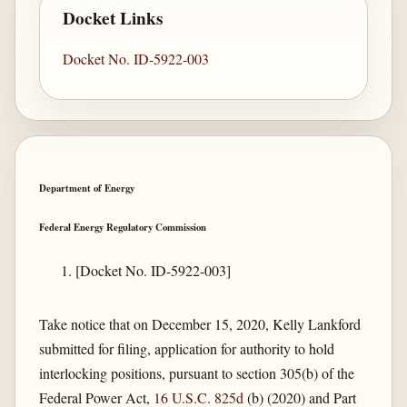
Docket Links
Docket No. ID-5922-003
Department of Energy
Federal Energy Regulatory Commission
[Docket No. ID-5922-003]
Take notice that on December 15, 2020, Kelly Lankford
submitted for filing, application for authority to hold
interlocking positions, pursuant to section 305(b) of the
Federal Power Act,
16 U.S.C. 825d
(b) (2020) and Part