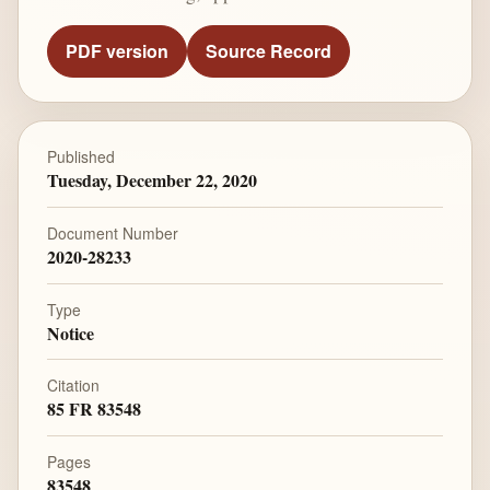
PDF version
Source Record
Published
Tuesday, December 22, 2020
Document Number
2020-28233
Type
Notice
Citation
85 FR 83548
Pages
83548