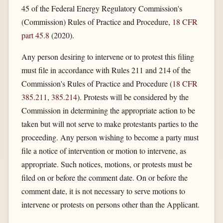
45 of the Federal Energy Regulatory Commission's
(Commission) Rules of Practice and Procedure,
18 CFR
part 45.8
(2020).
Any person desiring to intervene or to protest this filing
must file in accordance with Rules 211 and 214 of the
Commission's Rules of Practice and Procedure (
18 CFR
385.211
,
385.214
). Protests will be considered by the
Commission in determining the appropriate action to be
taken but will not serve to make protestants parties to the
proceeding. Any person wishing to become a party must
file a notice of intervention or motion to intervene, as
appropriate. Such notices, motions, or protests must be
filed on or before the comment date. On or before the
comment date, it is not necessary to serve motions to
intervene or protests on persons other than the Applicant.