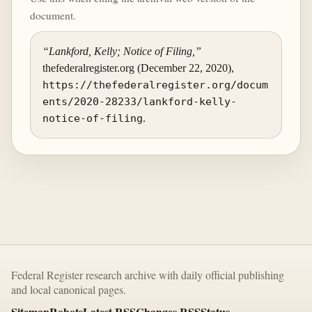
document.
“Lankford, Kelly; Notice of Filing,”
thefederalregister.org (December 22, 2020),
https://thefederalregister.org/docum
ents/2020-28233/lankford-kelly-
notice-of-filing
.
Federal Register research archive with daily official publishing
and local canonical pages.
Sitemap
Robots
Latest RSS
Changes RSS
Status