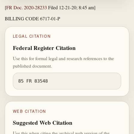
[
FR Doc. 2020-28233
Filed 12-21-20; 8:45 am]
BILLING CODE 6717-01-P
LEGAL CITATION
Federal Register Citation
Use this for formal legal and research references to the
published document.
85 FR 83548
WEB CITATION
Suggested Web Citation
Use this when citing the archival web version of the