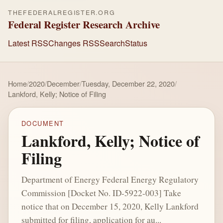
THEFEDERALREGISTER.ORG
Federal Register Research Archive
Latest RSS
Changes RSS
Search
Status
Home
/
2020
/
December
/
Tuesday, December 22, 2020
/
Lankford, Kelly; Notice of Filing
DOCUMENT
Lankford, Kelly; Notice of
Filing
Department of Energy Federal Energy Regulatory
Commission [Docket No. ID-5922-003] Take
notice that on December 15, 2020, Kelly Lankford
submitted for filing, application for au...