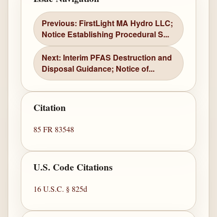
Previous: FirstLight MA Hydro LLC;
Notice Establishing Procedural S...
Next: Interim PFAS Destruction and
Disposal Guidance; Notice of...
Citation
85 FR 83548
U.S. Code Citations
16 U.S.C. § 825d