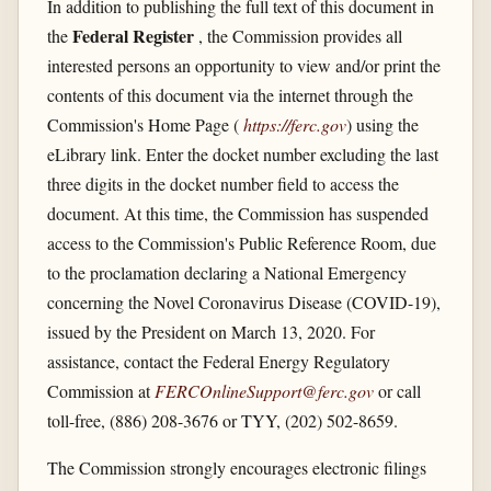
In addition to publishing the full text of this document in
Federal Register
the
, the Commission provides all
interested persons an opportunity to view and/or print the
contents of this document via the internet through the
Commission's Home Page (
https://ferc.gov
) using the
eLibrary link. Enter the docket number excluding the last
three digits in the docket number field to access the
document. At this time, the Commission has suspended
access to the Commission's Public Reference Room, due
to the proclamation declaring a National Emergency
concerning the Novel Coronavirus Disease (COVID-19),
issued by the President on March 13, 2020. For
assistance, contact the Federal Energy Regulatory
Commission at
FERCOnlineSupport@ferc.gov
or call
toll-free, (886) 208-3676 or TYY, (202) 502-8659.
The Commission strongly encourages electronic filings