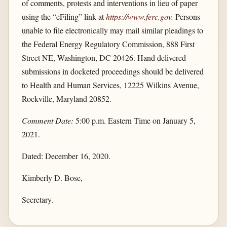
of comments, protests and interventions in lieu of paper
using the “eFiling” link at
https://www.ferc.gov
.
Persons
unable to file electronically may mail similar pleadings to
the Federal Energy Regulatory Commission, 888 First
Street NE, Washington, DC 20426. Hand delivered
submissions in docketed proceedings should be delivered
to Health and Human Services, 12225 Wilkins Avenue,
Rockville, Maryland 20852.
Comment Date:
5:00 p.m. Eastern Time on January 5,
2021.
Dated: December 16, 2020.
Kimberly D. Bose,
Secretary.