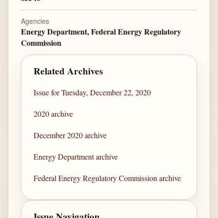
Agencies
Energy Department, Federal Energy Regulatory
Commission
Related Archives
Issue for Tuesday, December 22, 2020
2020 archive
December 2020 archive
Energy Department archive
Federal Energy Regulatory Commission archive
Issue Navigation