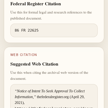
Federal Register Citation
Use this for formal legal and research references to the
published document.
86 FR 22625
WEB CITATION
Suggested Web Citation
Use this when citing the archival web version of the
document.
“Notice of Intent To Seek Approval To Collect
Information,”
thefederalregister.org (April 29,
2021),