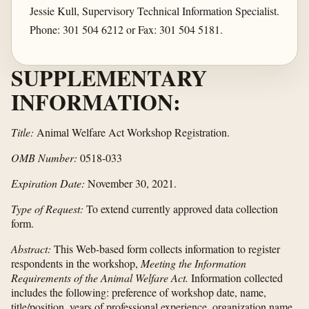
Jessie Kull, Supervisory Technical Information Specialist.
Phone: 301 504 6212 or Fax: 301 504 5181.
SUPPLEMENTARY
INFORMATION:
Title:
Animal Welfare Act Workshop Registration.
OMB Number:
0518-033
Expiration Date:
November 30, 2021.
Type of Request:
To extend currently approved data collection
form.
Abstract:
This Web-based form collects information to register
respondents in the workshop,
Meeting the Information
Requirements of the Animal Welfare Act.
Information collected
includes the following: preference of workshop date, name,
title/position, years of professional experience, organization name,