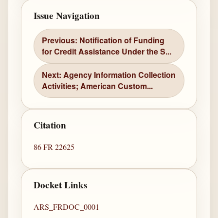
Issue Navigation
Previous: Notification of Funding
for Credit Assistance Under the S...
Next: Agency Information Collection
Activities; American Custom...
Citation
86 FR 22625
Docket Links
ARS_FRDOC_0001