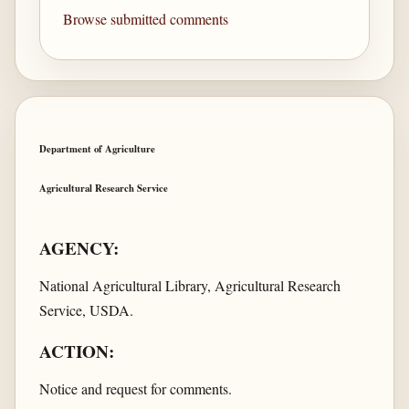
Browse submitted comments
Department of Agriculture
Agricultural Research Service
AGENCY:
National Agricultural Library, Agricultural Research
Service, USDA.
ACTION:
Notice and request for comments.