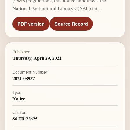
(OMB) regulations, this notice announces the
National Agricultural Library's (NAL) int...
PDF version
Source Record
Published
Thursday, April 29, 2021
Document Number
2021-08937
Type
Notice
Citation
86 FR 22625