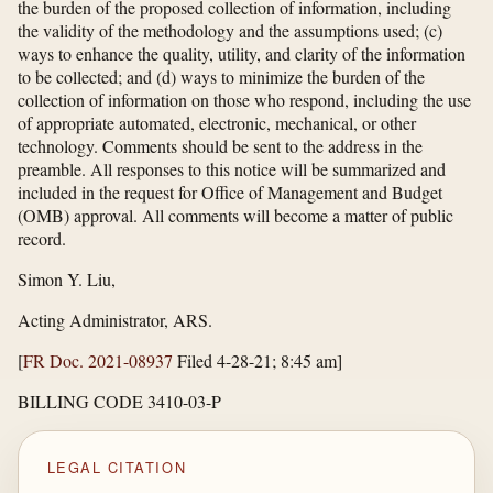
the burden of the proposed collection of information, including
the validity of the methodology and the assumptions used; (c)
ways to enhance the quality, utility, and clarity of the information
to be collected; and (d) ways to minimize the burden of the
collection of information on those who respond, including the use
of appropriate automated, electronic, mechanical, or other
technology. Comments should be sent to the address in the
preamble. All responses to this notice will be summarized and
included in the request for Office of Management and Budget
(OMB) approval. All comments will become a matter of public
record.
Simon Y. Liu,
Acting Administrator, ARS.
[
FR Doc. 2021-08937
Filed 4-28-21; 8:45 am]
BILLING CODE 3410-03-P
LEGAL CITATION