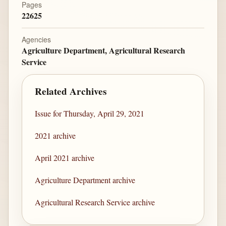
Pages
22625
Agencies
Agriculture Department, Agricultural Research
Service
Related Archives
Issue for Thursday, April 29, 2021
2021 archive
April 2021 archive
Agriculture Department archive
Agricultural Research Service archive