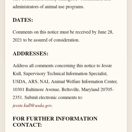
administrators of animal use programs.
DATES:
Comments on this notice must be received by June 28,
2021 to be assured of consideration.
ADDRESSES:
Address all comments concerning this notice to Jessie
Kull, Supervisory Technical Information Specialist,
USDA, ARS, NAL Animal Welfare Information Center,
10301 Baltimore Avenue, Beltsville, Maryland 20705-
2351. Submit electronic comments to:
jessie.kull@usda.gov
.
FOR FURTHER INFORMATION
CONTACT: