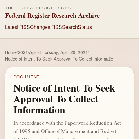
THEFEDERALREGISTER.ORG
Federal Register Research Archive
Latest RSS
Changes RSS
Search
Status
Home
/
2021
/
April
/
Thursday, April 29, 2021
/
Notice of Intent To Seek Approval To Collect Information
DOCUMENT
Notice of Intent To Seek
Approval To Collect
Information
In accordance with the Paperwork Reduction Act
of 1995 and Office of Management and Budget