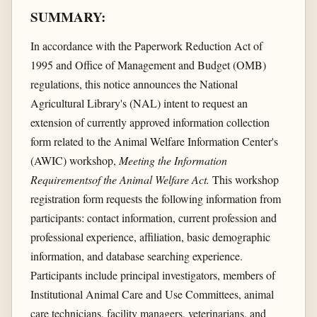
SUMMARY:
In accordance with the Paperwork Reduction Act of
1995 and Office of Management and Budget (OMB)
regulations, this notice announces the National
Agricultural Library's (NAL) intent to request an
extension of currently approved information collection
form related to the Animal Welfare Information Center's
(AWIC) workshop,
Meeting the Information
Requirementsof the Animal Welfare Act.
This workshop
registration form requests the following information from
participants: contact information, current profession and
professional experience, affiliation, basic demographic
information, and database searching experience.
Participants include principal investigators, members of
Institutional Animal Care and Use Committees, animal
care technicians, facility managers, veterinarians, and