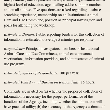
highest level of education, age, mailing address, phone number,
and email address. Five questions are asked regarding database
searching experience, membership on an Institutional Animal
Care and Use Committee, position as principal investigator, and
goals for attending the workshop.
Estimate of Burden:
Public reporting burden for this collection of
information is estimated to average 5 minutes per response.
Respondents:
Principal investigators, members of Institutional
Animal Care and Use Committees, animal care personnel,
veterinarians, information providers, and administrators of animal
use programs.
Estimated number of Respondents:
180 per year.
Estimated Total Annual Burden on Respondents:
15 hours.
Comments are invited on (a) whether the proposed collection of
information is necessary for the proper performance of the
functions of the Agency, including whether the information will
have practical utility; (b) the accuracy of the Agency's estimate of