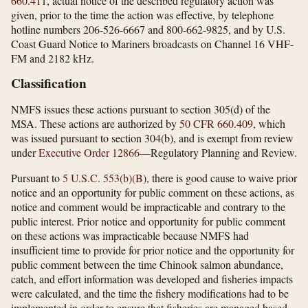
660.411
, actual notice of the described regulatory action was
given, prior to the time the action was effective, by telephone
hotline numbers 206-526-6667 and 800-662-9825, and by U.S.
Coast Guard Notice to Mariners broadcasts on Channel 16 VHF-
FM and 2182 kHz.
Classification
NMFS issues these actions pursuant to section 305(d) of the
MSA. These actions are authorized by
50 CFR 660.409
, which
was issued pursuant to section 304(b), and is exempt from review
under
Executive Order 12866
—Regulatory Planning and Review.
Pursuant to
5 U.S.C. 553(b)(B)
, there is good cause to waive prior
notice and an opportunity for public comment on these actions, as
notice and comment would be impracticable and contrary to the
public interest. Prior notice and opportunity for public comment
on these actions was impracticable because NMFS had
insufficient time to provide for prior notice and the opportunity for
public comment between the time Chinook salmon abundance,
catch, and effort information was developed and fisheries impacts
were calculated, and the time the fishery modifications had to be
implemented in order to ensure that fisheries are managed based