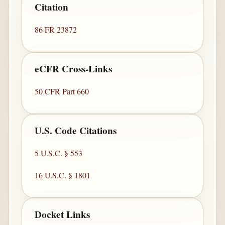
Citation
86 FR 23872
eCFR Cross-Links
50 CFR Part 660
U.S. Code Citations
5 U.S.C. § 553
16 U.S.C. § 1801
Docket Links