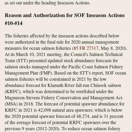
as set out under the heading Inseason Actions.
Reason and Authorization for SOF Inseason Actions
#10-#14
The fisheries affected by the inseason actions described below
were authorized in the final rule for 2020 annual management
measures for ocean salmon fisheries (
85 FR 27317
, May 8, 2020).
At its March 10, 2021 meeting, the Council's Salmon Technical
Team (STT) presented updated stock abundance forecasts for
salmon stocks managed under the Pacific Coast Salmon Fishery
Management Plan (FMP). Based on the STT's report, SOF ocean
salmon fisheries will be constrained in 2021 by the low
abundance forecast for Klamath River fall-run Chinook salmon
(KRFC), which was determined to be overfished under the
Magnuson-Stevens Fishery Conservation and Management Act
(MSA) in 2018. The forecast of potential spawner abundance for
KRFC in 2021 is 42,098 natural area spawners; which is below
the 2020 potential spawner forecast of 48,274, and is 31 percent
of the average forecast of potential KRFC spawners over the
previous 9 years (2012-2020). To reduce ocean salmon fishery