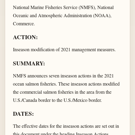
National Marine Fisheries Service (NMFS), National
Oceanic and Atmospheric Administration (NOAA),
Commerce.
ACTION:
Inseason modification of 2021 management measures.
SUMMARY:
NMFS announces seven inseason actions in the 2021
ocean salmon fisheries. These inseason actions modified
the commercial salmon fisheries in the area from the
U.S./Canada border to the U.S./Mexico border.
DATES:
The effective dates for the inseason actions are set out in
this document under the heading Inseason Actions.