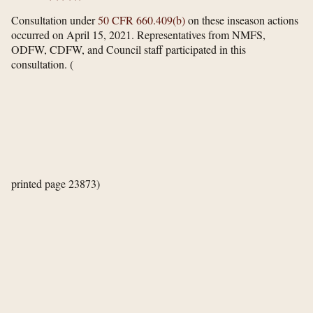
Consultation under
50 CFR 660.409(b)
on these inseason actions
occurred on April 15, 2021. Representatives from NMFS,
ODFW, CDFW, and Council staff participated in this
consultation.
(
printed page 23873)