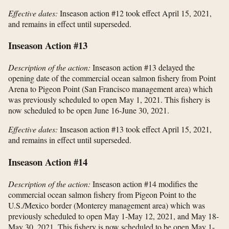
Effective dates:
Inseason action #12 took effect April 15, 2021,
and remains in effect until superseded.
Inseason Action #13
Description of the action:
Inseason action #13 delayed the
opening date of the commercial ocean salmon fishery from Point
Arena to Pigeon Point (San Francisco management area) which
was previously scheduled to open May 1, 2021. This fishery is
now scheduled to be open June 16-June 30, 2021.
Effective dates:
Inseason action #13 took effect April 15, 2021,
and remains in effect until superseded.
Inseason Action #14
Description of the action:
Inseason action #14 modifies the
commercial ocean salmon fishery from Pigeon Point to the
U.S./Mexico border (Monterey management area) which was
previously scheduled to open May 1-May 12, 2021, and May 18-
May 30, 2021. This fishery is now scheduled to be open May 1-