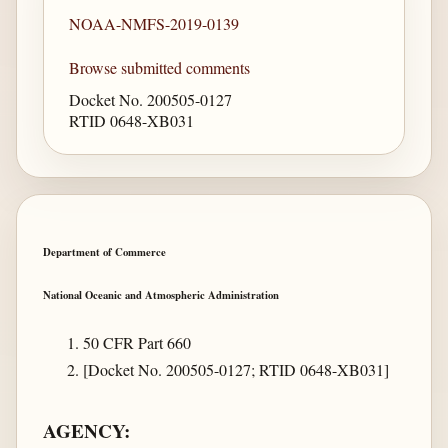
NOAA-NMFS-2019-0139
Browse submitted comments
Docket No. 200505-0127
RTID 0648-XB031
Department of Commerce
National Oceanic and Atmospheric Administration
50 CFR Part 660
[Docket No. 200505-0127; RTID 0648-XB031]
AGENCY: