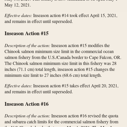
May 12, 2021.
Effective dates:
Inseason action #14 took effect April 15, 2021,
and remains in effect until superseded.
Inseason Action #15
Description of the action:
Inseason action #15 modifies the
Chinook salmon minimum size limit in the commercial ocean
salmon fishery from the U.S./Canada border to Cape Falcon, OR.
The Chinook salmon minimum size limit in this fishery was 28
inches (71.1 cm) total length, inseason action #15 changes the
minimum size limit to 27 inches (68.6 cm) total length.
Effective dates:
Inseason action #15 takes effect April 20, 2021,
and remains in effect until superseded.
Inseason Action #16
Description of the action:
Inseason action #16 revised the quota
and subarea catch limits for the commercial salmon fishery from