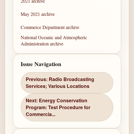
2021 archive
May 2021 archive
Commerce Department archive
National Oceanic and Atmospheric
Administration archive
Issue Navigation
Previous: Radio Broadcasting
Services; Various Locations
Next: Energy Conservation
Program: Test Procedure for
Commercia...