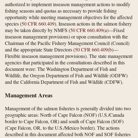
authorized to implement inseason management actions to modify
fishing seasons and quotas as necessary to provide fishing
opportunity while meeting management objectives for the affected
species (
50 CFR 660.409
). Inseason actions in the salmon fishery
may be taken directly by NMFS (
50 CFR 660.409(a)
—Fixed
inseason management provisions) or upon consultation with the
Chairman of the Pacific Fishery Management Council (Council)
and the appropriate State Directors (
50 CFR 660.409(b)
—
Flexible inseason management provisions). The state management
agencies that participated in the consultations described in this
document were: The Washington Department of Fish and
Wildlife, the Oregon Department of Fish and Wildlife (ODFW)
and the California Department of Fish and Wildlife (CDFW).
Management Areas
Management of the salmon fisheries is generally divided into two
geographic areas: North of Cape Falcon (NOF) (U.S./Canada
border to Cape Falcon, OR) and south of Cape Falcon (SOF)
(Cape Falcon, OR, to the U.S./Mexico border). The actions
described in this document affected both NOF and SOF fisheries