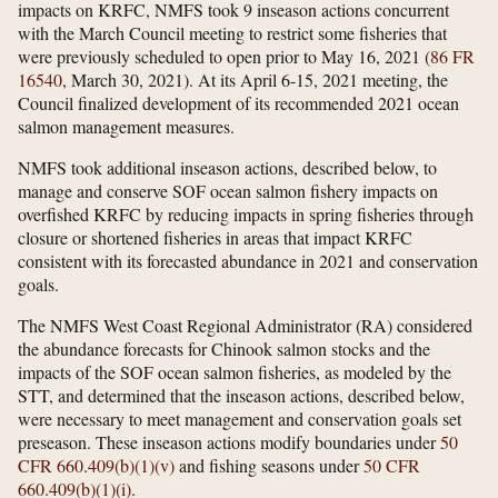
impacts on KRFC, NMFS took 9 inseason actions concurrent
with the March Council meeting to restrict some fisheries that
were previously scheduled to open prior to May 16, 2021 (
86 FR
16540
, March 30, 2021). At its April 6-15, 2021 meeting, the
Council finalized development of its recommended 2021 ocean
salmon management measures.
NMFS took additional inseason actions, described below, to
manage and conserve SOF ocean salmon fishery impacts on
overfished KRFC by reducing impacts in spring fisheries through
closure or shortened fisheries in areas that impact KRFC
consistent with its forecasted abundance in 2021 and conservation
goals.
The NMFS West Coast Regional Administrator (RA) considered
the abundance forecasts for Chinook salmon stocks and the
impacts of the SOF ocean salmon fisheries, as modeled by the
STT, and determined that the inseason actions, described below,
were necessary to meet management and conservation goals set
preseason. These inseason actions modify boundaries under
50
CFR 660.409(b)(1)(v)
and fishing seasons under
50 CFR
660.409(b)(1)(i)
.