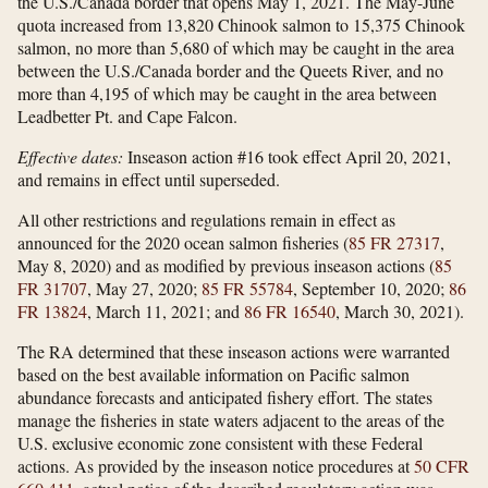
the U.S./Canada border that opens May 1, 2021. The May-June
quota increased from 13,820 Chinook salmon to 15,375 Chinook
salmon, no more than 5,680 of which may be caught in the area
between the U.S./Canada border and the Queets River, and no
more than 4,195 of which may be caught in the area between
Leadbetter Pt. and Cape Falcon.
Effective dates:
Inseason action #16 took effect April 20, 2021,
and remains in effect until superseded.
All other restrictions and regulations remain in effect as
announced for the 2020 ocean salmon fisheries (
85 FR 27317
,
May 8, 2020) and as modified by previous inseason actions (
85
FR 31707
, May 27, 2020;
85 FR 55784
, September 10, 2020;
86
FR 13824
, March 11, 2021; and
86 FR 16540
, March 30, 2021).
The RA determined that these inseason actions were warranted
based on the best available information on Pacific salmon
abundance forecasts and anticipated fishery effort. The states
manage the fisheries in state waters adjacent to the areas of the
U.S. exclusive economic zone consistent with these Federal
actions. As provided by the inseason notice procedures at
50 CFR