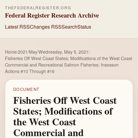
THEFEDERALREGISTER.ORG
Federal Register Research Archive
Latest RSS
Changes RSS
Search
Status
Home
/
2021
/
May
/
Wednesday, May 5, 2021
/
Fisheries Off West Coast States; Modifications of the West Coast
Commercial and Recreational Salmon Fisheries; Inseason
Actions #10 Through #16
DOCUMENT
Fisheries Off West Coast
States; Modifications of
the West Coast
Commercial and