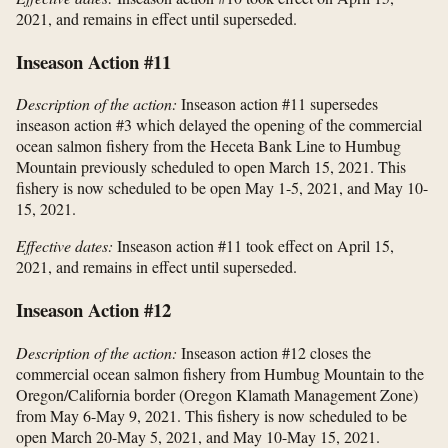
2021, and remains in effect until superseded.
Inseason Action #11
Description of the action:
Inseason action #11 supersedes
inseason action #3 which delayed the opening of the commercial
ocean salmon fishery from the Heceta Bank Line to Humbug
Mountain previously scheduled to open March 15, 2021. This
fishery is now scheduled to be open May 1-5, 2021, and May 10-
15, 2021.
Effective dates:
Inseason action #11 took effect on April 15,
2021, and remains in effect until superseded.
Inseason Action #12
Description of the action:
Inseason action #12 closes the
commercial ocean salmon fishery from Humbug Mountain to the
Oregon/California border (Oregon Klamath Management Zone)
from May 6-May 9, 2021. This fishery is now scheduled to be
open March 20-May 5, 2021, and May 10-May 15, 2021.