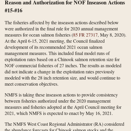
Reason and Authorization for NOF Inseason Actions
#15-#16
The fisheries affected by the inseason actions described below
were authorized in the final rule for 2020 annual management
measures for ocean salmon fisheries (
85 FR 27317
, May 8, 2020).
At the April 6-15, 2021 meeting, the Council finalized
development of its recommended 2021 ocean salmon
management measures. This included final model runs of
exploitation rates based on a Chinook salmon retention size for
NOF commercial fisheries of 27 inches. The results as modeled
did not indicate a change in the exploitation rates previously
modeled with the 28 inch retention size, and would continue to
meet conservation objectives.
NMFS is taking these inseason actions to provide consistency
between fisheries authorized under the 2020 management
measures and fisheries adopted at the April Council meeting for
2021, which NMFS is expected to enact by May 16, 2021.
The NMFS West Coast Regional Administrator (RA) considered
the abundance forecasts for Chinook salmon stocks and the