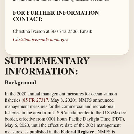
FOR FURTHER INFORMATION
CONTACT:
Christina Iverson at 360-742-2506, Email:
Christina.iverson@noaa.gov
.
SUPPLEMENTARY
INFORMATION:
Background
In the 2020 annual management measures for ocean salmon
fisheries (
85 FR 27317
, May 8, 2020), NMFS announced
management measures for the commercial and recreational
fisheries in the area from U.S./Canada border to the U.S./Mexico
border, effective from 0001 hours Pacific Daylight Time (PDT),
May 6, 2020, until the effective date of the 2021 management
Federal Register
measures, as published in the
. NMFS is