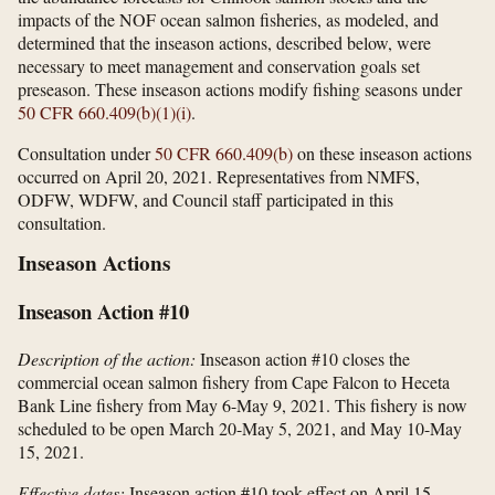
impacts of the NOF ocean salmon fisheries, as modeled, and
determined that the inseason actions, described below, were
necessary to meet management and conservation goals set
preseason. These inseason actions modify fishing seasons under
50 CFR 660.409(b)(1)(i)
.
Consultation under
50 CFR 660.409(b)
on these inseason actions
occurred on April 20, 2021. Representatives from NMFS,
ODFW, WDFW, and Council staff participated in this
consultation.
Inseason Actions
Inseason Action #10
Description of the action:
Inseason action #10 closes the
commercial ocean salmon fishery from Cape Falcon to Heceta
Bank Line fishery from May 6-May 9, 2021. This fishery is now
scheduled to be open March 20-May 5, 2021, and May 10-May
15, 2021.
Effective dates:
Inseason action #10 took effect on April 15,