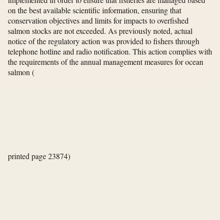
on the best available scientific information, ensuring that
conservation objectives and limits for impacts to overfished
salmon stocks are not exceeded. As previously noted, actual
notice of the regulatory action was provided to fishers through
telephone hotline and radio notification. This action complies with
the requirements of the annual management measures for ocean
salmon
(
printed page 23874)