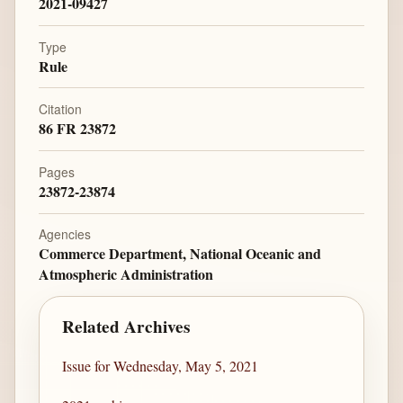
2021-09427
Type
Rule
Citation
86 FR 23872
Pages
23872-23874
Agencies
Commerce Department, National Oceanic and
Atmospheric Administration
Related Archives
Issue for Wednesday, May 5, 2021