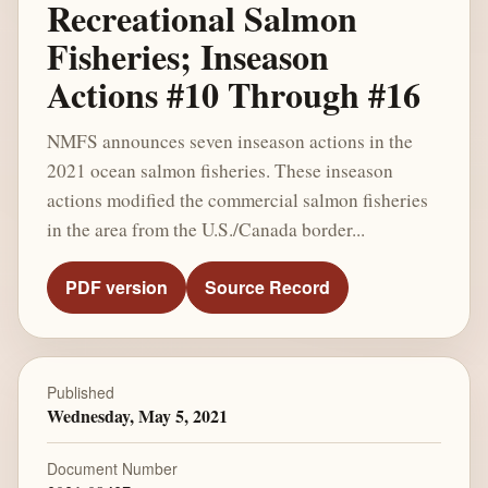
Recreational Salmon
Fisheries; Inseason
Actions #10 Through #16
NMFS announces seven inseason actions in the
2021 ocean salmon fisheries. These inseason
actions modified the commercial salmon fisheries
in the area from the U.S./Canada border...
PDF version
Source Record
Published
Wednesday, May 5, 2021
Document Number