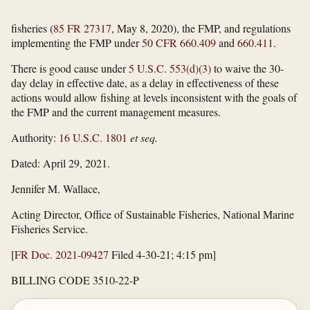
fisheries (
85 FR 27317
, May 8, 2020), the FMP, and regulations
implementing the FMP under
50 CFR 660.409
and
660.411
.
There is good cause under
5 U.S.C. 553(d)(3)
to waive the 30-
day delay in effective date, as a delay in effectiveness of these
actions would allow fishing at levels inconsistent with the goals of
the FMP and the current management measures.
Authority:
16 U.S.C. 1801
et seq.
Dated: April 29, 2021.
Jennifer M. Wallace,
Acting Director, Office of Sustainable Fisheries, National Marine
Fisheries Service.
[
FR Doc. 2021-09427
Filed 4-30-21; 4:15 pm]
BILLING CODE 3510-22-P