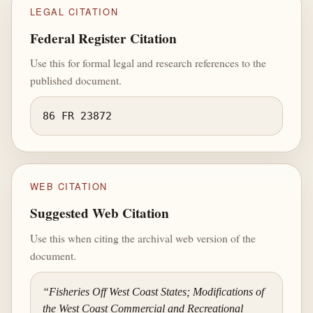
LEGAL CITATION
Federal Register Citation
Use this for formal legal and research references to the
published document.
86 FR 23872
WEB CITATION
Suggested Web Citation
Use this when citing the archival web version of the
document.
“Fisheries Off West Coast States; Modifications of
the West Coast Commercial and Recreational