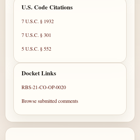
U.S. Code Citations
7 U.S.C. § 1932
7 U.S.C. § 301
5 U.S.C. § 552
Docket Links
RBS-21-CO-OP-0020
Browse submitted comments