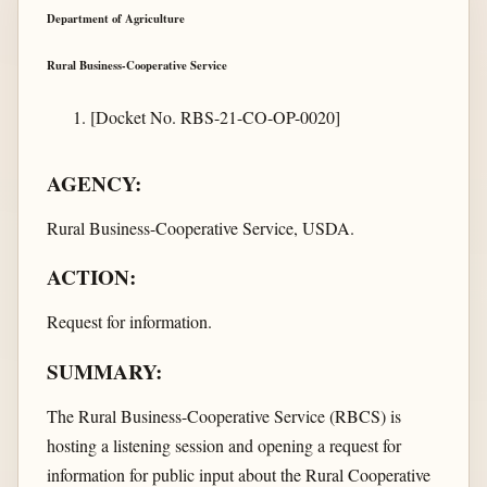
Department of Agriculture
Rural Business-Cooperative Service
[Docket No. RBS-21-CO-OP-0020]
AGENCY:
Rural Business-Cooperative Service, USDA.
ACTION:
Request for information.
SUMMARY:
The Rural Business-Cooperative Service (RBCS) is
hosting a listening session and opening a request for
information for public input about the Rural Cooperative