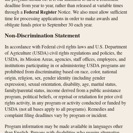
deadline from year to year, rather than released at variable times
Federal Register
through a
Notice. We also must allow sufficient
time for processing applications in order to make awards and
obligate funds prior to September 30 each year.
Non-Discrimination Statement
In accordance with Federal civil rights laws and U.S. Department
of Agriculture (USDA) civil rights regulations and policies, the
USDA, its Mission Areas, agencies, staff offices, employees, and
institutions participating in or administering USDA programs are
prohibited from discriminating based on race, color, national
origin, religion, sex, gender identity (including gender
expression), sexual orientation, disability, age, marital status,
family/parental status, income derived from a public assistance
program, political beliefs, or reprisal or retaliation for prior civil
rights activity, in any program or activity conducted or funded by
USDA (not all bases apply to all programs). Remedies and
complaint filing deadlines vary by program or incident.
Program information may be made available in languages other
than English. Persons with disabilities who require alternative