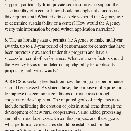
support, particularly from private sector sources to support the
sustainability of a center. How should an applicant demonstrate
this requirement? What criteria or factors should the Agency use
to determine sustainability of a center? How would the Agency
verify this information beyond written application narration?
8. The authorizing statute permits the Agency to make multiyear
awards, up to a 3-year period of performance for centers that have
been previously awarded under this program and have a
successful record of performance. What criteria or factors should
the Agency focus on in determining eligibility for applicants
proposing multiyear awards?
9. RBCS is seeking feedback on how the program's performance
should be assessed. As stated above, the purpose of the program is
to improve the economic conditions of rural areas through
cooperative development. The required goals of recipients must
include facilitating the creation of jobs in rural areas through the
development of new rural cooperatives, value-added processing,
and other rural businesses. Given this purpose and these goals,
what performance measures should be established for the
program? How should they be measured?