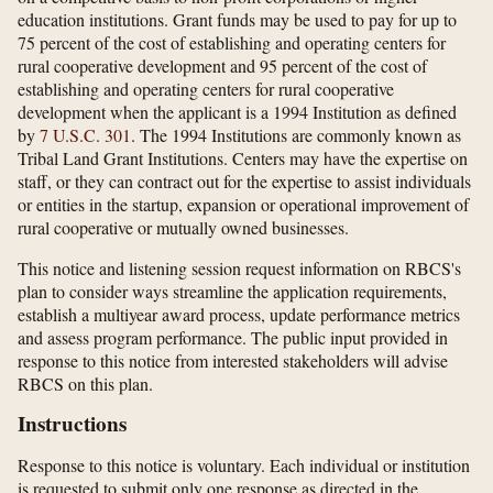
education institutions. Grant funds may be used to pay for up to
75 percent of the cost of establishing and operating centers for
rural cooperative development and 95 percent of the cost of
establishing and operating centers for rural cooperative
development when the applicant is a 1994 Institution as defined
by
7 U.S.C. 301
. The 1994 Institutions are commonly known as
Tribal Land Grant Institutions. Centers may have the expertise on
staff, or they can contract out for the expertise to assist individuals
or entities in the startup, expansion or operational improvement of
rural cooperative or mutually owned businesses.
This notice and listening session request information on RBCS's
plan to consider ways streamline the application requirements,
establish a multiyear award process, update performance metrics
and assess program performance. The public input provided in
response to this notice from interested stakeholders will advise
RBCS on this plan.
Instructions
Response to this notice is voluntary. Each individual or institution
is requested to submit only one response as directed in the