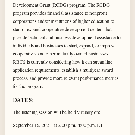
Development Grant (RCDG) program. The RCDG
program provides financial assistance to nonprofit
corporations and/or institutions of higher education to
start or expand cooperative development centers that
provide technical and business development assistance to
individuals and businesses to start, expand, or improve
cooperatives and other mutually owned businesses.
RBCS is currently considering how it can streamline
application requirements, establish a multiyear award
process, and provide more relevant performance metrics
for the program.
DATES:
The listening session will be held virtually on:
September 16, 2021, at 2:00 p.m.-4:00 p.m. ET