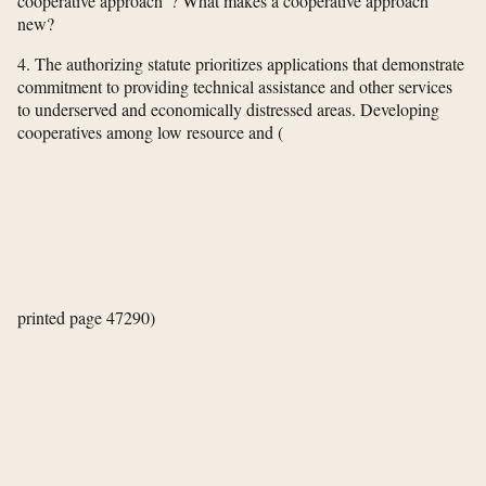
cooperative approach”? What makes a cooperative approach
new?
4. The authorizing statute prioritizes applications that demonstrate
commitment to providing technical assistance and other services
to underserved and economically distressed areas. Developing
cooperatives among low resource and
(
printed page 47290)