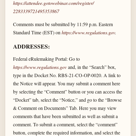
https://attendee.gotowebinar.com/​register/​
2283339721495353867
Comments must be submitted by 11:59 p.m. Eastern
Standard Time (EST) on
https://www.regulations.gov
.
ADDRESSES:
Federal eRulemaking Portal: Go to
https://www.regulations.gov
and, in the “Search” box,
type in the Docket No. RBS-21-CO-OP-0020. A link to
the Notice will appear. You may submit a comment here
by selecting the “Comment” button or you can access the
“Docket” tab, select the “Notice,” and go to the “Browse
& Comment on Documents” Tab. Here you may view
comments that have been submitted as well as submit a
comment. To submit a comment, select the “comment”
button, complete the required information, and select the