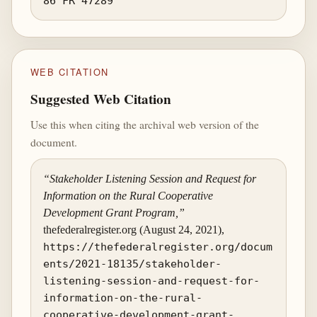
86 FR 47289
WEB CITATION
Suggested Web Citation
Use this when citing the archival web version of the
document.
“Stakeholder Listening Session and Request for
Information on the Rural Cooperative
Development Grant Program,”
thefederalregister.org (August 24, 2021),
https://thefederalregister.org/docum
ents/2021-18135/stakeholder-
listening-session-and-request-for-
information-on-the-rural-
cooperative-development-grant-