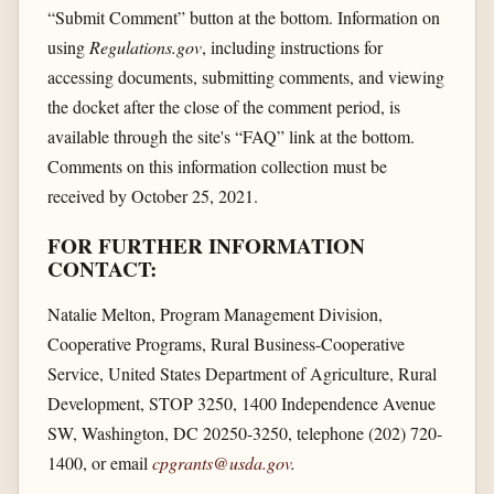
“Submit Comment” button at the bottom. Information on
using
Regulations.gov
, including instructions for
accessing documents, submitting comments, and viewing
the docket after the close of the comment period, is
available through the site's “FAQ” link at the bottom.
Comments on this information collection must be
received by October 25, 2021.
FOR FURTHER INFORMATION
CONTACT:
Natalie Melton, Program Management Division,
Cooperative Programs, Rural Business-Cooperative
Service, United States Department of Agriculture, Rural
Development, STOP 3250, 1400 Independence Avenue
SW, Washington, DC 20250-3250, telephone (202) 720-
1400, or email
cpgrants@usda.gov
.