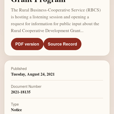
The Rural Business-Cooperative Service (RBCS)
is hosting a listening session and opening a
request for information for public input about the
Rural Cooperative Development Grant...
PDF version
Source Record
Published
Tuesday, August 24, 2021
Document Number
2021-18135
Type
Notice