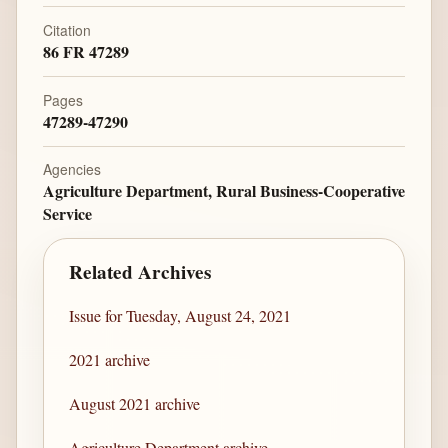
Citation
86 FR 47289
Pages
47289-47290
Agencies
Agriculture Department, Rural Business-Cooperative
Service
Related Archives
Issue for Tuesday, August 24, 2021
2021 archive
August 2021 archive
Agriculture Department archive