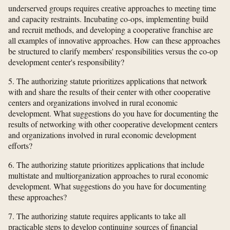
underserved groups requires creative approaches to meeting time
and capacity restraints. Incubating co-ops, implementing build
and recruit methods, and developing a cooperative franchise are
all examples of innovative approaches. How can these approaches
be structured to clarify members' responsibilities versus the co-op
development center's responsibility?
5. The authorizing statute prioritizes applications that network
with and share the results of their center with other cooperative
centers and organizations involved in rural economic
development. What suggestions do you have for documenting the
results of networking with other cooperative development centers
and organizations involved in rural economic development
efforts?
6. The authorizing statute prioritizes applications that include
multistate and multiorganization approaches to rural economic
development. What suggestions do you have for documenting
these approaches?
7. The authorizing statute requires applicants to take all
practicable steps to develop continuing sources of financial