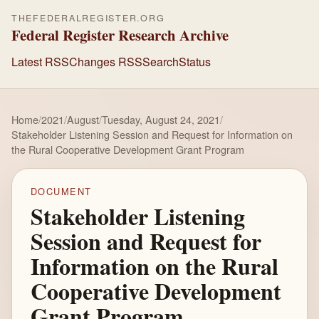
THEFEDERALREGISTER.ORG
Federal Register Research Archive
Latest RSS
Changes RSS
Search
Status
Home
/
2021
/
August
/
Tuesday, August 24, 2021
/
Stakeholder Listening Session and Request for Information on
the Rural Cooperative Development Grant Program
DOCUMENT
Stakeholder Listening
Session and Request for
Information on the Rural
Cooperative Development
Grant Program