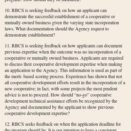
10. RBCS is seeking feedback on how an applicant can
demonstrate the successful establishment of a cooperative or
mutually owned business given the varying state incorporation
laws. What documentation should the Agency request to
demonstrate establishment?
11. RBCS is seeking feedback on how applicants can document
previous expertise when the outcome was no incorporation of a
cooperative or mutually owned business. Applicants are required
to discuss their cooperative development expertise when making
an application to the Agency. This information is used as part of
the merit- based scoring process. Experience has shown that not
all cooperative development efforts result in the incorporation of a
new cooperative; in fact, with some projects the most prudent
advice is not to proceed. How should “no-go” cooperative
development technical assistance efforts be recognized by the
Agency and documented by the applicant to show previous
cooperative development expertise?
12. RBCS seeks feedback on when the application deadline for
the program should be. It is our intention to have a consistent