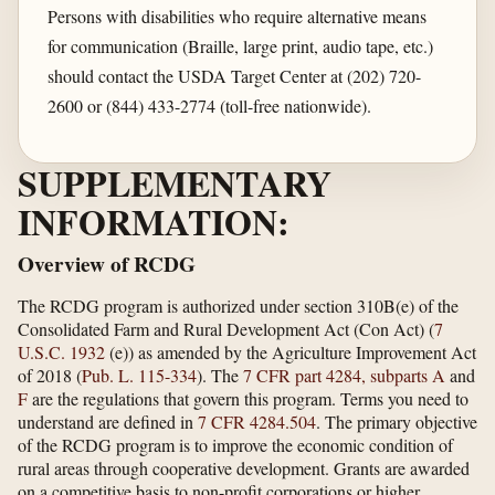
Persons with disabilities who require alternative means
for communication (Braille, large print, audio tape, etc.)
should contact the USDA Target Center at (202) 720-
2600 or (844) 433-2774 (toll-free nationwide).
SUPPLEMENTARY
INFORMATION:
Overview of RCDG
The RCDG program is authorized under section 310B(e) of the
Consolidated Farm and Rural Development Act (Con Act) (
7
U.S.C. 1932
(e)) as amended by the Agriculture Improvement Act
of 2018 (
Pub. L. 115-334
). The
7 CFR part 4284, subparts A
and
F
are the regulations that govern this program. Terms you need to
understand are defined in
7 CFR 4284.504
. The primary objective
of the RCDG program is to improve the economic condition of
rural areas through cooperative development. Grants are awarded
on a competitive basis to non-profit corporations or higher