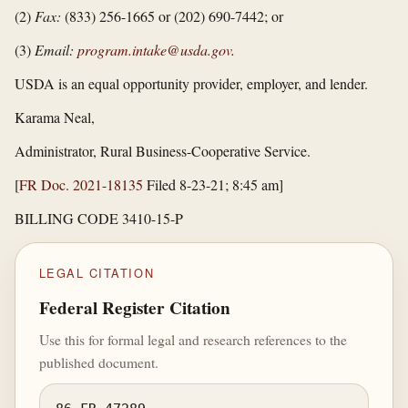
(2)
Fax:
(833) 256-1665 or (202) 690-7442; or
(3)
Email:
program.intake@usda.gov
.
USDA is an equal opportunity provider, employer, and lender.
Karama Neal,
Administrator, Rural Business-Cooperative Service.
[
FR Doc. 2021-18135
Filed 8-23-21; 8:45 am]
BILLING CODE 3410-15-P
LEGAL CITATION
Federal Register Citation
Use this for formal legal and research references to the
published document.