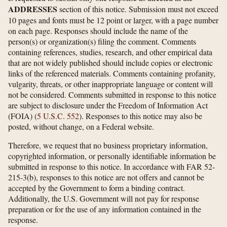
ADDRESSES
section of this notice. Submission must not exceed
10 pages and fonts must be 12 point or larger, with a page number
on each page. Responses should include the name of the
person(s) or organization(s) filing the comment. Comments
containing references, studies, research, and other empirical data
that are not widely published should include copies or electronic
links of the referenced materials. Comments containing profanity,
vulgarity, threats, or other inappropriate language or content will
not be considered. Comments submitted in response to this notice
are subject to disclosure under the Freedom of Information Act
(FOIA) (
5 U.S.C. 552
). Responses to this notice may also be
posted, without change, on a Federal website.
Therefore, we request that no business proprietary information,
copyrighted information, or personally identifiable information be
submitted in response to this notice. In accordance with FAR 52-
215-3(b), responses to this notice are not offers and cannot be
accepted by the Government to form a binding contract.
Additionally, the U.S. Government will not pay for response
preparation or for the use of any information contained in the
response.