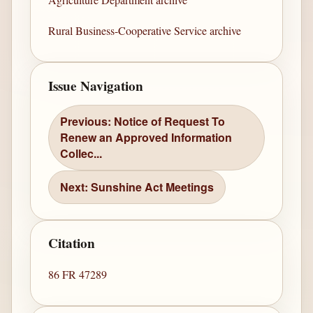
Rural Business-Cooperative Service archive
Issue Navigation
Previous: Notice of Request To
Renew an Approved Information
Collec...
Next: Sunshine Act Meetings
Citation
86 FR 47289