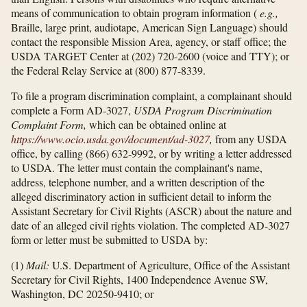
means of communication to obtain program information (
e.g.,
Braille, large print, audiotape, American Sign Language) should
contact the responsible Mission Area, agency, or staff office; the
USDA TARGET Center at (202) 720-2600 (voice and TTY); or
the Federal Relay Service at (800) 877-8339.
To file a program discrimination complaint, a complainant should
complete a Form AD-3027,
USDA Program Discrimination
Complaint Form,
which can be obtained online at
https://www.ocio.usda.gov/​document/​ad-3027
,
from any USDA
office, by calling (866) 632-9992, or by writing a letter addressed
to USDA. The letter must contain the complainant's name,
address, telephone number, and a written description of the
alleged discriminatory action in sufficient detail to inform the
Assistant Secretary for Civil Rights (ASCR) about the nature and
date of an alleged civil rights violation. The completed AD-3027
form or letter must be submitted to USDA by:
(1)
Mail:
U.S. Department of Agriculture, Office of the Assistant
Secretary for Civil Rights, 1400 Independence Avenue SW,
Washington, DC 20250-9410; or