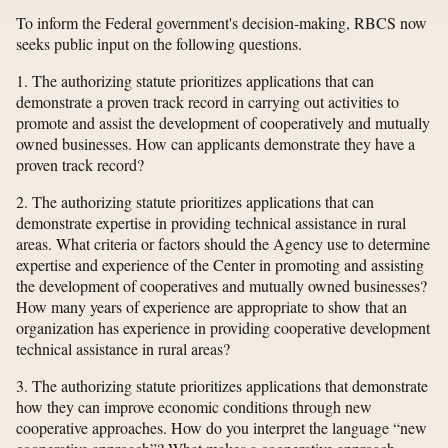
To inform the Federal government's decision-making, RBCS now
seeks public input on the following questions.
1. The authorizing statute prioritizes applications that can
demonstrate a proven track record in carrying out activities to
promote and assist the development of cooperatively and mutually
owned businesses. How can applicants demonstrate they have a
proven track record?
2. The authorizing statute prioritizes applications that can
demonstrate expertise in providing technical assistance in rural
areas. What criteria or factors should the Agency use to determine
expertise and experience of the Center in promoting and assisting
the development of cooperatives and mutually owned businesses?
How many years of experience are appropriate to show that an
organization has experience in providing cooperative development
technical assistance in rural areas?
3. The authorizing statute prioritizes applications that demonstrate
how they can improve economic conditions through new
cooperative approaches. How do you interpret the language “new