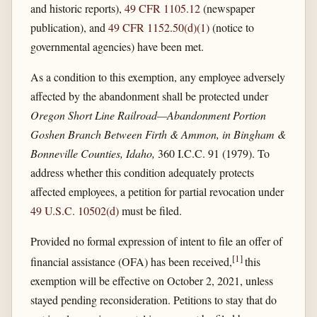
and historic reports),
49 CFR 1105.12
(newspaper
publication), and
49 CFR 1152.50(d)(1)
(notice to
governmental agencies) have been met.
As a condition to this exemption, any employee adversely
affected by the abandonment shall be protected under
Oregon Short Line Railroad—Abandonment Portion
Goshen Branch Between Firth & Ammon, in Bingham &
Bonneville Counties, Idaho,
360 I.C.C. 91 (1979). To
address whether this condition adequately protects
affected employees, a petition for partial revocation under
49 U.S.C. 10502(d)
must be filed.
Provided no formal expression of intent to file an offer of
[
1
]
financial assistance (OFA) has been received,
this
exemption will be effective on October 2, 2021, unless
stayed pending reconsideration. Petitions to stay that do