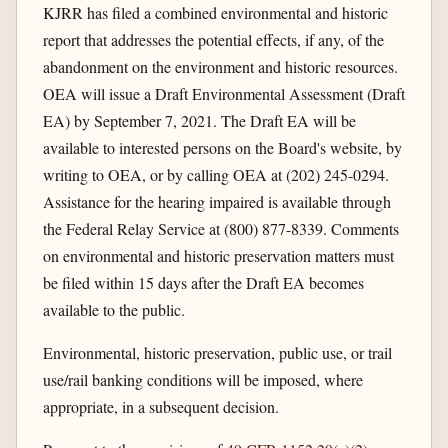
KJRR has filed a combined environmental and historic
report that addresses the potential effects, if any, of the
abandonment on the environment and historic resources.
OEA will issue a Draft Environmental Assessment (Draft
EA) by September 7, 2021. The Draft EA will be
available to interested persons on the Board's website, by
writing to OEA, or by calling OEA at (202) 245-0294.
Assistance for the hearing impaired is available through
the Federal Relay Service at (800) 877-8339. Comments
on environmental and historic preservation matters must
be filed within 15 days after the Draft EA becomes
available to the public.
Environmental, historic preservation, public use, or trail
use/rail banking conditions will be imposed, where
appropriate, in a subsequent decision.