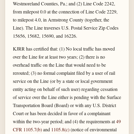
Westmoreland Counties, Pa.; and (2) Line Code 2242,
from milepost 0.0 at the connection of Line Code 2229,
to milepost 4.0, in Armstrong County (together, the
Line). The Line traverses U.S. Postal Service Zip Codes
15656, 15682, 15690, and 16226.
KJRR has certified that: (1) No local traffic has moved
over the Line for at least two years; (2) there is no
overhead traffic on the Line that would need to be
rerouted; (3) no formal complaint filed by a user of rail
service on the Line (or by a state or local government
entity acting on behalf of such user) regarding cessation
of service over the Line either is pending with the Surface
Transportation Board (Board) or with any U.S. District
Court or has been decided in favor of a complainant
within the two-year period; and (4) the requirements at
49
CFR 1105.7(b)
and
1105.8(c)
(notice of environmental