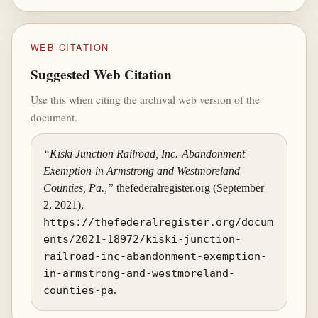
WEB CITATION
Suggested Web Citation
Use this when citing the archival web version of the
document.
“Kiski Junction Railroad, Inc.-Abandonment
Exemption-in Armstrong and Westmoreland
Counties, Pa.,”
thefederalregister.org (September
2, 2021),
https://thefederalregister.org/docum
ents/2021-18972/kiski-junction-
railroad-inc-abandonment-exemption-
in-armstrong-and-westmoreland-
counties-pa
.