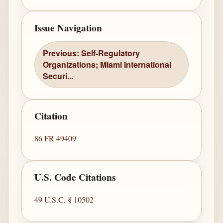
Issue Navigation
Previous: Self-Regulatory
Organizations; Miami International
Securi...
Citation
86 FR 49409
U.S. Code Citations
49 U.S.C. § 10502