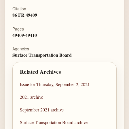
Citation
86 FR 49409
Pages
49409-49410
Agencies
Surface Transportation Board
Related Archives
Issue for Thursday, September 2, 2021
2021 archive
September 2021 archive
Surface Transportation Board archive