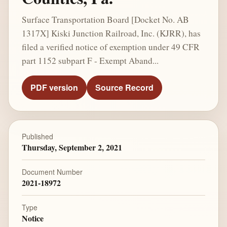
Surface Transportation Board [Docket No. AB
1317X] Kiski Junction Railroad, Inc. (KJRR), has
filed a verified notice of exemption under 49 CFR
part 1152 subpart F - Exempt Aband...
PDF version
Source Record
Published
Thursday, September 2, 2021
Document Number
2021-18972
Type
Notice