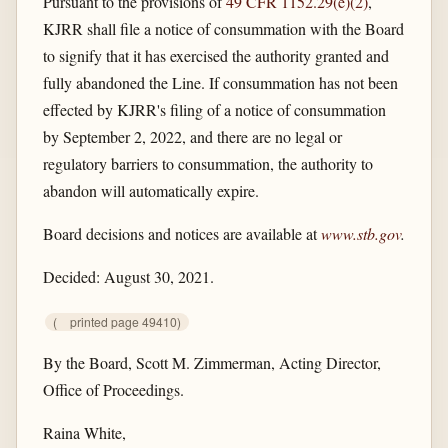
Pursuant to the provisions of
49 CFR 1152.29(e)(2)
,
KJRR shall file a notice of consummation with the Board
to signify that it has exercised the authority granted and
fully abandoned the Line. If consummation has not been
effected by KJRR's filing of a notice of consummation
by September 2, 2022, and there are no legal or
regulatory barriers to consummation, the authority to
abandon will automatically expire.
Board decisions and notices are available at
www.stb.gov
.
Decided: August 30, 2021.
(
printed page 49410)
By the Board, Scott M. Zimmerman, Acting Director,
Office of Proceedings.
Raina White,