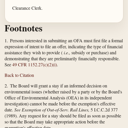
Clearance Clerk.
Footnotes
1. Persons interested in submitting an OFA must first file a formal
expression of intent to file an offer, indicating the type of financial
assistance they wish to provide (
i.e.,
subsidy or purchase) and
demonstrating that they are preliminarily financially responsible.
See
49 CFR 1152.27(c)(2)(i)
.
Back to Citation
2. The Board will grant a stay if an informed decision on
environmental issues (whether raised by a party or by the Board's
Office of Environmental Analysis (OEA) in its independent
investigation) cannot be made before the exemption's effective
date.
See Exemption of Out-of-Serv. Rail Lines,
5 I.C.C.2d 377
(1989). Any request for a stay should be filed as soon as possible
so that the Board may take appropriate action before the
exemption's effective date.