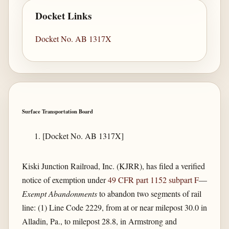
Docket Links
Docket No. AB 1317X
Surface Transportation Board
[Docket No. AB 1317X]
Kiski Junction Railroad, Inc. (KJRR), has filed a verified
notice of exemption under
49 CFR part 1152 subpart F
—
Exempt Abandonments
to abandon two segments of rail
line: (1) Line Code 2229, from at or near milepost 30.0 in
Alladin, Pa., to milepost 28.8, in Armstrong and