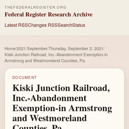
THEFEDERALREGISTER.ORG
Federal Register Research Archive
Latest RSS
Changes RSS
Search
Status
Home
/
2021
/
September
/
Thursday, September 2, 2021
/
Kiski Junction Railroad, Inc.-Abandonment Exemption-in
Armstrong and Westmoreland Counties, Pa.
DOCUMENT
Kiski Junction Railroad,
Inc.-Abandonment
Exemption-in Armstrong
and Westmoreland
Counties, Pa.