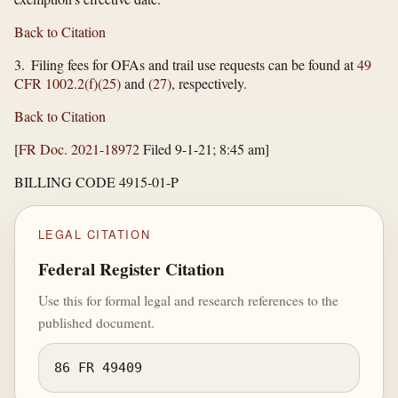
Back to Citation
3. Filing fees for OFAs and trail use requests can be found at
49
CFR 1002.2(f)(25)
and
(27)
, respectively.
Back to Citation
[
FR Doc. 2021-18972
Filed 9-1-21; 8:45 am]
BILLING CODE 4915-01-P
LEGAL CITATION
Federal Register Citation
Use this for formal legal and research references to the
published document.
86 FR 49409