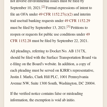
not involve environmental issues must be filed by
[
2
]
September 10, 2021.
Formal expressions of intent to
file an OFA under
49 CFR 1152.27(c)(2)
and interim
trail use/rail banking requests under
49 CFR 1152.29
[
3
]
must be filed by September 13, 2021.
Petitions to
reopen or requests for public use conditions under
49
CFR 1152.28
must be filed by September 22, 2021.
All pleadings, referring to Docket No. AB 1317X,
should be filed with the Surface Transportation Board via
e-filing on the Board's website. In addition, a copy of
each pleading must be served on KJRR's representative,
Justin J. Marks, Clark Hill PLC, 1001 Pennsylvania
Avenue NW, Suite 1300 South, Washington, DC 20004.
If the verified notice contains false or misleading
information, the exemption is void ab initio.