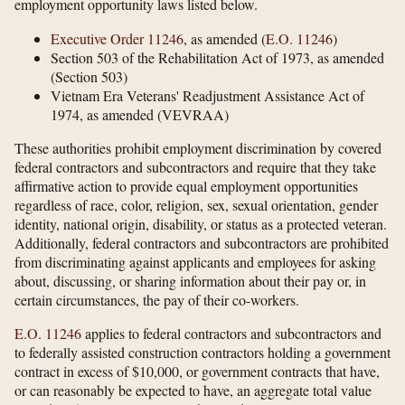
employment opportunity laws listed below.
Executive Order 11246
, as amended (
E.O. 11246
)
Section 503 of the Rehabilitation Act of 1973, as amended
(Section 503)
Vietnam Era Veterans' Readjustment Assistance Act of
1974, as amended (VEVRAA)
These authorities prohibit employment discrimination by covered
federal contractors and subcontractors and require that they take
affirmative action to provide equal employment opportunities
regardless of race, color, religion, sex, sexual orientation, gender
identity, national origin, disability, or status as a protected veteran.
Additionally, federal contractors and subcontractors are prohibited
from discriminating against applicants and employees for asking
about, discussing, or sharing information about their pay or, in
certain circumstances, the pay of their co-workers.
E.O. 11246
applies to federal contractors and subcontractors and
to federally assisted construction contractors holding a government
contract in excess of $10,000, or government contracts that have,
or can reasonably be expected to have, an aggregate total value