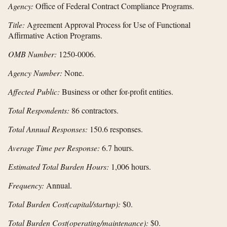
Agency:
Office of Federal Contract Compliance Programs.
Title:
Agreement Approval Process for Use of Functional
Affirmative Action Programs.
OMB Number:
1250-0006.
Agency Number:
None.
Affected Public:
Business or other for-profit entities.
Total Respondents:
86 contractors.
Total Annual Responses:
150.6 responses.
Average Time per Response:
6.7 hours.
Estimated Total Burden Hours:
1,006 hours.
Frequency:
Annual.
Total Burden Cost
(capital/startup):
$0.
Total Burden Cost
(operating/maintenance):
$0.