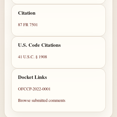
Citation
87 FR 7501
U.S. Code Citations
41 U.S.C. § 1908
Docket Links
OFCCP-2022-0001
Browse submitted comments