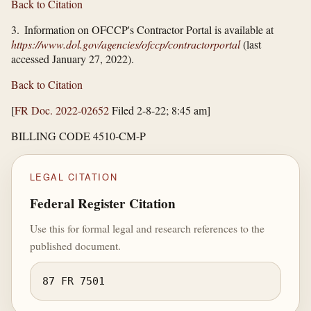
Back to Citation
3. Information on OFCCP's Contractor Portal is available at
https://www.dol.gov/​agencies/​ofccp/​contractorportal
(last
accessed January 27, 2022).
Back to Citation
[
FR Doc. 2022-02652
Filed 2-8-22; 8:45 am]
BILLING CODE 4510-CM-P
LEGAL CITATION
Federal Register Citation
Use this for formal legal and research references to the
published document.
87 FR 7501