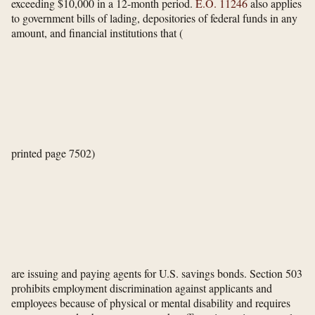
exceeding $10,000 in a 12-month period.
E.O. 11246
also applies
to government bills of lading, depositories of federal funds in any
amount, and financial institutions that
(
printed page 7502)
are issuing and paying agents for U.S. savings bonds. Section 503
prohibits employment discrimination against applicants and
employees because of physical or mental disability and requires