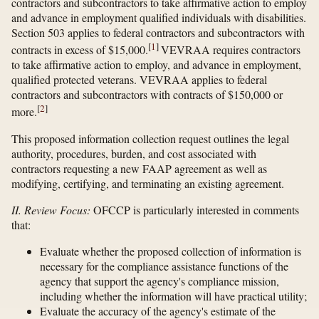
contractors and subcontractors to take affirmative action to employ
and advance in employment qualified individuals with disabilities.
Section 503 applies to federal contractors and subcontractors with
[
1
]
contracts in excess of $15,000.
VEVRAA requires contractors
to take affirmative action to employ, and advance in employment,
qualified protected veterans. VEVRAA applies to federal
contractors and subcontractors with contracts of $150,000 or
[
2
]
more.
This proposed information collection request outlines the legal
authority, procedures, burden, and cost associated with
contractors requesting a new FAAP agreement as well as
modifying, certifying, and terminating an existing agreement.
II. Review Focus:
OFCCP is particularly interested in comments
that:
Evaluate whether the proposed collection of information is
necessary for the compliance assistance functions of the
agency that support the agency's compliance mission,
including whether the information will have practical utility;
Evaluate the accuracy of the agency's estimate of the