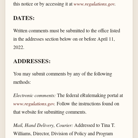
this notice or by accessing it at
www.regulations.gov
.
DATES:
Written comments must be submitted to the office listed
in the addresses section below on or before April 11,
2022.
ADDRESSES:
You may submit comments by any of the following
methods:
Electronic comments:
The federal eRulemaking portal at
www.regulations.gov
.
Follow the instructions found on
that website for submitting comments.
Mail, Hand Delivery, Courier:
Addressed to Tina T.
Williams, Director, Division of Policy and Program