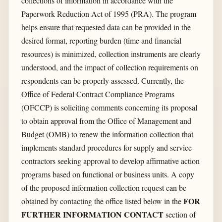
collections of information in accordance with the
Paperwork Reduction Act of 1995 (PRA). The program
helps ensure that requested data can be provided in the
desired format, reporting burden (time and financial
resources) is minimized, collection instruments are clearly
understood, and the impact of collection requirements on
respondents can be properly assessed. Currently, the
Office of Federal Contract Compliance Programs
(OFCCP) is soliciting comments concerning its proposal
to obtain approval from the Office of Management and
Budget (OMB) to renew the information collection that
implements standard procedures for supply and service
contractors seeking approval to develop affirmative action
programs based on functional or business units. A copy
of the proposed information collection request can be
FOR
obtained by contacting the office listed below in the
FURTHER INFORMATION CONTACT
section of