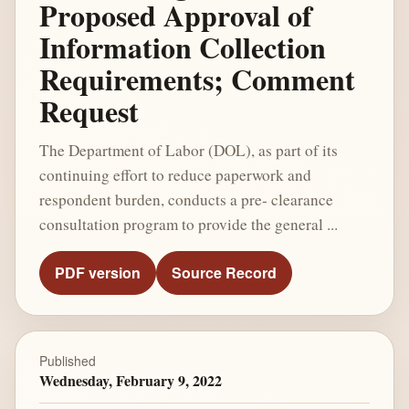
Proposed Approval of
Information Collection
Requirements; Comment
Request
The Department of Labor (DOL), as part of its
continuing effort to reduce paperwork and
respondent burden, conducts a pre- clearance
consultation program to provide the general ...
PDF version
Source Record
Published
Wednesday, February 9, 2022