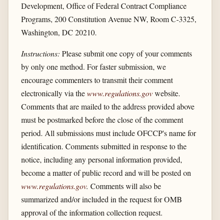
Development, Office of Federal Contract Compliance
Programs, 200 Constitution Avenue NW, Room C-3325,
Washington, DC 20210.
Instructions:
Please submit one copy of your comments
by only one method. For faster submission, we
encourage commenters to transmit their comment
electronically via the
www.regulations.gov
website.
Comments that are mailed to the address provided above
must be postmarked before the close of the comment
period. All submissions must include OFCCP's name for
identification. Comments submitted in response to the
notice, including any personal information provided,
become a matter of public record and will be posted on
www.regulations.gov
.
Comments will also be
summarized and/or included in the request for OMB
approval of the information collection request.