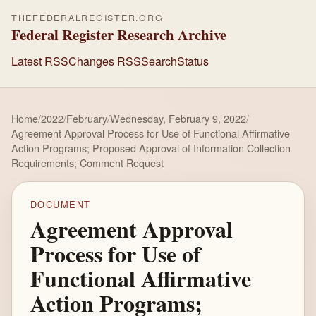
THEFEDERALREGISTER.ORG
Federal Register Research Archive
Latest RSS
Changes RSS
Search
Status
Home
/
2022
/
February
/
Wednesday, February 9, 2022
/
Agreement Approval Process for Use of Functional Affirmative
Action Programs; Proposed Approval of Information Collection
Requirements; Comment Request
DOCUMENT
Agreement Approval
Process for Use of
Functional Affirmative
Action Programs;