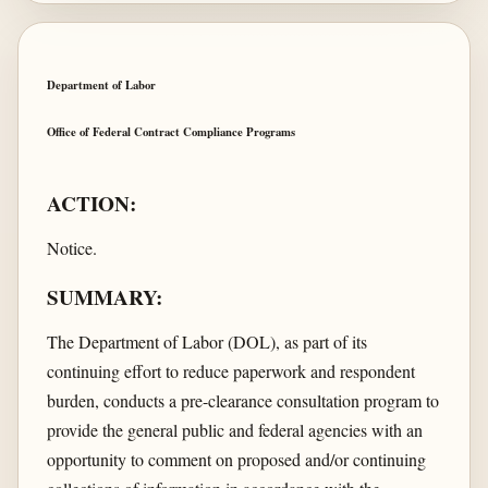
Department of Labor
Office of Federal Contract Compliance Programs
ACTION:
Notice.
SUMMARY:
The Department of Labor (DOL), as part of its
continuing effort to reduce paperwork and respondent
burden, conducts a pre-clearance consultation program to
provide the general public and federal agencies with an
opportunity to comment on proposed and/or continuing