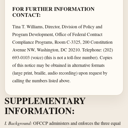
FOR FURTHER INFORMATION
CONTACT:
Tina T. Williams, Director, Division of Policy and
Program Development, Office of Federal Contract
Compliance Programs, Room C-3325, 200 Constitution
Avenue NW, Washington, DC 20210. Telephone: (202)
693-0103 (voice) (this is not a toll-free number). Copies
of this notice may be obtained in alternative formats
(large print, braille, audio recording) upon request by
calling the numbers listed above.
SUPPLEMENTARY
INFORMATION:
I. Background:
OFCCP administers and enforces the three equal