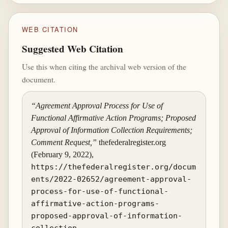
WEB CITATION
Suggested Web Citation
Use this when citing the archival web version of the
document.
“Agreement Approval Process for Use of
Functional Affirmative Action Programs; Proposed
Approval of Information Collection Requirements;
Comment Request,”
thefederalregister.org
(February 9, 2022),
https://thefederalregister.org/docum
ents/2022-02652/agreement-approval-
process-for-use-of-functional-
affirmative-action-programs-
proposed-approval-of-information-
collection
.