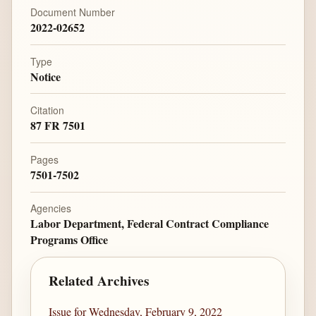
Document Number
2022-02652
Type
Notice
Citation
87 FR 7501
Pages
7501-7502
Agencies
Labor Department, Federal Contract Compliance
Programs Office
Related Archives
Issue for Wednesday, February 9, 2022