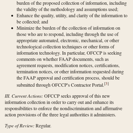
burden of the proposed collection of information, including
the validity of the methodology and assumptions used;
Enhance the quality, utility, and clarity of the information to
be collected; and
Minimize the burden of the collection of information on
those who are to respond, including through the use of
appropriate automated, electronic, mechanical, or other
technological collection techniques or other forms of
information technology. In particular, OFCCP is seeking
comments on whether FAAP documents, such as
agreement requests, modification notices, certifications,
termination notices, or other information requested during
the FAAP approval and certification process, should be
[
3
]
submitted through OFCCP's Contractor Portal.
III. Current Actions:
OFCCP seeks approval of this new
information collection in order to carry out and enhance its
responsibilities to enforce the nondiscrimination and affirmative
action provisions of the three legal authorities it administers.
Type of Review:
Regular.