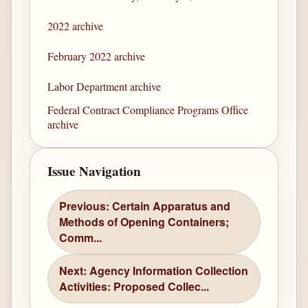
2022 archive
February 2022 archive
Labor Department archive
Federal Contract Compliance Programs Office
archive
Issue Navigation
Previous: Certain Apparatus and
Methods of Opening Containers;
Comm...
Next: Agency Information Collection
Activities: Proposed Collec...