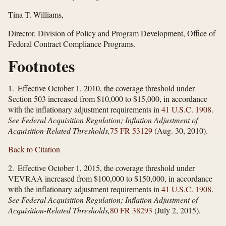
Tina T. Williams,
Director, Division of Policy and Program Development, Office of
Federal Contract Compliance Programs.
Footnotes
1. Effective October 1, 2010, the coverage threshold under
Section 503 increased from $10,000 to $15,000, in accordance
with the inflationary adjustment requirements in
41 U.S.C. 1908
.
See Federal Acquisition Regulation; Inflation Adjustment of
Acquisition-Related Thresholds,
75 FR 53129
(Aug. 30, 2010).
Back to Citation
2. Effective October 1, 2015, the coverage threshold under
VEVRAA increased from $100,000 to $150,000, in accordance
with the inflationary adjustment requirements in
41 U.S.C. 1908
.
See Federal Acquisition Regulation; Inflation Adjustment of
Acquisition-Related Thresholds,
80 FR 38293
(July 2, 2015).