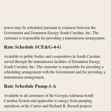
power may be scheduled pursuant to contracts between the
Government and Dominion Energy South Carolina, Inc. The
customer is responsible for providing a transmission arrangement.
Rate Schedule SCE&G-4-G
Available to public bodies and cooperatives in South Carolina
served through the transmission facilities of Dominion Energy
South Carolina, Inc. The customer is responsible for providing a
scheduling arrangement with the Government and for providing a
transmission arrangement.
Rate Schedule Pump-1-A
Available to all customers of the Georgia-Alabama-South
Carolina System and applicable to energy from pumping
operations at the Carters and Richard B. Russell projects.