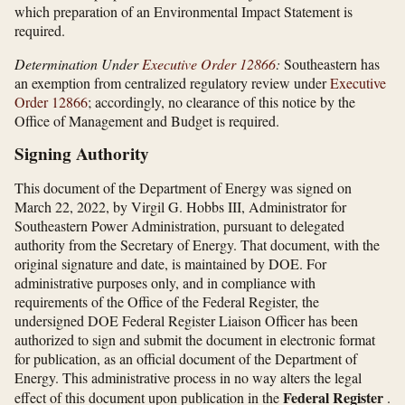
which preparation of an Environmental Impact Statement is
required.
Determination Under
Executive Order 12866
:
Southeastern has
an exemption from centralized regulatory review under
Executive
Order 12866
; accordingly, no clearance of this notice by the
Office of Management and Budget is required.
Signing Authority
This document of the Department of Energy was signed on
March 22, 2022, by Virgil G. Hobbs III, Administrator for
Southeastern Power Administration, pursuant to delegated
authority from the Secretary of Energy. That document, with the
original signature and date, is maintained by DOE. For
administrative purposes only, and in compliance with
requirements of the Office of the Federal Register, the
undersigned DOE Federal Register Liaison Officer has been
authorized to sign and submit the document in electronic format
for publication, as an official document of the Department of
Energy. This administrative process in no way alters the legal
Federal Register
effect of this document upon publication in the
.