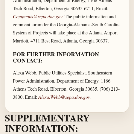
Administration, Department of Energy, 1166 Athens
Tech Road, Elberton, Georgia 30635-6711; Email:
Comments@sepa.doe.gov
.
The public information and
comment forum for the Georgia-Alabama-South Carolina
System of Projects will take place at the Atlanta Airport
Marriott, 4711 Best Road, Atlanta, Georgia 30337.
FOR FURTHER INFORMATION
CONTACT:
Alexa Webb, Public Utilities Specialist, Southeastern
Power Administration, Department of Energy, 1166
Athens Tech Road, Elberton, Georgia 30635, (706) 213-
3800; Email:
Alexa.Webb@sepa.doe.gov
.
SUPPLEMENTARY
INFORMATION: