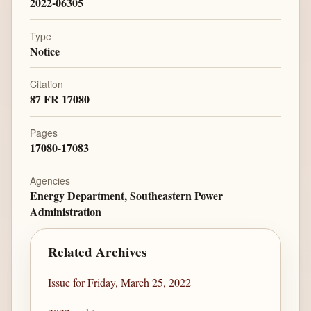
2022-06305
Type
Notice
Citation
87 FR 17080
Pages
17080-17083
Agencies
Energy Department, Southeastern Power
Administration
Related Archives
Issue for Friday, March 25, 2022