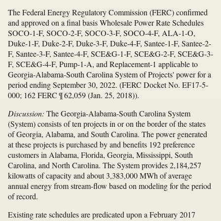
The Federal Energy Regulatory Commission (FERC) confirmed
and approved on a final basis Wholesale Power Rate Schedules
SOCO-1-F, SOCO-2-F, SOCO-3-F, SOCO-4-F, ALA-1-O,
Duke-1-F, Duke-2-F, Duke-3-F, Duke-4-F, Santee-1-F, Santee-2-
F, Santee-3-F, Santee-4-F, SCE&G-1-F, SCE&G-2-F, SCE&G-3-
F, SCE&G-4-F, Pump-1-A, and Replacement-1 applicable to
Georgia-Alabama-South Carolina System of Projects' power for a
period ending September 30, 2022. (FERC Docket No. EF17-5-
000; 162 FERC ¶ 62,059 (Jan. 25, 2018)).
Discussion:
The Georgia-Alabama-South Carolina System
(System) consists of ten projects in or on the border of the states
of Georgia, Alabama, and South Carolina. The power generated
at these projects is purchased by and benefits 192 preference
customers in Alabama, Florida, Georgia, Mississippi, South
Carolina, and North Carolina. The System provides 2,184,257
kilowatts of capacity and about 3,383,000 MWh of average
annual energy from stream-flow based on modeling for the period
of record.
Existing rate schedules are predicated upon a February 2017