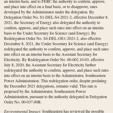
an interim basis, and to FERC the authority to confirm, approve,
and place into effect on a final basis, or to disapprove, rates
developed by the Administrator under the delegation. By
Delegation Order No. S1-DEL-S4-2021-2, effective December 8,
2021, the Secretary of Energy also delegated the authority to
confirm, approve, and place such rates into effect on an interim
basis to the Under Secretary for Science (and Energy). By
Redelegation Order No. S4-DEL-OE1-2021-2, also effective
December 8, 2021, the Under Secretary for Science (and Energy)
redelegated the authority to confirm, approve, and place such rates
into effect on an interim basis to the Assistant Secretary for
Electricity. By Redelegation Order No. 00-002.10-03, effective
July 8, 2020, the Assistant Secretary for Electricity further
redelegated the authority to confirm, approve, and place such rates
into effect on an interim basis to the Administrator, Southeastern
Power Administration. This redelegation order, despite predating
the December 2021 delegations, remains valid. This rate is
proposed by the Administrator, Southeastern Power
Administration, pursuant to the authority delegated in Delegation
Order No. 00-037.00B.
Environmental Impact:
Southeastern has reviewed the possible