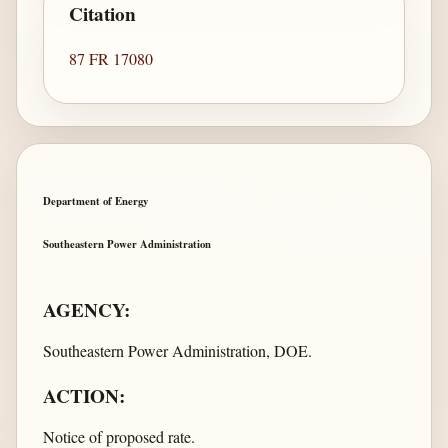
Citation
87 FR 17080
Department of Energy
Southeastern Power Administration
AGENCY:
Southeastern Power Administration, DOE.
ACTION:
Notice of proposed rate.