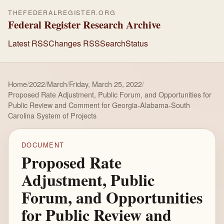
THEFEDERALREGISTER.ORG
Federal Register Research Archive
Latest RSS
Changes RSS
Search
Status
Home
/
2022
/
March
/
Friday, March 25, 2022
/
Proposed Rate Adjustment, Public Forum, and Opportunities for
Public Review and Comment for Georgia-Alabama-South
Carolina System of Projects
DOCUMENT
Proposed Rate
Adjustment, Public
Forum, and Opportunities
for Public Review and