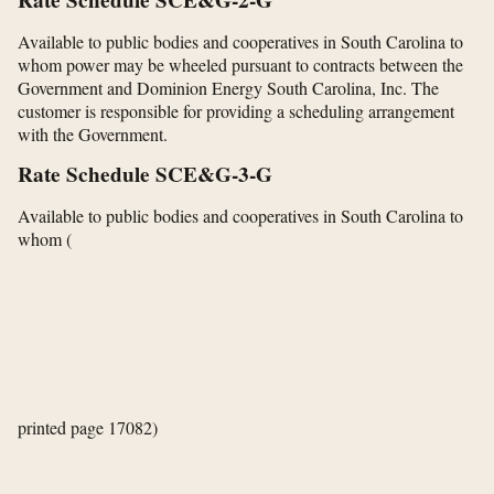
Rate Schedule SCE&G-2-G
Available to public bodies and cooperatives in South Carolina to
whom power may be wheeled pursuant to contracts between the
Government and Dominion Energy South Carolina, Inc. The
customer is responsible for providing a scheduling arrangement
with the Government.
Rate Schedule SCE&G-3-G
Available to public bodies and cooperatives in South Carolina to
whom
(
printed page 17082)