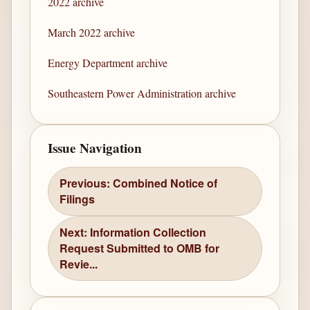
2022 archive
March 2022 archive
Energy Department archive
Southeastern Power Administration archive
Issue Navigation
Previous: Combined Notice of
Filings
Next: Information Collection
Request Submitted to OMB for
Revie...