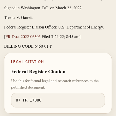
Signed in Washington, DC, on March 22, 2022.
Treena V. Garrett,
Federal Register Liaison Officer, U.S. Department of Energy.
[
FR Doc. 2022-06305
Filed 3-24-22; 8:45 am]
BILLING CODE 6450-01-P
LEGAL CITATION
Federal Register Citation
Use this for formal legal and research references to the
published document.
87 FR 17080