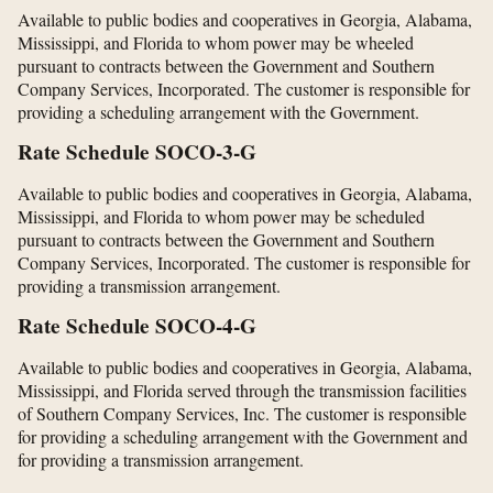
Available to public bodies and cooperatives in Georgia, Alabama,
Mississippi, and Florida to whom power may be wheeled
pursuant to contracts between the Government and Southern
Company Services, Incorporated. The customer is responsible for
providing a scheduling arrangement with the Government.
Rate Schedule SOCO-3-G
Available to public bodies and cooperatives in Georgia, Alabama,
Mississippi, and Florida to whom power may be scheduled
pursuant to contracts between the Government and Southern
Company Services, Incorporated. The customer is responsible for
providing a transmission arrangement.
Rate Schedule SOCO-4-G
Available to public bodies and cooperatives in Georgia, Alabama,
Mississippi, and Florida served through the transmission facilities
of Southern Company Services, Inc. The customer is responsible
for providing a scheduling arrangement with the Government and
for providing a transmission arrangement.