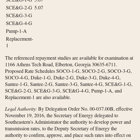
SCE&G-2-G
5.07
SCE&G-3-G
SCE&G-4-G
Pump-1-A
Replacement-
1
The referenced repayment studies are available for examination at
1166 Athens Tech Road, Elberton, Georgia 30635-6711.
Proposed Rate Schedules SOCO-1-G, SOCO-2-G, SOCO-3-G,
SOCO-4-G, Duke-1-G, Duke-2-G, Duke-3-G, Duke-4-G,
Santee-1-G, Santee-2-G, Santee-3-G, Santee-4-G, SCE&G-1-G,
SCE&G-2-G, SCE&G-3-G, SCE&G-4-G, Pump-1-A, and
Replacement-1 are also available.
Legal Authority:
By Delegation Order No. 00-037.00B, effective
November 19, 2016, the Secretary of Energy delegated to
Southeastern's Administrator the authority to develop power and
transmission rates, to the Deputy Secretary of Energy the
authority to confirm, approve, and place such rates into effect on