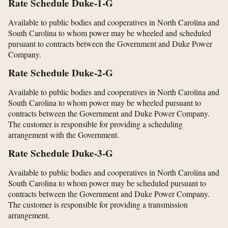
Rate Schedule Duke-1-G
Available to public bodies and cooperatives in North Carolina and
South Carolina to whom power may be wheeled and scheduled
pursuant to contracts between the Government and Duke Power
Company.
Rate Schedule Duke-2-G
Available to public bodies and cooperatives in North Carolina and
South Carolina to whom power may be wheeled pursuant to
contracts between the Government and Duke Power Company.
The customer is responsible for providing a scheduling
arrangement with the Government.
Rate Schedule Duke-3-G
Available to public bodies and cooperatives in North Carolina and
South Carolina to whom power may be scheduled pursuant to
contracts between the Government and Duke Power Company.
The customer is responsible for providing a transmission
arrangement.