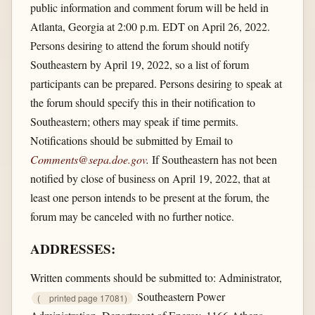
public information and comment forum will be held in
Atlanta, Georgia at 2:00 p.m. EDT on April 26, 2022.
Persons desiring to attend the forum should notify
Southeastern by April 19, 2022, so a list of forum
participants can be prepared. Persons desiring to speak at
the forum should specify this in their notification to
Southeastern; others may speak if time permits.
Notifications should be submitted by Email to
Comments@sepa.doe.gov
.
If Southeastern has not been
notified by close of business on April 19, 2022, that at
least one person intends to be present at the forum, the
forum may be canceled with no further notice.
ADDRESSES:
Written comments should be submitted to: Administrator,
Southeastern Power
(
printed page 17081)