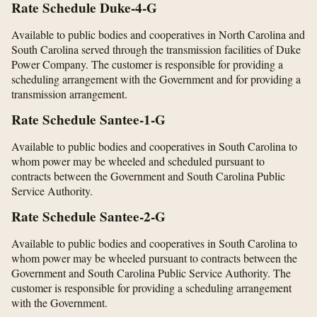
Rate Schedule Duke-4-G
Available to public bodies and cooperatives in North Carolina and
South Carolina served through the transmission facilities of Duke
Power Company. The customer is responsible for providing a
scheduling arrangement with the Government and for providing a
transmission arrangement.
Rate Schedule Santee-1-G
Available to public bodies and cooperatives in South Carolina to
whom power may be wheeled and scheduled pursuant to
contracts between the Government and South Carolina Public
Service Authority.
Rate Schedule Santee-2-G
Available to public bodies and cooperatives in South Carolina to
whom power may be wheeled pursuant to contracts between the
Government and South Carolina Public Service Authority. The
customer is responsible for providing a scheduling arrangement
with the Government.