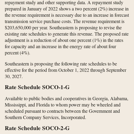
repayment study and other supporting data. A repayment study
prepared in January of 2022 shows a two percent (2%) increase in
the revenue requirement is necessary due to an increase in forecast
transmission service purchase costs. The revenue requirement is
$203,650,000 per year. Southeastern is proposing to revise the
existing rate schedules to generate this revenue. The proposed rate
adjustment is a reduction of about one percent (1%) in the rates
for capacity and an increase in the energy rate of about four
percent (4%).
Southeastern is proposing the following rate schedules to be
effective for the period from October 1, 2022 through September
30, 2027.
Rate Schedule SOCO-1-G
Available to public bodies and cooperatives in Georgia, Alabama,
Mississippi, and Florida to whom power may be wheeled and
scheduled pursuant to contracts between the Government and
Southern Company Services, Incorporated.
Rate Schedule SOCO-2-G