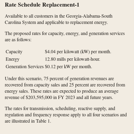
Rate Schedule Replacement-1
Available to all customers in the Georgia-Alabama-South
Carolina System and applicable to replacement energy.
The proposed rates for capacity, energy, and generation services
are as follows:
Capacity
$4.04
per kilowatt (kW) per month.
Energy
12.80
mills per kilowatt-hour.
Generation Services
$0.12
per kW per month.
Under this scenario, 75 percent of generation revenues are
recovered from capacity sales and 25 percent are recovered from
energy sales. These rates are expected to produce an average
revenue of $203,595,000 in FY 2023 and all future years.
The rates for transmission, scheduling, reactive supply, and
regulation and frequency response apply to all four scenarios and
are illustrated in Table 1.