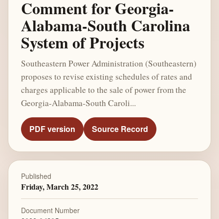
Comment for Georgia-
Alabama-South Carolina
System of Projects
Southeastern Power Administration (Southeastern)
proposes to revise existing schedules of rates and
charges applicable to the sale of power from the
Georgia-Alabama-South Caroli...
PDF version
Source Record
Published
Friday, March 25, 2022
Document Number