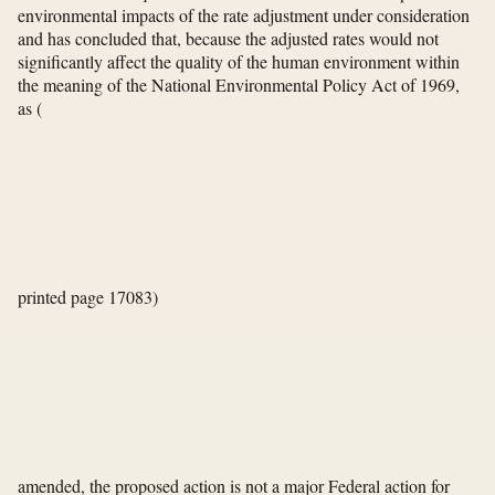
environmental impacts of the rate adjustment under consideration
and has concluded that, because the adjusted rates would not
significantly affect the quality of the human environment within
the meaning of the National Environmental Policy Act of 1969,
as
(
printed page 17083)
amended, the proposed action is not a major Federal action for