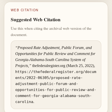
WEB CITATION
Suggested Web Citation
Use this when citing the archival web version of the
document.
“Proposed Rate Adjustment, Public Forum, and
Opportunities for Public Review and Comment for
Georgia-Alabama-South Carolina System of
Projects,”
thefederalregister.org (March 25, 2022),
https://thefederalregister.org/docum
ents/2022-06305/proposed-rate-
adjustment-public-forum-and-
opportunities-for-public-review-and-
comment-for-georgia-alabama-south-
carolina
.