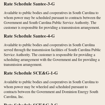
Rate Schedule Santee-3-G
Available to public bodies and cooperatives in South Carolina to
whom power may be scheduled pursuant to contracts between the
Government and South Carolina Public Service Authority. The
customer is responsible for providing a transmission arrangement.
Rate Schedule Santee-4-G
Available to public bodies and cooperatives in South Carolina
served through the transmission facilities of South Carolina Public
Service Authority. The customer is responsible for providing a
scheduling arrangement with the Government and for providing a
transmission arrangement.
Rate Schedule SCE&G-1-G
Available to public bodies and cooperatives in South Carolina to
whom power may be wheeled and scheduled pursuant to
contracts between the Government and Dominion Energy South
Carolina, Inc.