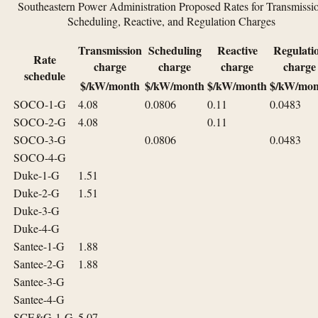
Southeastern Power Administration Proposed Rates for Transmissi
Scheduling, Reactive, and Regulation Charges
Transmission
Scheduling
Reactive
Regulati
Rate
charge
charge
charge
charge
schedule
$/kW/month
$/kW/month
$/kW/month
$/kW/mon
SOCO-1-G
4.08
0.0806
0.11
0.0483
SOCO-2-G
4.08
0.11
SOCO-3-G
0.0806
0.0483
SOCO-4-G
Duke-1-G
1.51
Duke-2-G
1.51
Duke-3-G
Duke-4-G
Santee-1-G
1.88
Santee-2-G
1.88
Santee-3-G
Santee-4-G
SCE&G-1-G
5.07