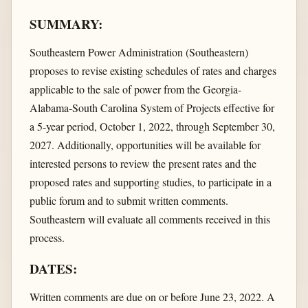
SUMMARY:
Southeastern Power Administration (Southeastern)
proposes to revise existing schedules of rates and charges
applicable to the sale of power from the Georgia-
Alabama-South Carolina System of Projects effective for
a 5-year period, October 1, 2022, through September 30,
2027. Additionally, opportunities will be available for
interested persons to review the present rates and the
proposed rates and supporting studies, to participate in a
public forum and to submit written comments.
Southeastern will evaluate all comments received in this
process.
DATES:
Written comments are due on or before June 23, 2022. A