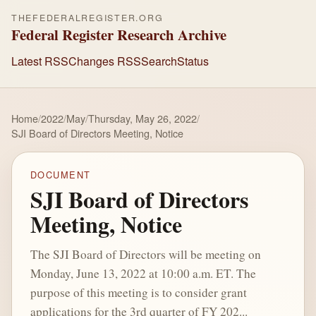
THEFEDERALREGISTER.ORG
Federal Register Research Archive
Latest RSS
Changes RSS
Search
Status
Home
/
2022
/
May
/
Thursday, May 26, 2022
/
SJI Board of Directors Meeting, Notice
DOCUMENT
SJI Board of Directors
Meeting, Notice
The SJI Board of Directors will be meeting on
Monday, June 13, 2022 at 10:00 a.m. ET. The
purpose of this meeting is to consider grant
applications for the 3rd quarter of FY 202...