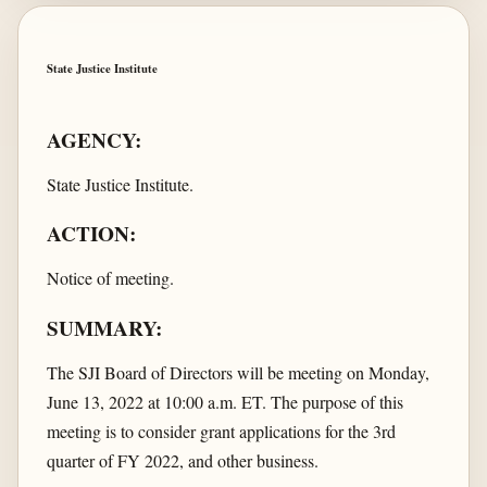
State Justice Institute
AGENCY:
State Justice Institute.
ACTION:
Notice of meeting.
SUMMARY:
The SJI Board of Directors will be meeting on Monday,
June 13, 2022 at 10:00 a.m. ET. The purpose of this
meeting is to consider grant applications for the 3rd
quarter of FY 2022, and other business.