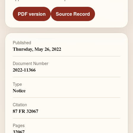
PDF version
Source Record
Published
Thursday, May 26, 2022
Document Number
2022-11366
Type
Notice
Citation
87 FR 32067
Pages
32067