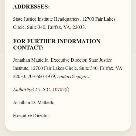
ADDRESSES:
State Justice Institute Headquarters, 12700 Fair Lakes
Circle, Suite 340, Fairfax, VA, 22033.
FOR FURTHER INFORMATION
CONTACT:
Jonathan Mattiello, Executive Director, State Justice
Institute, 12700 Fair Lakes Circle, Suite 340, Fairfax, VA
22033, 703-660-4979,
contact@sji.gov
.
Authority:
42 U.S.C. 10702(f)
Jonathan D. Mattiello,
Executive Director.