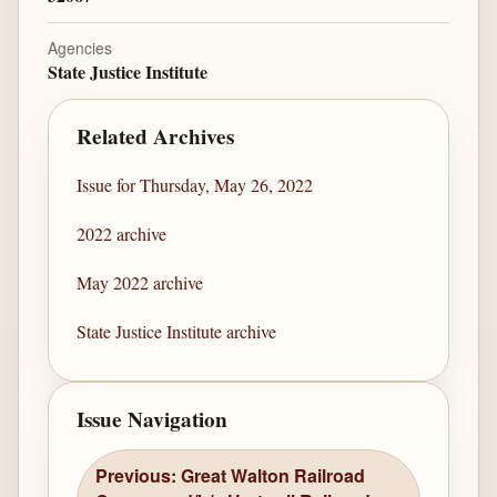
Agencies
State Justice Institute
Related Archives
Issue for Thursday, May 26, 2022
2022 archive
May 2022 archive
State Justice Institute archive
Issue Navigation
Previous: Great Walton Railroad