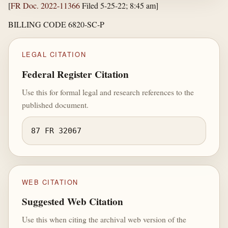
[
FR Doc. 2022-11366
Filed 5-25-22; 8:45 am]
BILLING CODE 6820-SC-P
LEGAL CITATION
Federal Register Citation
Use this for formal legal and research references to the
published document.
87 FR 32067
WEB CITATION
Suggested Web Citation
Use this when citing the archival web version of the