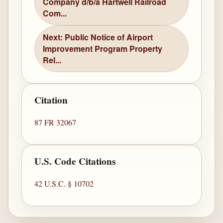
Company d/b/a Hartwell Railroad
Com...
Next: Public Notice of Airport
Improvement Program Property
Rel...
Citation
87 FR 32067
U.S. Code Citations
42 U.S.C. § 10702