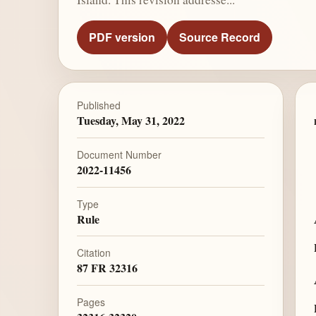
PDF version
Source Record
Published
Tuesday, May 31, 2022
Document Number
2022-11456
Type
Rule
Citation
87 FR 32316
Pages