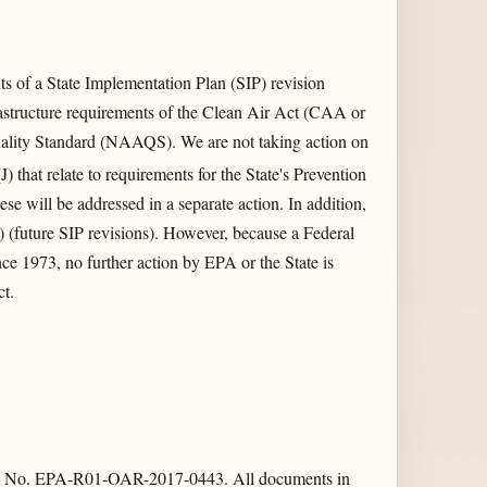
 of a State Implementation Plan (SIP) revision
rastructure requirements of the Clean Air Act (CAA or
ality Standard (NAAQS). We are not taking action on
J) that relate to requirements for the State's Prevention
e will be addressed in a separate action. In addition,
) (future SIP revisions). However, because a Federal
ce 1973, no further action by EPA or the State is
ct.
ation No. EPA-R01-OAR-2017-0443. All documents in