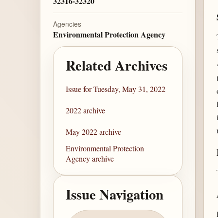
32316-32320
Agencies
Environmental Protection Agency
Related Archives
Issue for Tuesday, May 31, 2022
2022 archive
May 2022 archive
Environmental Protection
Agency archive
Issue Navigation