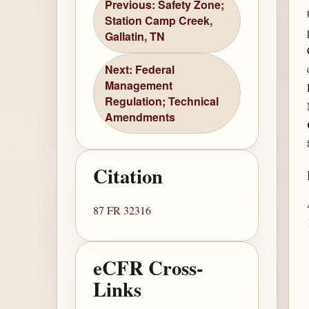
Previous: Safety Zone;
Station Camp Creek,
Gallatin, TN
Next: Federal
Management
Regulation; Technical
Amendments
Citation
87 FR 32316
eCFR Cross-
Links