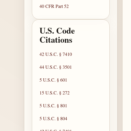
40 CFR Part 52
U.S. Code
Citations
42 U.S.C. § 7410
44 U.S.C. § 3501
5 U.S.C. § 601
15 U.S.C. § 272
5 U.S.C. § 801
5 U.S.C. § 804