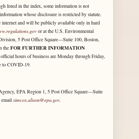
h listed in the index, some information is not
nformation whose disclosure is restricted by statute.
 internet and will be publicly available only in hard
ww.regulations.gov
or at the U.S. Environmental
Division, 5 Post Office Square—Suite 100, Boston,
FOR FURTHER INFORMATION
in the
 official hours of business are Monday through Friday,
due to COVID-19.
n Agency, EPA Region 1, 5 Post Office Square—Suite
, email
simcox.alison@epa.gov
.