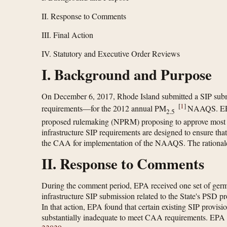
II. Response to Comments
III. Final Action
IV. Statutory and Executive Order Reviews
I. Background and Purpose
On December 6, 2017, Rhode Island submitted a SIP submis
[
1
]
requirements—for the 2012 annual PM
NAAQS. EPA r
2.5
proposed rulemaking (NPRM) proposing to approve most ele
infrastructure SIP requirements are designed to ensure that
the CAA for implementation of the NAAQS. The rationale 
II. Response to Comments
During the comment period, EPA received one set of germa
infrastructure SIP submission related to the State's PSD 
In that action, EPA found that certain existing SIP provis
substantially inadequate to meet CAA requirements. EPA iss