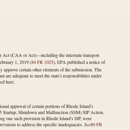
r Act (CAA or Act)—including the interstate transport
ebruary 1, 2019 (
84 FR 1025
), EPA published a notice of
y approve certain other elements of the submission. The
m are adequate to meet the state's responsibilities under
ed here.
nal approval of certain portions of Rhode Island's
 2015 Startup, Shutdown and Malfunction (SSM) SIP Action.
ding one such provision in Rhode Island's SIP, were
evisions to address the specific inadequacies.
See
80 FR