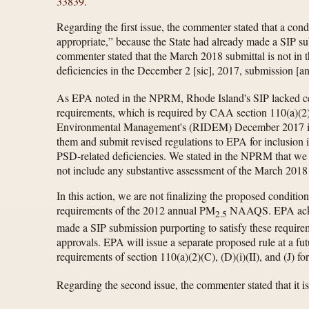
33839
.
Regarding the first issue, the commenter stated that a con
appropriate,” because the State had already made a SIP s
commenter stated that the March 2018 submittal is not in th
deficiencies in the December 2 [sic], 2017, submission [a
As EPA noted in the NPRM, Rhode Island's SIP lacked ce
requirements, which is required by CAA section 110(a)(2)(
Environmental Management's (RIDEM) December 2017 infra
them and submit revised regulations to EPA for inclusion
PSD-related deficiencies. We stated in the NPRM that we w
not include any substantive assessment of the March 2018 
In this action, we are not finalizing the proposed condition
requirements of the 2012 annual PM
NAAQS. EPA acknowl
2.5
made a SIP submission purporting to satisfy these requir
approvals. EPA will issue a separate proposed rule at a f
requirements of section 110(a)(2)(C), (D)(i)(II), and (J) 
Regarding the second issue, the commenter stated that it i