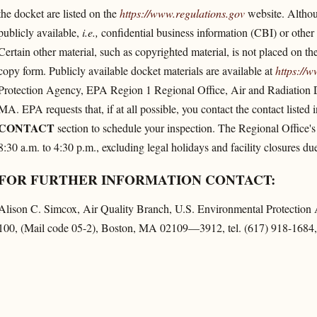
the docket are listed on the
https://www.regulations.gov
website. Althoug
publicly available,
i.e.,
confidential business information (CBI) or other i
Certain other material, such as copyrighted material, is not placed on the
copy form. Publicly available docket materials are available at
https://w
Protection Agency, EPA Region 1 Regional Office, Air and Radiation 
MA. EPA requests that, if at all possible, you contact the contact listed 
CONTACT
section to schedule your inspection. The Regional Office's
8:30 a.m. to 4:30 p.m., excluding legal holidays and facility closures 
FOR FURTHER INFORMATION CONTACT:
Alison C. Simcox, Air Quality Branch, U.S. Environmental Protectio
100, (Mail code 05-2), Boston, MA 02109—3912, tel. (617) 918-1684