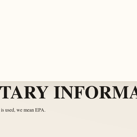
TARY INFORMA
 is used, we mean EPA.