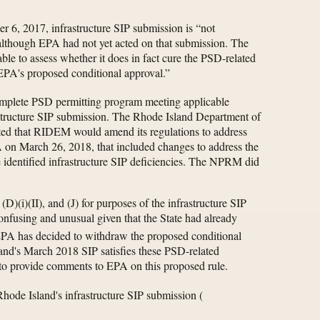
r 6, 2017, infrastructure SIP submission is “not
although EPA had not yet acted on that submission. The
able to assess whether it does in fact cure the PSD-related
 EPA's proposed conditional approval.”
complete PSD permitting program meeting applicable
rastructure SIP submission. The Rhode Island Department of
ed that RIDEM would amend its regulations to address
 on March 26, 2018, that included changes to address the
e identified infrastructure SIP deficiencies. The NPRM did
D)(i)(II), and (J) for purposes of the infrastructure SIP
fusing and unusual given that the State had already
 EPA has decided to withdraw the proposed conditional
land's March 2018 SIP satisfies these PSD-related
o provide comments to EPA on this proposed rule.
 Rhode Island's infrastructure SIP submission
(