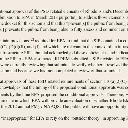
ditional approval of the PSD-related elements of Rhode Island's Decembe
ubmission to EPA in March 2018 purporting to address those elements, 
e docket for this action and that this “prevent[s] the public from being 
nd] prevents the public from being able to fully assess and comment on
[
2
]
rtain provisions
required for EPA to find that the SIP contained a 
C), (D)(i)(II), and (J) and which are relevant in the context of an inf
structure SIP submittal acknowledged these deficiencies and indicat
 in the SIP. As EPA also noted, RIDEM submitted a SIP revision to EPA
ere currently reviewing that submittal to verify whether it resolved th
submittal because we had not completed a review of that submittal.
al approvals of these PSD-related requirements of section 110(a)(2)(C), (
edges that the timing of the proposed conditional approvals was con
ements by the time EPA proposed the conditional approvals. Therefore,
uture date in which EPA will provide an evaluation of whether Rhode Is
for the 2012 annual PM
NAAQS. The public will have an opportunity t
2.5
s “inappropriate” for EPA to rely on the “outsider theory” in approving