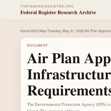
THEFEDERALREGISTER.ORG
Federal Register Research Archive
Home
/
2022
/
May
/
Tuesday, May 31, 2022
/
Air Plan Approv
DOCUMENT
Air Plan App
Infrastructu
Requirement
The Environmental Protection Agency (EPA) is a
Island. This revision addresse...