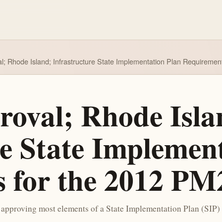
al; Rhode Island; Infrastructure State Implementation Plan Requirem
roval; Rhode Isla
re State Implemen
s for the 2012 P
pproving most elements of a State Implementation Plan (SIP) 