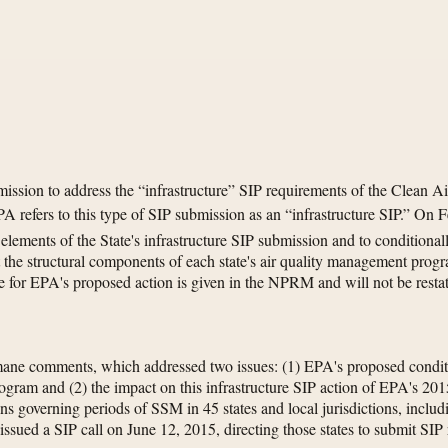
sion to address the “infrastructure” SIP requirements of the Clean Ai
efers to this type of SIP submission as an “infrastructure SIP.” On F
ments of the State's infrastructure SIP submission and to conditionall
 the structural components of each state's air quality management progra
for EPA's proposed action is given in the NPRM and will not be restat
ne comments, which addressed two issues: (1) EPA's proposed conditio
program and (2) the impact on this infrastructure SIP action of EPA's
ions governing periods of SSM in 45 states and local jurisdictions, inclu
ued a SIP call on June 12, 2015, directing those states to submit SIP r