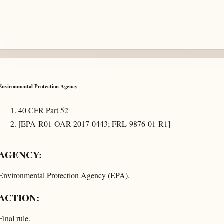
Environmental Protection Agency
40 CFR Part 52
[EPA-R01-OAR-2017-0443; FRL-9876-01-R1]
AGENCY:
Environmental Protection Agency (EPA).
ACTION:
Final rule.