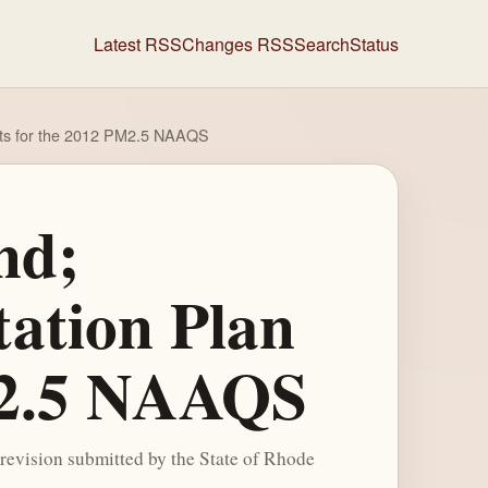
Latest RSS
Changes RSS
Search
Status
ents for the 2012 PM2.5 NAAQS
nd;
tation Plan
M2.5 NAAQS
revision submitted by the State of Rhode