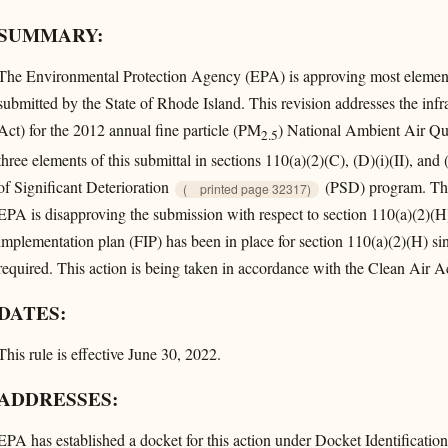
SUMMARY:
The Environmental Protection Agency (EPA) is approving most elements
submitted by the State of Rhode Island. This revision addresses the inf
Act) for the 2012 annual fine particle (PM
) National Ambient Air Qu
2.5
three elements of this submittal in sections 110(a)(2)(C), (D)(i)(II), and (
of Significant Deterioration
(PSD) program. Thes
(
printed page 32317)
EPA is disapproving the submission with respect to section 110(a)(2)(H
implementation plan (FIP) has been in place for section 110(a)(2)(H) sin
required. This action is being taken in accordance with the Clean Air A
DATES:
This rule is effective June 30, 2022.
ADDRESSES:
EPA has established a docket for this action under Docket Identific