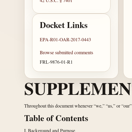
42 U.S.C. § 7401
Docket Links
EPA-R01-OAR-2017-0443
Browse submitted comments
FRL-9876-01-R1
SUPPLEMEN
Throughout this document whenever “we,” “us,” or “our”
Table of Contents
I. Background and Purpose