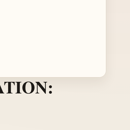
TION: