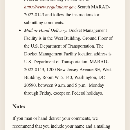
https://www.regulations.gov
.
Search MARAD-
2022-0143 and follow the instructions for
submitting comments.
Mail or Hand Delivery:
Docket Management
Facility is in the West Building, Ground Floor of
the U.S. Department of Transportation. The
Docket Management Facility location address is:
U.S. Department of Transportation, MARAD-
2022-0143, 1200 New Jersey Avenue SE, West
Building, Room W12-140, Washington, DC
20590, between 9 a.m. and 5 p.m., Monday
through Friday, except on Federal holidays.
Note:
If you mail or hand-deliver your comments, we
recommend that you include your name and a mailing