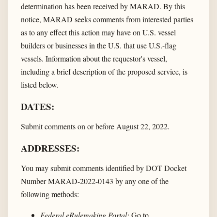
determination has been received by MARAD. By this
notice, MARAD seeks comments from interested parties
as to any effect this action may have on U.S. vessel
builders or businesses in the U.S. that use U.S.-flag
vessels. Information about the requestor's vessel,
including a brief description of the proposed service, is
listed below.
DATES:
Submit comments on or before August 22, 2022.
ADDRESSES:
You may submit comments identified by DOT Docket
Number MARAD-2022-0143 by any one of the
following methods:
Federal eRulemaking Portal:
Go to