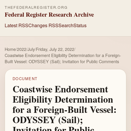
THEFEDERALREGISTER.ORG
Federal Register Research Archive
Latest RSS
Changes RSS
Search
Status
Home
/
2022
/
July
/
Friday, July 22, 2022
/
Coastwise Endorsement Eligibility Determination for a Foreign-
Built Vessel: ODYSSEY (Sail); Invitation for Public Comments
DOCUMENT
Coastwise Endorsement
Eligibility Determination
for a Foreign-Built Vessel:
ODYSSEY (Sail);
Invitation for Public