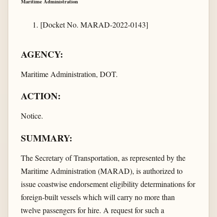
Maritime Administration
[Docket No. MARAD-2022-0143]
AGENCY:
Maritime Administration, DOT.
ACTION:
Notice.
SUMMARY:
The Secretary of Transportation, as represented by the
Maritime Administration (MARAD), is authorized to
issue coastwise endorsement eligibility determinations for
foreign-built vessels which will carry no more than
twelve passengers for hire. A request for such a