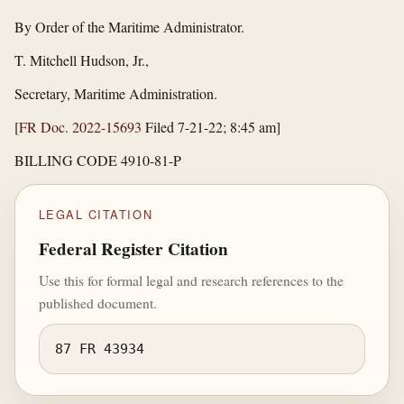
By Order of the Maritime Administrator.
T. Mitchell Hudson, Jr.,
Secretary, Maritime Administration.
[
FR Doc. 2022-15693
Filed 7-21-22; 8:45 am]
BILLING CODE 4910-81-P
LEGAL CITATION
Federal Register Citation
Use this for formal legal and research references to the
published document.
87 FR 43934