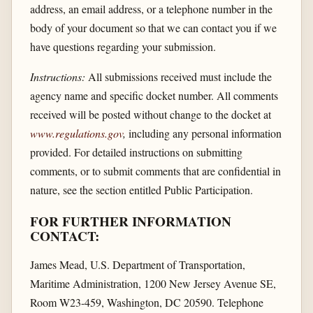
address, an email address, or a telephone number in the
body of your document so that we can contact you if we
have questions regarding your submission.
Instructions:
All submissions received must include the
agency name and specific docket number. All comments
received will be posted without change to the docket at
www.regulations.gov
,
including any personal information
provided. For detailed instructions on submitting
comments, or to submit comments that are confidential in
nature, see the section entitled Public Participation.
FOR FURTHER INFORMATION
CONTACT:
James Mead, U.S. Department of Transportation,
Maritime Administration, 1200 New Jersey Avenue SE,
Room W23-459, Washington, DC 20590. Telephone