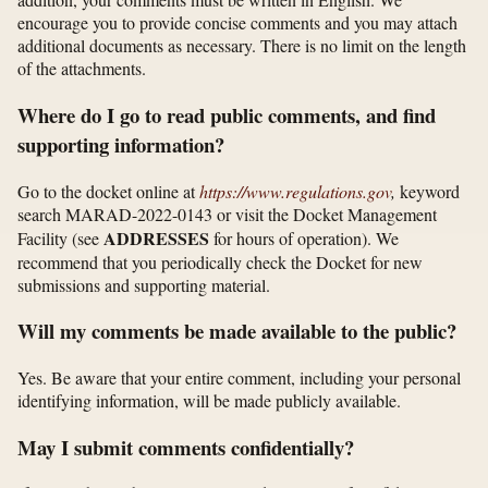
encourage you to provide concise comments and you may attach
additional documents as necessary. There is no limit on the length
of the attachments.
Where do I go to read public comments, and find
supporting information?
Go to the docket online at
https://www.regulations.gov
,
keyword
search MARAD-2022-0143 or visit the Docket Management
ADDRESSES
Facility (see
for hours of operation). We
recommend that you periodically check the Docket for new
submissions and supporting material.
Will my comments be made available to the public?
Yes. Be aware that your entire comment, including your personal
identifying information, will be made publicly available.
May I submit comments confidentially?