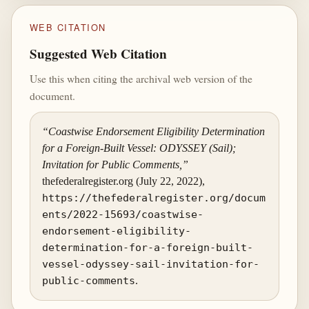
WEB CITATION
Suggested Web Citation
Use this when citing the archival web version of the
document.
“Coastwise Endorsement Eligibility Determination
for a Foreign-Built Vessel: ODYSSEY (Sail);
Invitation for Public Comments,”
thefederalregister.org (July 22, 2022),
https://thefederalregister.org/docum
ents/2022-15693/coastwise-
endorsement-eligibility-
determination-for-a-foreign-built-
vessel-odyssey-sail-invitation-for-
public-comments
.