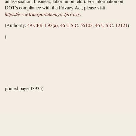
an association, business, labor union, etc.). For information on
DOT's compliance with the Privacy Act, please visit
https://www.transportation.gov/​privacy
.
(Authority:
49 CFR 1.93(a)
,
46 U.S.C. 55103
,
46 U.S.C. 12121
)
(
printed page 43935)