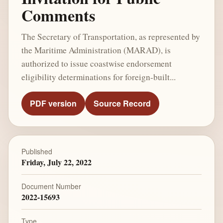
Comments
The Secretary of Transportation, as represented by
the Maritime Administration (MARAD), is
authorized to issue coastwise endorsement
eligibility determinations for foreign-built...
PDF version
Source Record
Published
Friday, July 22, 2022
Document Number
2022-15693
Type