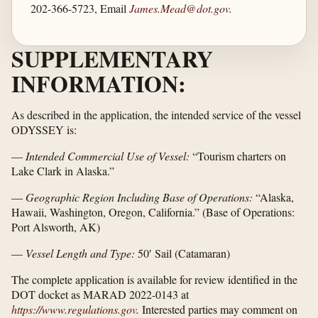
202-366-5723, Email
James.Mead@dot.gov
.
SUPPLEMENTARY
INFORMATION:
As described in the application, the intended service of the vessel
ODYSSEY is:
—
Intended Commercial Use of Vessel:
“Tourism charters on
Lake Clark in Alaska.”
—
Geographic Region Including Base of Operations:
“Alaska,
Hawaii, Washington, Oregon, California.” (Base of Operations:
Port Alsworth, AK)
—
Vessel Length and Type:
50′ Sail (Catamaran)
The complete application is available for review identified in the
DOT docket as MARAD 2022-0143 at
https://www.regulations.gov
.
Interested parties may comment on