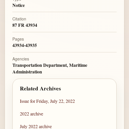
Notice
Citation
87 FR 43934
Pages
43934-43935
Agencies
Transportation Department, Maritime
Administration
Related Archives
Issue for Friday, July 22, 2022
2022 archive
July 2022 archive