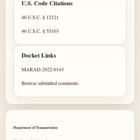
U.S. Code Citations
46 U.S.C. § 12121
46 U.S.C. § 55103
Docket Links
MARAD-2022-0143
Browse submitted comments
Department of Transportation