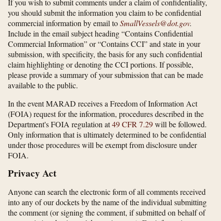
If you wish to submit comments under a claim of confidentiality,
you should submit the information you claim to be confidential
commercial information by email to
SmallVessels@dot.gov
.
Include in the email subject heading “Contains Confidential
Commercial Information” or “Contains CCI” and state in your
submission, with specificity, the basis for any such confidential
claim highlighting or denoting the CCI portions. If possible,
please provide a summary of your submission that can be made
available to the public.
In the event MARAD receives a Freedom of Information Act
(FOIA) request for the information, procedures described in the
Department's FOIA regulation at
49 CFR 7.29
will be followed.
Only information that is ultimately determined to be confidential
under those procedures will be exempt from disclosure under
FOIA.
Privacy Act
Anyone can search the electronic form of all comments received
into any of our dockets by the name of the individual submitting
the comment (or signing the comment, if submitted on behalf of