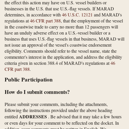
the effect this action may have on U.S. vessel builders or
businesses in the U.S. that use U.S.-flag vessels. If MARAD
determines, in accordance with
46 U.S.C. 12121
and MARAD's
regulations at
46 CFR part 388
, that the employment of the vessel
in the coastwise trade to carry no more than 12 passengers will
have an unduly adverse effect on a U.S.-vessel builder or a
business that uses U.S.-flag vessels in that business, MARAD will
not issue an approval of the vessel's coastwise endorsement
eligibility. Comments should refer to the vessel name, state the
commenter's interest in the application, and address the eligibility
criteria given in section 388.4 of MARAD's regulations at
46
CFR part 388
.
Public Participation
How do I submit comments?
Please submit your comments, including the attachments,
following the instructions provided under the above heading
ADDRESSES
entitled
. Be advised that it may take a few hours
or even days for your comment to be reflected on the docket. In
addition, your comments must be written in English. We