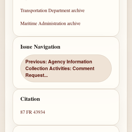
Transportation Department archive
Maritime Administration archive
Issue Navigation
Previous: Agency Information
Collection Activities: Comment
Request...
Citation
87 FR 43934