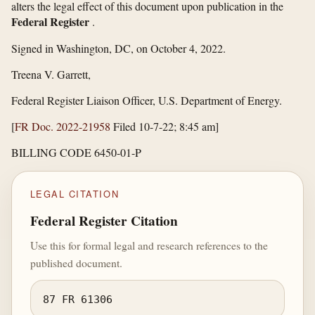
alters the legal effect of this document upon publication in the
Federal Register
.
Signed in Washington, DC, on October 4, 2022.
Treena V. Garrett,
Federal Register Liaison Officer, U.S. Department of Energy.
[
FR Doc. 2022-21958
Filed 10-7-22; 8:45 am]
BILLING CODE 6450-01-P
LEGAL CITATION
Federal Register Citation
Use this for formal legal and research references to the
published document.
87 FR 61306