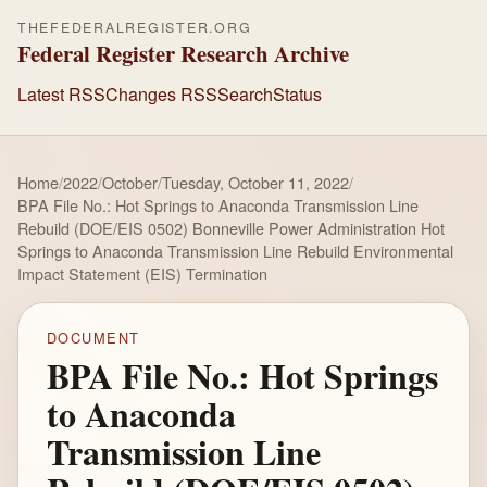
THEFEDERALREGISTER.ORG
Federal Register Research Archive
Latest RSS
Changes RSS
Search
Status
Home
/
2022
/
October
/
Tuesday, October 11, 2022
/
BPA File No.: Hot Springs to Anaconda Transmission Line
Rebuild (DOE/EIS 0502) Bonneville Power Administration Hot
Springs to Anaconda Transmission Line Rebuild Environmental
Impact Statement (EIS) Termination
DOCUMENT
BPA File No.: Hot Springs
to Anaconda
Transmission Line