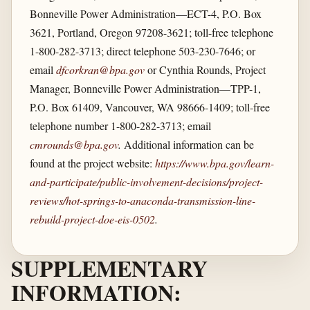
Bonneville Power Administration—ECT-4, P.O. Box
3621, Portland, Oregon 97208-3621; toll-free telephone
1-800-282-3713; direct telephone 503-230-7646; or
email
dfcorkran@bpa.gov
or Cynthia Rounds, Project
Manager, Bonneville Power Administration—TPP-1,
P.O. Box 61409, Vancouver, WA 98666-1409; toll-free
telephone number 1-800-282-3713; email
cmrounds@bpa.gov
.
Additional information can be
found at the project website:
https://www.bpa.gov/​learn-
and-participate/​public-involvement-decisions/​project-
reviews/​hot-springs-to-anaconda-transmission-line-
rebuild-project-doe-eis-0502
.
SUPPLEMENTARY
INFORMATION: