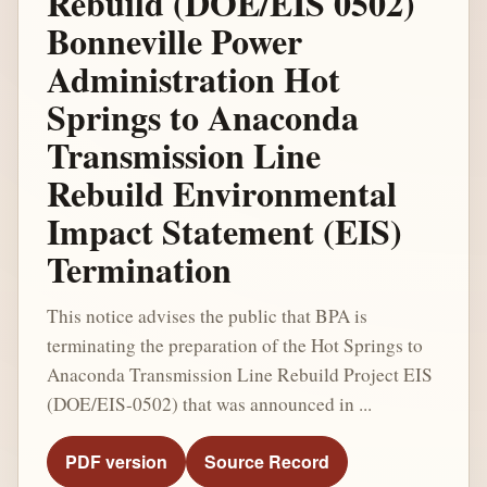
Rebuild (DOE/EIS 0502)
Bonneville Power
Administration Hot
Springs to Anaconda
Transmission Line
Rebuild Environmental
Impact Statement (EIS)
Termination
This notice advises the public that BPA is
terminating the preparation of the Hot Springs to
Anaconda Transmission Line Rebuild Project EIS
(DOE/EIS-0502) that was announced in ...
PDF version
Source Record