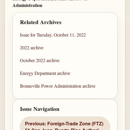
Administration
Related Archives
Issue for Tuesday, October 11, 2022
2022 archive
October 2022 archive
Energy Department archive
Bonneville Power Administration archive
Issue Navigation
Previous: Foreign-Trade Zone (FTZ)