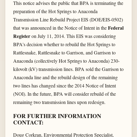
This notice advises the public that BPA is terminating the
preparation of the Hot Springs to Anaconda
Transmission Line Rebuild Project EIS (DOE/EIS-0502)
Federal
that was announced in the Notice of Intent in the
Register
on July 11, 2014. This EIS was considering
BPA's decision whether to rebuild the Hot Springs to
Rattlesnake, Rattlesnake to Garrison, and Garrison to
Anaconda (collectively Hot Springs to Anaconda) 230-
kilovolt (kV) transmission lines. BPA sold the Garrison to
Anaconda line and the rebuild design of the remaining
two lines has changed since the 2014 Notice of Intent
(NOI). In the future, BPA will consider rebuild of the
remaining two transmission lines upon redesign.
FOR FURTHER INFORMATION
CONTACT:
Doug Corkran, Environmental Protection Specialist,