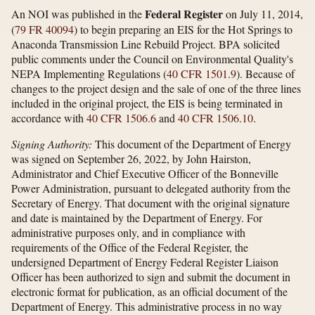
Federal Register
An NOI was published in the
on July 11, 2014,
(
79 FR 40094
) to begin preparing an EIS for the Hot Springs to
Anaconda Transmission Line Rebuild Project. BPA solicited
public comments under the Council on Environmental Quality's
NEPA Implementing Regulations (
40 CFR 1501.9
). Because of
changes to the project design and the sale of one of the three lines
included in the original project, the EIS is being terminated in
accordance with
40 CFR 1506.6
and
40 CFR 1506.10
.
Signing Authority:
This document of the Department of Energy
was signed on September 26, 2022, by John Hairston,
Administrator and Chief Executive Officer of the Bonneville
Power Administration, pursuant to delegated authority from the
Secretary of Energy. That document with the original signature
and date is maintained by the Department of Energy. For
administrative purposes only, and in compliance with
requirements of the Office of the Federal Register, the
undersigned Department of Energy Federal Register Liaison
Officer has been authorized to sign and submit the document in
electronic format for publication, as an official document of the
Department of Energy. This administrative process in no way