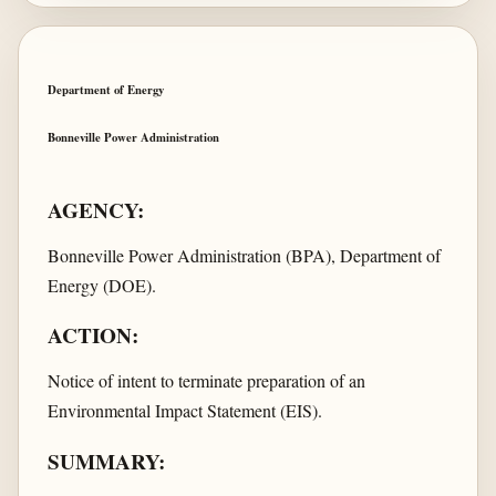
Department of Energy
Bonneville Power Administration
AGENCY:
Bonneville Power Administration (BPA), Department of
Energy (DOE).
ACTION:
Notice of intent to terminate preparation of an
Environmental Impact Statement (EIS).
SUMMARY: