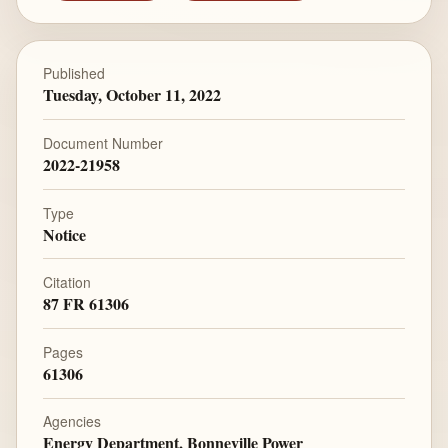
Published
Tuesday, October 11, 2022
Document Number
2022-21958
Type
Notice
Citation
87 FR 61306
Pages
61306
Agencies
Energy Department, Bonneville Power