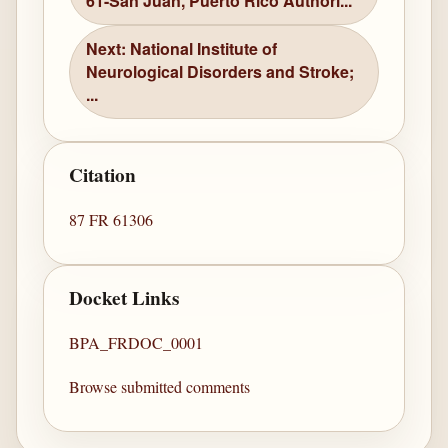
61-San Juan, Puerto Rico Authori...
Next: National Institute of
Neurological Disorders and Stroke;
...
Citation
87 FR 61306
Docket Links
BPA_FRDOC_0001
Browse submitted comments