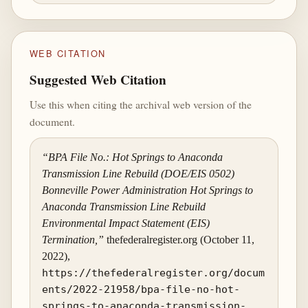
WEB CITATION
Suggested Web Citation
Use this when citing the archival web version of the
document.
“BPA File No.: Hot Springs to Anaconda
Transmission Line Rebuild (DOE/EIS 0502)
Bonneville Power Administration Hot Springs to
Anaconda Transmission Line Rebuild
Environmental Impact Statement (EIS)
Termination,”
thefederalregister.org (October 11,
2022),
https://thefederalregister.org/docum
ents/2022-21958/bpa-file-no-hot-
springs-to-anaconda-transmission-