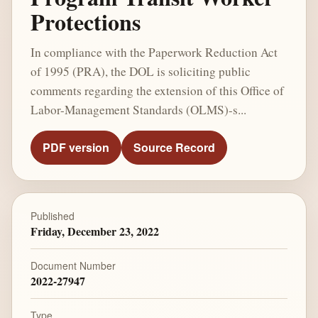
Protections
In compliance with the Paperwork Reduction Act
of 1995 (PRA), the DOL is soliciting public
comments regarding the extension of this Office of
Labor-Management Standards (OLMS)-s...
PDF version
Source Record
Published
Friday, December 23, 2022
Document Number
2022-27947
Type