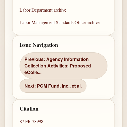
Labor Department archive
Labor-Management Standards Office archive
Issue Navigation
Previous: Agency Information
Collection Activities; Proposed
eColle...
Next: PCM Fund, Inc., et al.
Citation
87 FR 78998