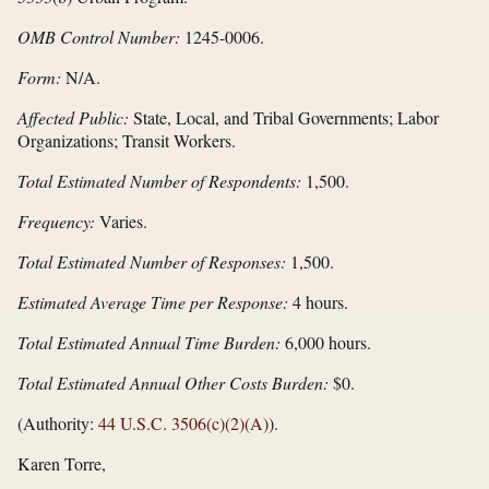
OMB Control Number:
1245-0006.
Form:
N/A.
Affected Public:
State, Local, and Tribal Governments; Labor
Organizations; Transit Workers.
Total Estimated Number of Respondents:
1,500.
Frequency:
Varies.
Total Estimated Number of Responses:
1,500.
Estimated Average Time per Response:
4 hours.
Total Estimated Annual Time Burden:
6,000 hours.
Total Estimated Annual Other Costs Burden:
$0.
(Authority:
44 U.S.C. 3506(c)(2)(A)
).
Karen Torre,