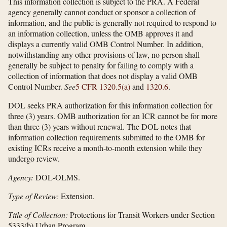
This information collection is subject to the PRA. A Federal
agency generally cannot conduct or sponsor a collection of
information, and the public is generally not required to respond to
an information collection, unless the OMB approves it and
displays a currently valid OMB Control Number. In addition,
notwithstanding any other provisions of law, no person shall
generally be subject to penalty for failing to comply with a
collection of information that does not display a valid OMB
Control Number.
See
5 CFR 1320.5(a)
and
1320.6
.
DOL seeks PRA authorization for this information collection for
three (3) years. OMB authorization for an ICR cannot be for more
than three (3) years without renewal. The DOL notes that
information collection requirements submitted to the OMB for
existing ICRs receive a month-to-month extension while they
undergo review.
Agency:
DOL-OLMS.
Type of Review:
Extension.
Title of Collection:
Protections for Transit Workers under Section
5333(b) Urban Program.