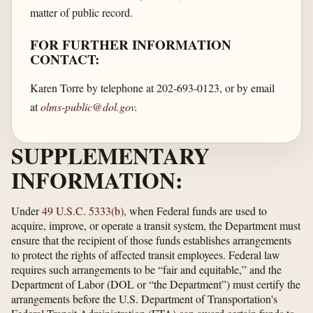
matter of public record.
FOR FURTHER INFORMATION
CONTACT:
Karen Torre by telephone at 202-693-0123, or by email
at
olms-public@dol.gov
.
SUPPLEMENTARY
INFORMATION:
Under
49 U.S.C. 5333(b)
, when Federal funds are used to
acquire, improve, or operate a transit system, the Department must
ensure that the recipient of those funds establishes arrangements
to protect the rights of affected transit employees. Federal law
requires such arrangements to be “fair and equitable,” and the
Department of Labor (DOL or “the Department”) must certify the
arrangements before the U.S. Department of Transportation's