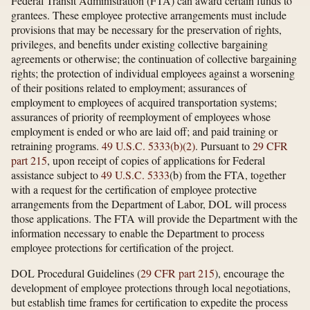
Federal Transit Administration (FTA) can award certain funds to
grantees. These employee protective arrangements must include
provisions that may be necessary for the preservation of rights,
privileges, and benefits under existing collective bargaining
agreements or otherwise; the continuation of collective bargaining
rights; the protection of individual employees against a worsening
of their positions related to employment; assurances of
employment to employees of acquired transportation systems;
assurances of priority of reemployment of employees whose
employment is ended or who are laid off; and paid training or
retraining programs.
49 U.S.C. 5333(b)(2)
. Pursuant to
29 CFR
part 215
, upon receipt of copies of applications for Federal
assistance subject to
49 U.S.C. 5333
(b) from the FTA, together
with a request for the certification of employee protective
arrangements from the Department of Labor, DOL will process
those applications. The FTA will provide the Department with the
information necessary to enable the Department to process
employee protections for certification of the project.
DOL Procedural Guidelines (
29 CFR part 215
), encourage the
development of employee protections through local negotiations,
but establish time frames for certification to expedite the process