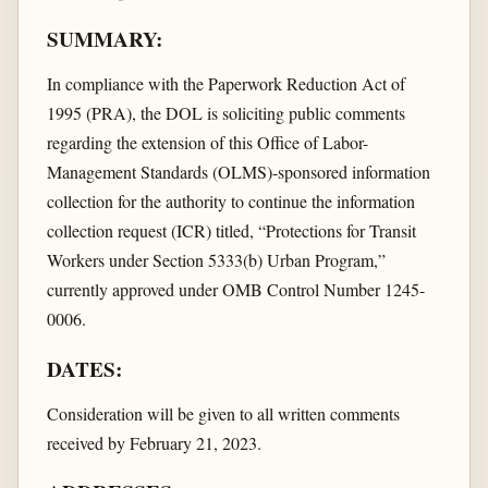
SUMMARY:
In compliance with the Paperwork Reduction Act of
1995 (PRA), the DOL is soliciting public comments
regarding the extension of this Office of Labor-
Management Standards (OLMS)-sponsored information
collection for the authority to continue the information
collection request (ICR) titled, “Protections for Transit
Workers under Section 5333(b) Urban Program,”
currently approved under OMB Control Number 1245-
0006.
DATES:
Consideration will be given to all written comments
received by February 21, 2023.