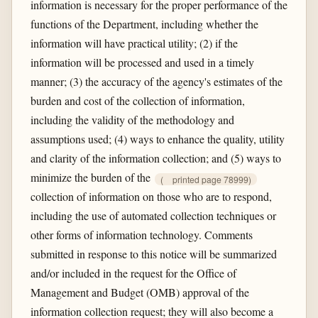
information is necessary for the proper performance of the
functions of the Department, including whether the
information will have practical utility; (2) if the
information will be processed and used in a timely
manner; (3) the accuracy of the agency's estimates of the
burden and cost of the collection of information,
including the validity of the methodology and
assumptions used; (4) ways to enhance the quality, utility
and clarity of the information collection; and (5) ways to
minimize the burden of the
(
printed page 78999)
collection of information on those who are to respond,
including the use of automated collection techniques or
other forms of information technology. Comments
submitted in response to this notice will be summarized
and/or included in the request for the Office of
Management and Budget (OMB) approval of the
information collection request; they will also become a