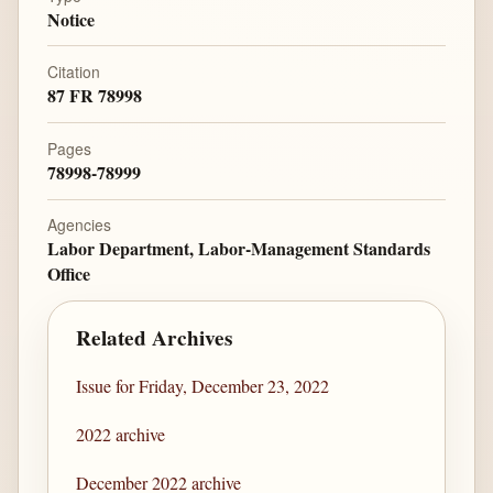
Notice
Citation
87 FR 78998
Pages
78998-78999
Agencies
Labor Department, Labor-Management Standards
Office
Related Archives
Issue for Friday, December 23, 2022
2022 archive
December 2022 archive