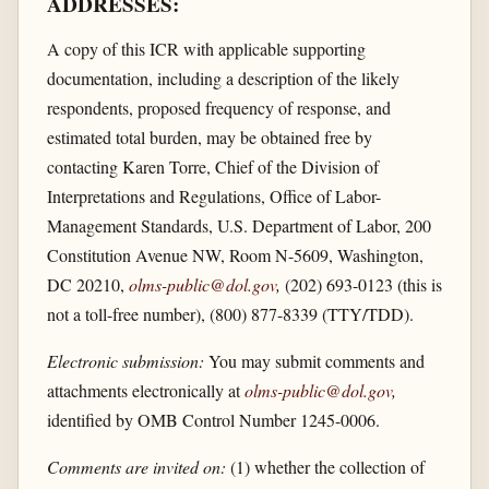
ADDRESSES:
A copy of this ICR with applicable supporting
documentation, including a description of the likely
respondents, proposed frequency of response, and
estimated total burden, may be obtained free by
contacting Karen Torre, Chief of the Division of
Interpretations and Regulations, Office of Labor-
Management Standards, U.S. Department of Labor, 200
Constitution Avenue NW, Room N-5609, Washington,
DC 20210,
olms-public@dol.gov
,
(202) 693-0123 (this is
not a toll-free number), (800) 877-8339 (TTY/TDD).
Electronic submission:
You may submit comments and
attachments electronically at
olms-public@dol.gov
,
identified by OMB Control Number 1245-0006.
Comments are invited on:
(1) whether the collection of