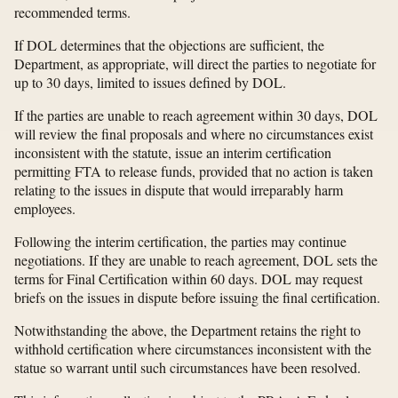
recommended terms.
If DOL determines that the objections are sufficient, the
Department, as appropriate, will direct the parties to negotiate for
up to 30 days, limited to issues defined by DOL.
If the parties are unable to reach agreement within 30 days, DOL
will review the final proposals and where no circumstances exist
inconsistent with the statute, issue an interim certification
permitting FTA to release funds, provided that no action is taken
relating to the issues in dispute that would irreparably harm
employees.
Following the interim certification, the parties may continue
negotiations. If they are unable to reach agreement, DOL sets the
terms for Final Certification within 60 days. DOL may request
briefs on the issues in dispute before issuing the final certification.
Notwithstanding the above, the Department retains the right to
withhold certification where circumstances inconsistent with the
statue so warrant until such circumstances have been resolved.