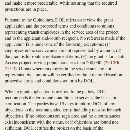
and make it more predictable, while assuring that the required
protections are in place.
Pursuant to the Guidelines, DOL refers for review the grant
application and the proposed terms and conditions to unions
representing transit employees in the service area of the project
and to the applicant and/or sub-recipient. No referral is made if the
application falls under one of the following exceptions: (1)
employees in the service area are not represented by a union; (2)
the grant is for routine replacement items; (3) the grant is for a Job
Access project serving populations less than 200,000. (
29 CFR
215.3
). Grants where employees in the service area are not
represented by a union will be certified without referral based on
protective terms and conditions set forth by DOL.
When a grant application is referred to the parties, DOL
recommends the terms and conditions to serve as the basis for
certification. The parties have 15 days to inform DOL of any
objections to the recommended terms including reasons for such
objections. If no objections are registered and no circumstances
exist inconsistent with the statue, or if objections are found not
sufficient, DOL certifies the project on the basis of the