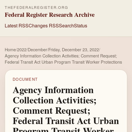
THEFEDERALREGISTER.ORG
Federal Register Research Archive
Latest RSS
Changes RSS
Search
Status
Home
/
2022
/
December
/
Friday, December 23, 2022
/
Agency Information Collection Activities; Comment Request;
Federal Transit Act Urban Program Transit Worker Protections
DOCUMENT
Agency Information
Collection Activities;
Comment Request;
Federal Transit Act Urban
Program Transit Worker