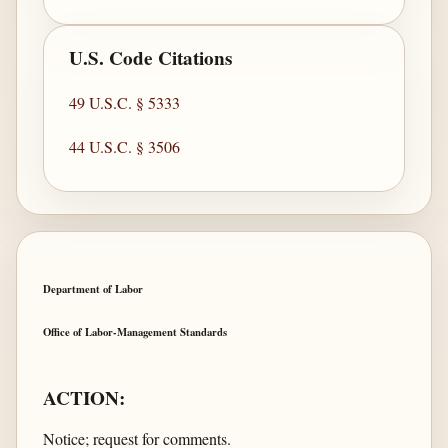
U.S. Code Citations
49 U.S.C. § 5333
44 U.S.C. § 3506
Department of Labor
Office of Labor-Management Standards
ACTION:
Notice; request for comments.