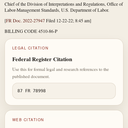
Chief of the Division of Interpretations and Regulations, Office of
Labor-Management Standards, U.S. Department of Labor.
[
FR Doc. 2022-27947
Filed 12-22-22; 8:45 am]
BILLING CODE 4510-86-P
LEGAL CITATION
Federal Register Citation
Use this for formal legal and research references to the
published document.
87 FR 78998
WEB CITATION