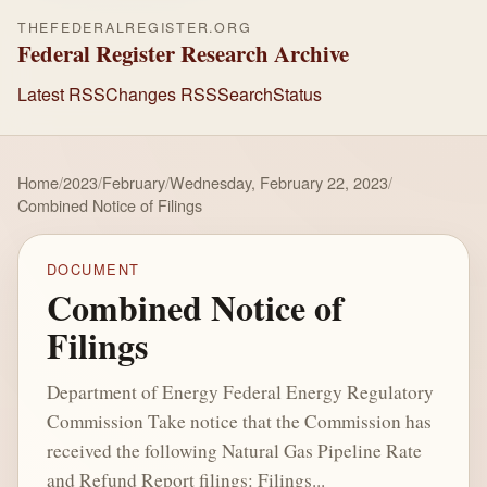
THEFEDERALREGISTER.ORG
Federal Register Research Archive
Latest RSS
Changes RSS
Search
Status
Home
/
2023
/
February
/
Wednesday, February 22, 2023
/
Combined Notice of Filings
DOCUMENT
Combined Notice of
Filings
Department of Energy Federal Energy Regulatory
Commission Take notice that the Commission has
received the following Natural Gas Pipeline Rate
and Refund Report filings: Filings...