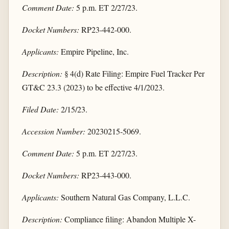
Comment Date:
5 p.m. ET 2/27/23.
Docket Numbers:
RP23-442-000.
Applicants:
Empire Pipeline, Inc.
Description:
§ 4(d) Rate Filing: Empire Fuel Tracker Per
GT&C 23.3 (2023) to be effective 4/1/2023.
Filed Date:
2/15/23.
Accession Number:
20230215-5069.
Comment Date:
5 p.m. ET 2/27/23.
Docket Numbers:
RP23-443-000.
Applicants:
Southern Natural Gas Company, L.L.C.
Description:
Compliance filing: Abandon Multiple X-