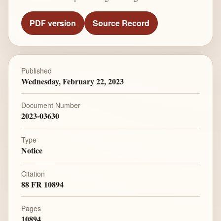
PDF version
Source Record
Published
Wednesday, February 22, 2023
Document Number
2023-03630
Type
Notice
Citation
88 FR 10894
Pages
10894