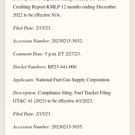
Crediting Report-KMLP 12 months ending December
2022 to be effective N/A.
Filed Date:
2/15/23.
Accession Number:
20230215-5032.
Comment Date:
5 p.m. ET 2/27/23.
Docket Numbers:
RP23-441-000.
Applicants:
National Fuel Gas Supply Corporation.
Description:
Compliance filing: Fuel Tracker Filing
GT&C 41 (2023) to be effective 4/1/2023.
Filed Date:
2/15/23.
Accession Number:
20230215-5035.