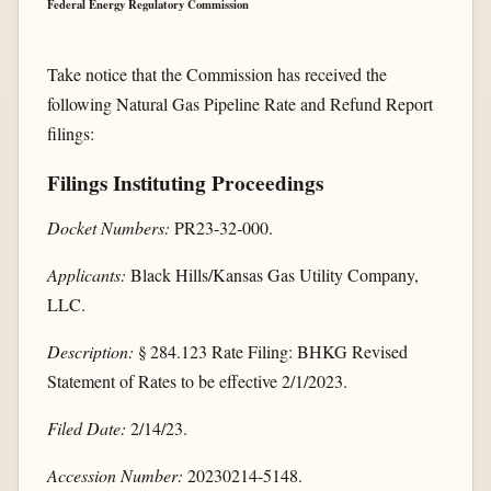
Federal Energy Regulatory Commission
Take notice that the Commission has received the
following Natural Gas Pipeline Rate and Refund Report
filings:
Filings Instituting Proceedings
Docket Numbers:
PR23-32-000.
Applicants:
Black Hills/Kansas Gas Utility Company,
LLC.
Description:
§ 284.123 Rate Filing: BHKG Revised
Statement of Rates to be effective 2/1/2023.
Filed Date:
2/14/23.
Accession Number:
20230214-5148.