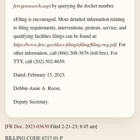
fercgensearch.asp
) by querying the docket number.
eFiling is encouraged. More detailed information relating
to filing requirements, interventions, protests, service, and
qualifying facilities filings can be found at:
https://www.ferc.gov/​docs-filing/​efiling/​filing-req.pdf
.
For
other information, call (866) 208-3676 (toll free). For
TTY, call (202) 502-8659.
Dated: February 15, 2023.
Debbie-Anne A. Reese,
Deputy Secretary.
[
FR Doc. 2023-03630
Filed 2-21-23; 8:45 am]
BILLING CODE 6717-01-P