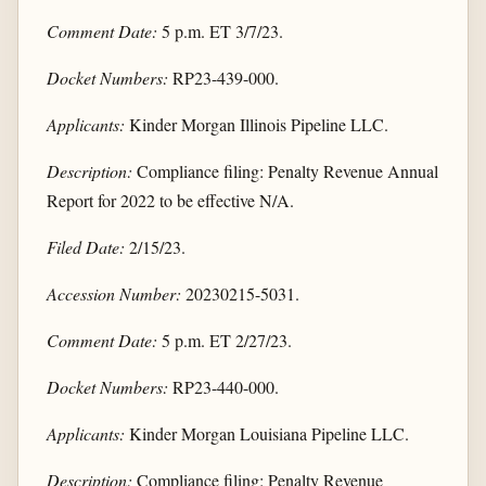
Comment Date:
5 p.m. ET 3/7/23.
Docket Numbers:
RP23-439-000.
Applicants:
Kinder Morgan Illinois Pipeline LLC.
Description:
Compliance filing: Penalty Revenue Annual
Report for 2022 to be effective N/A.
Filed Date:
2/15/23.
Accession Number:
20230215-5031.
Comment Date:
5 p.m. ET 2/27/23.
Docket Numbers:
RP23-440-000.
Applicants:
Kinder Morgan Louisiana Pipeline LLC.
Description:
Compliance filing: Penalty Revenue