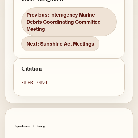
Previous: Interagency Marine
Debris Coordinating Committee
Meeting
Next: Sunshine Act Meetings
Citation
88 FR 10894
Department of Energy