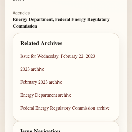
Agencies
Energy Department, Federal Energy Regulatory
Commission
Related Archives
Issue for Wednesday, February 22, 2023
2023 archive
February 2023 archive
Energy Department archive
Federal Energy Regulatory Commission archive
Issue Navigation