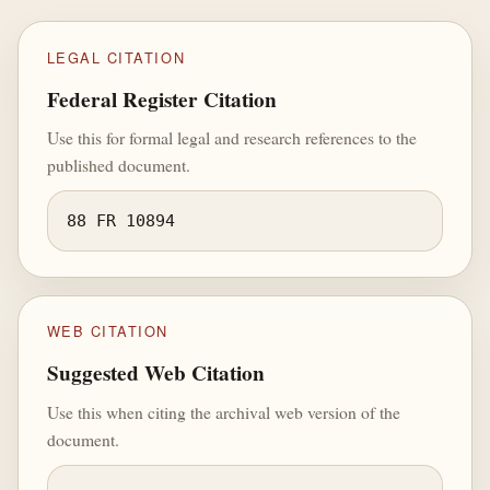
LEGAL CITATION
Federal Register Citation
Use this for formal legal and research references to the
published document.
88 FR 10894
WEB CITATION
Suggested Web Citation
Use this when citing the archival web version of the
document.