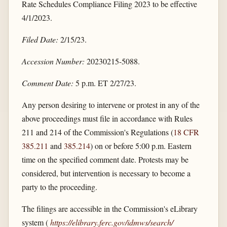
Rate Schedules Compliance Filing 2023 to be effective
4/1/2023.
Filed Date:
2/15/23.
Accession Number:
20230215-5088.
Comment Date:
5 p.m. ET 2/27/23.
Any person desiring to intervene or protest in any of the
above proceedings must file in accordance with Rules
211 and 214 of the Commission's Regulations (
18 CFR
385.211
and
385.214
) on or before 5:00 p.m. Eastern
time on the specified comment date. Protests may be
considered, but intervention is necessary to become a
party to the proceeding.
The filings are accessible in the Commission's eLibrary
system (
https://elibrary.ferc.gov/​idmws/​search/​