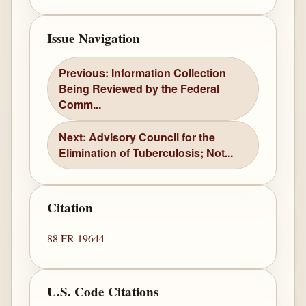
Issue Navigation
Previous: Information Collection
Being Reviewed by the Federal
Comm...
Next: Advisory Council for the
Elimination of Tuberculosis; Not...
Citation
88 FR 19644
U.S. Code Citations