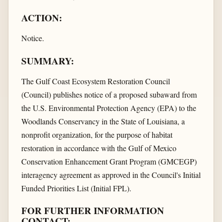
ACTION:
Notice.
SUMMARY:
The Gulf Coast Ecosystem Restoration Council
(Council) publishes notice of a proposed subaward from
the U.S. Environmental Protection Agency (EPA) to the
Woodlands Conservancy in the State of Louisiana, a
nonprofit organization, for the purpose of habitat
restoration in accordance with the Gulf of Mexico
Conservation Enhancement Grant Program (GMCEGP)
interagency agreement as approved in the Council's Initial
Funded Priorities List (Initial FPL).
FOR FURTHER INFORMATION
CONTACT: