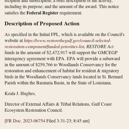
recipient and subrecipient; a brief description of the activity,
including its purpose; and the amount of the award. This notice
Federal Register
satisfies the
requirement.
Description of Proposed Action
As specified in the Initial FPL, which is available on the Council's
website at
https://www.restorethegulf.gov/​council-selected-
restoration-component/​funded-priorities-list
, RESTORE Act
funds in the amount of $2,472,917 will support the GMCEGP
interagency agreement with EPA. EPA will provide a subaward
in the amount of $259,766 to Woodlands Conservancy for the
restoration and enhancement of habitat for resident & migratory
birds in the Woodlands Conservancy lands located in St. Bernard
Parish within the Barataria Basin, in the State of Louisiana.
Keala J. Hughes,
Director of External Affairs & Tribal Relations, Gulf Coast
Ecosystem Restoration Council.
[
FR Doc. 2023-06754
Filed 3-31-23; 8:45 am]