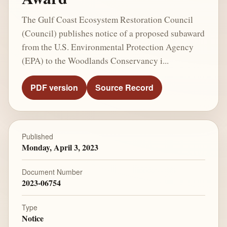
The Gulf Coast Ecosystem Restoration Council
(Council) publishes notice of a proposed subaward
from the U.S. Environmental Protection Agency
(EPA) to the Woodlands Conservancy i...
PDF version
Source Record
Published
Monday, April 3, 2023
Document Number
2023-06754
Type
Notice