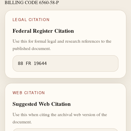
BILLING CODE 6560-58-P
LEGAL CITATION
Federal Register Citation
Use this for formal legal and research references to the
published document.
88 FR 19644
WEB CITATION
Suggested Web Citation
Use this when citing the archival web version of the
document.