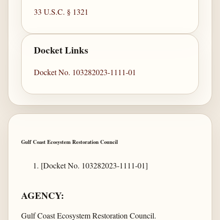
33 U.S.C. § 1321
Docket Links
Docket No. 103282023-1111-01
Gulf Coast Ecosystem Restoration Council
[Docket No. 103282023-1111-01]
AGENCY:
Gulf Coast Ecosystem Restoration Council.