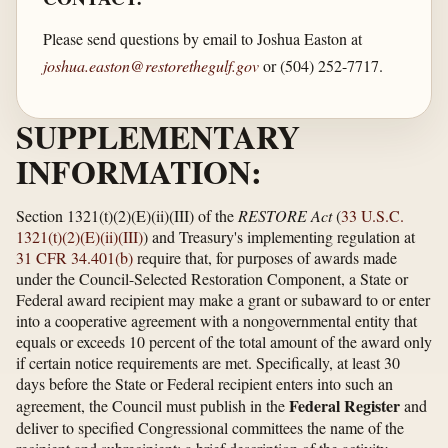
Please send questions by email to Joshua Easton at
joshua.easton@restorethegulf.gov
or (504) 252-7717.
SUPPLEMENTARY
INFORMATION:
Section 1321(t)(2)(E)(ii)(III) of the
RESTORE Act
(
33 U.S.C.
1321(t)(2)(E)(ii)(III)
) and Treasury's implementing regulation at
31 CFR 34.401(b)
require that, for purposes of awards made
under the Council-Selected Restoration Component, a State or
Federal award recipient may make a grant or subaward to or enter
into a cooperative agreement with a nongovernmental entity that
equals or exceeds 10 percent of the total amount of the award only
if certain notice requirements are met. Specifically, at least 30
days before the State or Federal recipient enters into such an
Federal Register
agreement, the Council must publish in the
and
deliver to specified Congressional committees the name of the