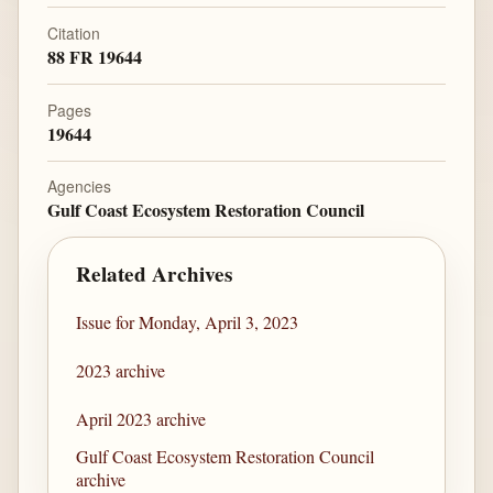
Citation
88 FR 19644
Pages
19644
Agencies
Gulf Coast Ecosystem Restoration Council
Related Archives
Issue for Monday, April 3, 2023
2023 archive
April 2023 archive
Gulf Coast Ecosystem Restoration Council
archive