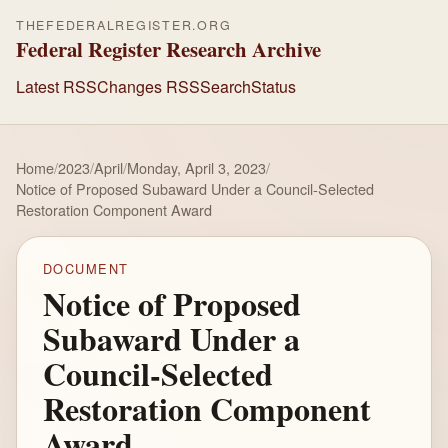
THEFEDERALREGISTER.ORG
Federal Register Research Archive
Latest RSS
Changes RSS
Search
Status
Home
/
2023
/
April
/
Monday, April 3, 2023
/
Notice of Proposed Subaward Under a Council-Selected
Restoration Component Award
DOCUMENT
Notice of Proposed
Subaward Under a
Council-Selected
Restoration Component
Award